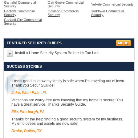
Gamaliel Commercial
Oak Grove Commercial
Yellville Commercial Security
Security
Security
Garfield Commercial
Oakland Commercial
Yorktown Commercial
Security
Security
Security
Garland City Commercial
Security
FEATURED SECURITY GUIDES
Install a Home Security System Before It's Too Late
SUCCESS STORIES
It feels good to know my family is safe when I'm traveling out of town.
Thank you SecurityGuide!
Jake, West Palm, FL
Vacations are worry-free now knowing that my home is secure! You
have a great service. Thanks Security Guide.
Ella, Pittsburgh, PA
Thanks for the help finding a good security system for my business.
My employees and assets are now safe!
Drake, Dallas, TX