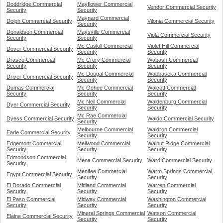
Doddridge Commercial
Mayflower Commercial
Vendor Commercial Security
Security
Security
Maynard Commercial
Dolph Commercial Security
Vilonia Commercial Security
Security
Donaldson Commercial
Maysville Commercial
Viola Commercial Security
Security
Security
Mc Caskill Commercial
Violet Hill Commercial
Dover Commercial Security
Security
Security
Drasco Commercial
Mc Crory Commercial
Wabash Commercial
Security
Security
Security
Mc Dougal Commercial
Wabbaseka Commercial
Driver Commercial Security
Security
Security
Dumas Commercial
Mc Gehee Commercial
Walcott Commercial
Security
Security
Security
Mc Neil Commercial
Waldenburg Commercial
Dyer Commercial Security
Security
Security
Mc Rae Commercial
Dyess Commercial Security
Waldo Commercial Security
Security
Melbourne Commercial
Waldron Commercial
Earle Commercial Security
Security
Security
Edgemont Commercial
Mellwood Commercial
Walnut Ridge Commercial
Security
Security
Security
Edmondson Commercial
Mena Commercial Security
Ward Commercial Security
Security
Menifee Commercial
Warm Springs Commercial
Egypt Commercial Security
Security
Security
El Dorado Commercial
Midland Commercial
Warren Commercial
Security
Security
Security
El Paso Commercial
Midway Commercial
Washington Commercial
Security
Security
Security
Mineral Springs Commercial
Watson Commercial
Elaine Commercial Security
Security
Security