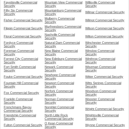
Fayetteville Commercial
Mountain View Commercial
Willisville Commercial
Security
Security
Security
Fifty Six Commercial
Mountainburg Commercial
Wilmar Commercial Security
Security
Security
Mulberry Commercial
Fisher Commercial Security
Wilmot Commercial Security
Security
Murfreesboro Commercial
Flippin Commercial Security
Wilson Commercial Security
Security
Nashville Commercial
Floral Commercial Security
Wilton Commercial Security
Security
Fordyce Commercial
Natural Dam Commercial
Winchester Commercial
Security
Security
Security
Foreman Commercial
New Blaine Commercial
Winslow Commercial
Security
Security
Security
Forrest City Commercial
New Edinburg Commercial
Winthrop Commercial
Security
Security
Security
Fort Smith Commercial
Newark Commercial
Wiseman Commercial
Security
Security
Security
Newhope Commercial
Fouke Commercial Security
Witter Commercial Security
Security
Fountain Hill Commercial
Newport Commercial
Witts Springs Commercial
Security
Security
Security
Norfork Commercial
Woodson Commercial
Fox Commercial Security
Security
Security
Franklin Commercial
Norman Commercial
Wooster Commercial
Security
Security
Security
Frenchmans Bayou
Norphlet Commercial
Wright Commercial Security
Commercial Security
Security
Friendship Commercial
North Little Rock
Wrightsville Commercial
Security
Commercial Security
Security
O Kean Commercial
Fulton Commercial Security
Wynne Commercial Security
Security