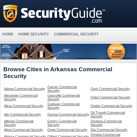
HOME
HOME SECURITY
COMMERCIAL SECURITY
Browse Cities in Arkansas Commercial
Security
Garner Commercial
Adona Commercial Security
Oark Commercial Security
Security
Alexander Commercial
Gassville Commercial
Oden Commercial Security
Security
Security
Gateway Commercial
Alicia Commercial Security
Ogden Commercial Security
Security
Oil Trough Commercial
Alix Commercial Security
Genoa Commercial Security
Security
Alleene Commercial
Gentry Commercial
Okolona Commercial
Security
Security
Security
Alma Commercial Security
Gepp Commercial Security
Ola Commercial Security
Omaha Commercial
Almyra Commercial Security
Gilbert Commercial Security