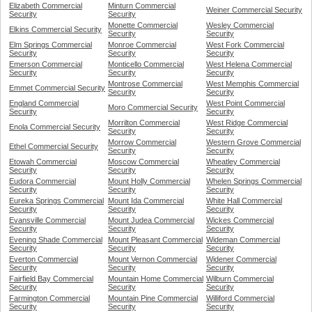
Elizabeth Commercial
Minturn Commercial
Weiner Commercial Security
Security
Security
Monette Commercial
Wesley Commercial
Elkins Commercial Security
Security
Security
Elm Springs Commercial
Monroe Commercial
West Fork Commercial
Security
Security
Security
Emerson Commercial
Monticello Commercial
West Helena Commercial
Security
Security
Security
Montrose Commercial
West Memphis Commercial
Emmet Commercial Security
Security
Security
England Commercial
West Point Commercial
Moro Commercial Security
Security
Security
Morrilton Commercial
West Ridge Commercial
Enola Commercial Security
Security
Security
Morrow Commercial
Western Grove Commercial
Ethel Commercial Security
Security
Security
Etowah Commercial
Moscow Commercial
Wheatley Commercial
Security
Security
Security
Eudora Commercial
Mount Holly Commercial
Whelen Springs Commercial
Security
Security
Security
Eureka Springs Commercial
Mount Ida Commercial
White Hall Commercial
Security
Security
Security
Evansville Commercial
Mount Judea Commercial
Wickes Commercial
Security
Security
Security
Evening Shade Commercial
Mount Pleasant Commercial
Wideman Commercial
Security
Security
Security
Everton Commercial
Mount Vernon Commercial
Widener Commercial
Security
Security
Security
Fairfield Bay Commercial
Mountain Home Commercial
Wilburn Commercial
Security
Security
Security
Farmington Commercial
Mountain Pine Commercial
Williford Commercial
Security
Security
Security