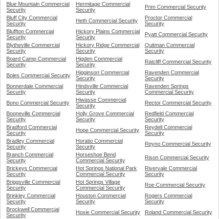
Blue Mountain Commercial
Hermitage Commercial
Prim Commercial Security
Security
Security
Bluff City Commercial
Proctor Commercial
Heth Commercial Security
Security
Security
Bluffton Commercial
Hickory Plains Commercial
Pyatt Commercial Security
Security
Security
Blytheville Commercial
Hickory Ridge Commercial
Quitman Commercial
Security
Security
Security
Board Camp Commercial
Higden Commercial
Ratcliff Commercial Security
Security
Security
Higginson Commercial
Ravenden Commercial
Boles Commercial Security
Security
Security
Bonnerdale Commercial
Hindsville Commercial
Ravenden Springs
Security
Security
Commercial Security
Hiwasse Commercial
Bono Commercial Security
Rector Commercial Security
Security
Booneville Commercial
Holly Grove Commercial
Redfield Commercial
Security
Security
Security
Bradford Commercial
Reydell Commercial
Hope Commercial Security
Security
Security
Bradley Commercial
Horatio Commercial
Reyno Commercial Security
Security
Security
Branch Commercial
Horseshoe Bend
Rison Commercial Security
Security
Commercial Security
Brickeys Commercial
Hot Springs National Park
Rivervale Commercial
Security
Commercial Security
Security
Briggsville Commercial
Hot Springs Village
Roe Commercial Security
Security
Commercial Security
Brinkley Commercial
Houston Commercial
Rogers Commercial
Security
Security
Security
Brockwell Commercial
Hoxie Commercial Security
Roland Commercial Security
Security