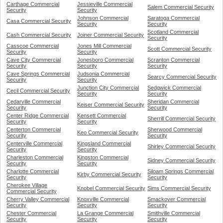
Carthage Commercial
Jessieville Commercial
Salem Commercial Security
Security
Security
Johnson Commercial
Saratoga Commercial
Casa Commercial Security
Security
Security
Scotland Commercial
Cash Commercial Security
Joiner Commercial Security
Security
Casscoe Commercial
Jones Mill Commercial
Scott Commercial Security
Security
Security
Cave City Commercial
Jonesboro Commercial
Scranton Commercial
Security
Security
Security
Cave Springs Commercial
Judsonia Commercial
Searcy Commercial Security
Security
Security
Junction City Commercial
Sedgwick Commercial
Cecil Commercial Security
Security
Security
Cedarville Commercial
Sheridan Commercial
Keiser Commercial Security
Security
Security
Center Ridge Commercial
Kensett Commercial
Sherrill Commercial Security
Security
Security
Centerton Commercial
Sherwood Commercial
Keo Commercial Security
Security
Security
Centerville Commercial
Kingsland Commercial
Shirley Commercial Security
Security
Security
Charleston Commercial
Kingston Commercial
Sidney Commercial Security
Security
Security
Charlotte Commercial
Siloam Springs Commercial
Kirby Commercial Security
Security
Security
Cherokee Village
Knobel Commercial Security
Sims Commercial Security
Commercial Security
Cherry Valley Commercial
Knoxville Commercial
Smackover Commercial
Security
Security
Security
Chester Commercial
La Grange Commercial
Smithville Commercial
Security
Security
Security