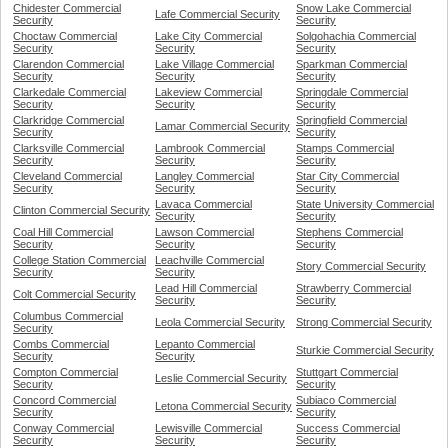
Chidester Commercial
Snow Lake Commercial
Lafe Commercial Security
Security
Security
Choctaw Commercial
Lake City Commercial
Solgohachia Commercial
Security
Security
Security
Clarendon Commercial
Lake Village Commercial
Sparkman Commercial
Security
Security
Security
Clarkedale Commercial
Lakeview Commercial
Springdale Commercial
Security
Security
Security
Clarkridge Commercial
Springfield Commercial
Lamar Commercial Security
Security
Security
Clarksville Commercial
Lambrook Commercial
Stamps Commercial
Security
Security
Security
Cleveland Commercial
Langley Commercial
Star City Commercial
Security
Security
Security
Lavaca Commercial
State University Commercial
Clinton Commercial Security
Security
Security
Coal Hill Commercial
Lawson Commercial
Stephens Commercial
Security
Security
Security
College Station Commercial
Leachville Commercial
Story Commercial Security
Security
Security
Lead Hill Commercial
Strawberry Commercial
Colt Commercial Security
Security
Security
Columbus Commercial
Leola Commercial Security
Strong Commercial Security
Security
Combs Commercial
Lepanto Commercial
Sturkie Commercial Security
Security
Security
Compton Commercial
Stuttgart Commercial
Leslie Commercial Security
Security
Security
Concord Commercial
Subiaco Commercial
Letona Commercial Security
Security
Security
Conway Commercial
Lewisville Commercial
Success Commercial
Security
Security
Security