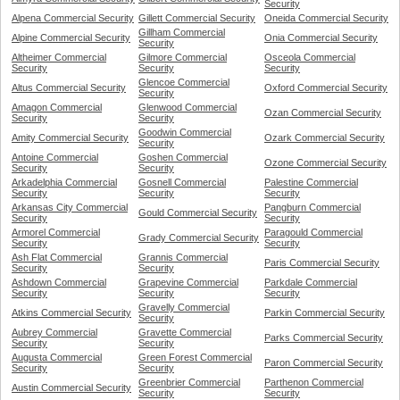
Security
Alpena Commercial Security
Gillett Commercial Security
Oneida Commercial Security
Gillham Commercial
Alpine Commercial Security
Onia Commercial Security
Security
Altheimer Commercial
Gilmore Commercial
Osceola Commercial
Security
Security
Security
Glencoe Commercial
Altus Commercial Security
Oxford Commercial Security
Security
Amagon Commercial
Glenwood Commercial
Ozan Commercial Security
Security
Security
Goodwin Commercial
Amity Commercial Security
Ozark Commercial Security
Security
Antoine Commercial
Goshen Commercial
Ozone Commercial Security
Security
Security
Arkadelphia Commercial
Gosnell Commercial
Palestine Commercial
Security
Security
Security
Arkansas City Commercial
Pangburn Commercial
Gould Commercial Security
Security
Security
Armorel Commercial
Paragould Commercial
Grady Commercial Security
Security
Security
Ash Flat Commercial
Grannis Commercial
Paris Commercial Security
Security
Security
Ashdown Commercial
Grapevine Commercial
Parkdale Commercial
Security
Security
Security
Gravelly Commercial
Atkins Commercial Security
Parkin Commercial Security
Security
Aubrey Commercial
Gravette Commercial
Parks Commercial Security
Security
Security
Augusta Commercial
Green Forest Commercial
Paron Commercial Security
Security
Security
Greenbrier Commercial
Parthenon Commercial
Austin Commercial Security
Security
Security