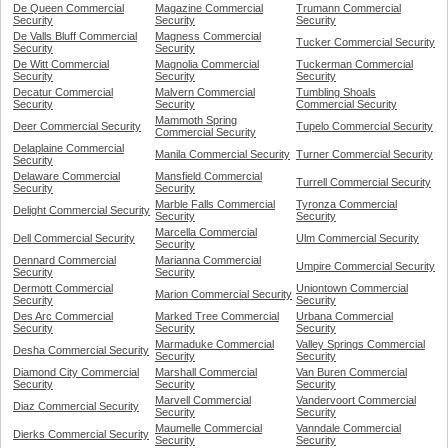
De Queen Commercial
Magazine Commercial
Trumann Commercial
Security
Security
Security
De Valls Bluff Commercial
Magness Commercial
Tucker Commercial Security
Security
Security
De Witt Commercial
Magnolia Commercial
Tuckerman Commercial
Security
Security
Security
Decatur Commercial
Malvern Commercial
Tumbling Shoals
Security
Security
Commercial Security
Mammoth Spring
Deer Commercial Security
Tupelo Commercial Security
Commercial Security
Delaplaine Commercial
Manila Commercial Security
Turner Commercial Security
Security
Delaware Commercial
Mansfield Commercial
Turrell Commercial Security
Security
Security
Marble Falls Commercial
Tyronza Commercial
Delight Commercial Security
Security
Security
Marcella Commercial
Dell Commercial Security
Ulm Commercial Security
Security
Dennard Commercial
Marianna Commercial
Umpire Commercial Security
Security
Security
Dermott Commercial
Uniontown Commercial
Marion Commercial Security
Security
Security
Des Arc Commercial
Marked Tree Commercial
Urbana Commercial
Security
Security
Security
Marmaduke Commercial
Valley Springs Commercial
Desha Commercial Security
Security
Security
Diamond City Commercial
Marshall Commercial
Van Buren Commercial
Security
Security
Security
Marvell Commercial
Vandervoort Commercial
Diaz Commercial Security
Security
Security
Maumelle Commercial
Vanndale Commercial
Dierks Commercial Security
Security
Security