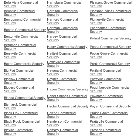
Bella Vista Commercial
Harrisburg Commercial
Pleasant Grove Commercial
Security
Security
Security
Belleville Commercial
Harrison Commercial
Pleasant Plains Commercial
Security
Security
Security
Ben Lomond Commercial
Hartford Commercial
Plumerville Commercial
Security
Security
Security
Hartman Commercial
Pocahontas Commercial
Benton Commercial Security
Security
Security
Bentonville Commercial
Harvey Commercial
Pollard Commercial Security
Security
Security
Bergman Commercial
Hasty Commercial Security
Ponca Commercial Security
Security
Berryville Commercial
Hatfield Commercial
Poplar Grove Commercial
Security
Security
Security
Hattieville Commercial
Bexar Commercial Security
Portia Commercial Security
Security
Big Flat Commercial
Havana Commercial
Portland Commercial
Security
Security
Security
Bigelow Commercial
Haynes Commercial
Pottsville Commercial
Security
Security
Security
Biggers Commercial
Poughkeepsie Commercial
Hazen Commercial Security
Security
Security
Heber Springs Commercial
Powhatan Commercial
Biscoe Commercial Security
Security
Security
Bismarck Commercial
Hector Commercial Security
Poyen Commercial Security
Security
Black Oak Commercial
Helena Commercial
Prairie Grove Commercial
Security
Security
Security
Black Rock Commercial
Henderson Commercial
Prattsville Commercial
Security
Security
Security
Blevins Commercial
Hensley Commercial
Prescott Commercial
Security
Security
Security