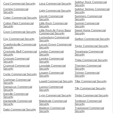
Sulphur Rock Commercial
Cord Commercial Security
Lexa Commercial Security
Security
Corning Commercial
Sulphur Springs Commercial
Light Commercial Security
Security
Security
Lincoln Commercial
Summers Commercial
Cotter Commercial Security
Security
Security
Cotton Plant Commercial
Little Rock Commercial
Summit Commercial
Security
Security
Security
Little Rock Air Force Base
Sweet Home Commercial
Cove Commercial Security
Commercial Security
Security
Lockesburg Commercial
Coy Commercial Security
Swifton Commercial Security
Security
Crawfordsville Commercial
Locust Grove Commercial
Taylor Commercial Security
Security
Security
Crocketts Bluff Commercial
London Commercial
Texarkana Commercial
Security
Security
Security
Crossett Commercial
Lonoke Commercial
Thida Commercial Security
Security
Security
Crumrod Commercial
Lonsdale Commercial
Thornton Commercial
Security
Security
Security
Louann Commercial
Tichnor Commercial
Curtis Commercial Security
Security
Security
Cushman Commercial
Lowell Commercial Security
Tillar Commercial Security
Security
Damascus Commercial
Luxora Commercial
Tilly Commercial Security
Security
Security
Danville Commercial
Lynn Commercial Security
Timbo Commercial Security
Security
Dardanelle Commercial
Mabelvale Commercial
Tontitown Commercial
Security
Security
Security
Madison Commercial
Traskwood Commercial
Datto Commercial Security
Security
Security