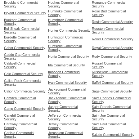
Brookland Commercial
Hughes Commercial
Romance Commercial
Security
Security
Security
Humnoke Commercial
Rose Bud Commercial
Bryant Commercial Security
Security
Security
Buckner Commercial
Humphrey Commercial
Rosie Commercial Security
Security
Security
Bull Shoals Commercial
Rosston Commercial
Hunter Commercial Security
Security
Security
Burdette Commercial
Huntington Commercial
Rover Commercial Security
Security
Security
Huntsville Commercial
Cabot Commercial Security
Royal Commercial Security
Security
Caddo Gap Commercial
Huttig Commercial Security
Rudy Commercial Security
Security
Caldwell Commercial
Russell Commercial
Ida Commercial Security
Security
Security
Imboden Commercial
Russellville Commercial
Cale Commercial Security
Security
Security
Calico Rock Commercial
Ivan Commercial Security
Saffell Commercial Security
Security
Jacksonport Commercial
Calion Commercial Security
Sage Commercial Security
Security
Camden Commercial
Jacksonville Commercial
Saint Charles Commercial
Security
Security
Security
Jasper Commercial
Saint Francis Commercial
Camp Commercial Security
Security
Security
Canehill Commercial
Jefferson Commercial
Saint Joe Commercial
Security
Security
Security
Caraway Commercial
Jersey Commercial
Saint Paul Commercial
Security
Security
Security
Carlisle Commercial
Jerusalem Commercial
Salado Commercial Security
Security
Security