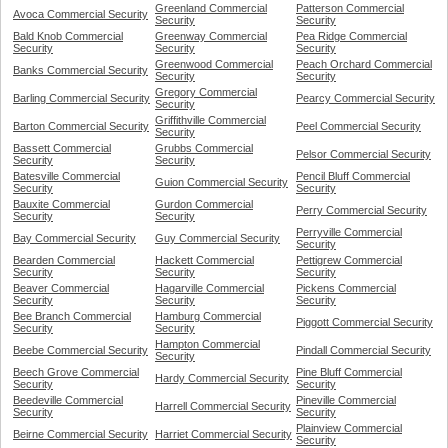
Greenland Commercial
Patterson Commercial
Avoca Commercial Security
Security
Security
Bald Knob Commercial
Greenway Commercial
Pea Ridge Commercial
Security
Security
Security
Greenwood Commercial
Peach Orchard Commercial
Banks Commercial Security
Security
Security
Gregory Commercial
Barling Commercial Security
Pearcy Commercial Security
Security
Griffithville Commercial
Barton Commercial Security
Peel Commercial Security
Security
Bassett Commercial
Grubbs Commercial
Pelsor Commercial Security
Security
Security
Batesville Commercial
Pencil Bluff Commercial
Guion Commercial Security
Security
Security
Bauxite Commercial
Gurdon Commercial
Perry Commercial Security
Security
Security
Perryville Commercial
Bay Commercial Security
Guy Commercial Security
Security
Bearden Commercial
Hackett Commercial
Pettigrew Commercial
Security
Security
Security
Beaver Commercial
Hagarville Commercial
Pickens Commercial
Security
Security
Security
Bee Branch Commercial
Hamburg Commercial
Piggott Commercial Security
Security
Security
Hampton Commercial
Beebe Commercial Security
Pindall Commercial Security
Security
Beech Grove Commercial
Pine Bluff Commercial
Hardy Commercial Security
Security
Security
Beedeville Commercial
Pineville Commercial
Harrell Commercial Security
Security
Security
Plainview Commercial
Beirne Commercial Security
Harriet Commercial Security
Security