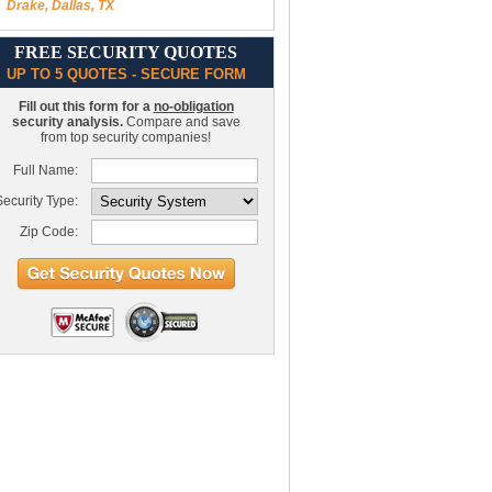
Drake, Dallas, TX
FREE SECURITY QUOTES
UP TO 5 QUOTES - SECURE FORM
Fill out this form for a
no-obligation
security analysis.
Compare and save
from top security companies!
Full Name:
ecurity Type:
Zip Code: