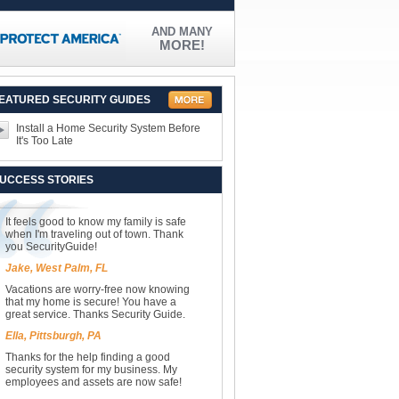
AND MANY
MORE!
EATURED SECURITY GUIDES
Install a Home Security System Before
It's Too Late
UCCESS STORIES
It feels good to know my family is safe
when I'm traveling out of town. Thank
you SecurityGuide!
Jake, West Palm, FL
Vacations are worry-free now knowing
that my home is secure! You have a
great service. Thanks Security Guide.
Ella, Pittsburgh, PA
Thanks for the help finding a good
security system for my business. My
employees and assets are now safe!