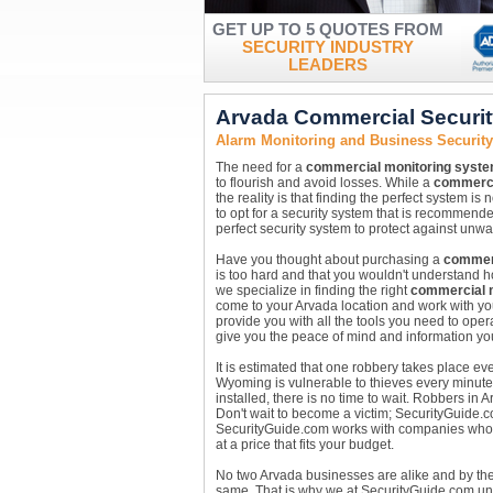
GET UP TO 5 QUOTES FROM
SECURITY INDUSTRY
LEADERS
Arvada Commercial Securi
Alarm Monitoring and Business Securit
The need for a
commercial monitoring syst
to flourish and avoid losses. While a
commerci
the reality is that finding the perfect system is
to opt for a security system that is recommend
perfect security system to protect against unw
Have you thought about purchasing a
commerc
is too hard and that you wouldn't understand ho
we specialize in finding the right
commercial 
come to your Arvada location and work with you
provide you with all the tools you need to oper
give you the peace of mind and information yo
It is estimated that one robbery takes place e
Wyoming is vulnerable to thieves every minute 
installed, there is no time to wait. Robbers i
Don't wait to become a victim; SecurityGuide.
SecurityGuide.com works with companies who are
at a price that fits your budget.
No two Arvada businesses are alike and by t
same. That is why we at SecurityGuide.com und