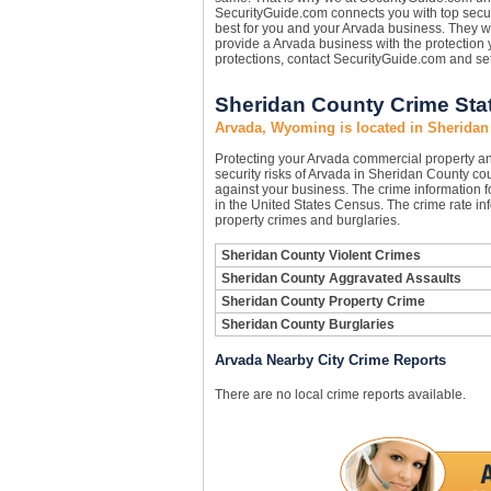
SecurityGuide.com connects you with top secur
best for you and your Arvada business. They wi
provide a Arvada business with the protection
protections, contact SecurityGuide.com and se
Sheridan County Crime Stat
Arvada, Wyoming is located in Sheridan
Protecting your Arvada commercial property a
security risks of Arvada in Sheridan County coun
against your business. The crime information f
in the United States Census. The crime rate in
property crimes and burglaries.
Sheridan County Violent Crimes
Sheridan County Aggravated Assaults
Sheridan County Property Crime
Sheridan County Burglaries
Arvada Nearby City Crime Reports
There are no local crime reports available.