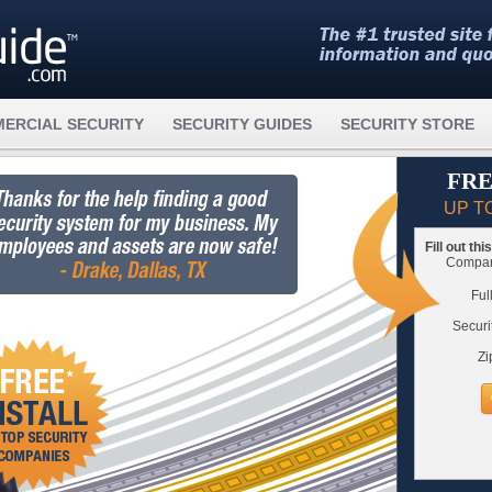
ERCIAL SECURITY
SECURITY GUIDES
SECURITY STORE
FRE
UP T
Fill out th
Compare
Ful
Securi
Zi