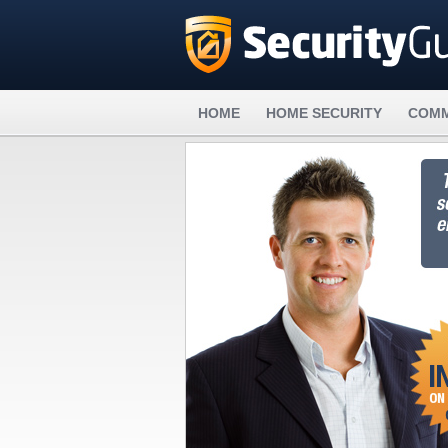
HOME
HOME SECURITY
COMM