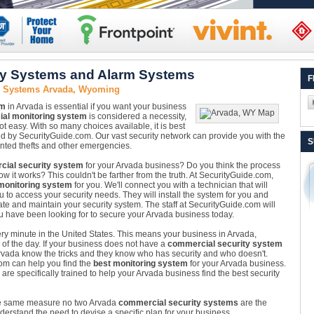
ty Systems and Alarm Systems
F
y Systems Arvada, Wyoming
em
in Arvada is essential if you want your business
al monitoring system
is considered a necessity,
 not easy. With so many choices available, it is best
ed by SecurityGuide.com. Our vast security network can provide you with the
S
anted thefts and other emergencies.
ial security system
for your Arvada business? Do you think the process
w it works? This couldn't be farther from the truth. At SecurityGuide.com,
monitoring system
for you. We'll connect you with a technician that will
 to access your security needs. They will install the system for you and
ate and maintain your security system. The staff at SecurityGuide.com will
u have been looking for to secure your Arvada business today.
very minute in the United States. This means your business in Arvada,
of the day. If your business does not have a
commercial security system
n Arvada know the tricks and they know who has security and who doesn't.
com can help you find the
best monitoring system
for your Arvada business.
 specifically trained to help your Arvada business find the best security
he same measure no two Arvada
commercial security systems
are the
erstand the need to devise a specific plan for your business.