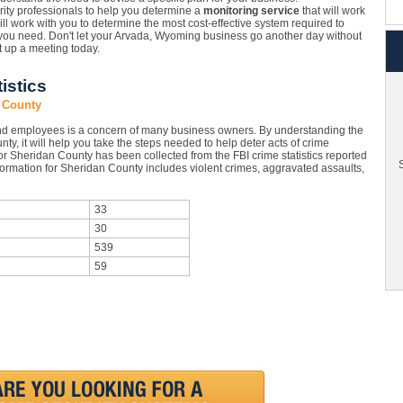
ity professionals to help you determine a
monitoring service
that will work
ll work with you to determine the most cost-effective system required to
 you need. Don't let your Arvada, Wyoming business go another day without
t up a meeting today.
istics
 County
nd employees is a concern of many business owners. By understanding the
ty, it will help you take the steps needed to help deter acts of crime
or Sheridan County has been collected from the FBI crime statistics reported
S
formation for Sheridan County includes violent crimes, aggravated assaults,
33
30
539
59