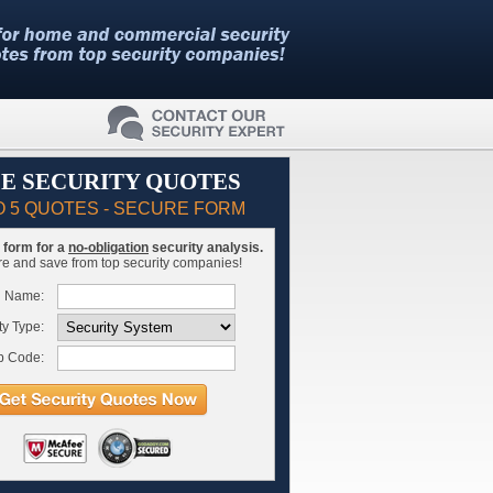
E SECURITY QUOTES
O 5 QUOTES - SECURE FORM
is form for a
no-obligation
security analysis.
 and save from top security companies!
l Name:
ty Type:
p Code: