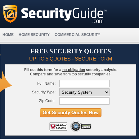
HOME
HOME SECURITY
COMMERCIAL SECURITY
FREE SECURITY QUOTES
UP TO 5 QUOTES - SECURE FORM
Fill out this form for a
no-obligation
security analysis.
Compare and save from top security companies!
Full Name:
Security Type:
Zip Code: