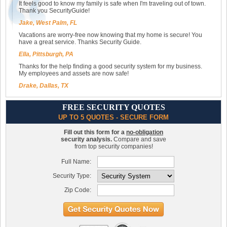
It feels good to know my family is safe when I'm traveling out of town.
Thank you SecurityGuide!
Jake, West Palm, FL
Vacations are worry-free now knowing that my home is secure! You
have a great service. Thanks Security Guide.
Ella, Pittsburgh, PA
Thanks for the help finding a good security system for my business.
My employees and assets are now safe!
Drake, Dallas, TX
FREE SECURITY QUOTES
UP TO 5 QUOTES - SECURE FORM
Fill out this form for a
no-obligation
security analysis.
Compare and save
from top security companies!
Full Name:
Security Type:
Zip Code: