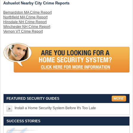
Ashuelot Nearby City Crime Reports
Bernardston MA Crime Report
Northfield MA Crime Report
Hinsdale NH Crime Report
Winchester NH Crime Report
Vernon VT Crime Report
FEATURED SECURITY GUIDES
Install a Home Security System Before It's Too Late
SUCCESS STORIES