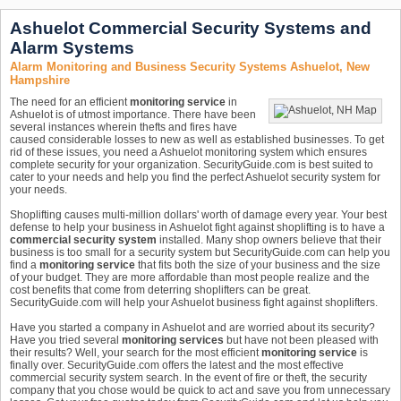
Ashuelot Commercial Security Systems and
Alarm Systems
Alarm Monitoring and Business Security Systems Ashuelot, New
Hampshire
The need for an efficient
monitoring service
in
Ashuelot is of utmost importance. There have been
several instances wherein thefts and fires have
caused considerable losses to new as well as established businesses. To get
rid of these issues, you need a Ashuelot monitoring system which ensures
complete security for your organization. SecurityGuide.com is best suited to
cater to your needs and help you find the perfect Ashuelot security system for
your needs.
Shoplifting causes multi-million dollars' worth of damage every year. Your best
defense to help your business in Ashuelot fight against shoplifting is to have a
commercial security system
installed. Many shop owners believe that their
business is too small for a security system but SecurityGuide.com can help you
find a
monitoring service
that fits both the size of your business and the size
of your budget. They are more affordable than most people realize and the
cost benefits that come from deterring shoplifters can be great.
SecurityGuide.com will help your Ashuelot business fight against shoplifters.
Have you started a company in Ashuelot and are worried about its security?
Have you tried several
monitoring services
but have not been pleased with
their results? Well, your search for the most efficient
monitoring service
is
finally over. SecurityGuide.com offers the latest and the most effective
commercial security system search. In the event of fire or theft, the security
company that you chose would be quick to act and save you from unnecessary