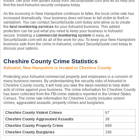
losses. Get your free quotes today from SecurityGuide.com and let us help you
find the best Ashuelot security company today.
As the economy in New Hampshire continues to falter, the local crime rate has
increased dramatically. Your business does not have to fall victim to theft or
vandalism. You can contact SecurityGuide.com today and allow us to create
the
best monitoring services
for your Ashuelot business. This added
protection can be just what you need to keep your business in Ashuelot
secure. Installing a
commercial monitoring system
is easy, as
SecurityGuide.com will do all of the work for you. To keep your New Hampshire
business safe from the crime in Ashuelot, contact SecurityGuide.com today to
discuss your options.
Cheshire County Crime Statistics
Ashuelot, New Hampshire is located in Cheshire County
Protecting your Ashuelot commercial property and employees is a concern of
many business owners. By understanding the security risks of Ashuelot in
Cheshire County county, it will help you take the steps needed to help deter
acts of crime against your business. The crime information for Cheshire County
has been collected from the FBI crime statistics reported in the United States
Census. The crime rate information for Cheshire County includes violent
crimes, aggravated assaults, property crimes and burglaries.
Cheshire County Violent Crimes
67
Cheshire County Aggravated Assaults
38
Cheshire County Property Crime
689
Cheshire County Burglaries
196