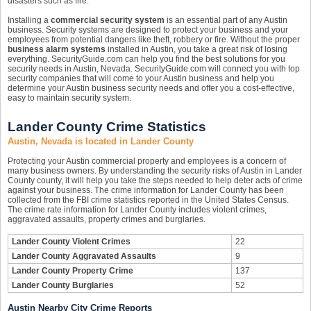
disasters such as fire.
Installing a
commercial security system
is an essential part of any Austin
business. Security systems are designed to protect your business and your
employees from potential dangers like theft, robbery or fire. Without the proper
business alarm systems
installed in Austin, you take a great risk of losing
everything. SecurityGuide.com can help you find the best solutions for you
security needs in Austin, Nevada. SecurityGuide.com will connect you with top
security companies that will come to your Austin business and help you
determine your Austin business security needs and offer you a cost-effective,
easy to maintain security system.
Lander County Crime Statistics
Austin, Nevada is located in Lander County
Protecting your Austin commercial property and employees is a concern of
many business owners. By understanding the security risks of Austin in Lander
County county, it will help you take the steps needed to help deter acts of crime
against your business. The crime information for Lander County has been
collected from the FBI crime statistics reported in the United States Census.
The crime rate information for Lander County includes violent crimes,
aggravated assaults, property crimes and burglaries.
Lander County Violent Crimes
22
Lander County Aggravated Assaults
9
Lander County Property Crime
137
Lander County Burglaries
52
Austin Nearby City Crime Reports