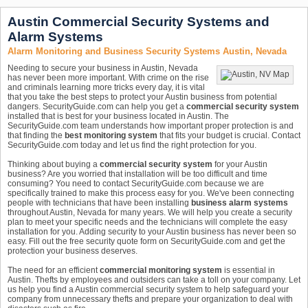
Austin Commercial Security Systems and
Alarm Systems
Alarm Monitoring and Business Security Systems Austin, Nevada
Needing to secure your business in Austin, Nevada
has never been more important. With crime on the rise
and criminals learning more tricks every day, it is vital
that you take the best steps to protect your Austin business from potential
dangers. SecurityGuide.com can help you get a
commercial security system
installed that is best for your business located in Austin. The
SecurityGuide.com team understands how important proper protection is and
that finding the
best monitoring system
that fits your budget is crucial. Contact
SecurityGuide.com today and let us find the right protection for you.
Thinking about buying a
commercial security system
for your Austin
business? Are you worried that installation will be too difficult and time
consuming? You need to contact SecurityGuide.com because we are
specifically trained to make this process easy for you. We've been connecting
people with technicians that have been installing
business alarm systems
throughout Austin, Nevada for many years. We will help you create a security
plan to meet your specific needs and the technicians will complete the easy
installation for you. Adding security to your Austin business has never been so
easy. Fill out the free security quote form on SecurityGuide.com and get the
protection your business deserves.
The need for an efficient
commercial monitoring system
is essential in
Austin. Thefts by employees and outsiders can take a toll on your company. Let
us help you find a Austin commercial security system to help safeguard your
company from unnecessary thefts and prepare your organization to deal with