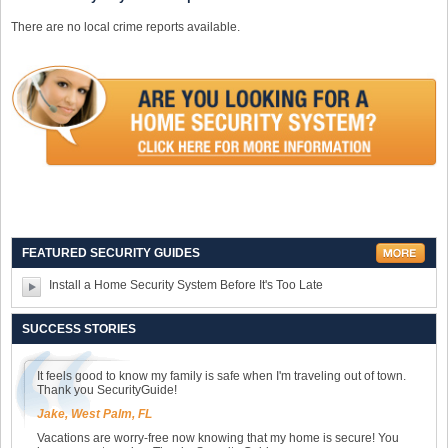
There are no local crime reports available.
FEATURED SECURITY GUIDES
Install a Home Security System Before It's Too Late
SUCCESS STORIES
It feels good to know my family is safe when I'm traveling out of town.
Thank you SecurityGuide!
Jake, West Palm, FL
Vacations are worry-free now knowing that my home is secure! You