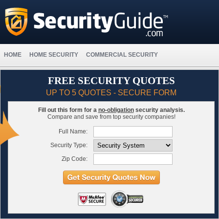
HOME
HOME SECURITY
COMMERCIAL SECURITY
FREE SECURITY QUOTES
UP TO 5 QUOTES - SECURE FORM
Fill out this form for a
no-obligation
security analysis.
Compare and save from top security companies!
Full Name:
Security Type:
Zip Code: