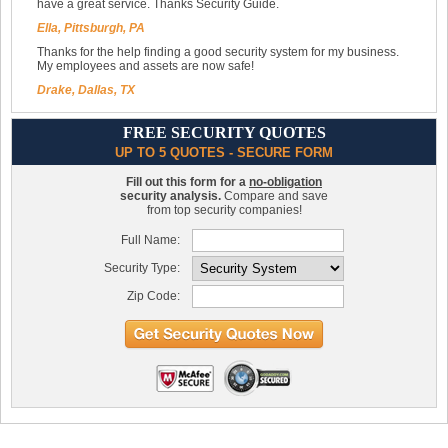
have a great service. Thanks Security Guide.
Ella, Pittsburgh, PA
Thanks for the help finding a good security system for my business.
My employees and assets are now safe!
Drake, Dallas, TX
FREE SECURITY QUOTES
UP TO 5 QUOTES - SECURE FORM
Fill out this form for a
no-obligation
security analysis.
Compare and save
from top security companies!
Full Name:
Security Type:
Zip Code: