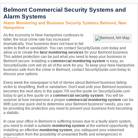
Belmont Commercial Security Systems and
Alarm Systems
Alarm Monitoring and Business Security Systems Belmont, New
Hampshire
As the economy in New Hampshire continues to
falter, the local crime rate has increased
dramatically. Your business does not have to fall
victim to theft or vandalism. You can contact SecurityGuide.com today and
allow us to create the
best monitoring services
for your Belmont business.
This added protection can be just what you need to keep your business in
Belmont secure. Installing a
commercial monitoring system
is easy, as
SecurityGuide.com will do all of the work for you. To keep your New Hampshire
business safe from the crime in Belmont, contact SecurityGuide.com today to
discuss your options.
Every week the newspaper is full of stories about Belmont business falling
victim to shoplifting, theft or vandalism. Don't wait until your Belmont business
becomes the next story in the paper. Fill out the quote on SecurityGuide.com
today to get a free quote on a
commercial security system
. You will be
surprise at how inexpensive a proper
commercial monitoring system
can be.
With just one quick visit to determine your Belmont business' needs, you can
be providing the protection you need to prevent your business from becoming
a statistic.
In case your office in Belmont is suffering losses due to a faulty alarm system,
you need to install a suitable
monitoring system
at the earliest opportunity. By
installing an effective
monitoring system
, you safeguard your esteemed
organization from the possibility of unwanted thefts and emergencies in