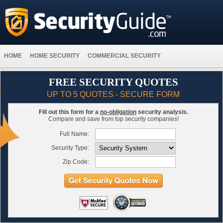
HOME
HOME SECURITY
COMMERCIAL SECURITY
FREE SECURITY QUOTES
UP TO 5 QUOTES - SECURE FORM
Fill out this form for a
no-obligation
security analysis.
Compare and save from top security companies!
Full Name:
Security Type:
Zip Code: