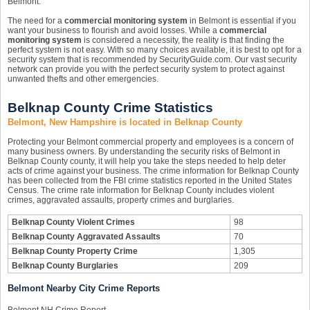
Belmont.
The need for a
commercial monitoring system
in Belmont is essential if you
want your business to flourish and avoid losses. While a
commercial
monitoring system
is considered a necessity, the reality is that finding the
perfect system is not easy. With so many choices available, it is best to opt for a
security system that is recommended by SecurityGuide.com. Our vast security
network can provide you with the perfect security system to protect against
unwanted thefts and other emergencies.
Belknap County Crime Statistics
Belmont, New Hampshire is located in Belknap County
Protecting your Belmont commercial property and employees is a concern of
many business owners. By understanding the security risks of Belmont in
Belknap County county, it will help you take the steps needed to help deter
acts of crime against your business. The crime information for Belknap County
has been collected from the FBI crime statistics reported in the United States
Census. The crime rate information for Belknap County includes violent
crimes, aggravated assaults, property crimes and burglaries.
Belknap County Violent Crimes
98
Belknap County Aggravated Assaults
70
Belknap County Property Crime
1,305
Belknap County Burglaries
209
Belmont Nearby City Crime Reports