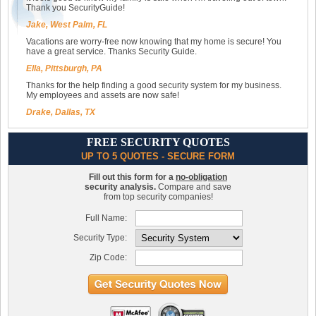
Thank you SecurityGuide!
Jake, West Palm, FL
Vacations are worry-free now knowing that my home is secure! You
have a great service. Thanks Security Guide.
Ella, Pittsburgh, PA
Thanks for the help finding a good security system for my business.
My employees and assets are now safe!
Drake, Dallas, TX
FREE SECURITY QUOTES
UP TO 5 QUOTES - SECURE FORM
Fill out this form for a
no-obligation
security analysis.
Compare and save
from top security companies!
Full Name:
Security Type:
Zip Code: