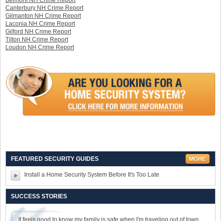
Belmont NH Crime Report
Canterbury NH Crime Report
Gilmanton NH Crime Report
Laconia NH Crime Report
Gilford NH Crime Report
Tilton NH Crime Report
Loudon NH Crime Report
FEATURED SECURITY GUIDES
Install a Home Security System Before It's Too Late
SUCCESS STORIES
It feels good to know my family is safe when I'm traveling out of town.