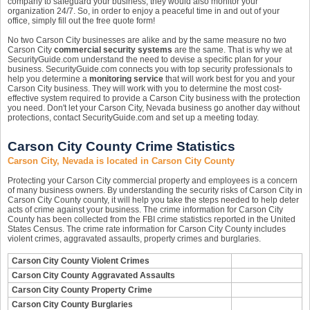
company to safeguard your business, they would also monitor your
organization 24/7. So, in order to enjoy a peaceful time in and out of your
office, simply fill out the free quote form!
No two Carson City businesses are alike and by the same measure no two
Carson City
commercial security systems
are the same. That is why we at
SecurityGuide.com understand the need to devise a specific plan for your
business. SecurityGuide.com connects you with top security professionals to
help you determine a
monitoring service
that will work best for you and your
Carson City business. They will work with you to determine the most cost-
effective system required to provide a Carson City business with the protection
you need. Don't let your Carson City, Nevada business go another day without
protections, contact SecurityGuide.com and set up a meeting today.
Carson City County Crime Statistics
Carson City, Nevada is located in Carson City County
Protecting your Carson City commercial property and employees is a concern
of many business owners. By understanding the security risks of Carson City in
Carson City County county, it will help you take the steps needed to help deter
acts of crime against your business. The crime information for Carson City
County has been collected from the FBI crime statistics reported in the United
States Census. The crime rate information for Carson City County includes
violent crimes, aggravated assaults, property crimes and burglaries.
Carson City County Violent Crimes
Carson City County Aggravated Assaults
Carson City County Property Crime
Carson City County Burglaries