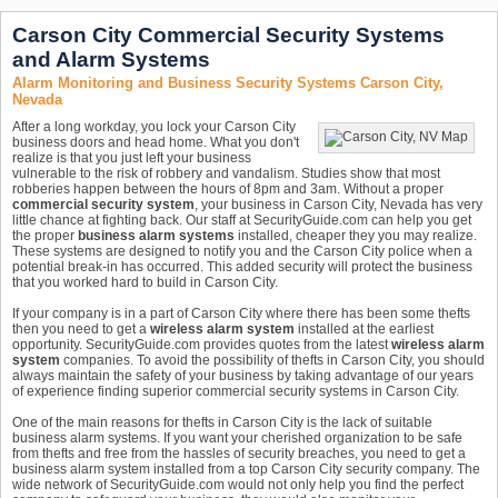
Carson City Commercial Security Systems
and Alarm Systems
Alarm Monitoring and Business Security Systems Carson City,
Nevada
After a long workday, you lock your Carson City
business doors and head home. What you don't
realize is that you just left your business
vulnerable to the risk of robbery and vandalism. Studies show that most
robberies happen between the hours of 8pm and 3am. Without a proper
commercial security system
, your business in Carson City, Nevada has very
little chance at fighting back. Our staff at SecurityGuide.com can help you get
the proper
business alarm systems
installed, cheaper they you may realize.
These systems are designed to notify you and the Carson City police when a
potential break-in has occurred. This added security will protect the business
that you worked hard to build in Carson City.
If your company is in a part of Carson City where there has been some thefts
then you need to get a
wireless alarm system
installed at the earliest
opportunity. SecurityGuide.com provides quotes from the latest
wireless alarm
system
companies. To avoid the possibility of thefts in Carson City, you should
always maintain the safety of your business by taking advantage of our years
of experience finding superior commercial security systems in Carson City.
One of the main reasons for thefts in Carson City is the lack of suitable
business alarm systems. If you want your cherished organization to be safe
from thefts and free from the hassles of security breaches, you need to get a
business alarm system installed from a top Carson City security company. The
wide network of SecurityGuide.com would not only help you find the perfect