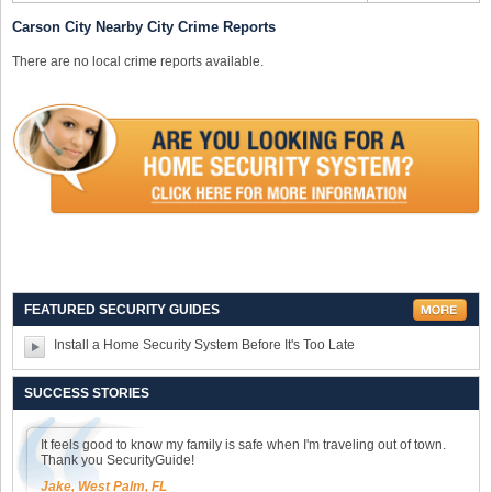
Carson City Nearby City Crime Reports
There are no local crime reports available.
FEATURED SECURITY GUIDES
Install a Home Security System Before It's Too Late
SUCCESS STORIES
It feels good to know my family is safe when I'm traveling out of town.
Thank you SecurityGuide!
Jake, West Palm, FL