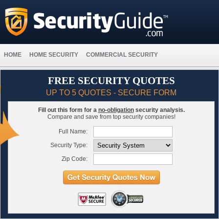
HOME
HOME SECURITY
COMMERCIAL SECURITY
FREE SECURITY QUOTES
UP TO 5 QUOTES - SECURE FORM
Fill out this form for a
no-obligation
security analysis.
Compare and save from top security companies!
Full Name:
Security Type:
Zip Code: