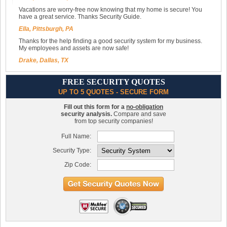
Vacations are worry-free now knowing that my home is secure! You
have a great service. Thanks Security Guide.
Ella, Pittsburgh, PA
Thanks for the help finding a good security system for my business.
My employees and assets are now safe!
Drake, Dallas, TX
FREE SECURITY QUOTES
UP TO 5 QUOTES - SECURE FORM
Fill out this form for a
no-obligation
security analysis.
Compare and save
from top security companies!
Full Name:
Security Type:
Zip Code: