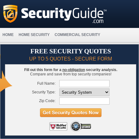
HOME
HOME SECURITY
COMMERCIAL SECURITY
FREE SECURITY QUOTES
UP TO 5 QUOTES - SECURE FORM
Fill out this form for a
no-obligation
security analysis.
Compare and save from top security companies!
Full Name:
Security Type:
Zip Code: