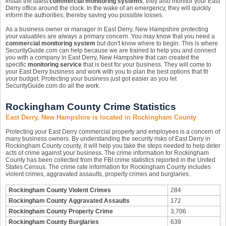
install the latest
commercial monitoring systems
, they also monitor your East
Derry office around the clock. In the wake of an emergency, they will quickly
inform the authorities, thereby saving you possible losses.
As a business owner or manager in East Derry, New Hampshire protecting
your valuables are always a primary concern. You may know that you need a
commercial monitoring system
but don't know where to begin. This is where
SecurityGuide.com can help because we are trained to help you and connect
you with a company in East Derry, New Hampshire that can created the
specific
monitoring service
that is best for your business. They will come to
your East Derry business and work with you to plan the best options that fit
your budget. Protecting your business just got easier as you let
SecurityGuide.com do all the work.
Rockingham County Crime Statistics
East Derry, New Hampshire is located in Rockingham County
Protecting your East Derry commercial property and employees is a concern of
many business owners. By understanding the security risks of East Derry in
Rockingham County county, it will help you take the steps needed to help deter
acts of crime against your business. The crime information for Rockingham
County has been collected from the FBI crime statistics reported in the United
States Census. The crime rate information for Rockingham County includes
violent crimes, aggravated assaults, property crimes and burglaries.
Rockingham County Violent Crimes
284
Rockingham County Aggravated Assaults
172
Rockingham County Property Crime
3,706
Rockingham County Burglaries
639