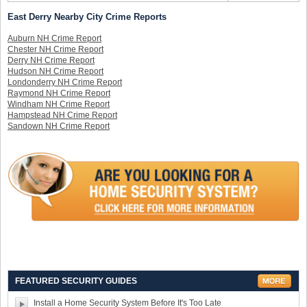
East Derry Nearby City Crime Reports
Auburn NH Crime Report
Chester NH Crime Report
Derry NH Crime Report
Hudson NH Crime Report
Londonderry NH Crime Report
Raymond NH Crime Report
Windham NH Crime Report
Hampstead NH Crime Report
Sandown NH Crime Report
FEATURED SECURITY GUIDES
Install a Home Security System Before It's Too Late