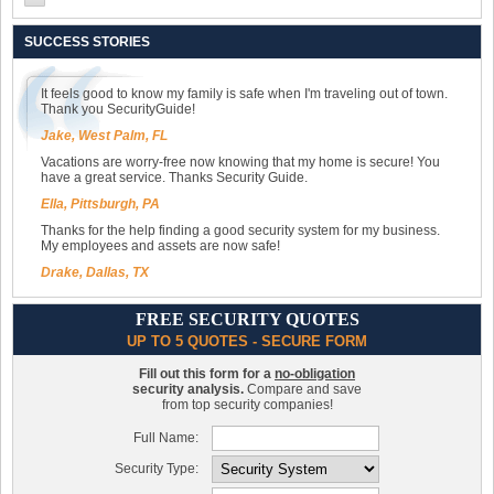
SUCCESS STORIES
It feels good to know my family is safe when I'm traveling out of town.
Thank you SecurityGuide!
Jake, West Palm, FL
Vacations are worry-free now knowing that my home is secure! You
have a great service. Thanks Security Guide.
Ella, Pittsburgh, PA
Thanks for the help finding a good security system for my business.
My employees and assets are now safe!
Drake, Dallas, TX
FREE SECURITY QUOTES
UP TO 5 QUOTES - SECURE FORM
Fill out this form for a
no-obligation
security analysis.
Compare and save
from top security companies!
Full Name:
Security Type: