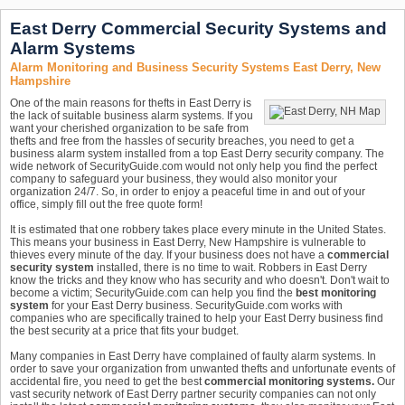
East Derry Commercial Security Systems and
Alarm Systems
Alarm Monitoring and Business Security Systems East Derry, New
Hampshire
One of the main reasons for thefts in East Derry is
the lack of suitable business alarm systems. If you
want your cherished organization to be safe from
thefts and free from the hassles of security breaches, you need to get a
business alarm system installed from a top East Derry security company. The
wide network of SecurityGuide.com would not only help you find the perfect
company to safeguard your business, they would also monitor your
organization 24/7. So, in order to enjoy a peaceful time in and out of your
office, simply fill out the free quote form!
It is estimated that one robbery takes place every minute in the United States.
This means your business in East Derry, New Hampshire is vulnerable to
thieves every minute of the day. If your business does not have a
commercial
security system
installed, there is no time to wait. Robbers in East Derry
know the tricks and they know who has security and who doesn't. Don't wait to
become a victim; SecurityGuide.com can help you find the
best monitoring
system
for your East Derry business. SecurityGuide.com works with
companies who are specifically trained to help your East Derry business find
the best security at a price that fits your budget.
Many companies in East Derry have complained of faulty alarm systems. In
order to save your organization from unwanted thefts and unfortunate events of
accidental fire, you need to get the best
commercial monitoring systems.
Our
vast security network of East Derry partner security companies can not only