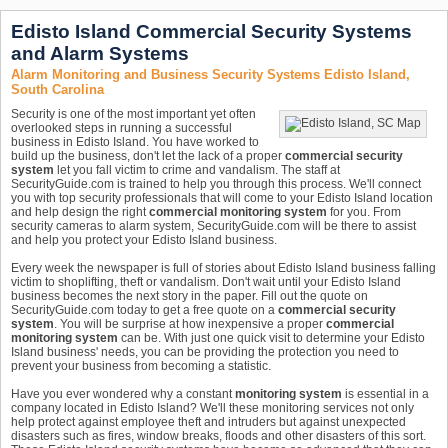
Edisto Island Commercial Security Systems
and Alarm Systems
Alarm Monitoring and Business Security Systems Edisto Island,
South Carolina
Security is one of the most important yet often
overlooked steps in running a successful
business in Edisto Island. You have worked to
build up the business, don't let the lack of a proper
commercial security
system
let you fall victim to crime and vandalism. The staff at
SecurityGuide.com is trained to help you through this process. We'll connect
you with top security professionals that will come to your Edisto Island location
and help design the right
commercial monitoring system
for you. From
security cameras to alarm system, SecurityGuide.com will be there to assist
and help you protect your Edisto Island business.
Every week the newspaper is full of stories about Edisto Island business falling
victim to shoplifting, theft or vandalism. Don't wait until your Edisto Island
business becomes the next story in the paper. Fill out the quote on
SecurityGuide.com today to get a free quote on a
commercial security
system
. You will be surprise at how inexpensive a proper
commercial
monitoring system
can be. With just one quick visit to determine your Edisto
Island business' needs, you can be providing the protection you need to
prevent your business from becoming a statistic.
Have you ever wondered why a constant
monitoring system
is essential in a
company located in Edisto Island? We'll these monitoring services not only
help protect against employee theft and intruders but against unexpected
disasters such as fires, window breaks, floods and other disasters of this sort.