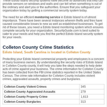
These Edisto Island security systems have become so advanced that they can
provide sensors on windows and walls and can tell when something is out of
the ordinary and alert you or the authorities. Ensure that you safeguard your
organization today by getting a commercial security system today.
The need for an efficient
monitoring service
in Edisto Island is of utmost
importance. There have been several instances wherein thefts and fires have
caused considerable losses to new as well as established businesses. To get
rid of these issues, you need a Edisto Island monitoring system which ensures
complete security for your organization. SecurityGuide.com is best suited to
cater to your needs and help you find the perfect Edisto Island security system
for your needs.
Colleton County Crime Statistics
Edisto Island, South Carolina is located in Colleton County
Protecting your Edisto Island commercial property and employees is a concern
of many business owners. By understanding the security risks of Edisto Island
in Colleton County county, it will help you take the steps needed to help deter
acts of crime against your business. The crime information for Colleton County
has been collected from the FBI crime statistics reported in the United States
Census. The crime rate information for Colleton County includes violent
crimes, aggravated assaults, property crimes and burglaries.
Colleton County Violent Crimes
345
Colleton County Aggravated Assaults
279
Colleton County Property Crime
1,613
Colleton County Burglaries
313