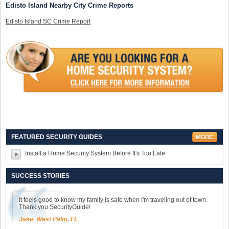
Edisto Island Nearby City Crime Reports
Edisto Island SC Crime Report
FEATURED SECURITY GUIDES
Install a Home Security System Before It's Too Late
SUCCESS STORIES
It feels good to know my family is safe when I'm traveling out of town.
Thank you SecurityGuide!
Jake, West Palm, FL