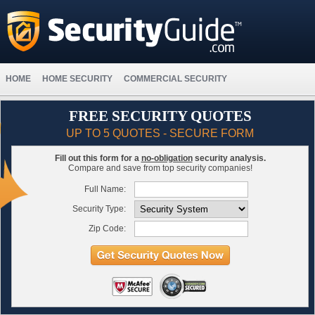
HOME
HOME SECURITY
COMMERCIAL SECURITY
FREE SECURITY QUOTES
UP TO 5 QUOTES - SECURE FORM
Fill out this form for a
no-obligation
security analysis.
Compare and save from top security companies!
Full Name:
Security Type:
Zip Code: