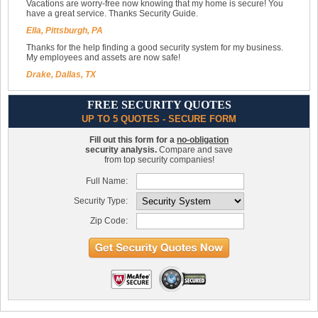
Vacations are worry-free now knowing that my home is secure! You
have a great service. Thanks Security Guide.
Ella, Pittsburgh, PA
Thanks for the help finding a good security system for my business.
My employees and assets are now safe!
Drake, Dallas, TX
FREE SECURITY QUOTES
UP TO 5 QUOTES - SECURE FORM
Fill out this form for a
no-obligation
security analysis.
Compare and save
from top security companies!
Full Name:
Security Type:
Zip Code: