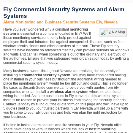
Ely Commercial Security Systems and Alarm
Systems
Alarm Monitoring and Business Security Systems Ely, Nevada
Have you ever wondered why a constant
monitoring
system
is essential in a company located in Ely? We'll
these monitoring services not only help protect against
employee theft and intruders but against unexpected disasters such as fires,
window breaks, floods and other disasters of this sort. These Ely security
systems have become so advanced that they can provide sensors on windows
and walls and can tell when something is out of the ordinary and alert you or
the authorities. Ensure that you safeguard your organization today by getting a
commercial security system today.
Many business owners throughout Nevada are realizing the necessity of
installing a
commercial security system
. You may have considered having
one installed in your business but thought the additional wiring needed to
place the monitoring system would be too difficult and costly. This is no longer
the case; at SecurityGuide.com we can provide you with quotes from Ely
companies who can install a
wireless alarm system
where no additional
wiring is needed. As more businesses in Ely convert to this wireless system,
there is no reason to prevent your business from having the security it needs.
Contact us today by filling out the quote form on this page and we'll have up to
5 quotes sent to you; our trusted partners in Ely, Nevada will set up a time with
you to come to your Ely business and help you plan the right protection for
your business.
It is time to install alarm sensors and fire sensors in your Ely, Nevada office.
There have been several instances where the lack of
best monitoring