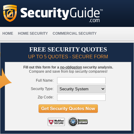
HOME
HOME SECURITY
COMMERCIAL SECURITY
FREE SECURITY QUOTES
UP TO 5 QUOTES - SECURE FORM
Fill out this form for a
no-obligation
security analysis.
Compare and save from top security companies!
Full Name:
Security Type:
Zip Code: