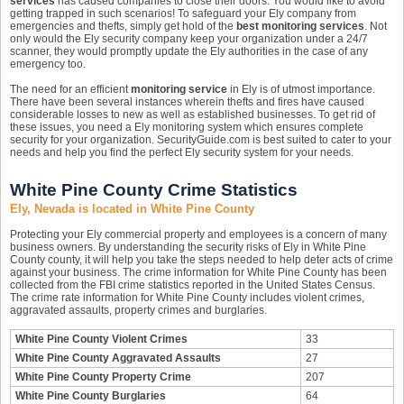
services
has caused companies to close their doors. You would like to avoid
getting trapped in such scenarios! To safeguard your Ely company from
emergencies and thefts, simply get hold of the
best monitoring services
. Not
only would the Ely security company keep your organization under a 24/7
scanner, they would promptly update the Ely authorities in the case of any
emergency too.
The need for an efficient
monitoring service
in Ely is of utmost importance.
There have been several instances wherein thefts and fires have caused
considerable losses to new as well as established businesses. To get rid of
these issues, you need a Ely monitoring system which ensures complete
security for your organization. SecurityGuide.com is best suited to cater to your
needs and help you find the perfect Ely security system for your needs.
White Pine County Crime Statistics
Ely, Nevada is located in White Pine County
Protecting your Ely commercial property and employees is a concern of many
business owners. By understanding the security risks of Ely in White Pine
County county, it will help you take the steps needed to help deter acts of crime
against your business. The crime information for White Pine County has been
collected from the FBI crime statistics reported in the United States Census.
The crime rate information for White Pine County includes violent crimes,
aggravated assaults, property crimes and burglaries.
White Pine County Violent Crimes
33
White Pine County Aggravated Assaults
27
White Pine County Property Crime
207
White Pine County Burglaries
64