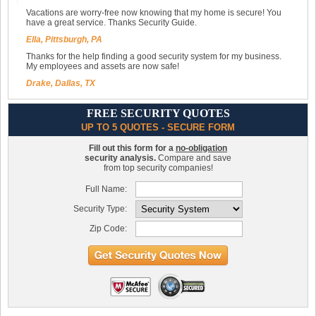
Vacations are worry-free now knowing that my home is secure! You
have a great service. Thanks Security Guide.
Ella, Pittsburgh, PA
Thanks for the help finding a good security system for my business.
My employees and assets are now safe!
Drake, Dallas, TX
FREE SECURITY QUOTES
UP TO 5 QUOTES - SECURE FORM
Fill out this form for a
no-obligation
security analysis.
Compare and save
from top security companies!
Full Name:
Security Type:
Zip Code: