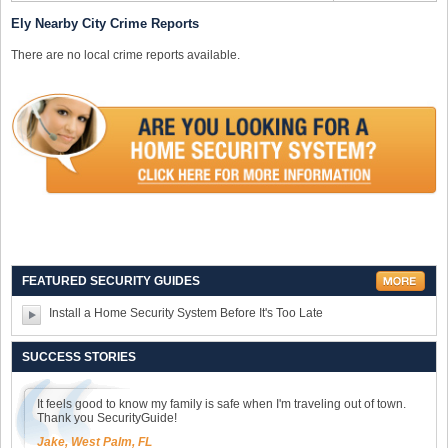
Ely Nearby City Crime Reports
There are no local crime reports available.
FEATURED SECURITY GUIDES
Install a Home Security System Before It's Too Late
SUCCESS STORIES
It feels good to know my family is safe when I'm traveling out of town.
Thank you SecurityGuide!
Jake, West Palm, FL