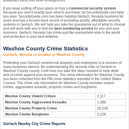
unwanted thefts and other emergencies.
If you keep putting off your plans on buy a
commercial security system
because you aren't exactly sure what to purchase, let SecurityGuide.com help
you plan. SecurityGuide.com has been helping Gerlach, Nevada business for
years and has a proven track record of providing quality, affordable security
systems in Gerlach. We will help you take the guesswork out of what to choose
and will work with you to find the
best monitoring service
for you and your
business. Gerlach, Nevada has crime just like everywhere else in the world
and protection is your best defense.
Washoe County Crime Statistics
Gerlach, Nevada is located in Washoe County
Protecting your Gerlach commercial property and employees is a concern of
many business owners. By understanding the security risks of Gerlach in
Washoe County county, it will help you take the steps needed to help deter
acts of crime against your business. The crime information for Washoe County
has been collected from the FBI crime statistics reported in the United States
Census. The crime rate information for Washoe County includes violent
crimes, aggravated assaults, property crimes and burglaries.
Washoe County Violent Crimes
2,117
Washoe County Aggravated Assaults
1,388
Washoe County Property Crime
16,236
Washoe County Burglaries
3,228
Gerlach Nearby City Crime Reports