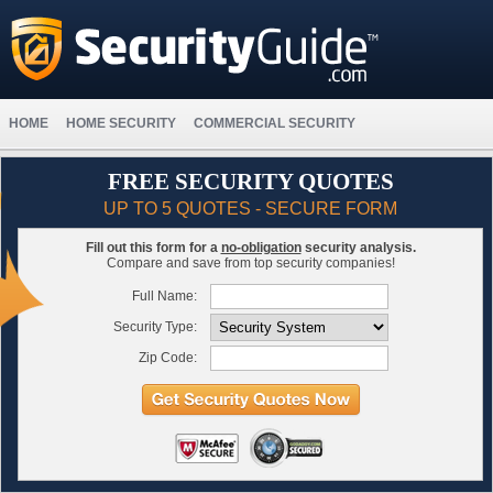
HOME
HOME SECURITY
COMMERCIAL SECURITY
FREE SECURITY QUOTES
UP TO 5 QUOTES - SECURE FORM
Fill out this form for a
no-obligation
security analysis.
Compare and save from top security companies!
Full Name:
Security Type:
Zip Code: