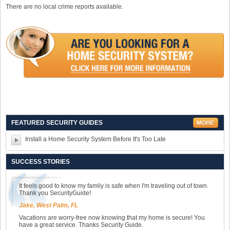
There are no local crime reports available.
FEATURED SECURITY GUIDES
Install a Home Security System Before It's Too Late
SUCCESS STORIES
It feels good to know my family is safe when I'm traveling out of town.
Thank you SecurityGuide!
Jake, West Palm, FL
Vacations are worry-free now knowing that my home is secure! You
have a great service. Thanks Security Guide.