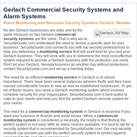
Gerlach Commercial Security Systems and
Alarm Systems
Alarm Monitoring and Business Security Systems Gerlach, Nevada
No two Gerlach businesses are alike and by the
same measure no two Gerlach
commercial
security systems
are the same. That is why we at
SecurityGuide.com understand the need to devise a specific plan for your
business. SecurityGuide.com connects you with top security professionals to
help you determine a
monitoring service
that will work best for you and your
Gerlach business. They will work with you to determine the most cost-effective
system required to provide a Gerlach business with the protection you need.
Don't let your Gerlach, Nevada business go another day without protections,
contact SecurityGuide.com and set up a meeting today.
The need for an efficient
monitoring service
in Gerlach is of utmost
importance. There have been several instances wherein thefts and fires have
caused considerable losses to new as well as established businesses. To get
rid of these issues, you need a Gerlach monitoring system which ensures
complete security for your organization. SecurityGuide.com is best suited to
cater to your needs and help you find the perfect Gerlach security system for
your needs.
The need for a
commercial monitoring system
in Gerlach is essential if you
want your business to flourish and avoid losses. While a
commercial
monitoring system
is considered a necessity, the reality is that finding the
perfect system is not easy. With so many choices available, it is best to opt for a
security system that is recommended by SecurityGuide.com. Our vast security
network can provide you with the perfect security system to protect against