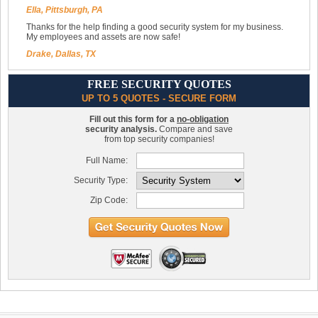
Ella, Pittsburgh, PA
Thanks for the help finding a good security system for my business.
My employees and assets are now safe!
Drake, Dallas, TX
FREE SECURITY QUOTES
UP TO 5 QUOTES - SECURE FORM
Fill out this form for a
no-obligation
security analysis.
Compare and save
from top security companies!
Full Name:
Security Type:
Zip Code: