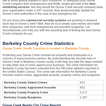
like to avoid getting trapped in such scenarios! To safeguard your Goose
Creek company from emergencies and thefts, simply get hold of the
best
monitoring services
. Not only would the Goose Creek security company keep
your organization under a 24/7 scanner, they would promptly update the
Goose Creek authorities in the case of any emergency too.
Do you know why
commercial security systems
are growing in demand
each day in Goose Creek? Well, they do so to simply save money and make
their companies safe from emergencies and possible burglaries. Let
SecurityGuide.com help you with this daunting task of finding the best Goose
Creek company for you.
Berkeley County Crime Statistics
Goose Creek, South Carolina is located in Berkeley County
Protecting your Goose Creek commercial property and employees is a
concern of many business owners. By understanding the security risks of
Goose Creek in Berkeley County county, it will help you take the steps needed
to help deter acts of crime against your business. The crime information for
Berkeley County has been collected from the FBI crime statistics reported in
the United States Census. The crime rate information for Berkeley County
includes violent crimes, aggravated assaults, property crimes and burglaries.
Berkeley County Violent Crimes
912
Berkeley County Aggravated Assaults
652
Berkeley County Property Crime
5,277
Berkeley County Burglaries
1,367
Goose Creek Nearby City Crime Reports