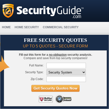
HOME
HOME SECURITY
COMMERCIAL SECURITY
FREE SECURITY QUOTES
UP TO 5 QUOTES - SECURE FORM
Fill out this form for a
no-obligation
security analysis.
Compare and save from top security companies!
Full Name:
Security Type:
Zip Code: