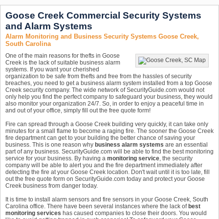
Goose Creek Commercial Security Systems
and Alarm Systems
Alarm Monitoring and Business Security Systems Goose Creek,
South Carolina
One of the main reasons for thefts in Goose
Creek is the lack of suitable business alarm
systems. If you want your cherished
organization to be safe from thefts and free from the hassles of security
breaches, you need to get a business alarm system installed from a top Goose
Creek security company. The wide network of SecurityGuide.com would not
only help you find the perfect company to safeguard your business, they would
also monitor your organization 24/7. So, in order to enjoy a peaceful time in
and out of your office, simply fill out the free quote form!
Fire can spread through a Goose Creek building very quickly, it can take only
minutes for a small flame to become a raging fire. The sooner the Goose Creek
fire department can get to your building the better chance of saving your
business. This is one reason why
business alarm systems
are an essential
part of any business. SecurityGuide.com will be able to find the best monitoring
service for your business. By having a
monitoring service
, the security
company will be able to alert you and the fire department immediately after
detecting the fire at your Goose Creek location. Don't wait until it is too late, fill
out the free quote form on SecurityGuide.com today and protect your Goose
Creek business from danger today.
It is time to install alarm sensors and fire sensors in your Goose Creek, South
Carolina office. There have been several instances where the lack of
best
monitoring services
has caused companies to close their doors. You would