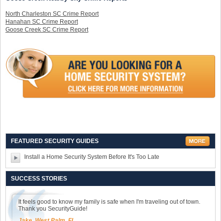
North Charleston SC Crime Report
Hanahan SC Crime Report
Goose Creek SC Crime Report
FEATURED SECURITY GUIDES
Install a Home Security System Before It's Too Late
SUCCESS STORIES
It feels good to know my family is safe when I'm traveling out of town.
Thank you SecurityGuide!
Jake, West Palm, FL