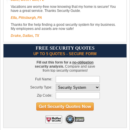
Vacations are worry-free now knowing that my home is secure! You
have a great service. Thanks Security Guide.
Ella, Pittsburgh, PA
Thanks for the help finding a good security system for my business.
My employees and assets are now safe!
Drake, Dallas, TX
FREE SECURITY QUOTES
UP TO 5 QUOTES - SECURE FORM
Fill out this form for a
no-obligation
security analysis.
Compare and save
from top security companies!
Full Name:
Security Type:
Zip Code: