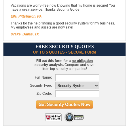
Vacations are worry-free now knowing that my home is secure! You
have a great service. Thanks Security Guide.
Ella, Pittsburgh, PA
Thanks for the help finding a good security system for my business.
My employees and assets are now safe!
Drake, Dallas, TX
FREE SECURITY QUOTES
UP TO 5 QUOTES - SECURE FORM
Fill out this form for a
no-obligation
security analysis.
Compare and save
from top security companies!
Full Name:
Security Type:
Zip Code: