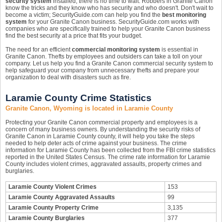
security system
installed, there is no time to wait. Robbers in Granite Canon
know the tricks and they know who has security and who doesn't. Don't wait to
become a victim; SecurityGuide.com can help you find the
best monitoring
system
for your Granite Canon business. SecurityGuide.com works with
companies who are specifically trained to help your Granite Canon business
find the best security at a price that fits your budget.
The need for an efficient
commercial monitoring system
is essential in
Granite Canon. Thefts by employees and outsiders can take a toll on your
company. Let us help you find a Granite Canon commercial security system to
help safeguard your company from unnecessary thefts and prepare your
organization to deal with disasters such as fire.
Laramie County Crime Statistics
Granite Canon, Wyoming is located in Laramie County
Protecting your Granite Canon commercial property and employees is a
concern of many business owners. By understanding the security risks of
Granite Canon in Laramie County county, it will help you take the steps
needed to help deter acts of crime against your business. The crime
information for Laramie County has been collected from the FBI crime statistics
reported in the United States Census. The crime rate information for Laramie
County includes violent crimes, aggravated assaults, property crimes and
burglaries.
Laramie County Violent Crimes
153
Laramie County Aggravated Assaults
99
Laramie County Property Crime
3,135
Laramie County Burglaries
377