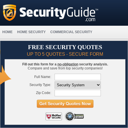
HOME
HOME SECURITY
COMMERCIAL SECURITY
FREE SECURITY QUOTES
UP TO 5 QUOTES - SECURE FORM
Fill out this form for a
no-obligation
security analysis.
Compare and save from top security companies!
Full Name:
Security Type:
Zip Code: