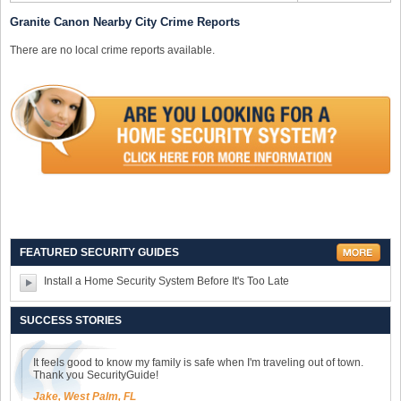
Granite Canon Nearby City Crime Reports
There are no local crime reports available.
FEATURED SECURITY GUIDES
Install a Home Security System Before It's Too Late
SUCCESS STORIES
It feels good to know my family is safe when I'm traveling out of town.
Thank you SecurityGuide!
Jake, West Palm, FL