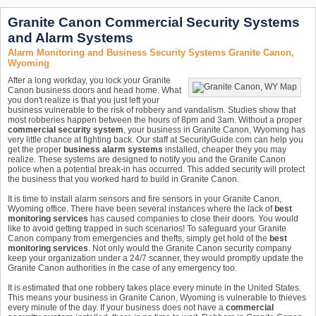
Granite Canon Commercial Security Systems
and Alarm Systems
Alarm Monitoring and Business Security Systems Granite Canon,
Wyoming
After a long workday, you lock your Granite
Canon business doors and head home. What
you don't realize is that you just left your
business vulnerable to the risk of robbery and vandalism. Studies show that
most robberies happen between the hours of 8pm and 3am. Without a proper
commercial security system
, your business in Granite Canon, Wyoming has
very little chance at fighting back. Our staff at SecurityGuide.com can help you
get the proper
business alarm systems
installed, cheaper they you may
realize. These systems are designed to notify you and the Granite Canon
police when a potential break-in has occurred. This added security will protect
the business that you worked hard to build in Granite Canon.
It is time to install alarm sensors and fire sensors in your Granite Canon,
Wyoming office. There have been several instances where the lack of
best
monitoring services
has caused companies to close their doors. You would
like to avoid getting trapped in such scenarios! To safeguard your Granite
Canon company from emergencies and thefts, simply get hold of the
best
monitoring services
. Not only would the Granite Canon security company
keep your organization under a 24/7 scanner, they would promptly update the
Granite Canon authorities in the case of any emergency too.
It is estimated that one robbery takes place every minute in the United States.
This means your business in Granite Canon, Wyoming is vulnerable to thieves
every minute of the day. If your business does not have a
commercial