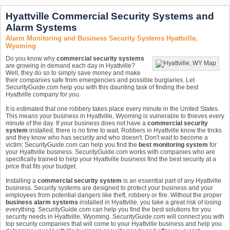
Hyattville Commercial Security Systems and
Alarm Systems
Alarm Monitoring and Business Security Systems Hyattville,
Wyoming
Do you know why
commercial security systems
are growing in demand each day in Hyattville?
Well, they do so to simply save money and make
their companies safe from emergencies and possible burglaries. Let
SecurityGuide.com help you with this daunting task of finding the best
Hyattville company for you.
It is estimated that one robbery takes place every minute in the United States.
This means your business in Hyattville, Wyoming is vulnerable to thieves every
minute of the day. If your business does not have a
commercial security
system
installed, there is no time to wait. Robbers in Hyattville know the tricks
and they know who has security and who doesn't. Don't wait to become a
victim; SecurityGuide.com can help you find the
best monitoring system
for
your Hyattville business. SecurityGuide.com works with companies who are
specifically trained to help your Hyattville business find the best security at a
price that fits your budget.
Installing a
commercial security system
is an essential part of any Hyattville
business. Security systems are designed to protect your business and your
employees from potential dangers like theft, robbery or fire. Without the proper
business alarm systems
installed in Hyattville, you take a great risk of losing
everything. SecurityGuide.com can help you find the best solutions for you
security needs in Hyattville, Wyoming. SecurityGuide.com will connect you with
top security companies that will come to your Hyattville business and help you