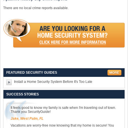
There are no local crime reports available.
FEATURED SECURITY GUIDES
Install a Home Security System Before It's Too Late
SUCCESS STORIES
It feels good to know my family is safe when I'm traveling out of town.
Thank you SecurityGuide!
Jake, West Palm, FL
Vacations are worry-free now knowing that my home is secure! You