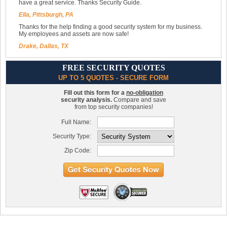
have a great service. Thanks Security Guide.
Ella, Pittsburgh, PA
Thanks for the help finding a good security system for my business.
My employees and assets are now safe!
Drake, Dallas, TX
FREE SECURITY QUOTES
UP TO 5 QUOTES - SECURE FORM
Fill out this form for a
no-obligation
security analysis.
Compare and save
from top security companies!
Full Name:
Security Type:
Zip Code: