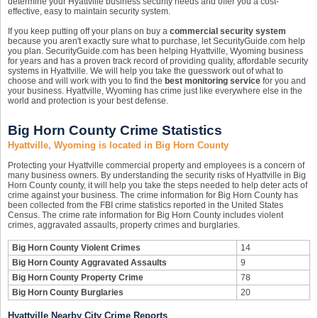
determine your Hyattville business security needs and offer you a cost-
effective, easy to maintain security system.
If you keep putting off your plans on buy a
commercial security system
because you aren't exactly sure what to purchase, let SecurityGuide.com help
you plan. SecurityGuide.com has been helping Hyattville, Wyoming business
for years and has a proven track record of providing quality, affordable security
systems in Hyattville. We will help you take the guesswork out of what to
choose and will work with you to find the
best monitoring service
for you and
your business. Hyattville, Wyoming has crime just like everywhere else in the
world and protection is your best defense.
Big Horn County Crime Statistics
Hyattville, Wyoming is located in Big Horn County
Protecting your Hyattville commercial property and employees is a concern of
many business owners. By understanding the security risks of Hyattville in Big
Horn County county, it will help you take the steps needed to help deter acts of
crime against your business. The crime information for Big Horn County has
been collected from the FBI crime statistics reported in the United States
Census. The crime rate information for Big Horn County includes violent
crimes, aggravated assaults, property crimes and burglaries.
Big Horn County Violent Crimes
14
Big Horn County Aggravated Assaults
9
Big Horn County Property Crime
78
Big Horn County Burglaries
20
Hyattville Nearby City Crime Reports