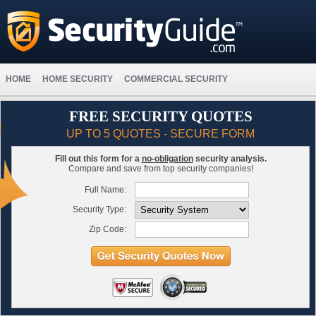
HOME
HOME SECURITY
COMMERCIAL SECURITY
FREE SECURITY QUOTES
UP TO 5 QUOTES - SECURE FORM
Fill out this form for a
no-obligation
security analysis.
Compare and save from top security companies!
Full Name:
Security Type:
Zip Code: