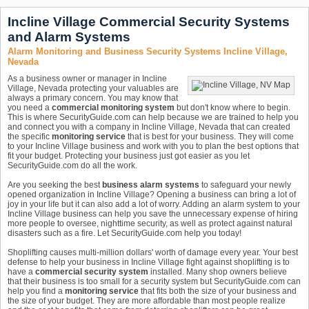
Incline Village Commercial Security Systems
and Alarm Systems
Alarm Monitoring and Business Security Systems Incline Village,
Nevada
As a business owner or manager in Incline
Village, Nevada protecting your valuables are
always a primary concern. You may know that
you need a
commercial monitoring system
but don't know where to begin.
This is where SecurityGuide.com can help because we are trained to help you
and connect you with a company in Incline Village, Nevada that can created
the specific
monitoring service
that is best for your business. They will come
to your Incline Village business and work with you to plan the best options that
fit your budget. Protecting your business just got easier as you let
SecurityGuide.com do all the work.
Are you seeking the best
business alarm systems
to safeguard your newly
opened organization in Incline Village? Opening a business can bring a lot of
joy in your life but it can also add a lot of worry. Adding an alarm system to your
Incline Village business can help you save the unnecessary expense of hiring
more people to oversee, nighttime security, as well as protect against natural
disasters such as a fire. Let SecurityGuide.com help you today!
Shoplifting causes multi-million dollars' worth of damage every year. Your best
defense to help your business in Incline Village fight against shoplifting is to
have a
commercial security system
installed. Many shop owners believe
that their business is too small for a security system but SecurityGuide.com can
help you find a
monitoring service
that fits both the size of your business and
the size of your budget. They are more affordable than most people realize