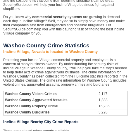
and the cost benefits that come from deterring shoplifters can be great.
SecurityGuide.com will help your Incline Village business fight against
shoplifters.
Do you know why
commercial security systems
are growing in demand
each day in Incline Village? Well, they do so to simply save money and make
their companies safe from emergencies and possible burglaries. Let
SecurityGuide.com help you with this daunting task of finding the best Incline
Village company for you.
Washoe County Crime Statistics
Incline Village, Nevada is located in Washoe County
Protecting your Incline Village commercial property and employees is a
concern of many business owners. By understanding the security risks of
Incline Village in Washoe County county, it will help you take the steps needed
to help deter acts of crime against your business. The crime information for
Washoe County has been collected from the FBI crime statistics reported in the
United States Census. The crime rate information for Washoe County includes
violent crimes, aggravated assaults, property crimes and burglaries.
Washoe County Violent Crimes
2,117
Washoe County Aggravated Assaults
1,388
Washoe County Property Crime
16,236
Washoe County Burglaries
3,228
Incline Village Nearby City Crime Reports