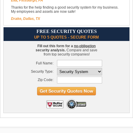
Ella, Pittsburgh, PA
Thanks for the help finding a good security system for my business.
My employees and assets are now safe!
Drake, Dallas, TX
FREE SECURITY QUOTES
UP TO 5 QUOTES - SECURE FORM
Fill out this form for a
no-obligation
security analysis.
Compare and save
from top security companies!
Full Name:
Security Type:
Zip Code: