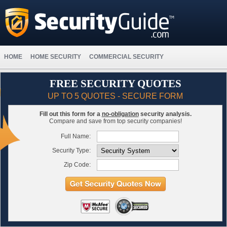
HOME
HOME SECURITY
COMMERCIAL SECURITY
FREE SECURITY QUOTES
UP TO 5 QUOTES - SECURE FORM
Fill out this form for a
no-obligation
security analysis.
Compare and save from top security companies!
Full Name:
Security Type:
Zip Code: