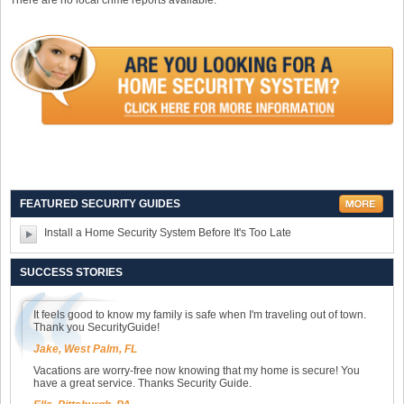
There are no local crime reports available.
FEATURED SECURITY GUIDES
Install a Home Security System Before It's Too Late
SUCCESS STORIES
It feels good to know my family is safe when I'm traveling out of town.
Thank you SecurityGuide!
Jake, West Palm, FL
Vacations are worry-free now knowing that my home is secure! You
have a great service. Thanks Security Guide.