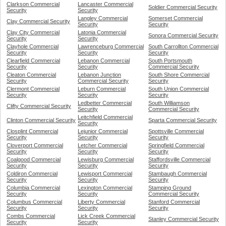
Clarkson Commercial
Lancaster Commercial
Soldier Commercial Security
Security
Security
Langley Commercial
Somerset Commercial
Clay Commercial Security
Security
Security
Clay City Commercial
Latonia Commercial
Sonora Commercial Security
Security
Security
Clayhole Commercial
Lawrenceburg Commercial
South Carrollton Commercial
Security
Security
Security
Clearfield Commercial
Lebanon Commercial
South Portsmouth
Security
Security
Commercial Security
Cleaton Commercial
Lebanon Junction
South Shore Commercial
Security
Commercial Security
Security
Clermont Commercial
Leburn Commercial
South Union Commercial
Security
Security
Security
Ledbetter Commercial
South Williamson
Clifty Commercial Security
Security
Commercial Security
Leitchfield Commercial
Clinton Commercial Security
Sparta Commercial Security
Security
Closplint Commercial
Lejunior Commercial
Spottsville Commercial
Security
Security
Security
Cloverport Commercial
Letcher Commercial
Springfield Commercial
Security
Security
Security
Coalgood Commercial
Lewisburg Commercial
Staffordsville Commercial
Security
Security
Security
Coldiron Commercial
Lewisport Commercial
Stambaugh Commercial
Security
Security
Security
Columbia Commercial
Lexington Commercial
Stamping Ground
Security
Security
Commercial Security
Columbus Commercial
Liberty Commercial
Stanford Commercial
Security
Security
Security
Combs Commercial
Lick Creek Commercial
Stanley Commercial Security
Security
Security