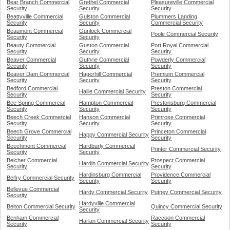
Bear Branch Commercial
Grethel Commercial
Pleasureville Commercial
Security
Security
Security
Beattyville Commercial
Gulston Commercial
Plummers Landing
Security
Security
Commercial Security
Beaumont Commercial
Gunlock Commercial
Poole Commercial Security
Security
Security
Beauty Commercial
Guston Commercial
Port Royal Commercial
Security
Security
Security
Beaver Commercial
Guthrie Commercial
Powderly Commercial
Security
Security
Security
Beaver Dam Commercial
Hagerhill Commercial
Premium Commercial
Security
Security
Security
Bedford Commercial
Preston Commercial
Hallie Commercial Security
Security
Security
Bee Spring Commercial
Hampton Commercial
Prestonsburg Commercial
Security
Security
Security
Beech Creek Commercial
Hanson Commercial
Primrose Commercial
Security
Security
Security
Beech Grove Commercial
Princeton Commercial
Happy Commercial Security
Security
Security
Beechmont Commercial
Hardburly Commercial
Printer Commercial Security
Security
Security
Belcher Commercial
Prospect Commercial
Hardin Commercial Security
Security
Security
Hardinsburg Commercial
Providence Commercial
Belfry Commercial Security
Security
Security
Bellevue Commercial
Hardy Commercial Security
Putney Commercial Security
Security
Hardyville Commercial
Belton Commercial Security
Quincy Commercial Security
Security
Benham Commercial
Raccoon Commercial
Harlan Commercial Security
Security
Security