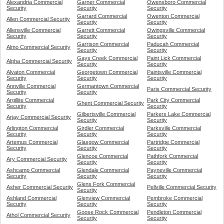
Alexandria Commercial
Garner Commercial
Owensboro Commercial
Security
Security
Security
Garrard Commercial
Owenton Commercial
Allen Commercial Security
Security
Security
Allensville Commercial
Garrett Commercial
Owingsville Commercial
Security
Security
Security
Garrison Commercial
Paducah Commercial
Almo Commercial Security
Security
Security
Gays Creek Commercial
Paint Lick Commercial
Alpha Commercial Security
Security
Security
Alvaton Commercial
Georgetown Commercial
Paintsville Commercial
Security
Security
Security
Annville Commercial
Germantown Commercial
Paris Commercial Security
Security
Security
Argillite Commercial
Park City Commercial
Ghent Commercial Security
Security
Security
Gilbertsville Commercial
Parkers Lake Commercial
Arjay Commercial Security
Security
Security
Arlington Commercial
Girdler Commercial
Parksville Commercial
Security
Security
Security
Artemus Commercial
Glasgow Commercial
Partridge Commercial
Security
Security
Security
Glencoe Commercial
Pathfork Commercial
Ary Commercial Security
Security
Security
Ashcamp Commercial
Glendale Commercial
Payneville Commercial
Security
Security
Security
Glens Fork Commercial
Asher Commercial Security
Pellville Commercial Security
Security
Ashland Commercial
Glenview Commercial
Pembroke Commercial
Security
Security
Security
Goose Rock Commercial
Pendleton Commercial
Athol Commercial Security
Security
Security