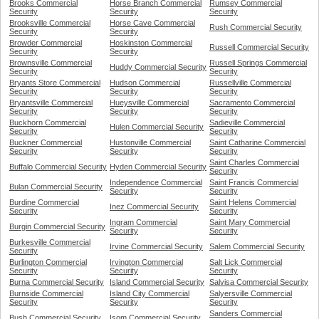
Brooks Commercial
Horse Branch Commercial
Rumsey Commercial
Security
Security
Security
Brooksville Commercial
Horse Cave Commercial
Rush Commercial Security
Security
Security
Browder Commercial
Hoskinston Commercial
Russell Commercial Security
Security
Security
Brownsville Commercial
Russell Springs Commercial
Huddy Commercial Security
Security
Security
Bryants Store Commercial
Hudson Commercial
Russellville Commercial
Security
Security
Security
Bryantsville Commercial
Hueysville Commercial
Sacramento Commercial
Security
Security
Security
Buckhorn Commercial
Sadieville Commercial
Hulen Commercial Security
Security
Security
Buckner Commercial
Hustonville Commercial
Saint Catharine Commercial
Security
Security
Security
Saint Charles Commercial
Buffalo Commercial Security
Hyden Commercial Security
Security
Independence Commercial
Saint Francis Commercial
Bulan Commercial Security
Security
Security
Burdine Commercial
Saint Helens Commercial
Inez Commercial Security
Security
Security
Ingram Commercial
Saint Mary Commercial
Burgin Commercial Security
Security
Security
Burkesville Commercial
Irvine Commercial Security
Salem Commercial Security
Security
Burlington Commercial
Irvington Commercial
Salt Lick Commercial
Security
Security
Security
Burna Commercial Security
Island Commercial Security
Salvisa Commercial Security
Burnside Commercial
Island City Commercial
Salyersville Commercial
Security
Security
Security
Sanders Commercial
Bush Commercial Security
Isom Commercial Security