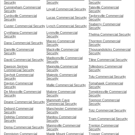
Security
Security
Security
Cunningham Commercial
Tateville Commercial
Loyall Commercial Security
Security
Security
Curdsville Commercial
Taylorsville Commercial
Lucas Commercial Security
Security
Security
Teaberry Commercial
Custer Commercial Security
Lynch Commercial Security
Security
Cynthiana Commercial
Lynnville Commercial
Thelma Commercial Security
Security
Security
Maceo Commercial
Thornton Commercial
Dana Commercial Security
Security
Security
Danville Commercial
Mackville Commercial
Thousandsticks Commercial
Security
Security
Security
Madisonville Commercial
David Commercial Security
Tiline Commercial Security
Security
Dawson Springs
Magnolia Commercial
Tollesboro Commercial
Commercial Security
Security
Security
Dayhoit Commercial
Majestic Commercial
Tolu Commercial Security
Security
Security
Dayton Commercial
Tomahawk Commercial
Mallie Commercial Security
Security
Security
De Mossville Commercial
Malone Commercial
Tompkinsville Commercial
Security
Security
Security
Mammoth Cave
Topmost Commercial
Deane Commercial Security
Commercial Security
Security
Debord Commercial
Manchester Commercial
Totz Commercial Security
Security
Security
Delphia Commercial
Manitou Commercial
Tram Commercial Security
Security
Security
Mannsville Commercial
Trenton Commercial
Dema Commercial Security
Security
Security
Denniston Commercial
Maple Mount Commercial
Trosper Commercial