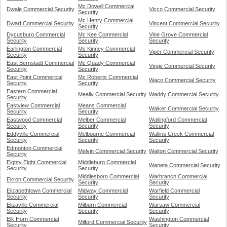
Mc Dowell Commercial
Dwale Commercial Security
Vicco Commercial Security
Security
Mc Henry Commercial
Dwarf Commercial Security
Vincent Commercial Security
Security
Dycusburg Commercial
Mc Kee Commercial
Vine Grove Commercial
Security
Security
Security
Earlington Commercial
Mc Kinney Commercial
Viper Commercial Security
Security
Security
East Bernstadt Commercial
Mc Quady Commercial
Virgie Commercial Security
Security
Security
East Point Commercial
Mc Roberts Commercial
Waco Commercial Security
Security
Security
Eastern Commercial
Meally Commercial Security
Waddy Commercial Security
Security
Eastview Commercial
Means Commercial
Walker Commercial Security
Security
Security
Eastwood Commercial
Melber Commercial
Wallingford Commercial
Security
Security
Security
Eddyville Commercial
Melbourne Commercial
Wallins Creek Commercial
Security
Security
Security
Edmonton Commercial
Melvin Commercial Security
Walton Commercial Security
Security
Eighty Eight Commercial
Middleburg Commercial
Waneta Commercial Security
Security
Security
Middlesboro Commercial
Warbranch Commercial
Ekron Commercial Security
Security
Security
Elizabethtown Commercial
Midway Commercial
Warfield Commercial
Security
Security
Security
Elizaville Commercial
Milburn Commercial
Warsaw Commercial
Security
Security
Security
Elk Horn Commercial
Washington Commercial
Milford Commercial Security
Security
Security