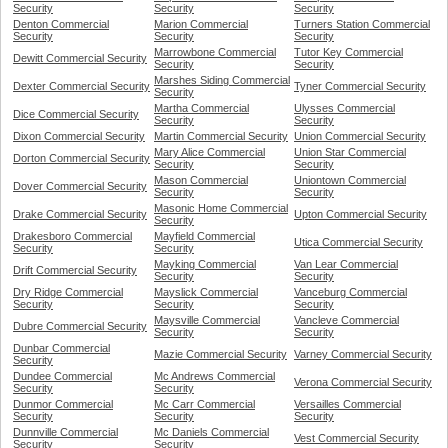
Security
Security
Security
Denton Commercial
Marion Commercial
Turners Station Commercial
Security
Security
Security
Marrowbone Commercial
Tutor Key Commercial
Dewitt Commercial Security
Security
Security
Marshes Siding Commercial
Dexter Commercial Security
Tyner Commercial Security
Security
Martha Commercial
Ulysses Commercial
Dice Commercial Security
Security
Security
Dixon Commercial Security
Martin Commercial Security
Union Commercial Security
Mary Alice Commercial
Union Star Commercial
Dorton Commercial Security
Security
Security
Mason Commercial
Uniontown Commercial
Dover Commercial Security
Security
Security
Masonic Home Commercial
Drake Commercial Security
Upton Commercial Security
Security
Drakesboro Commercial
Mayfield Commercial
Utica Commercial Security
Security
Security
Mayking Commercial
Van Lear Commercial
Drift Commercial Security
Security
Security
Dry Ridge Commercial
Mayslick Commercial
Vanceburg Commercial
Security
Security
Security
Maysville Commercial
Vancleve Commercial
Dubre Commercial Security
Security
Security
Dunbar Commercial
Mazie Commercial Security
Varney Commercial Security
Security
Dundee Commercial
Mc Andrews Commercial
Verona Commercial Security
Security
Security
Dunmor Commercial
Mc Carr Commercial
Versailles Commercial
Security
Security
Security
Dunnville Commercial
Mc Daniels Commercial
Vest Commercial Security
Security
Security