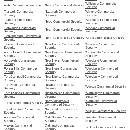
Willisburg Commercial
Fisty Commercial Security
Nancy Commercial Security
Security
Flat Lick Commercial
Nazareth Commercial
Wilmore Commercial
Security
Security
Security
Flatgap Commercial
Winchester Commercial
Nebo Commercial Security
Security
Security
Flatwoods Commercial
Windsor Commercial
Neon Commercial Security
Security
Security
Flemingsburg Commercial
Nerinx Commercial Security
Wingo Commercial Security
Security
Florence Commercial
New Castle Commercial
Winston Commercial
Security
Security
Security
Fords Branch Commercial
New Concord Commercial
Wittensville Commercial
Security
Security
Security
Fordsville Commercial
New Haven Commercial
Woodbine Commercial
Security
Security
Security
Forest Hills Commercial
New Hope Commercial
Woodburn Commercial
Security
Security
Security
Fort Campbell Commercial
New Liberty Commercial
Woodbury Commercial
Security
Security
Security
Fort Knox Commercial
Newport Commercial
Wooton Commercial Security
Security
Security
Fort Thomas Commercial
Nicholasville Commercial
Worthington Commercial
Security
Security
Security
North Middletown
Worthville Commercial
Foster Commercial Security
Commercial Security
Security
Fountain Run Commercial
Nortonville Commercial
Wrigley Commercial Security
Security
Security
Fourmile Commercial
Oak Grove Commercial
Yeaddiss Commercial
Security
Security
Security
Frakes Commercial
Oakland Commercial
Yerkes Commercial Security
Security
Security