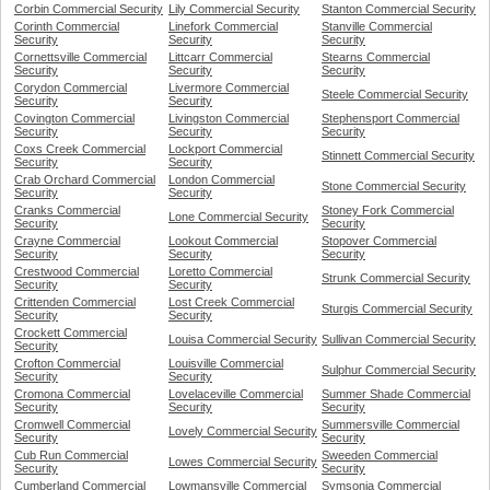
Corbin Commercial Security
Lily Commercial Security
Stanton Commercial Security
Corinth Commercial
Linefork Commercial
Stanville Commercial
Security
Security
Security
Cornettsville Commercial
Littcarr Commercial
Stearns Commercial
Security
Security
Security
Corydon Commercial
Livermore Commercial
Steele Commercial Security
Security
Security
Covington Commercial
Livingston Commercial
Stephensport Commercial
Security
Security
Security
Coxs Creek Commercial
Lockport Commercial
Stinnett Commercial Security
Security
Security
Crab Orchard Commercial
London Commercial
Stone Commercial Security
Security
Security
Cranks Commercial
Stoney Fork Commercial
Lone Commercial Security
Security
Security
Crayne Commercial
Lookout Commercial
Stopover Commercial
Security
Security
Security
Crestwood Commercial
Loretto Commercial
Strunk Commercial Security
Security
Security
Crittenden Commercial
Lost Creek Commercial
Sturgis Commercial Security
Security
Security
Crockett Commercial
Louisa Commercial Security
Sullivan Commercial Security
Security
Crofton Commercial
Louisville Commercial
Sulphur Commercial Security
Security
Security
Cromona Commercial
Lovelaceville Commercial
Summer Shade Commercial
Security
Security
Security
Cromwell Commercial
Summersville Commercial
Lovely Commercial Security
Security
Security
Cub Run Commercial
Sweeden Commercial
Lowes Commercial Security
Security
Security
Cumberland Commercial
Lowmansville Commercial
Symsonia Commercial