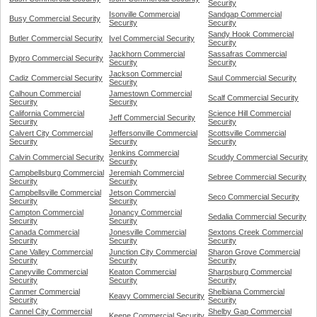
Security
Isonville Commercial
Sandgap Commercial
Busy Commercial Security
Security
Security
Sandy Hook Commercial
Butler Commercial Security
Ivel Commercial Security
Security
Jackhorn Commercial
Sassafras Commercial
Bypro Commercial Security
Security
Security
Jackson Commercial
Cadiz Commercial Security
Saul Commercial Security
Security
Calhoun Commercial
Jamestown Commercial
Scalf Commercial Security
Security
Security
California Commercial
Science Hill Commercial
Jeff Commercial Security
Security
Security
Calvert City Commercial
Jeffersonville Commercial
Scottsville Commercial
Security
Security
Security
Jenkins Commercial
Calvin Commercial Security
Scuddy Commercial Security
Security
Campbellsburg Commercial
Jeremiah Commercial
Sebree Commercial Security
Security
Security
Campbellsville Commercial
Jetson Commercial
Seco Commercial Security
Security
Security
Campton Commercial
Jonancy Commercial
Sedalia Commercial Security
Security
Security
Canada Commercial
Jonesville Commercial
Sextons Creek Commercial
Security
Security
Security
Cane Valley Commercial
Junction City Commercial
Sharon Grove Commercial
Security
Security
Security
Caneyville Commercial
Keaton Commercial
Sharpsburg Commercial
Security
Security
Security
Canmer Commercial
Shelbiana Commercial
Keavy Commercial Security
Security
Security
Cannel City Commercial
Shelby Gap Commercial
Keene Commercial Security