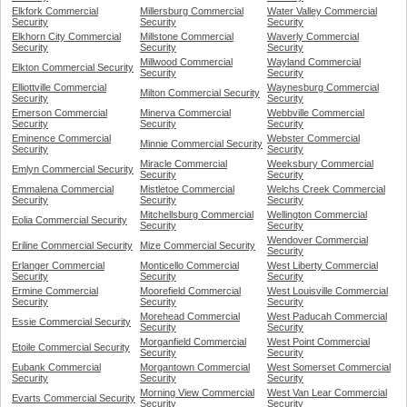
Elkfork Commercial
Millersburg Commercial
Water Valley Commercial
Security
Security
Security
Elkhorn City Commercial
Millstone Commercial
Waverly Commercial
Security
Security
Security
Millwood Commercial
Wayland Commercial
Elkton Commercial Security
Security
Security
Elliottville Commercial
Waynesburg Commercial
Milton Commercial Security
Security
Security
Emerson Commercial
Minerva Commercial
Webbville Commercial
Security
Security
Security
Eminence Commercial
Webster Commercial
Minnie Commercial Security
Security
Security
Miracle Commercial
Weeksbury Commercial
Emlyn Commercial Security
Security
Security
Emmalena Commercial
Mistletoe Commercial
Welchs Creek Commercial
Security
Security
Security
Mitchellsburg Commercial
Wellington Commercial
Eolia Commercial Security
Security
Security
Wendover Commercial
Eriline Commercial Security
Mize Commercial Security
Security
Erlanger Commercial
Monticello Commercial
West Liberty Commercial
Security
Security
Security
Ermine Commercial
Moorefield Commercial
West Louisville Commercial
Security
Security
Security
Morehead Commercial
West Paducah Commercial
Essie Commercial Security
Security
Security
Morganfield Commercial
West Point Commercial
Etoile Commercial Security
Security
Security
Eubank Commercial
Morgantown Commercial
West Somerset Commercial
Security
Security
Security
Morning View Commercial
West Van Lear Commercial
Evarts Commercial Security
Security
Security