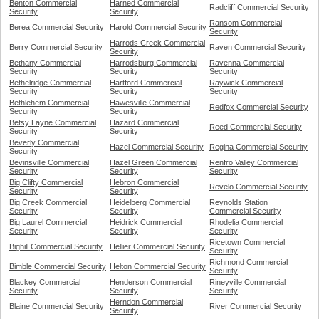
Benton Commercial
Harned Commercial
Radcliff Commercial Security
Security
Security
Ransom Commercial
Berea Commercial Security
Harold Commercial Security
Security
Harrods Creek Commercial
Berry Commercial Security
Raven Commercial Security
Security
Bethany Commercial
Harrodsburg Commercial
Ravenna Commercial
Security
Security
Security
Bethelridge Commercial
Hartford Commercial
Raywick Commercial
Security
Security
Security
Bethlehem Commercial
Hawesville Commercial
Redfox Commercial Security
Security
Security
Betsy Layne Commercial
Hazard Commercial
Reed Commercial Security
Security
Security
Beverly Commercial
Hazel Commercial Security
Regina Commercial Security
Security
Bevinsville Commercial
Hazel Green Commercial
Renfro Valley Commercial
Security
Security
Security
Big Clifty Commercial
Hebron Commercial
Revelo Commercial Security
Security
Security
Big Creek Commercial
Heidelberg Commercial
Reynolds Station
Security
Security
Commercial Security
Big Laurel Commercial
Heidrick Commercial
Rhodelia Commercial
Security
Security
Security
Ricetown Commercial
Bighill Commercial Security
Hellier Commercial Security
Security
Richmond Commercial
Bimble Commercial Security
Helton Commercial Security
Security
Blackey Commercial
Henderson Commercial
Rineyville Commercial
Security
Security
Security
Herndon Commercial
Blaine Commercial Security
River Commercial Security
Security