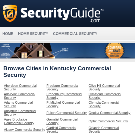
HOME
HOME SECURITY
COMMERCIAL SECURITY
Browse Cities in Kentucky Commercial
Security
Aberdeen Commercial
Freeburn Commercial
Olive Hill Commercial
Security
Security
Security
Adairville Commercial
Frenchburg Commercial
Olmstead Commercial
Security
Security
Security
Adams Commercial
Ft Mitchell Commercial
Olympia Commercial
Security
Security
Security
Adolphus Commercial
Fulton Commercial Security
Oneida Commercial Security
Security
Ages Brookside
Gamaliel Commercial
Ophir Commercial Security
Commercial Security
Security
Garfield Commercial
Orlando Commercial
Albany Commercial Security
Security
Security