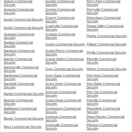
Auburn Commercial
Gordon Commercial
Perry Park Commercial
Security
Security
Security
Augusta Commercial
Goshen Commercial
Perryville Commercial
Security
Security
Security
Gracey Commercial
Petersburg Commercial
Austin Commercial Security
Security
Security
Gradyville Commercial
Pewee Valley Commercial
Auxier Commercial Security
Security
Security
Avawam Commercial
Graham Commercial
Phelps Commercial Security
Security
Security
Bagdad Commercial
Grahn Commercial Security
Philpot Commercial Security
Security
Bandana Commercial
Grand Rivers Commercial
Phyllis Commercial Security
Security
Security
Banner Commercial
Gravel Switch Commercial
Pikeville Commercial
Security
Security
Security
Barbourville Commercial
Gray Commercial Security
Pilgrim Commercial Security
Security
Bardstown Commercial
Gray Hawk Commercial
Pine Knot Commercial
Security
Security
Security
Bardwell Commercial
Grays Knob Commercial
Pine Ridge Commercial
Security
Security
Security
Grayson Commercial
Pine Top Commercial
Barlow Commercial Security
Security
Security
Baskett Commercial
Green Road Commercial
Pineville Commercial
Security
Security
Security
Battletown Commercial
Greensburg Commercial
Pinsonfork Commercial
Security
Security
Security
Greenup Commercial
Pippa Passes Commercial
Baxter Commercial Security
Security
Security
Greenville Commercial
Pittsburg Commercial
Bays Commercial Security
Security
Security