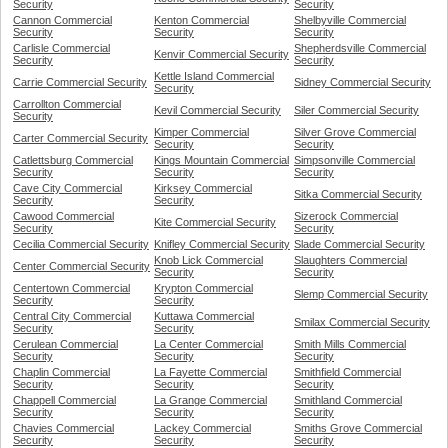
Security
Security
Cannon Commercial
Kenton Commercial
Shelbyville Commercial
Security
Security
Security
Carlisle Commercial
Shepherdsville Commercial
Kenvir Commercial Security
Security
Security
Kettle Island Commercial
Carrie Commercial Security
Sidney Commercial Security
Security
Carrollton Commercial
Kevil Commercial Security
Siler Commercial Security
Security
Kimper Commercial
Silver Grove Commercial
Carter Commercial Security
Security
Security
Catlettsburg Commercial
Kings Mountain Commercial
Simpsonville Commercial
Security
Security
Security
Cave City Commercial
Kirksey Commercial
Sitka Commercial Security
Security
Security
Cawood Commercial
Sizerock Commercial
Kite Commercial Security
Security
Security
Cecilia Commercial Security
Knifley Commercial Security
Slade Commercial Security
Knob Lick Commercial
Slaughters Commercial
Center Commercial Security
Security
Security
Centertown Commercial
Krypton Commercial
Slemp Commercial Security
Security
Security
Central City Commercial
Kuttawa Commercial
Smilax Commercial Security
Security
Security
Cerulean Commercial
La Center Commercial
Smith Mills Commercial
Security
Security
Security
Chaplin Commercial
La Fayette Commercial
Smithfield Commercial
Security
Security
Security
Chappell Commercial
La Grange Commercial
Smithland Commercial
Security
Security
Security
Chavies Commercial
Lackey Commercial
Smiths Grove Commercial
Security
Security
Security