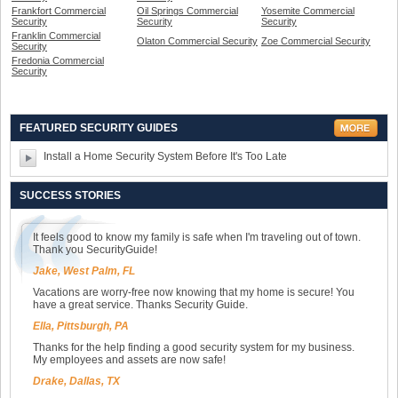
Frankfort Commercial
Oil Springs Commercial
Yosemite Commercial
Security
Security
Security
Franklin Commercial
Olaton Commercial Security
Zoe Commercial Security
Security
Fredonia Commercial
Security
FEATURED SECURITY GUIDES
Install a Home Security System Before It's Too Late
SUCCESS STORIES
It feels good to know my family is safe when I'm traveling out of town.
Thank you SecurityGuide!
Jake, West Palm, FL
Vacations are worry-free now knowing that my home is secure! You
have a great service. Thanks Security Guide.
Ella, Pittsburgh, PA
Thanks for the help finding a good security system for my business.
My employees and assets are now safe!
Drake, Dallas, TX