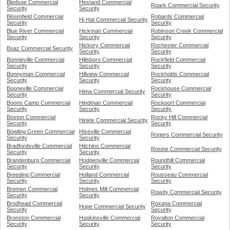
Bledsoe Commercial
Hestand Commercial
Roark Commercial Security
Security
Security
Bloomfield Commercial
Robards Commercial
Hi Hat Commercial Security
Security
Security
Blue River Commercial
Hickman Commercial
Robinson Creek Commercial
Security
Security
Security
Hickory Commercial
Rochester Commercial
Boaz Commercial Security
Security
Security
Bonnieville Commercial
Hillsboro Commercial
Rockfield Commercial
Security
Security
Security
Bonnyman Commercial
Hillview Commercial
Rockholds Commercial
Security
Security
Security
Booneville Commercial
Rockhouse Commercial
Hima Commercial Security
Security
Security
Boons Camp Commercial
Hindman Commercial
Rockport Commercial
Security
Security
Security
Boston Commercial
Rocky Hill Commercial
Hinkle Commercial Security
Security
Security
Bowling Green Commercial
Hiseville Commercial
Rogers Commercial Security
Security
Security
Bradfordsville Commercial
Hitchins Commercial
Rosine Commercial Security
Security
Security
Brandenburg Commercial
Hodgenville Commercial
Roundhill Commercial
Security
Security
Security
Breeding Commercial
Holland Commercial
Rousseau Commercial
Security
Security
Security
Bremen Commercial
Holmes Mill Commercial
Rowdy Commercial Security
Security
Security
Brodhead Commercial
Roxana Commercial
Hope Commercial Security
Security
Security
Bronston Commercial
Hopkinsville Commercial
Royalton Commercial
Security
Security
Security