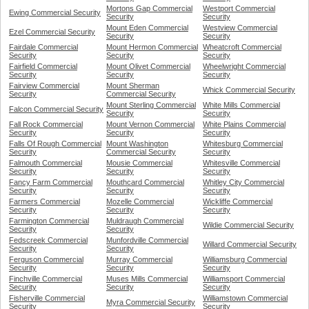
Mortons Gap Commercial
Westport Commercial
Ewing Commercial Security
Security
Security
Mount Eden Commercial
Westview Commercial
Ezel Commercial Security
Security
Security
Fairdale Commercial
Mount Hermon Commercial
Wheatcroft Commercial
Security
Security
Security
Fairfield Commercial
Mount Olivet Commercial
Wheelwright Commercial
Security
Security
Security
Fairview Commercial
Mount Sherman
Whick Commercial Security
Security
Commercial Security
Mount Sterling Commercial
White Mills Commercial
Falcon Commercial Security
Security
Security
Fall Rock Commercial
Mount Vernon Commercial
White Plains Commercial
Security
Security
Security
Falls Of Rough Commercial
Mount Washington
Whitesburg Commercial
Security
Commercial Security
Security
Falmouth Commercial
Mousie Commercial
Whitesville Commercial
Security
Security
Security
Fancy Farm Commercial
Mouthcard Commercial
Whitley City Commercial
Security
Security
Security
Farmers Commercial
Mozelle Commercial
Wickliffe Commercial
Security
Security
Security
Farmington Commercial
Muldraugh Commercial
Wildie Commercial Security
Security
Security
Fedscreek Commercial
Munfordville Commercial
Willard Commercial Security
Security
Security
Ferguson Commercial
Murray Commercial
Williamsburg Commercial
Security
Security
Security
Finchville Commercial
Muses Mills Commercial
Williamsport Commercial
Security
Security
Security
Fisherville Commercial
Williamstown Commercial
Myra Commercial Security
Security
Security