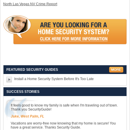
North Las Vegas NV Crime Report
FEATURED SECURITY GUIDES
Install a Home Security System Before It's Too Late
SUCCESS STORIES
It feels good to know my family is safe when I'm traveling out of town.
Thank you SecurityGuide!
Jake, West Palm, FL
Vacations are worry-free now knowing that my home is secure! You
have a great service. Thanks Security Guide.