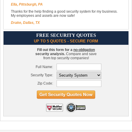
Ella, Pittsburgh, PA
Thanks for the help finding a good security system for my business.
My employees and assets are now safe!
Drake, Dallas, TX
FREE SECURITY QUOTES
UP TO 5 QUOTES - SECURE FORM
Fill out this form for a
no-obligation
security analysis.
Compare and save
from top security companies!
Full Name:
Security Type:
Zip Code: