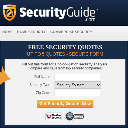
HOME
HOME SECURITY
COMMERCIAL SECURITY
FREE SECURITY QUOTES
UP TO 5 QUOTES - SECURE FORM
Fill out this form for a
no-obligation
security analysis.
Compare and save from top security companies!
Full Name:
Security Type:
Zip Code: