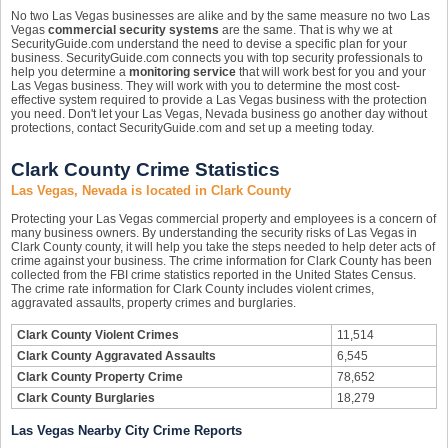
No two Las Vegas businesses are alike and by the same measure no two Las
Vegas
commercial security systems
are the same. That is why we at
SecurityGuide.com understand the need to devise a specific plan for your
business. SecurityGuide.com connects you with top security professionals to
help you determine a
monitoring service
that will work best for you and your
Las Vegas business. They will work with you to determine the most cost-
effective system required to provide a Las Vegas business with the protection
you need. Don't let your Las Vegas, Nevada business go another day without
protections, contact SecurityGuide.com and set up a meeting today.
Clark County Crime Statistics
Las Vegas, Nevada is located in Clark County
Protecting your Las Vegas commercial property and employees is a concern of
many business owners. By understanding the security risks of Las Vegas in
Clark County county, it will help you take the steps needed to help deter acts of
crime against your business. The crime information for Clark County has been
collected from the FBI crime statistics reported in the United States Census.
The crime rate information for Clark County includes violent crimes,
aggravated assaults, property crimes and burglaries.
Clark County Violent Crimes
11,514
Clark County Aggravated Assaults
6,545
Clark County Property Crime
78,652
Clark County Burglaries
18,279
Las Vegas Nearby City Crime Reports