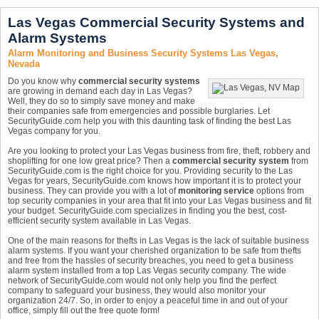
Las Vegas Commercial Security Systems and
Alarm Systems
Alarm Monitoring and Business Security Systems Las Vegas,
Nevada
Do you know why
commercial security systems
are growing in demand each day in Las Vegas?
Well, they do so to simply save money and make
their companies safe from emergencies and possible burglaries. Let
SecurityGuide.com help you with this daunting task of finding the best Las
Vegas company for you.
Are you looking to protect your Las Vegas business from fire, theft, robbery and
shoplifting for one low great price? Then a
commercial security system
from
SecurityGuide.com is the right choice for you. Providing security to the Las
Vegas for years, SecurityGuide.com knows how important it is to protect your
business. They can provide you with a lot of
monitoring service
options from
top security companies in your area that fit into your Las Vegas business and fit
your budget. SecurityGuide.com specializes in finding you the best, cost-
efficient security system available in Las Vegas.
One of the main reasons for thefts in Las Vegas is the lack of suitable business
alarm systems. If you want your cherished organization to be safe from thefts
and free from the hassles of security breaches, you need to get a business
alarm system installed from a top Las Vegas security company. The wide
network of SecurityGuide.com would not only help you find the perfect
company to safeguard your business, they would also monitor your
organization 24/7. So, in order to enjoy a peaceful time in and out of your
office, simply fill out the free quote form!