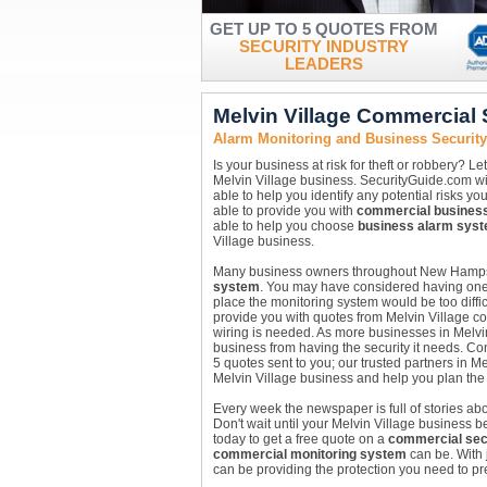
GET UP TO 5 QUOTES FROM
SECURITY INDUSTRY
LEADERS
Melvin Village Commercial
Alarm Monitoring and Business Securit
Is your business at risk for theft or robbery? 
Melvin Village business. SecurityGuide.com wil
able to help you identify any potential risks y
able to provide you with
commercial busines
able to help you choose
business alarm sys
Village business.
Many business owners throughout New Hampshir
system
. You may have considered having one i
place the monitoring system would be too diffic
provide you with quotes from Melvin Village c
wiring is needed. As more businesses in Melvin 
business from having the security it needs. Con
5 quotes sent to you; our trusted partners in M
Melvin Village business and help you plan the r
Every week the newspaper is full of stories abou
Don't wait until your Melvin Village business b
today to get a free quote on a
commercial sec
commercial monitoring system
can be. With 
can be providing the protection you need to pr