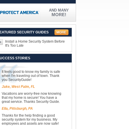
AND MANY
MORE!
EATURED SECURITY GUIDES
Install a Home Security System Before
It's Too Late
UCCESS STORIES
It feels good to know my family is safe
when I'm traveling out of town. Thank
you SecurityGuide!
Jake, West Palm, FL
Vacations are worry-free now knowing
that my home is secure! You have a
great service. Thanks Security Guide.
Ella, Pittsburgh, PA
Thanks for the help finding a good
security system for my business. My
employees and assets are now safe!