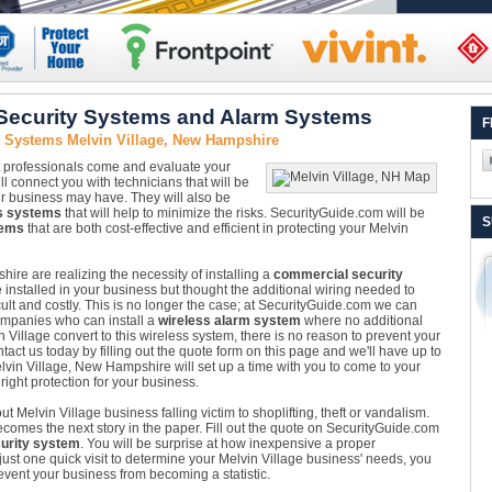
 Security Systems and Alarm Systems
F
y Systems Melvin Village, New Hampshire
Let professionals come and evaluate your
l connect you with technicians that will be
our business may have. They will also be
s systems
that will help to minimize the risks. SecurityGuide.com will be
S
tems
that are both cost-effective and efficient in protecting your Melvin
e are realizing the necessity of installing a
commercial security
nstalled in your business but thought the additional wiring needed to
ult and costly. This is no longer the case; at SecurityGuide.com we can
ompanies who can install a
wireless alarm system
where no additional
Village convert to this wireless system, there is no reason to prevent your
tact us today by filling out the quote form on this page and we'll have up to
elvin Village, New Hampshire will set up a time with you to come to your
ight protection for your business.
t Melvin Village business falling victim to shoplifting, theft or vandalism.
ecomes the next story in the paper. Fill out the quote on SecurityGuide.com
urity system
. You will be surprise at how inexpensive a proper
just one quick visit to determine your Melvin Village business' needs, you
event your business from becoming a statistic.