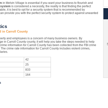
em
in Melvin Village is essential if you want your business to flourish and
 system
is considered a necessity, the reality is that finding the perfect
ble, it is best to opt for a security system that is recommended by
an provide you with the perfect security system to protect against unwanted
tics
d in Carroll County
operty and employees is a concern of many business owners. By
ge in Carroll County county, it will help you take the steps needed to help
S
 crime information for Carroll County has been collected from the FBI crime
. The crime rate information for Carroll County includes violent crimes,
aries.
42
25
833
164
s