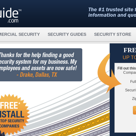
ERCIAL SECURITY
SECURITY GUIDES
SECURITY STORE
FRE
UP T
Fill out th
Compare
Ful
Securi
Zi