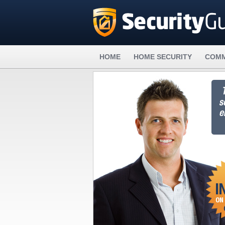
HOME
HOME SECURITY
COMM