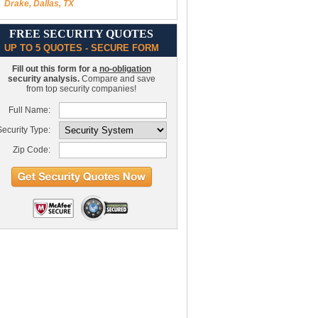
Drake, Dallas, TX
FREE SECURITY QUOTES
UP TO 5 QUOTES - SECURE FORM
Fill out this form for a
no-obligation
security analysis.
Compare and save
from top security companies!
Full Name:
ecurity Type:
Zip Code: