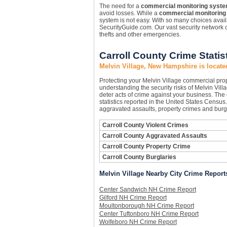
The need for a
commercial monitoring syst
avoid losses. While a
commercial monitoring
system is not easy. With so many choices availa
SecurityGuide.com. Our vast security network c
thefts and other emergencies.
Carroll County Crime Statis
Melvin Village, New Hampshire is locate
Protecting your Melvin Village commercial pr
understanding the security risks of Melvin Villa
deter acts of crime against your business. The
statistics reported in the United States Census
aggravated assaults, property crimes and burgl
Carroll County Violent Crimes
Carroll County Aggravated Assaults
Carroll County Property Crime
Carroll County Burglaries
Melvin Village Nearby City Crime Report
Center Sandwich NH Crime Report
Gilford NH Crime Report
Moultonborough NH Crime Report
Center Tuftonboro NH Crime Report
Wolfeboro NH Crime Report