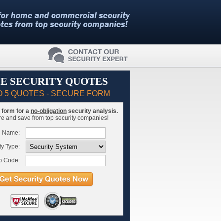
E SECURITY QUOTES
O 5 QUOTES - SECURE FORM
is form for a
no-obligation
security analysis.
 and save from top security companies!
l Name:
ty Type:
p Code: