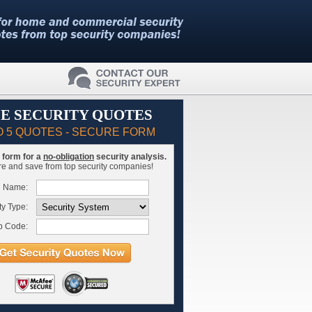
E SECURITY QUOTES
O 5 QUOTES - SECURE FORM
is form for a
no-obligation
security analysis.
 and save from top security companies!
l Name:
ty Type:
p Code: