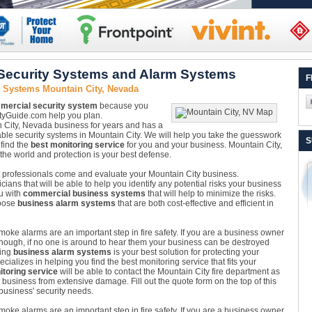
Security Systems and Alarm Systems
F
 Systems Mountain City, Nevada
mercial security system
because you
rityGuide.com help you plan.
City, Nevada business for years and has a
dable security systems in Mountain City. We will help you take the guesswork
S
 find the
best monitoring service
for you and your business. Mountain City,
the world and protection is your best defense.
Let professionals come and evaluate your Mountain City business.
ians that will be able to help you identify any potential risks your business
u with
commercial business systems
that will help to minimize the risks.
hoose
business alarm systems
that are both cost-effective and efficient in
oke alarms are an important step in fire safety. If you are a business owner
enough, if no one is around to hear them your business can be destroyed
ling
business alarm systems
is your best solution for protecting your
alizes in helping you find the best monitoring service that fits your
toring service
will be able to contact the Mountain City fire department as
r business from extensive damage. Fill out the quote form on the top of this
business' security needs.
oke alarms are an important step in fire safety. If you are a business owner