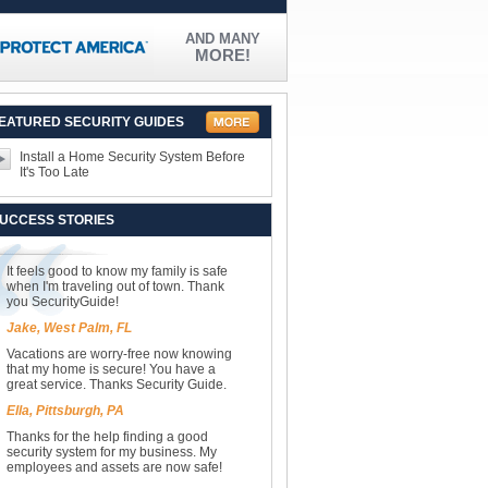
AND MANY
MORE!
EATURED SECURITY GUIDES
Install a Home Security System Before
It's Too Late
UCCESS STORIES
It feels good to know my family is safe
when I'm traveling out of town. Thank
you SecurityGuide!
Jake, West Palm, FL
Vacations are worry-free now knowing
that my home is secure! You have a
great service. Thanks Security Guide.
Ella, Pittsburgh, PA
Thanks for the help finding a good
security system for my business. My
employees and assets are now safe!