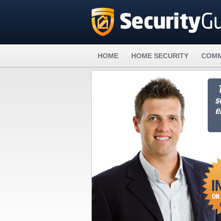
HOME
HOME SECURITY
COMM