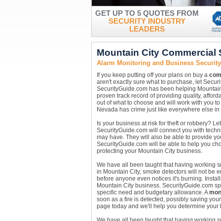
GET UP TO 5 QUOTES FROM
SECURITY INDUSTRY
LEADERS
Mountain City Commercial 
Alarm Monitoring and Business Security
If you keep putting off your plans on buy a
com
aren't exactly sure what to purchase, let Secu
SecurityGuide.com has been helping Mountain 
proven track record of providing quality, affor
out of what to choose and will work with you to
Nevada has crime just like everywhere else in 
Is your business at risk for theft or robbery? 
SecurityGuide.com will connect you with technic
may have. They will also be able to provide yo
SecurityGuide.com will be able to help you c
protecting your Mountain City business.
We have all been taught that having working sm
in Mountain City, smoke detectors will not be 
before anyone even notices it's burning. Instal
Mountain City business. SecurityGuide.com speci
specific need and budgetary allowance. A
moni
soon as a fire is detected, possibly saving you
page today and we'll help you determine your 
We have all been taught that having working sm