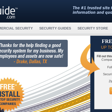
ERCIAL SECURITY
SECURITY GUIDES
SECURITY STORE
FRE
UP T
Fill out th
Compare
Ful
Securi
Zi