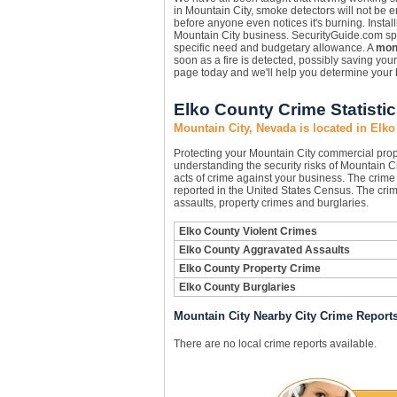
in Mountain City, smoke detectors will not be 
before anyone even notices it's burning. Instal
Mountain City business. SecurityGuide.com speci
specific need and budgetary allowance. A
moni
soon as a fire is detected, possibly saving you
page today and we'll help you determine your 
Elko County Crime Statisti
Mountain City, Nevada is located in Elk
Protecting your Mountain City commercial pro
understanding the security risks of Mountain Ci
acts of crime against your business. The crime 
reported in the United States Census. The crim
assaults, property crimes and burglaries.
Elko County Violent Crimes
Elko County Aggravated Assaults
Elko County Property Crime
Elko County Burglaries
Mountain City Nearby City Crime Report
There are no local crime reports available.