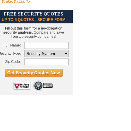
Drake, Dallas, TX
FREE SECURITY QUOTES
UP TO 5 QUOTES - SECURE FORM
Fill out this form for a
no-obligation
security analysis.
Compare and save
from top security companies!
Full Name:
ecurity Type:
Zip Code: