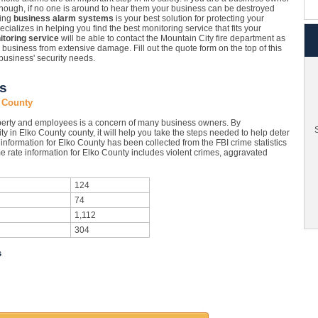
enough, if no one is around to hear them your business can be destroyed
ling
business alarm systems
is your best solution for protecting your
alizes in helping you find the best monitoring service that fits your
toring service
will be able to contact the Mountain City fire department as
r business from extensive damage. Fill out the quote form on the top of this
business' security needs.
cs
o County
perty and employees is a concern of many business owners. By
S
ty in Elko County county, it will help you take the steps needed to help deter
information for Elko County has been collected from the FBI crime statistics
e rate information for Elko County includes violent crimes, aggravated
124
74
1,112
304
s