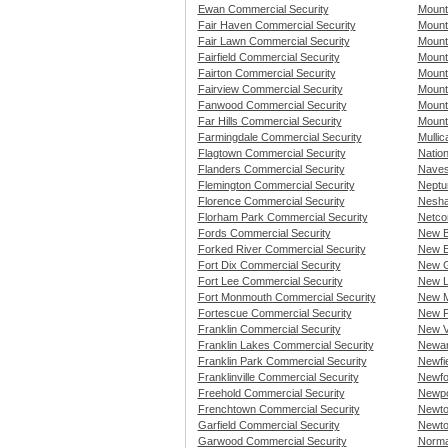
Ewan Commercial Security
Mount
Fair Haven Commercial Security
Mount
Fair Lawn Commercial Security
Mount
Fairfield Commercial Security
Mount
Fairton Commercial Security
Mount
Fairview Commercial Security
Mount
Fanwood Commercial Security
Mount
Far Hills Commercial Security
Mount
Farmingdale Commercial Security
Mullic
Flagtown Commercial Security
Natio
Flanders Commercial Security
Naves
Flemington Commercial Security
Neptu
Florence Commercial Security
Nesha
Florham Park Commercial Security
Netco
Fords Commercial Security
New B
Forked River Commercial Security
New E
Fort Dix Commercial Security
New G
Fort Lee Commercial Security
New L
Fort Monmouth Commercial Security
New M
Fortescue Commercial Security
New P
Franklin Commercial Security
New V
Franklin Lakes Commercial Security
Newar
Franklin Park Commercial Security
Newfi
Franklinville Commercial Security
Newfo
Freehold Commercial Security
Newpo
Frenchtown Commercial Security
Newto
Garfield Commercial Security
Newto
Garwood Commercial Security
Norma