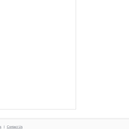
s
|
Contact Us