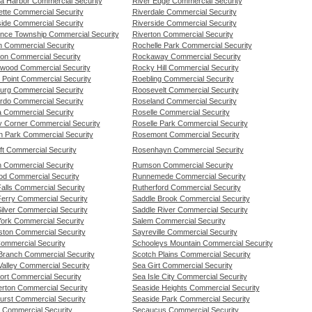
a Harbor Commercial Security
River Edge Commercial Security
ette Commercial Security
Riverdale Commercial Security
ide Commercial Security
Riverside Commercial Security
nce Township Commercial Security
Riverton Commercial Security
n Commercial Security
Rochelle Park Commercial Security
on Commercial Security
Rockaway Commercial Security
wood Commercial Security
Rocky Hill Commercial Security
 Point Commercial Security
Roebling Commercial Security
urg Commercial Security
Roosevelt Commercial Security
rdo Commercial Security
Roseland Commercial Security
a Commercial Security
Roselle Commercial Security
ty Corner Commercial Security
Roselle Park Commercial Security
ln Park Commercial Security
Rosemont Commercial Security
ft Commercial Security
Rosenhayn Commercial Security
n Commercial Security
Rumson Commercial Security
od Commercial Security
Runnemede Commercial Security
 Falls Commercial Security
Rutherford Commercial Security
 Ferry Commercial Security
Saddle Brook Commercial Security
 Silver Commercial Security
Saddle River Commercial Security
 York Commercial Security
Salem Commercial Security
gston Commercial Security
Sayreville Commercial Security
Commercial Security
Schooleys Mountain Commercial Security
Branch Commercial Security
Scotch Plains Commercial Security
Valley Commercial Security
Sea Girt Commercial Security
ort Commercial Security
Sea Isle City Commercial Security
rton Commercial Security
Seaside Heights Commercial Security
urst Commercial Security
Seaside Park Commercial Security
 Commercial Security
Secaucus Commercial Security