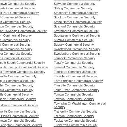
etown Commercial Security
Stillwater Commercial Security
ville Commercial Security
Stirling Commercial Security
nd Park Commercial Security
Stockholm Commercial Security
d Commercial Security
Stockton Commercial Security
rn Commercial Security
Stone Harbor Commercial Security
gton Commercial Security
Stratford Commercial Security
tone Township Commercial Security
Strathmere Commercial Security
wn Commercial Security
Succasunna Commercial Security
lle Commercial Security
Summit Commercial Security
y Commercial Security
Sussex Commercial Security
ill Commercial Security
Swartswood Commercial Security
ola Commercial Security
Swedesboro Commercial Security
h Commercial Security
Teaneck Commercial Security
uth Beach Commercial Security
Tenafly Commercial Security
uth Junction Commercial Security
Tennent Commercial Security
e Township Commercial Security
Teterboro Commercial Security
eville Commercial Security
Thorofare Commercial Security
gue Commercial Security
Three Bridges Commercial Security
lair Commercial Security
Titusville Commercial Security
ale Commercial Security
Toms River Commercial Security
lle Commercial Security
Totowa Commercial Security
chie Commercial Security
Towaco Commercial Security
Township Of Washington Commercial
stown Commercial Security
Security
nville Commercial Security
Tranquility Commercial Security
 Plains Commercial Security
Trenton Commercial Security
stown Commercial Security
Tuckahoe Commercial Security
 Arlington Commercial Security
Tuckerton Commercial Security