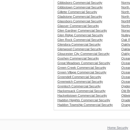
Gibbsboro Commercial Security
Norma
Gibbstown Commercial Security
North 
Gillette Commercial Security
North
Gladstone Commercial Security
North
Glassboro Commercial Security
Northf
Glasser Commercial Security
North
Glen Gardner Commercial Security
Norwo
Glen Ridge Commercial Security
Nutle
Glen Rock Commercial Security
Oak R
Glendora Commercial Security
Oakhu
Glenwood Commercial Security
Oakla
Gloucester City Commercial Security
Oakly
Goshen Commercial Security
Ocean
Great Meadows Commercial Security
Ocean
Green Creek Commercial Security
Ocean
Green Village Commercial Security
Ocean
Greendell Commercial Security
Ocean
Greenwich Commercial Security
Ocean
Grenloch Commercial Security
Ogden
Hackensack Commercial Security
Old B
Hackettstown Commercial Security
Oldwi
Haddon Heights Commercial Security
Orade
Haddon Township Commercial Security
Orang
Home Security