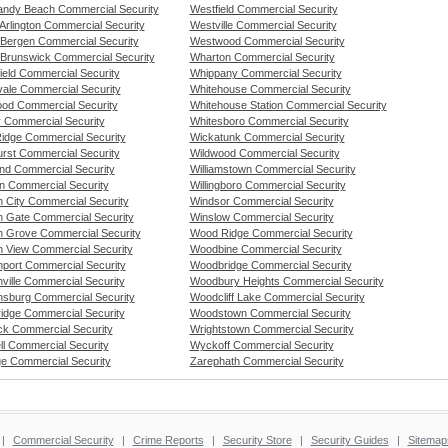
ndy Beach Commercial Security
Westfield Commercial Security
Arlington Commercial Security
Westville Commercial Security
 Bergen Commercial Security
Westwood Commercial Security
 Brunswick Commercial Security
Wharton Commercial Security
ield Commercial Security
Whippany Commercial Security
vale Commercial Security
Whitehouse Commercial Security
od Commercial Security
Whitehouse Station Commercial Security
y Commercial Security
Whitesboro Commercial Security
idge Commercial Security
Wickatunk Commercial Security
rst Commercial Security
Wildwood Commercial Security
nd Commercial Security
Williamstown Commercial Security
n Commercial Security
Willingboro Commercial Security
 City Commercial Security
Windsor Commercial Security
 Gate Commercial Security
Winslow Commercial Security
 Grove Commercial Security
Wood Ridge Commercial Security
 View Commercial Security
Woodbine Commercial Security
port Commercial Security
Woodbridge Commercial Security
ville Commercial Security
Woodbury Heights Commercial Security
sburg Commercial Security
Woodcliff Lake Commercial Security
ridge Commercial Security
Woodstown Commercial Security
ck Commercial Security
Wrightstown Commercial Security
ll Commercial Security
Wyckoff Commercial Security
e Commercial Security
Zarephath Commercial Security
|
Commercial Security
|
Crime Reports
|
Security Store
|
Security Guides
|
Sitemap