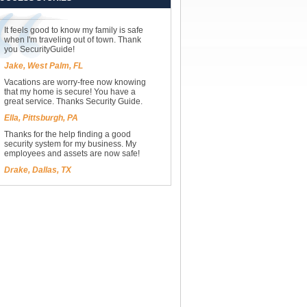
It feels good to know my family is safe
when I'm traveling out of town. Thank
you SecurityGuide!
Jake, West Palm, FL
Vacations are worry-free now knowing
that my home is secure! You have a
great service. Thanks Security Guide.
Ella, Pittsburgh, PA
Thanks for the help finding a good
security system for my business. My
employees and assets are now safe!
Drake, Dallas, TX