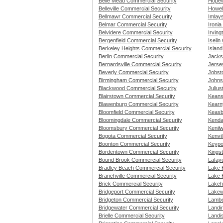
Belle Mead Commercial Security
Hopew
Belleville Commercial Security
Howel
Bellmawr Commercial Security
Imlay
Belmar Commercial Security
Ironia
Belvidere Commercial Security
Irving
Bergenfield Commercial Security
Iselin
Berkeley Heights Commercial Security
Islan
Berlin Commercial Security
Jacks
Bernardsville Commercial Security
Jerse
Beverly Commercial Security
Jobst
Birmingham Commercial Security
Johns
Blackwood Commercial Security
Juliu
Blairstown Commercial Security
Keans
Blawenburg Commercial Security
Kearn
Bloomfield Commercial Security
Keasb
Bloomingdale Commercial Security
Kenda
Bloomsbury Commercial Security
Kenil
Bogota Commercial Security
Kenvi
Boonton Commercial Security
Keypo
Bordentown Commercial Security
Kings
Bound Brook Commercial Security
Lafay
Bradley Beach Commercial Security
Lake 
Branchville Commercial Security
Lake 
Brick Commercial Security
Lakeh
Bridgeport Commercial Security
Lakew
Bridgeton Commercial Security
Lamber
Bridgewater Commercial Security
Landi
Brielle Commercial Security
Landis