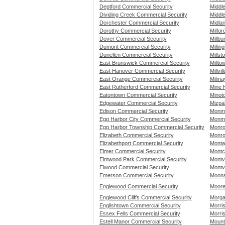
Deptford Commercial Security
Middl
Dividing Creek Commercial Security
Middle
Dorchester Commercial Security
Midla
Dorothy Commercial Security
Milfor
Dover Commercial Security
Millbu
Dumont Commercial Security
Millin
Dunellen Commercial Security
Mills
East Brunswick Commercial Security
Millto
East Hanover Commercial Security
Millvi
East Orange Commercial Security
Milma
East Rutherford Commercial Security
Mine H
Eatontown Commercial Security
Minot
Edgewater Commercial Security
Mizpa
Edison Commercial Security
Monmo
Egg Harbor City Commercial Security
Monmo
Egg Harbor Township Commercial Security
Monro
Elizabeth Commercial Security
Monro
Elizabethport Commercial Security
Monta
Elmer Commercial Security
Montc
Elmwood Park Commercial Security
Montv
Elwood Commercial Security
Montvi
Emerson Commercial Security
Moona
Englewood Commercial Security
Moore
Englewood Cliffs Commercial Security
Morga
Englishtown Commercial Security
Morris
Essex Fells Commercial Security
Morri
Estell Manor Commercial Security
Mount