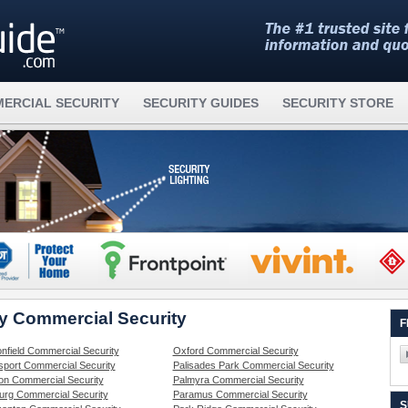
ERCIAL SECURITY
SECURITY GUIDES
SECURITY STORE
ey Commercial Security
F
nfield Commercial Security
Oxford Commercial Security
sport Commercial Security
Palisades Park Commercial Security
on Commercial Security
Palmyra Commercial Security
rg Commercial Security
Paramus Commercial Security
S