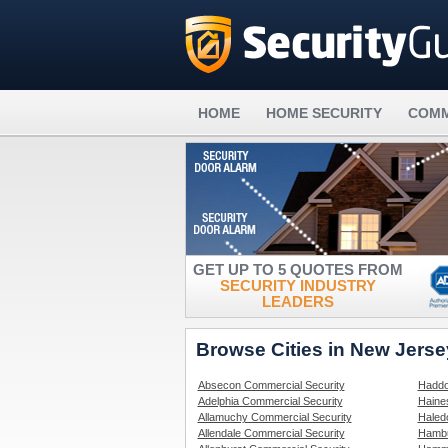
HOME
HOME SECURITY
COMM
GET UP TO 5 QUOTES FROM
SECURITY INDUSTRY
LEADERS
Browse Cities in New Jers
Absecon Commercial Security
Haddo
Adelphia Commercial Security
Haine
Allamuchy Commercial Security
Haled
Allendale Commercial Security
Hambu