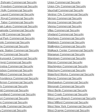
 Ephraim Commercial Security
Union Commercial Security
 Freedom Commercial Security
Union City Commercial Security
 Holly Commercial Security
Vauxhall Commercial Security
 Laurel Commercial Security
Ventnor City Commercial Security
 Royal Commercial Security
Vernon Commercial Security
 Tabor Commercial Security
Verona Commercial Security
ain Lakes Commercial Security
Vienna Commercial Security
ainside Commercial Security
Villas Commercial Security
a Hill Commercial Security
Vineland Commercial Security
nal Park Commercial Security
Voorhees Commercial Security
ink Commercial Security
Waldwick Commercial Security
ne Commercial Security
Wallington Commercial Security
nic Station Commercial Security
Wallpack Center Commercial Security
ng Commercial Security
Wanaque Commercial Security
runswick Commercial Security
Waretown Commercial Security
gypt Commercial Security
Warren Commercial Security
retna Commercial Security
Washington Commercial Security
isbon Commercial Security
Watchung Commercial Security
ilford Commercial Security
Waterford Works Commercial Security
rovidence Commercial Security
Wayne Commercial Security
ernon Commercial Security
Weehawken Commercial Security
k Commercial Security
Wenonah Commercial Security
eld Commercial Security
West Berlin Commercial Security
undland Commercial Security
West Creek Commercial Security
rt Commercial Security
West Long Branch Commercial Security
n Commercial Security
West Milford Commercial Security
nville Commercial Security
West New York Commercial Security
 Commercial Security
West Orange Commercial Security