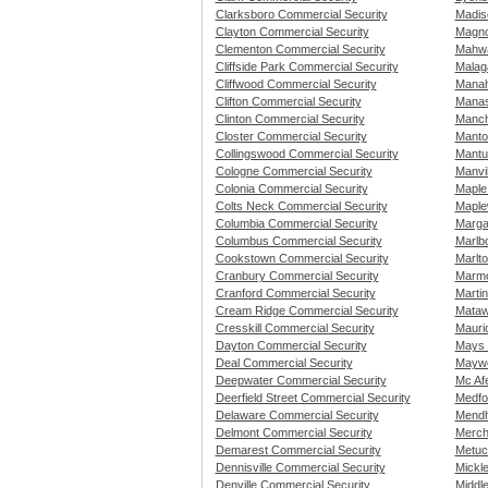
Clarksboro Commercial Security
Madis
Clayton Commercial Security
Magno
Clementon Commercial Security
Mahwa
Cliffside Park Commercial Security
Malag
Cliffwood Commercial Security
Manah
Clifton Commercial Security
Manas
Clinton Commercial Security
Manch
Closter Commercial Security
Manto
Collingswood Commercial Security
Mantu
Cologne Commercial Security
Manvi
Colonia Commercial Security
Maple
Colts Neck Commercial Security
Maple
Columbia Commercial Security
Marga
Columbus Commercial Security
Marlb
Cookstown Commercial Security
Marlt
Cranbury Commercial Security
Marmo
Cranford Commercial Security
Martin
Cream Ridge Commercial Security
Mataw
Cresskill Commercial Security
Mauri
Dayton Commercial Security
Mays 
Deal Commercial Security
Maywo
Deepwater Commercial Security
Mc Af
Deerfield Street Commercial Security
Medfo
Delaware Commercial Security
Mendh
Delmont Commercial Security
Merch
Demarest Commercial Security
Metuc
Dennisville Commercial Security
Mickl
Denville Commercial Security
Middl