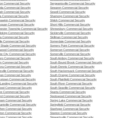
on Commercial Security
Sergeantsville Commercial Security
lia Commercial Security
Sewaren Commercial Security
h Commercial Security
Sewell Commercial Security
a Commercial Security
Shamong Commercial Security
awkin Commercial Security
Shiloh Commercial Security
quan Commercial Security
Short Hills Commercial Security
ester Township Commercial Security
Shrewsbury Commercial Security
loking Commercial Security
Sicklerville Commercial Security
a Commercial Security
Skillman Commercial Security
lle Commercial Security
Somerdale Commercial Security
 Shade Commercial Security
Somers Point Commercial Security
wood Commercial Security
Somerset Commercial Security
te City Commercial Security
Somerville Commercial Security
oro Commercial Security
South Amboy Commercial Security
on Commercial Security
South Bound Brook Commercial Security
ra Commercial Security
South Dennis Commercial Security
sville Commercial Security
South Hackensack Commercial Security
an Commercial Security
South Orange Commercial Security
cetown Commercial Security
South Plainfield Commercial Security
Landing Commercial Security
South River Commercial Security
od Commercial Security
South Seaville Commercial Security
ee Commercial Security
Sparta Commercial Security
rd Commercial Security
Spotswood Commercial Security
am Commercial Security
Spring Lake Commercial Security
antville Commercial Security
Springfield Commercial Security
hen Commercial Security
Stanhope Commercial Security
eton Commercial Security
Stanton Commercial Security
esex Commercial Security
Stewartsville Commercial Security