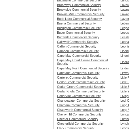
Brigantine Commercial Security
Lanok
Broadway Commercial Security
Lavall
Brookside Commercial Security
Lawns
Browns Mills Commercial Security
Lawre
Budd Lake Commercial Security
Layto
Buena Commercial Security
Leban
Burlington Commercial Security
Ledge
Butler Commercial Security
Leeds
Buttzville Commercial Security
Leesb
Caldwell Commercial Security
Leona
Califon Commercial Security
Leoni
Camden Commercial Security
Liber
Cape May Commercial Security
Linco
Cape May Court House Commercial
Lincro
Security
Cape May Point Commercial Security
Linde
Carlstadt Commercial Security
Linwo
Carteret Commercial Security
Little
Cedar Brook Commercial Security
Little
Cedar Grove Commercial Security
Little
Cedar Knolls Commercial Security
Little
Cedarville Commercial Security
Livin
Changewater Commercial Security
Lodi 
Chatham Commercial Security
Long 
Chatsworth Commercial Security
Long 
Cherry Hill Commercial Security
Longp
Chester Commercial Security
Lumbe
Chesterfield Commercial Security
Lyndh
Clark Commercial Security
Lyons