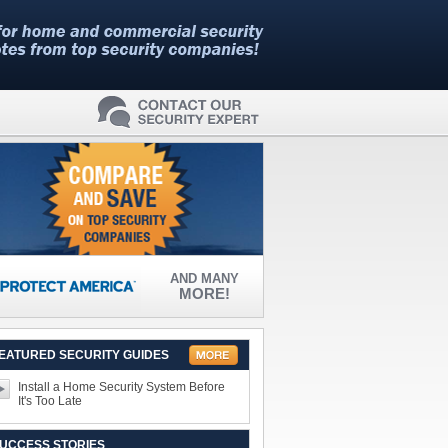
AND MANY
MORE!
EATURED SECURITY GUIDES
Install a Home Security System Before
It's Too Late
UCCESS STORIES