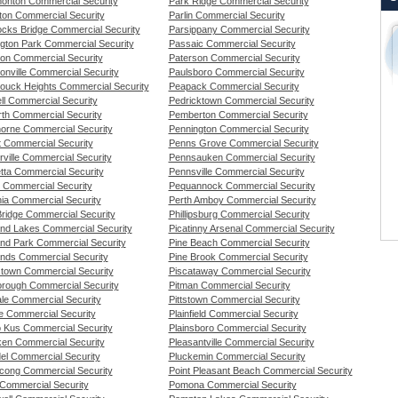
nton Commercial Security
Park Ridge Commercial Security
on Commercial Security
Parlin Commercial Security
cks Bridge Commercial Security
Parsippany Commercial Security
ngton Park Commercial Security
Passaic Commercial Security
son Commercial Security
Paterson Commercial Security
onville Commercial Security
Paulsboro Commercial Security
ouck Heights Commercial Security
Peapack Commercial Security
ll Commercial Security
Pedricktown Commercial Security
th Commercial Security
Pemberton Commercial Security
orne Commercial Security
Pennington Commercial Security
t Commercial Security
Penns Grove Commercial Security
rville Commercial Security
Pennsauken Commercial Security
tta Commercial Security
Pennsville Commercial Security
t Commercial Security
Pequannock Commercial Security
nia Commercial Security
Perth Amboy Commercial Security
Bridge Commercial Security
Phillipsburg Commercial Security
and Lakes Commercial Security
Picatinny Arsenal Commercial Security
and Park Commercial Security
Pine Beach Commercial Security
ands Commercial Security
Pine Brook Commercial Security
stown Commercial Security
Piscataway Commercial Security
borough Commercial Security
Pitman Commercial Security
ale Commercial Security
Pittstown Commercial Security
de Commercial Security
Plainfield Commercial Security
 Kus Commercial Security
Plainsboro Commercial Security
en Commercial Security
Pleasantville Commercial Security
el Commercial Security
Pluckemin Commercial Security
cong Commercial Security
Point Pleasant Beach Commercial Security
Commercial Security
Pomona Commercial Security