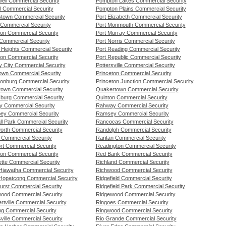
ell Commercial Security
Pompton Lakes Commercial Security
l Commercial Security
Pompton Plains Commercial Security
stown Commercial Security
Port Elizabeth Commercial Security
 Commercial Security
Port Monmouth Commercial Security
ton Commercial Security
Port Murray Commercial Security
 Commercial Security
Port Norris Commercial Security
d Heights Commercial Security
Port Reading Commercial Security
on Commercial Security
Port Republic Commercial Security
y City Commercial Security
Pottersville Commercial Security
own Commercial Security
Princeton Commercial Security
onburg Commercial Security
Princeton Junction Commercial Security
stown Commercial Security
Quakertown Commercial Security
burg Commercial Security
Quinton Commercial Security
y Commercial Security
Rahway Commercial Security
ey Commercial Security
Ramsey Commercial Security
ll Park Commercial Security
Rancocas Commercial Security
worth Commercial Security
Randolph Commercial Security
l Commercial Security
Raritan Commercial Security
rt Commercial Security
Readington Commercial Security
ton Commercial Security
Red Bank Commercial Security
ette Commercial Security
Richland Commercial Security
Hiawatha Commercial Security
Richwood Commercial Security
Hopatcong Commercial Security
Ridgefield Commercial Security
urst Commercial Security
Ridgefield Park Commercial Security
ood Commercial Security
Ridgewood Commercial Security
tville Commercial Security
Ringoes Commercial Security
ng Commercial Security
Ringwood Commercial Security
ville Commercial Security
Rio Grande Commercial Security