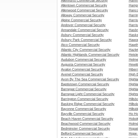
Allenhurst Commercial Security
Hammo
Allentown Commercial Security
Hampt
Allenwood Commercial Security
Hanco
Alloway Commercial Security
Harri
Alpine Commercial Security
Harri
Andover Commercial Security
Harris
Annandale Commercial Security
Hasbr
Asbury Commercial Security
Haske
Asbury Park Commercial Security
Hawor
Atco Commercial Security
Hawth
Atlantic City Commercial Security
Hazle
Atlantic Highlands Commercial Security
Heisle
Audubon Commercial Security
Helme
Augusta Commercial Security
Hewit
Avalon Commercial Security
Hiber
Avenel Commercial Security
High 
Avon By The Sea Commercial Security
Highl
Baptistown Commercial Security
Highl
Barnegat Commercial Security
Highl
Barnegat Light Commercial Security
Hight
Barrington Commercial Security
Hills
Basking Ridge Commercial Security
Hillsd
Bayonne Commercial Security
Hillsi
Bayville Commercial Security
Ho Ho
Beach Haven Commercial Security
Hobok
Beachwood Commercial Security
Holmd
Bedminster Commercial Security
Hopat
Belford Commercial Security
Hope 