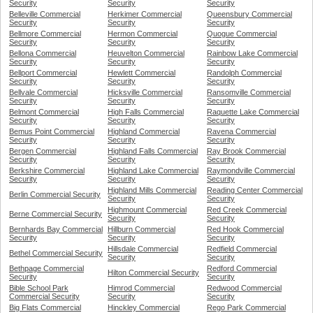
Security
Security
Security
Belleville Commercial
Herkimer Commercial
Queensbury Commercial
Security
Security
Security
Bellmore Commercial
Hermon Commercial
Quogue Commercial
Security
Security
Security
Bellona Commercial
Heuvelton Commercial
Rainbow Lake Commercial
Security
Security
Security
Bellport Commercial
Hewlett Commercial
Randolph Commercial
Security
Security
Security
Bellvale Commercial
Hicksville Commercial
Ransomville Commercial
Security
Security
Security
Belmont Commercial
High Falls Commercial
Raquette Lake Commercial
Security
Security
Security
Bemus Point Commercial
Highland Commercial
Ravena Commercial
Security
Security
Security
Bergen Commercial
Highland Falls Commercial
Ray Brook Commercial
Security
Security
Security
Berkshire Commercial
Highland Lake Commercial
Raymondville Commercial
Security
Security
Security
Highland Mills Commercial
Reading Center Commercial
Berlin Commercial Security
Security
Security
Highmount Commercial
Red Creek Commercial
Berne Commercial Security
Security
Security
Bernhards Bay Commercial
Hillburn Commercial
Red Hook Commercial
Security
Security
Security
Hillsdale Commercial
Redfield Commercial
Bethel Commercial Security
Security
Security
Bethpage Commercial
Redford Commercial
Hilton Commercial Security
Security
Security
Bible School Park
Himrod Commercial
Redwood Commercial
Commercial Security
Security
Security
Big Flats Commercial
Hinckley Commercial
Rego Park Commercial