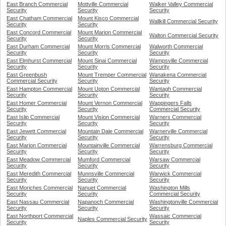
East Branch Commercial
Mottville Commercial
Walker Valley Commercial
Security
Security
Security
East Chatham Commercial
Mount Kisco Commercial
Wallkill Commercial Security
Security
Security
East Concord Commercial
Mount Marion Commercial
Walton Commercial Security
Security
Security
East Durham Commercial
Mount Morris Commercial
Walworth Commercial
Security
Security
Security
East Elmhurst Commercial
Mount Sinai Commercial
Wampsville Commercial
Security
Security
Security
East Greenbush
Mount Tremper Commercial
Wanakena Commercial
Commercial Security
Security
Security
East Hampton Commercial
Mount Upton Commercial
Wantagh Commercial
Security
Security
Security
East Homer Commercial
Mount Vernon Commercial
Wappingers Falls
Security
Security
Commercial Security
East Islip Commercial
Mount Vision Commercial
Warners Commercial
Security
Security
Security
East Jewett Commercial
Mountain Dale Commercial
Warnerville Commercial
Security
Security
Security
East Marion Commercial
Mountainville Commercial
Warrensburg Commercial
Security
Security
Security
East Meadow Commercial
Mumford Commercial
Warsaw Commercial
Security
Security
Security
East Meredith Commercial
Munnsville Commercial
Warwick Commercial
Security
Security
Security
East Moriches Commercial
Nanuet Commercial
Washington Mills
Security
Security
Commercial Security
East Nassau Commercial
Napanoch Commercial
Washingtonville Commercial
Security
Security
Security
East Northport Commercial
Wassaic Commercial
Naples Commercial Security
Security
Security