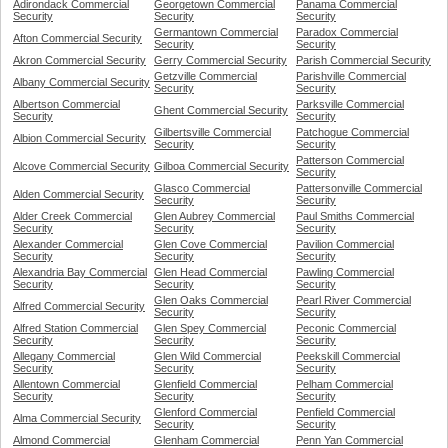
Adirondack Commercial
Georgetown Commercial
Panama Commercial
Security
Security
Security
Germantown Commercial
Paradox Commercial
Afton Commercial Security
Security
Security
Akron Commercial Security
Gerry Commercial Security
Parish Commercial Security
Getzville Commercial
Parishville Commercial
Albany Commercial Security
Security
Security
Albertson Commercial
Parksville Commercial
Ghent Commercial Security
Security
Security
Gilbertsville Commercial
Patchogue Commercial
Albion Commercial Security
Security
Security
Patterson Commercial
Alcove Commercial Security
Gilboa Commercial Security
Security
Glasco Commercial
Pattersonville Commercial
Alden Commercial Security
Security
Security
Alder Creek Commercial
Glen Aubrey Commercial
Paul Smiths Commercial
Security
Security
Security
Alexander Commercial
Glen Cove Commercial
Pavilion Commercial
Security
Security
Security
Alexandria Bay Commercial
Glen Head Commercial
Pawling Commercial
Security
Security
Security
Glen Oaks Commercial
Pearl River Commercial
Alfred Commercial Security
Security
Security
Alfred Station Commercial
Glen Spey Commercial
Peconic Commercial
Security
Security
Security
Allegany Commercial
Glen Wild Commercial
Peekskill Commercial
Security
Security
Security
Allentown Commercial
Glenfield Commercial
Pelham Commercial
Security
Security
Security
Glenford Commercial
Penfield Commercial
Alma Commercial Security
Security
Security
Almond Commercial
Glenham Commercial
Penn Yan Commercial