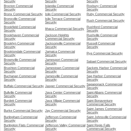
Security
Security
Security
Brocton Commercial
Islandia Commercial
Roxbury Commercial
Security
Security
Security
Bronx Commercial Security
Islip Commercial Security
Ruby Commercial Security
Bronxville Commercial
Islip Terrace Commercial
Rush Commercial Security
Security
Security
Brookfield Commercial
Rushford Commercial
Ithaca Commercial Security
Security
Security
Brookhaven Commercial
Jackson Heights
Rushville Commercial
Security
Commercial Security
Security
Brooklyn Commercial
Jacksonville Commercial
Russell Commercial
Security
Security
Security
Brooktondale Commercial
Jamaica Commercial
Rye Commercial Security
Security
Security
Brownville Commercial
Jamesport Commercial
Sabael Commercial Security
Security
Security
Brushton Commercial
Jamestown Commercial
Sackets Harbor Commercial
Security
Security
Security
Buchanan Commercial
Jamesville Commercial
Sag Harbor Commercial
Security
Security
Security
Sagaponack Commercial
Buffalo Commercial Security
Jasper Commercial Security
Security
Bullville Commercial
Java Center Commercial
Saint Albans Commercial
Security
Security
Security
Burdett Commercial
Java Village Commercial
Saint Bonaventure
Security
Security
Commercial Security
Saint James Commercial
Burke Commercial Security
Jay Commercial Security
Security
Burlingham Commercial
Jefferson Commercial
Saint Johnsville Commercial
Security
Security
Security
Burlington Flats Commercial
Jefferson Valley Commercial
Saint Regis Falls
Security
Security
Commercial Security