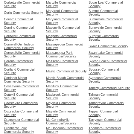
Corbettsville Commercial
Martville Commercial
Sugar Loaf Commercial
Security
Security
Security
Maryknoll Commercial
Summit Commercial
Corfu Commercial Security
Security
Security
Corinth Commercial
Maryland Commercial
Summitville Commercial
Security
Security
Security
Corning Commercial
Masonville Commercial
Sunnyside Commercial
Security
Security
Security
Cornwall Commercial
Maspeth Commercial
Surprise Commercial
Security
Security
Security
Cornwall On Hudson
Massapequa Commercial
Swain Commercial Security
Commercial Security
Security
Cornwallville Commercial
Massapequa Park
Swan Lake Commercial
Security
Commercial Security
Security
Corona Commercial
Massena Commercial
Sylvan Beach Commercial
Security
Security
Security
Cortland Commercial
Syosset Commercial
Mastic Commercial Security
Security
Security
Cortlandt Manor
Mastic Beach Commercial
Syracuse Commercial
Commercial Security
Security
Security
Cossayuna Commercial
Mattituck Commercial
Taberg Commercial Security
Security
Security
Cottekill Commercial
Maybrook Commercial
Tallman Commercial
Security
Security
Security
Cowlesville Commercial
Mayfield Commercial
Tannersville Commercial
Security
Security
Security
Coxsackie Commercial
Mayville Commercial
Tappan Commercial
Security
Security
Security
Cragsmoor Commercial
Mc Connellsville
Tarrytown Commercial
Security
Commercial Security
Security
Cranberry Lake
Mc Donough Commercial
Thendara Commercial
Commercial Security
Security
Security