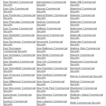
East Norwich Commercial
Narrowsburg Commercial
Water Mill Commercial
Security
Security
Security
East Otto Commercial
Nassau Commercial
Waterford Commercial
Security
Security
Security
East Pembroke Commercial
Natural Bridge Commercial
Waterloo Commercial
Security
Security
Security
East Pharsalia Commercial
Nedrow Commercial
Waterport Commercial
Security
Security
Security
East Quogue Commercial
Nelliston Commercial
Watertown Commercial
Security
Security
Security
East Randolph Commercial
Nesconset Commercial
Waterville Commercial
Security
Security
Security
East Rochester Commercial
Neversink Commercial
Watervliet Commercial
Security
Security
Security
East Rockaway
New Baltimore Commercial
Watkins Glen Commercial
Commercial Security
Security
Security
East Schodack Commercial
New Berlin Commercial
Waverly Commercial
Security
Security
Security
East Setauket Commercial
New City Commercial
Wawarsing Commercial
Security
Security
Security
East Springfield Commercial
New Hampton Commercial
Wayland Commercial
Security
Security
Security
East Syracuse Commercial
New Hartford Commercial
Wayne Commercial Security
Security
Security
East Williamson Commercial
New Haven Commercial
Webster Commercial
Security
Security
Security
East Worcester Commercial
New Hyde Park Commercial
Weedsport Commercial
Security
Security
Security
Eastchester Commercial
New Kingston Commercial
Wellesley Island Commercial
Security
Security
Security
Eastport Commercial
New Lebanon Commercial
Wells Commercial Security
Security
Security