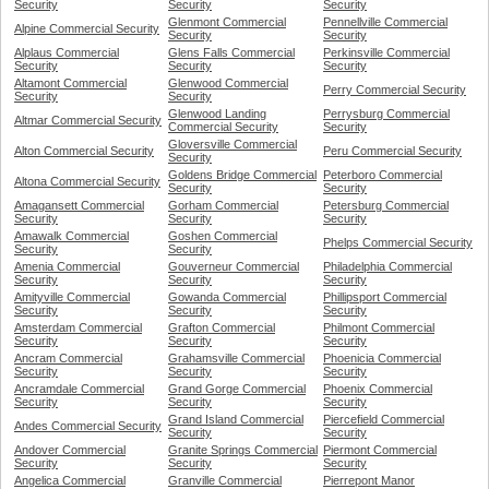
Security
Security
Security
Glenmont Commercial
Pennellville Commercial
Alpine Commercial Security
Security
Security
Alplaus Commercial
Glens Falls Commercial
Perkinsville Commercial
Security
Security
Security
Altamont Commercial
Glenwood Commercial
Perry Commercial Security
Security
Security
Glenwood Landing
Perrysburg Commercial
Altmar Commercial Security
Commercial Security
Security
Gloversville Commercial
Alton Commercial Security
Peru Commercial Security
Security
Goldens Bridge Commercial
Peterboro Commercial
Altona Commercial Security
Security
Security
Amagansett Commercial
Gorham Commercial
Petersburg Commercial
Security
Security
Security
Amawalk Commercial
Goshen Commercial
Phelps Commercial Security
Security
Security
Amenia Commercial
Gouverneur Commercial
Philadelphia Commercial
Security
Security
Security
Amityville Commercial
Gowanda Commercial
Phillipsport Commercial
Security
Security
Security
Amsterdam Commercial
Grafton Commercial
Philmont Commercial
Security
Security
Security
Ancram Commercial
Grahamsville Commercial
Phoenicia Commercial
Security
Security
Security
Ancramdale Commercial
Grand Gorge Commercial
Phoenix Commercial
Security
Security
Security
Grand Island Commercial
Piercefield Commercial
Andes Commercial Security
Security
Security
Andover Commercial
Granite Springs Commercial
Piermont Commercial
Security
Security
Security
Angelica Commercial
Granville Commercial
Pierrepont Manor