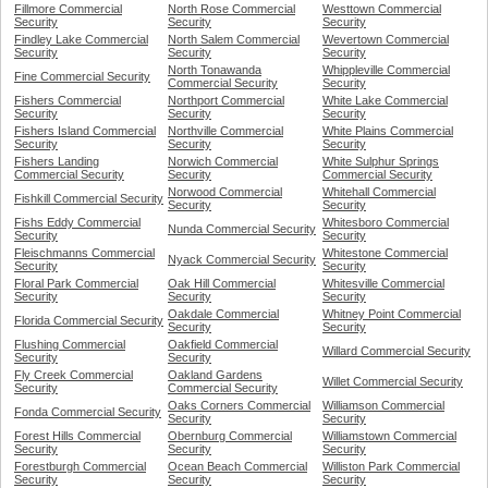
Fillmore Commercial
North Rose Commercial
Westtown Commercial
Security
Security
Security
Findley Lake Commercial
North Salem Commercial
Wevertown Commercial
Security
Security
Security
North Tonawanda
Whippleville Commercial
Fine Commercial Security
Commercial Security
Security
Fishers Commercial
Northport Commercial
White Lake Commercial
Security
Security
Security
Fishers Island Commercial
Northville Commercial
White Plains Commercial
Security
Security
Security
Fishers Landing
Norwich Commercial
White Sulphur Springs
Commercial Security
Security
Commercial Security
Norwood Commercial
Whitehall Commercial
Fishkill Commercial Security
Security
Security
Fishs Eddy Commercial
Whitesboro Commercial
Nunda Commercial Security
Security
Security
Fleischmanns Commercial
Whitestone Commercial
Nyack Commercial Security
Security
Security
Floral Park Commercial
Oak Hill Commercial
Whitesville Commercial
Security
Security
Security
Oakdale Commercial
Whitney Point Commercial
Florida Commercial Security
Security
Security
Flushing Commercial
Oakfield Commercial
Willard Commercial Security
Security
Security
Fly Creek Commercial
Oakland Gardens
Willet Commercial Security
Security
Commercial Security
Oaks Corners Commercial
Williamson Commercial
Fonda Commercial Security
Security
Security
Forest Hills Commercial
Obernburg Commercial
Williamstown Commercial
Security
Security
Security
Forestburgh Commercial
Ocean Beach Commercial
Williston Park Commercial
Security
Security
Security