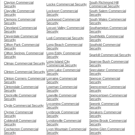
Clayton Commercial
South Richmond Hill
Locke Commercial Security
Security
Commercial Security
Clayville Commercial
Lockport Commercial
South Salem Commercial
Security
Security
Security
Clemons Commercial
Lockwood Commercial
South Wales Commercial
Security
Security
Security
Cleveland Commercial
Locust Valley Commercial
Southampton Commercial
Security
Security
Security
Cleverdale Commercial
Southfields Commercial
Lodi Commercial Security
Security
Security
Clifton Park Commercial
Long Beach Commercial
Southold Commercial
Security
Security
Security
Clifton Springs Commercial
Long Eddy Commercial
Sparkill Commercial Security
Security
Security
Long Island City
Sparrow Bush Commercial
Climax Commercial Security
Commercial Security
Security
Long Lake Commercial
Speculator Commercial
Clinton Commercial Security
Security
Security
Clinton Corners Commercial
Lorraine Commercial
Spencer Commercial
Security
Security
Security
Clintondale Commercial
Lowman Commercial
Spencerport Commercial
Security
Security
Security
Clockville Commercial
Lowville Commercial
Spencertown Commercial
Security
Security
Security
Lycoming Commercial
Speonk Commercial
Clyde Commercial Security
Security
Security
Clymer Commercial
Lynbrook Commercial
Sprakers Commercial
Security
Security
Security
Cobleskill Commercial
Lyndonville Commercial
Spring Brook Commercial
Security
Security
Security
Cochecton Commercial
Lyon Mountain Commercial
Spring Glen Commercial
Security
Security
Security