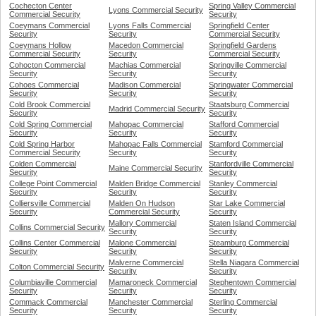
Cochecton Center
Spring Valley Commercial
Lyons Commercial Security
Commercial Security
Security
Coeymans Commercial
Lyons Falls Commercial
Springfield Center
Security
Security
Commercial Security
Coeymans Hollow
Macedon Commercial
Springfield Gardens
Commercial Security
Security
Commercial Security
Cohocton Commercial
Machias Commercial
Springville Commercial
Security
Security
Security
Cohoes Commercial
Madison Commercial
Springwater Commercial
Security
Security
Security
Cold Brook Commercial
Staatsburg Commercial
Madrid Commercial Security
Security
Security
Cold Spring Commercial
Mahopac Commercial
Stafford Commercial
Security
Security
Security
Cold Spring Harbor
Mahopac Falls Commercial
Stamford Commercial
Commercial Security
Security
Security
Colden Commercial
Stanfordville Commercial
Maine Commercial Security
Security
Security
College Point Commercial
Malden Bridge Commercial
Stanley Commercial
Security
Security
Security
Colliersville Commercial
Malden On Hudson
Star Lake Commercial
Security
Commercial Security
Security
Mallory Commercial
Staten Island Commercial
Collins Commercial Security
Security
Security
Collins Center Commercial
Malone Commercial
Steamburg Commercial
Security
Security
Security
Malverne Commercial
Stella Niagara Commercial
Colton Commercial Security
Security
Security
Columbiaville Commercial
Mamaroneck Commercial
Stephentown Commercial
Security
Security
Security
Commack Commercial
Manchester Commercial
Sterling Commercial
Security
Security
Security