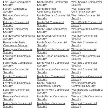
Fair Haven Commercial
North Branch Commercial
West Shokan Commercial
Security
Security
Security
Fairport Commercial
North Brookfield
West Stockholm
Security
Commercial Security
Commercial Security
Falconer Commercial
North Chatham Commercial
West Valley Commercial
Security
Security
Security
Fallsburg Commercial
North Chili Commercial
West Winfield Commercial
Security
Security
Security
Fancher Commercial
North Collins Commercial
Westbrookville Commercial
Security
Security
Security
Far Rockaway Commercial
North Creek Commercial
Westbury Commercial
Security
Security
Security
Farmersville Station
North Evans Commercial
Westdale Commercial
Commercial Security
Security
Security
Farmingdale Commercial
North Granville Commercial
Westerlo Commercial
Security
Security
Security
Farmington Commercial
North Greece Commercial
Westernville Commercial
Security
Security
Security
Farmingville Commercial
North Hoosick Commercial
Westfield Commercial
Security
Security
Security
Farnham Commercial
North Hudson Commercial
Westford Commercial
Security
Security
Security
Fayette Commercial
North Java Commercial
Westhampton Commercial
Security
Security
Security
Fayetteville Commercial
North Lawrence
Westhampton Beach
Security
Commercial Security
Commercial Security
Felts Mills Commercial
North Norwich Commercial
Westmoreland Commercial
Security
Security
Security
Ferndale Commercial
North Pitcher Commercial
Westons Mills Commercial
Security
Security
Security
Feura Bush Commercial
North River Commercial
Westport Commercial
Security
Security
Security