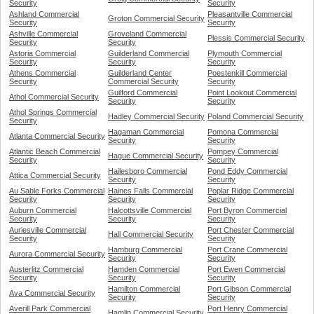
Security
Security
Ashland Commercial
Pleasantville Commercial
Groton Commercial Security
Security
Security
Ashville Commercial
Groveland Commercial
Plessis Commercial Security
Security
Security
Astoria Commercial
Guilderland Commercial
Plymouth Commercial
Security
Security
Security
Athens Commercial
Guilderland Center
Poestenkill Commercial
Security
Commercial Security
Security
Guilford Commercial
Point Lookout Commercial
Athol Commercial Security
Security
Security
Athol Springs Commercial
Hadley Commercial Security
Poland Commercial Security
Security
Hagaman Commercial
Pomona Commercial
Atlanta Commercial Security
Security
Security
Atlantic Beach Commercial
Pompey Commercial
Hague Commercial Security
Security
Security
Hailesboro Commercial
Pond Eddy Commercial
Attica Commercial Security
Security
Security
Au Sable Forks Commercial
Haines Falls Commercial
Poplar Ridge Commercial
Security
Security
Security
Auburn Commercial
Halcottsville Commercial
Port Byron Commercial
Security
Security
Security
Auriesville Commercial
Port Chester Commercial
Hall Commercial Security
Security
Security
Hamburg Commercial
Port Crane Commercial
Aurora Commercial Security
Security
Security
Austerlitz Commercial
Hamden Commercial
Port Ewen Commercial
Security
Security
Security
Hamilton Commercial
Port Gibson Commercial
Ava Commercial Security
Security
Security
Averill Park Commercial
Port Henry Commercial
Hamlin Commercial Security