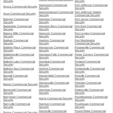
Security
Security
Hammond Commercial
Port Jefferson Commercial
Avoca Commercial Security
Security
Security
Hammondsport Commercial
Port Jefferson Station
Avon Commercial Security
Security
Commercial Security
Babylon Commercial
Hampton Commercial
Port Jervis Commercial
Security
Security
Security
Bainbridge Commercial
Hampton Bays Commercial
Port Kent Commercial
Security
Security
Security
Bakers Mills Commercial
Hancock Commercial
Port Leyden Commercial
Security
Security
Security
Baldwin Commercial
Hankins Commercial
Port Washington
Security
Security
Commercial Security
Baldwin Place Commercial
Hannacroix Commercial
Portageville Commercial
Security
Security
Security
Baldwinsville Commercial
Hannawa Falls Commercial
Porter Corners Commercial
Security
Security
Security
Ballston Lake Commercial
Hannibal Commercial
Portland Commercial
Security
Security
Security
Ballston Spa Commercial
Harford Commercial
Portlandville Commercial
Security
Security
Security
Bangall Commercial
Harpersfield Commercial
Portville Commercial
Security
Security
Security
Harpursville Commercial
Potsdam Commercial
Barker Commercial Security
Security
Security
Barneveld Commercial
Harriman Commercial
Pottersville Commercial
Security
Security
Security
Barrytown Commercial
Poughkeepsie Commercial
Harris Commercial Security
Security
Security
Barryville Commercial
Harrison Commercial
Poughquag Commercial
Security
Security
Security
Harrisville Commercial
Pound Ridge Commercial
Barton Commercial Security