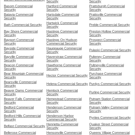
Security
Security
Basom Commercial
Hartford Commercial
Prattsburgh Commercial
Security
Security
Security
Batavia Commercial
Hartsdale Commercial
Prattsville Commercial
Security
Security
Security
Hartwick Commercial
Bath Commercial Security
Preble Commercial Security
Security
Bay Shore Commercial
Hastings Commercial
Preston Hollow Commercial
Security
Security
Security
Bayport Commercial
Hastings On Hudson
Prospect Commercial
Security
Commercial Security
Security
Bayside Commercial
Hauppauge Commercial
Pulaski Commercial Security
Security
Security
Bayville Commercial
Haverstraw Commercial
Pulteney Commercial
Security
Security
Security
Beacon Commercial
Hawthorne Commercial
Pultneyville Commercial
Security
Security
Security
Bear Mountain Commercial
Purchase Commercial
Hector Commercial Security
Security
Security
Bearsville Commercial
Helena Commercial Security
Purdys Commercial Security
Security
Beaver Dams Commercial
Hemlock Commercial
Purling Commercial Security
Security
Security
Beaver Falls Commercial
Hempstead Commercial
Putnam Station Commercial
Security
Security
Security
Bedford Commercial
Henderson Commercial
Putnam Valley Commercial
Security
Security
Security
Bedford Hills Commercial
Henderson Harbor
Pyrites Commercial Security
Security
Commercial Security
Henrietta Commercial
Quaker Street Commercial
Belfast Commercial Security
Security
Security
Bellerose Commercial
Hensonville Commercial
Queens Village Commercial