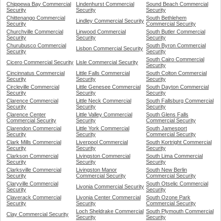
Chippewa Bay Commercial
Lindenhurst Commercial
Sound Beach Commercial
Security
Security
Security
Chittenango Commercial
South Bethlehem
Lindley Commercial Security
Security
Commercial Security
Churchville Commercial
Linwood Commercial
South Butler Commercial
Security
Security
Security
Churubusco Commercial
South Byron Commercial
Lisbon Commercial Security
Security
Security
South Cairo Commercial
Cicero Commercial Security
Lisle Commercial Security
Security
Cincinnatus Commercial
Little Falls Commercial
South Colton Commercial
Security
Security
Security
Circleville Commercial
Little Genesee Commercial
South Dayton Commercial
Security
Security
Security
Clarence Commercial
Little Neck Commercial
South Fallsburg Commercial
Security
Security
Security
Clarence Center
Little Valley Commercial
South Glens Falls
Commercial Security
Security
Commercial Security
Clarendon Commercial
Little York Commercial
South Jamesport
Security
Security
Commercial Security
Clark Mills Commercial
Liverpool Commercial
South Kortright Commercial
Security
Security
Security
Clarkson Commercial
Livingston Commercial
South Lima Commercial
Security
Security
Security
Clarksville Commercial
Livingston Manor
South New Berlin
Security
Commercial Security
Commercial Security
Claryville Commercial
South Otselic Commercial
Livonia Commercial Security
Security
Security
Claverack Commercial
Livonia Center Commercial
South Ozone Park
Security
Security
Commercial Security
Loch Sheldrake Commercial
South Plymouth Commercial
Clay Commercial Security
Security
Security