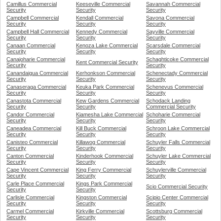
Camillus Commercial
Keeseville Commercial
Savannah Commercial
Security
Security
Security
Campbell Commercial
Kendall Commercial
Savona Commercial
Security
Security
Security
Campbell Hall Commercial
Kennedy Commercial
Sayville Commercial
Security
Security
Security
Canaan Commercial
Kenoza Lake Commercial
Scarsdale Commercial
Security
Security
Security
Canajoharie Commercial
Schaghticoke Commercial
Kent Commercial Security
Security
Security
Canandaigua Commercial
Kerhonkson Commercial
Schenectady Commercial
Security
Security
Security
Canaseraga Commercial
Keuka Park Commercial
Schenevus Commercial
Security
Security
Security
Canastota Commercial
Kew Gardens Commercial
Schodack Landing
Security
Security
Commercial Security
Candor Commercial
Kiamesha Lake Commercial
Schoharie Commercial
Security
Security
Security
Caneadea Commercial
Kill Buck Commercial
Schroon Lake Commercial
Security
Security
Security
Canisteo Commercial
Killawog Commercial
Schuyler Falls Commercial
Security
Security
Security
Canton Commercial
Kinderhook Commercial
Schuyler Lake Commercial
Security
Security
Security
Cape Vincent Commercial
King Ferry Commercial
Schuylerville Commercial
Security
Security
Security
Carle Place Commercial
Kings Park Commercial
Scio Commercial Security
Security
Security
Carlisle Commercial
Kingston Commercial
Scipio Center Commercial
Security
Security
Security
Carmel Commercial
Kirkville Commercial
Scottsburg Commercial
Security
Security
Security