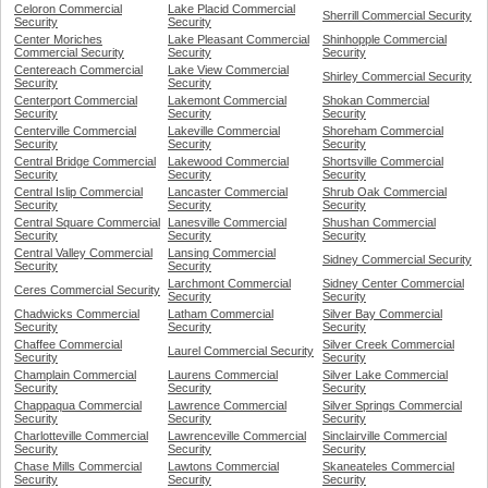
Celoron Commercial
Lake Placid Commercial
Sherrill Commercial Security
Security
Security
Center Moriches
Lake Pleasant Commercial
Shinhopple Commercial
Commercial Security
Security
Security
Centereach Commercial
Lake View Commercial
Shirley Commercial Security
Security
Security
Centerport Commercial
Lakemont Commercial
Shokan Commercial
Security
Security
Security
Centerville Commercial
Lakeville Commercial
Shoreham Commercial
Security
Security
Security
Central Bridge Commercial
Lakewood Commercial
Shortsville Commercial
Security
Security
Security
Central Islip Commercial
Lancaster Commercial
Shrub Oak Commercial
Security
Security
Security
Central Square Commercial
Lanesville Commercial
Shushan Commercial
Security
Security
Security
Central Valley Commercial
Lansing Commercial
Sidney Commercial Security
Security
Security
Larchmont Commercial
Sidney Center Commercial
Ceres Commercial Security
Security
Security
Chadwicks Commercial
Latham Commercial
Silver Bay Commercial
Security
Security
Security
Chaffee Commercial
Silver Creek Commercial
Laurel Commercial Security
Security
Security
Champlain Commercial
Laurens Commercial
Silver Lake Commercial
Security
Security
Security
Chappaqua Commercial
Lawrence Commercial
Silver Springs Commercial
Security
Security
Security
Charlotteville Commercial
Lawrenceville Commercial
Sinclairville Commercial
Security
Security
Security
Chase Mills Commercial
Lawtons Commercial
Skaneateles Commercial
Security
Security
Security