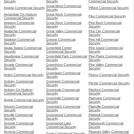
Security
Security
Commercial Security
Great Bend Commercial
Angola Commercial Security
Piffard Commercial Security
Security
Annandale On Hudson
Great Neck Commercial
Pike Commercial Security
Commercial Security
Security
Antwerp Commercial
Great River Commercial
Pine Bush Commercial
Security
Security
Security
Apalachin Commercial
Great Valley Commercial
Pine City Commercial
Security
Security
Security
Appleton Commercial
Greene Commercial
Pine Hill Commercial
Security
Security
Security
Apulia Station Commercial
Greenfield Center
Pine Island Commercial
Security
Commercial Security
Security
Aquebogue Commercial
Greenfield Park Commercial
Pine Plains Commercial
Security
Security
Security
Arcade Commercial
Greenhurst Commercial
Pine Valley Commercial
Security
Security
Security
Greenlawn Commercial
Arden Commercial Security
Piseco Commercial Security
Security
Ardsley Commercial
Greenport Commercial
Pitcher Commercial Security
Security
Security
Ardsley On Hudson
Greenvale Commercial
Pittsford Commercial
Commercial Security
Security
Security
Greenville Commercial
Plainview Commercial
Argyle Commercial Security
Security
Security
Arkport Commercial
Greenwich Commercial
Plainville Commercial
Security
Security
Security
Arkville Commercial
Greenwood Commercial
Plattekill Commercial
Security
Security
Security
Armonk Commercial
Greenwood Lake
Plattsburgh Commercial
Security
Commercial Security
Security
Arverne Commercial
Pleasant Valley Commercial
Greig Commercial Security