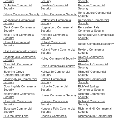
Security
Security
Security
Big Indian Commercial
Hinsdale Commercial
Remsen Commercial
Security
Security
Security
Remsenburg Commercial
Billings Commercial Security
Hobart Commercial Security
Security
Binghamton Commercial
Hoffmeister Commercial
Rensselaer Commercial
Security
Security
Security
Black Creek Commercial
Hogansburg Commercial
Rensselaer Falls
Security
Security
Commercial Security
Black River Commercial
Holbrook Commercial
Rensselaerville Commercial
Security
Security
Security
Blauvelt Commercial
Holland Commercial
Retsof Commercial Security
Security
Security
Holland Patent Commercial
Rexford Commercial
Bliss Commercial Security
Security
Security
Blodgett Mills Commercial
Rexville Commercial
Holley Commercial Security
Security
Security
Bloomfield Commercial
Rhinebeck Commercial
Hollis Commercial Security
Security
Security
Blooming Grove
Hollowville Commercial
Rhinecliff Commercial
Commercial Security
Security
Security
Bloomingburg Commercial
Holmes Commercial
Richburg Commercial
Security
Security
Security
Bloomingdale Commercial
Holtsville Commercial
Richfield Springs
Security
Security
Commercial Security
Bloomington Commercial
Richford Commercial
Homer Commercial Security
Security
Security
Bloomville Commercial
Honeoye Commercial
Richland Commercial
Security
Security
Security
Blossvale Commercial
Honeoye Falls Commercial
Richmond Hill Commercial
Security
Security
Security
Blue Mountain Lake
Hoosick Commercial
Richmondville Commercial