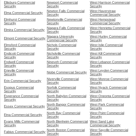
Ellisburg Commercial
Newport Commercial
West Harrison Commercial
Security
Security
Security
Newton Falls Commercial
West Haverstraw
Elma Commercial Security
Security
Commercial Security
Elmhurst Commercial
Newtonville Commercial
West Hempstead
Security
Security
Commercial Security
Niagara Falls Commercial
West Henrietta Commercial
Elmira Commercial Security
Security
Security
Niagara University
West Hurley Commercial
Elmont Commercial Security
Commercial Security
Security
Elmsford Commercial
Nichols Commercial
West Islip Commercial
Security
Security
Security
Endicott Commercial
Nicholville Commercial
West Kill Commercial
Security
Security
Security
Endwell Commercial
Nineveh Commercial
West Lebanon Commercial
Security
Security
Security
Erieville Commercial
West Leyden Commercial
Niobe Commercial Security
Security
Security
Niverville Commercial
West Monroe Commercial
Erin Commercial Security
Security
Security
Esopus Commercial
Norfolk Commercial
West Nyack Commercial
Security
Security
Security
Esperance Commercial
North Babylon Commercial
West Oneonta Commercial
Security
Security
Security
North Bangor Commercial
West Park Commercial
Essex Commercial Security
Security
Security
North Bay Commercial
West Point Commercial
Etna Commercial Security
Security
Security
Evans Mills Commercial
North Blenheim Commercial
West Sand Lake
Security
Security
Commercial Security
North Boston Commercial
West Sayville Commercial
Fabius Commercial Security
Security
Security