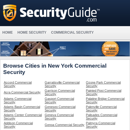
HOME
HOME SECURITY
COMMERCIAL SECURITY
Browse Cities in New York Commercial
Security
Accord Commercial
Garrattsville Commercial
Ozone Park Commercial
Security
Security
Security
Garrison Commercial
Painted Post Commercial
Acra Commercial Security
Security
Security
Adams Commercial
Gasport Commercial
Palatine Bridge Commercial
Security
Security
Security
Adams Basin Commercial
Geneseo Commercial
Palenville Commercial
Security
Security
Security
Adams Center Commercial
Geneva Commercial
Palisades Commercial
Security
Security
Security
Addison Commercial
Palmyra Commercial
Genoa Commercial Security
Security
Security