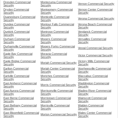
Dresden Commercial
Montezuma Commercial
Vernon Commercial Security
Security
Security
Dryden Commercial
Montgomery Commercial
Vernon Center Commercial
Security
Security
Security
Duanesburg Commercial
Monticello Commercial
Verona Commercial Security
Security
Security
Dundee Commercial
Montour Falls Commercial
Verona Beach Commercial
Security
Security
Security
Dunkirk Commercial
Montrose Commercial
Verplanck Commercial
Security
Security
Security
Durham Commercial
Mooers Commercial
Versailles Commercial
Security
Security
Security
Durhamville Commercial
Mooers Forks Commercial
Vestal Commercial Security
Security
Security
Eagle Bay Commercial
Moravia Commercial
Victor Commercial Security
Security
Security
Eagle Bridge Commercial
Victory Mills Commercial
Moriah Commercial Security
Security
Security
Earlton Commercial
Moriah Center Commercial
Voorheesville Commercial
Security
Security
Security
Earlville Commercial
Moriches Commercial
Waccabuc Commercial
Security
Security
Security
East Amherst Commercial
Waddington Commercial
Morris Commercial Security
Security
Security
East Aurora Commercial
Morrisonville Commercial
Wading River Commercial
Security
Security
Security
East Berne Commercial
Morristown Commercial
Wainscott Commercial
Security
Security
Security
East Bethany Commercial
Morrisville Commercial
Walden Commercial
Security
Security
Security
East Bloomfield Commercial
Wales Center Commercial
Morton Commercial Security
Security
Security