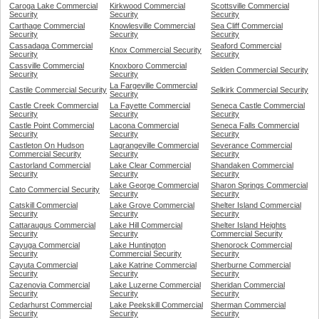
Caroga Lake Commercial
Kirkwood Commercial
Scottsville Commercial
Security
Security
Security
Carthage Commercial
Knowlesville Commercial
Sea Cliff Commercial
Security
Security
Security
Cassadaga Commercial
Seaford Commercial
Knox Commercial Security
Security
Security
Cassville Commercial
Knoxboro Commercial
Selden Commercial Security
Security
Security
La Fargeville Commercial
Castile Commercial Security
Selkirk Commercial Security
Security
Castle Creek Commercial
La Fayette Commercial
Seneca Castle Commercial
Security
Security
Security
Castle Point Commercial
Lacona Commercial
Seneca Falls Commercial
Security
Security
Security
Castleton On Hudson
Lagrangeville Commercial
Severance Commercial
Commercial Security
Security
Security
Castorland Commercial
Lake Clear Commercial
Shandaken Commercial
Security
Security
Security
Lake George Commercial
Sharon Springs Commercial
Cato Commercial Security
Security
Security
Catskill Commercial
Lake Grove Commercial
Shelter Island Commercial
Security
Security
Security
Cattaraugus Commercial
Lake Hill Commercial
Shelter Island Heights
Security
Security
Commercial Security
Cayuga Commercial
Lake Huntington
Shenorock Commercial
Security
Commercial Security
Security
Cayuta Commercial
Lake Katrine Commercial
Sherburne Commercial
Security
Security
Security
Cazenovia Commercial
Lake Luzerne Commercial
Sheridan Commercial
Security
Security
Security
Cedarhurst Commercial
Lake Peekskill Commercial
Sherman Commercial
Security
Security
Security