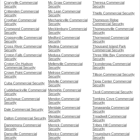
Craryville Commercial
Mc Graw Commercial
Theresa Commercial
Security
Security
Security
Crittenden Commercial
Mc Lean Commercial
Thiells Commercial Security
Security
Security
Croghan Commercial
Mechanicville Commercial
Thompson Ridge
Security
Security
Commercial Security
Crompond Commercial
Mecklenburg Commercial
Thompsonville Commercial
Security
Security
Security
Cropseyville Commercial
Medford Commercial
Thornwood Commercial
Security
Security
Security
Cross River Commercial
Medina Commercial
Thousand Island Park
Security
Security
Commercial Security
Croton Falls Commercial
Medusa Commercial
Three Mile Bay Commercial
Security
Security
Security
Croton On Hudson
Mellenville Commercial
Ticonderoga Commercial
Commercial Security
Security
Security
Crown Point Commercial
Melrose Commercial
Tillson Commercial Security
Security
Security
Melville Commercial
Tioga Center Commercial
Cuba Commercial Security
Security
Security
Cuddebackville Commercial
Memphis Commercial
Tivoli Commercial Security
Security
Security
Cutchogue Commercial
Mendon Commercial
Tomkins Cove Commercial
Security
Security
Security
Meridale Commercial
Tonawanda Commercial
Dale Commercial Security
Security
Security
Meridian Commercial
Treadwell Commercial
Dalton Commercial Security
Security
Security
Dannemora Commercial
Merrick Commercial
Tribes Hill Commercial
Security
Security
Security
Dansville Commercial
Mexico Commercial
Troupsburg Commercial
Security
Security
Security