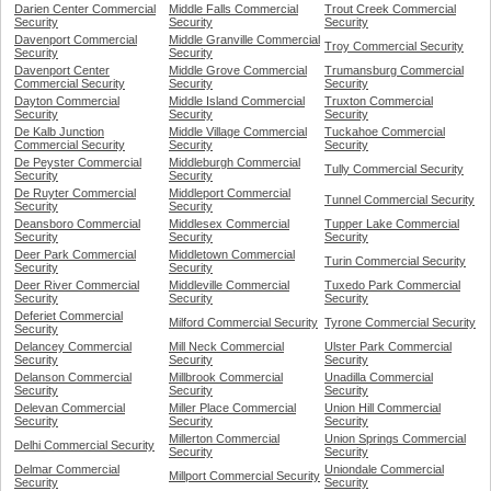
Darien Center Commercial
Middle Falls Commercial
Trout Creek Commercial
Security
Security
Security
Davenport Commercial
Middle Granville Commercial
Troy Commercial Security
Security
Security
Davenport Center
Middle Grove Commercial
Trumansburg Commercial
Commercial Security
Security
Security
Dayton Commercial
Middle Island Commercial
Truxton Commercial
Security
Security
Security
De Kalb Junction
Middle Village Commercial
Tuckahoe Commercial
Commercial Security
Security
Security
De Peyster Commercial
Middleburgh Commercial
Tully Commercial Security
Security
Security
De Ruyter Commercial
Middleport Commercial
Tunnel Commercial Security
Security
Security
Deansboro Commercial
Middlesex Commercial
Tupper Lake Commercial
Security
Security
Security
Deer Park Commercial
Middletown Commercial
Turin Commercial Security
Security
Security
Deer River Commercial
Middleville Commercial
Tuxedo Park Commercial
Security
Security
Security
Deferiet Commercial
Milford Commercial Security
Tyrone Commercial Security
Security
Delancey Commercial
Mill Neck Commercial
Ulster Park Commercial
Security
Security
Security
Delanson Commercial
Millbrook Commercial
Unadilla Commercial
Security
Security
Security
Delevan Commercial
Miller Place Commercial
Union Hill Commercial
Security
Security
Security
Millerton Commercial
Union Springs Commercial
Delhi Commercial Security
Security
Security
Delmar Commercial
Uniondale Commercial
Millport Commercial Security
Security
Security