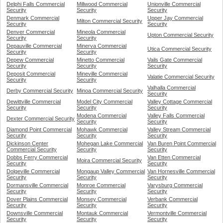
Delphi Falls Commercial
Millwood Commercial
Unionville Commercial
Security
Security
Security
Denmark Commercial
Upper Jay Commercial
Milton Commercial Security
Security
Security
Denver Commercial
Mineola Commercial
Upton Commercial Security
Security
Security
Depauville Commercial
Minerva Commercial
Utica Commercial Security
Security
Security
Depew Commercial
Minetto Commercial
Vails Gate Commercial
Security
Security
Security
Deposit Commercial
Mineville Commercial
Valatie Commercial Security
Security
Security
Valhalla Commercial
Derby Commercial Security
Minoa Commercial Security
Security
Dewittville Commercial
Model City Commercial
Valley Cottage Commercial
Security
Security
Security
Modena Commercial
Valley Falls Commercial
Dexter Commercial Security
Security
Security
Diamond Point Commercial
Mohawk Commercial
Valley Stream Commercial
Security
Security
Security
Dickinson Center
Mohegan Lake Commercial
Van Buren Point Commercial
Commercial Security
Security
Security
Dobbs Ferry Commercial
Van Etten Commercial
Moira Commercial Security
Security
Security
Dolgeville Commercial
Mongaup Valley Commercial
Van Hornesville Commercial
Security
Security
Security
Dormansville Commercial
Monroe Commercial
Varysburg Commercial
Security
Security
Security
Dover Plains Commercial
Monsey Commercial
Verbank Commercial
Security
Security
Security
Downsville Commercial
Montauk Commercial
Vermontville Commercial
Security
Security
Security