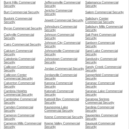
Burnt Hills Commercial
Jeffersonville Commercial
Salamanca Commercial
Security
Security
Security
Jericho Commercial
Burt Commercial Security
Salem Commercial Security
Security
Buskirk Commercial
Salisbury Center
Jewett Commercial Security
Security
Commercial Security
Johnsburg Commercial
Salisbury Mills Commercial
Byron Commercial Security
Security
Security
Cadyville Commercial
Johnson Commercial
Salt Point Commercial
Security
Security
Security
Johnson City Commercial
Sanborn Commercial
Cairo Commercial Security
Security
Security
Calcium Commercial
Johnsonville Commercial
Sand Lake Commercial
Security
Security
Security
Caledonia Commercial
Johnstown Commercial
Sandusky Commercial
Security
Security
Security
Callicoon Commercial
Sandy Creek Commercial
Jordan Commercial Security
Security
Security
Callicoon Center
Jordanville Commercial
Sangerfield Commercial
Commercial Security
Security
Security
Calverton Commercial
Kanona Commercial
Saranac Commercial
Security
Security
Security
Cambria Heights
Katonah Commercial
Saranac Lake Commercial
Commercial Security
Security
Security
Cambridge Commercial
Kattskill Bay Commercial
Saratoga Springs
Security
Security
Commercial Security
Camden Commercial
Kauneonga Lake
Sardinia Commercial
Security
Commercial Security
Security
Cameron Commercial
Saugerties Commercial
Keene Commercial Security
Security
Security
Cameron Mills Commercial
Keene Valley Commercial
Sauquoit Commercial
Security
Security
Security