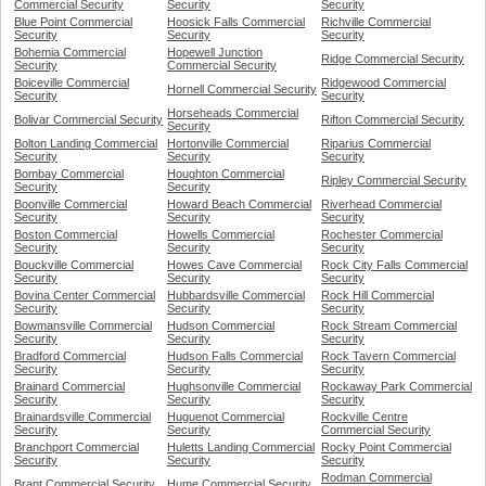
Commercial Security
Security
Security
Blue Point Commercial
Hoosick Falls Commercial
Richville Commercial
Security
Security
Security
Bohemia Commercial
Hopewell Junction
Ridge Commercial Security
Security
Commercial Security
Boiceville Commercial
Ridgewood Commercial
Hornell Commercial Security
Security
Security
Horseheads Commercial
Bolivar Commercial Security
Rifton Commercial Security
Security
Bolton Landing Commercial
Hortonville Commercial
Riparius Commercial
Security
Security
Security
Bombay Commercial
Houghton Commercial
Ripley Commercial Security
Security
Security
Boonville Commercial
Howard Beach Commercial
Riverhead Commercial
Security
Security
Security
Boston Commercial
Howells Commercial
Rochester Commercial
Security
Security
Security
Bouckville Commercial
Howes Cave Commercial
Rock City Falls Commercial
Security
Security
Security
Bovina Center Commercial
Hubbardsville Commercial
Rock Hill Commercial
Security
Security
Security
Bowmansville Commercial
Hudson Commercial
Rock Stream Commercial
Security
Security
Security
Bradford Commercial
Hudson Falls Commercial
Rock Tavern Commercial
Security
Security
Security
Brainard Commercial
Hughsonville Commercial
Rockaway Park Commercial
Security
Security
Security
Brainardsville Commercial
Huguenot Commercial
Rockville Centre
Security
Security
Commercial Security
Branchport Commercial
Huletts Landing Commercial
Rocky Point Commercial
Security
Security
Security
Rodman Commercial
Brant Commercial Security
Hume Commercial Security