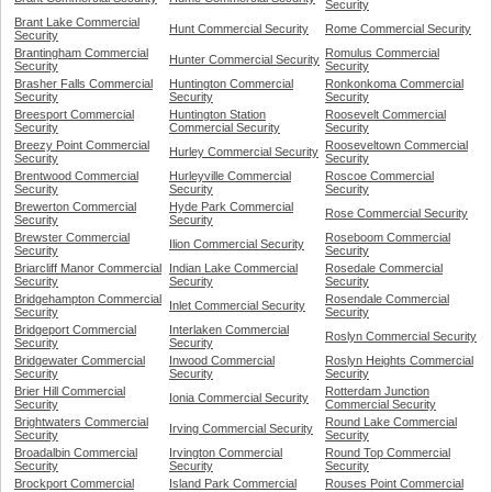
Security
Brant Lake Commercial
Hunt Commercial Security
Rome Commercial Security
Security
Brantingham Commercial
Romulus Commercial
Hunter Commercial Security
Security
Security
Brasher Falls Commercial
Huntington Commercial
Ronkonkoma Commercial
Security
Security
Security
Breesport Commercial
Huntington Station
Roosevelt Commercial
Security
Commercial Security
Security
Breezy Point Commercial
Rooseveltown Commercial
Hurley Commercial Security
Security
Security
Brentwood Commercial
Hurleyville Commercial
Roscoe Commercial
Security
Security
Security
Brewerton Commercial
Hyde Park Commercial
Rose Commercial Security
Security
Security
Brewster Commercial
Roseboom Commercial
Ilion Commercial Security
Security
Security
Briarcliff Manor Commercial
Indian Lake Commercial
Rosedale Commercial
Security
Security
Security
Bridgehampton Commercial
Rosendale Commercial
Inlet Commercial Security
Security
Security
Bridgeport Commercial
Interlaken Commercial
Roslyn Commercial Security
Security
Security
Bridgewater Commercial
Inwood Commercial
Roslyn Heights Commercial
Security
Security
Security
Brier Hill Commercial
Rotterdam Junction
Ionia Commercial Security
Security
Commercial Security
Brightwaters Commercial
Round Lake Commercial
Irving Commercial Security
Security
Security
Broadalbin Commercial
Irvington Commercial
Round Top Commercial
Security
Security
Security
Brockport Commercial
Island Park Commercial
Rouses Point Commercial