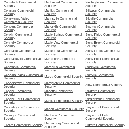
Comstock Commercial
Manhasset Commercial
Sterling Forest Commercial
Security
Security
Security
Conesus Commercial
Manlius Commercial
Stillwater Commercial
Security
Security
Security
Conewango Valley
Mannsville Commercial
Stittville Commercial
Commercial Security
Security
Security
Congers Commercial
Manorville Commercial
Stockton Commercial
Security
Security
Security
Conklin Commercial
Maple Springs Commercial
Stone Ridge Commercial
Security
Security
Security
Connelly Commercial
Maple View Commercial
Stony Brook Commercial
Security
Security
Security
Constable Commercial
Maplecrest Commercial
Stony Creek Commercial
Security
Security
Security
Constableville Commercial
Marathon Commercial
Stony Point Commercial
Security
Security
Security
Constantia Commercial
Marcellus Commercial
Stormville Commercial
Security
Security
Security
Coopers Plains Commercial
Stottville Commercial
Marcy Commercial Security
Security
Security
Cooperstown Commercial
Margaretville Commercial
Stow Commercial Security
Security
Security
Copake Commercial
Marietta Commercial
Stratford Commercial
Security
Security
Security
Copake Falls Commercial
Strykersville Commercial
Marilla Commercial Security
Security
Security
Copenhagen Commercial
Stuyvesant Commercial
Marion Commercial Security
Security
Security
Copiague Commercial
Marlboro Commercial
Stuyvesant Falls
Security
Security
Commercial Security
Martinsburg Commercial
Coram Commercial Security
Suffern Commercial Security
Security