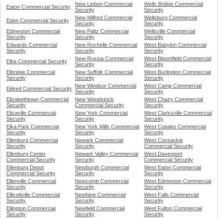
New Lisbon Commercial
Wells Bridge Commercial
Eaton Commercial Security
Security
Security
New Milford Commercial
Wellsburg Commercial
Eden Commercial Security
Security
Security
Edmeston Commercial
New Paltz Commercial
Wellsville Commercial
Security
Security
Security
Edwards Commercial
New Rochelle Commercial
West Babylon Commercial
Security
Security
Security
New Russia Commercial
West Bloomfield Commercial
Elba Commercial Security
Security
Security
Elbridge Commercial
New Suffolk Commercial
West Burlington Commercial
Security
Security
Security
New Windsor Commercial
West Camp Commercial
Eldred Commercial Security
Security
Security
Elizabethtown Commercial
New Woodstock
West Chazy Commercial
Security
Commercial Security
Security
Elizaville Commercial
New York Commercial
West Clarksville Commercial
Security
Security
Security
Elka Park Commercial
New York Mills Commercial
West Copake Commercial
Security
Security
Security
Ellenburg Commercial
Newark Commercial
West Coxsackie
Security
Security
Commercial Security
Ellenburg Center
Newark Valley Commercial
West Davenport
Commercial Security
Security
Commercial Security
Ellenburg Depot
Newburgh Commercial
West Eaton Commercial
Commercial Security
Security
Security
Ellenville Commercial
Newcomb Commercial
West Edmeston Commercial
Security
Security
Security
Ellicottville Commercial
Newfane Commercial
West Falls Commercial
Security
Security
Security
Ellington Commercial
Newfield Commercial
West Fulton Commercial
Security
Security
Security