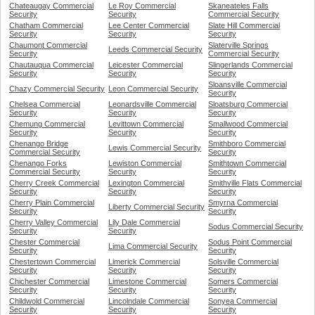
Chateaugay Commercial
Le Roy Commercial
Skaneateles Falls
Security
Security
Commercial Security
Chatham Commercial
Lee Center Commercial
Slate Hill Commercial
Security
Security
Security
Chaumont Commercial
Slaterville Springs
Leeds Commercial Security
Security
Commercial Security
Chautauqua Commercial
Leicester Commercial
Slingerlands Commercial
Security
Security
Security
Sloansville Commercial
Chazy Commercial Security
Leon Commercial Security
Security
Chelsea Commercial
Leonardsville Commercial
Sloatsburg Commercial
Security
Security
Security
Chemung Commercial
Levittown Commercial
Smallwood Commercial
Security
Security
Security
Chenango Bridge
Smithboro Commercial
Lewis Commercial Security
Commercial Security
Security
Chenango Forks
Lewiston Commercial
Smithtown Commercial
Commercial Security
Security
Security
Cherry Creek Commercial
Lexington Commercial
Smithville Flats Commercial
Security
Security
Security
Cherry Plain Commercial
Smyrna Commercial
Liberty Commercial Security
Security
Security
Cherry Valley Commercial
Lily Dale Commercial
Sodus Commercial Security
Security
Security
Chester Commercial
Sodus Point Commercial
Lima Commercial Security
Security
Security
Chestertown Commercial
Limerick Commercial
Solsville Commercial
Security
Security
Security
Chichester Commercial
Limestone Commercial
Somers Commercial
Security
Security
Security
Childwold Commercial
Lincolndale Commercial
Sonyea Commercial
Security
Security
Security