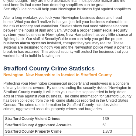
of your budget. They are more affordable than most people realize and the
cost benefits that come from deterring shoplifters can be great.
SecurityGuide.com will help your Newington business fight against shoplifters.
After a long workday, you lock your Newington business doors and head
home. What you don't realize is that you just left your business vulnerable to
the risk of robbery and vandalism. Studies show that most robberies happen
between the hours of 8pm and 3am. Without a proper
commercial security
system
, your business in Newington, New Hampshire has very little chance at
fighting back. Our staff at SecurityGuide.com can help you get the proper
business alarm systems
installed, cheaper they you may realize. These
systems are designed to notify you and the Newington police when a potential
break-in has occurred. This added security will protect the business that you
worked hard to build in Newington.
Strafford County Crime Statistics
Newington, New Hampshire is located in Strafford County
Protecting your Newington commercial property and employees is a concern
of many business owners. By understanding the security risks of Newington in
Strafford County county, it will help you take the steps needed to help deter
acts of crime against your business. The crime information for Strafford County
has been collected from the FBI crime statistics reported in the United States
Census. The crime rate information for Strafford County includes violent
crimes, aggravated assaults, property crimes and burglaries.
Strafford County Violent Crimes
139
Strafford County Aggravated Assaults
61
Strafford County Property Crime
1,873