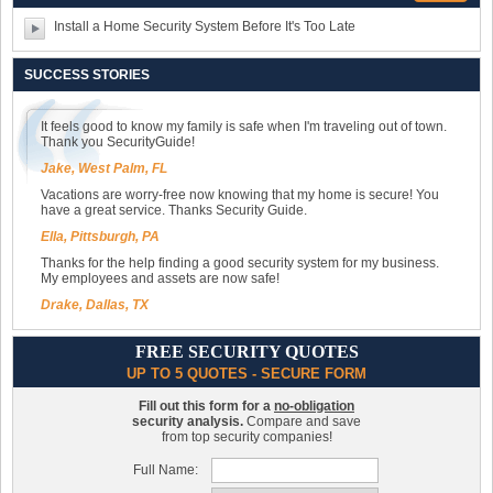
Install a Home Security System Before It's Too Late
SUCCESS STORIES
It feels good to know my family is safe when I'm traveling out of town.
Thank you SecurityGuide!
Jake, West Palm, FL
Vacations are worry-free now knowing that my home is secure! You
have a great service. Thanks Security Guide.
Ella, Pittsburgh, PA
Thanks for the help finding a good security system for my business.
My employees and assets are now safe!
Drake, Dallas, TX
FREE SECURITY QUOTES
UP TO 5 QUOTES - SECURE FORM
Fill out this form for a
no-obligation
security analysis.
Compare and save
from top security companies!
Full Name: