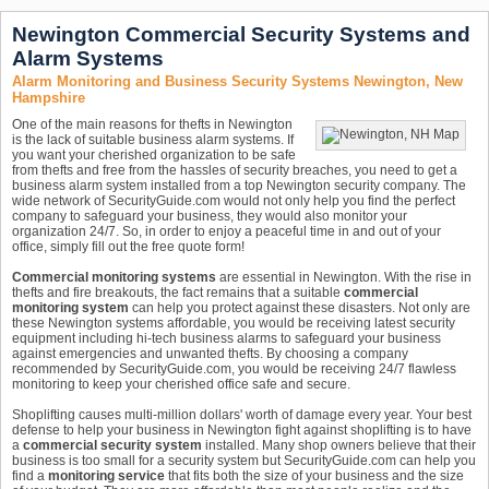
Newington Commercial Security Systems and
Alarm Systems
Alarm Monitoring and Business Security Systems Newington, New
Hampshire
One of the main reasons for thefts in Newington
is the lack of suitable business alarm systems. If
you want your cherished organization to be safe
from thefts and free from the hassles of security breaches, you need to get a
business alarm system installed from a top Newington security company. The
wide network of SecurityGuide.com would not only help you find the perfect
company to safeguard your business, they would also monitor your
organization 24/7. So, in order to enjoy a peaceful time in and out of your
office, simply fill out the free quote form!
Commercial monitoring systems
are essential in Newington. With the rise in
thefts and fire breakouts, the fact remains that a suitable
commercial
monitoring system
can help you protect against these disasters. Not only are
these Newington systems affordable, you would be receiving latest security
equipment including hi-tech business alarms to safeguard your business
against emergencies and unwanted thefts. By choosing a company
recommended by SecurityGuide.com, you would be receiving 24/7 flawless
monitoring to keep your cherished office safe and secure.
Shoplifting causes multi-million dollars' worth of damage every year. Your best
defense to help your business in Newington fight against shoplifting is to have
a
commercial security system
installed. Many shop owners believe that their
business is too small for a security system but SecurityGuide.com can help you
find a
monitoring service
that fits both the size of your business and the size