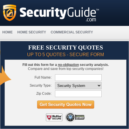
HOME
HOME SECURITY
COMMERCIAL SECURITY
FREE SECURITY QUOTES
UP TO 5 QUOTES - SECURE FORM
Fill out this form for a
no-obligation
security analysis.
Compare and save from top security companies!
Full Name:
Security Type:
Zip Code: