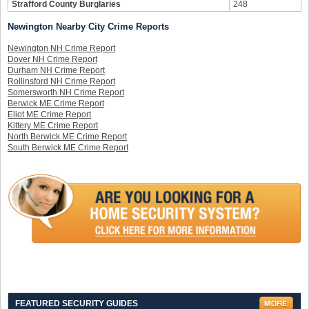
Strafford County Burglaries
248
Newington Nearby City Crime Reports
Newington NH Crime Report
Dover NH Crime Report
Durham NH Crime Report
Rollinsford NH Crime Report
Somersworth NH Crime Report
Berwick ME Crime Report
Eliot ME Crime Report
Kittery ME Crime Report
North Berwick ME Crime Report
South Berwick ME Crime Report
FEATURED SECURITY GUIDES