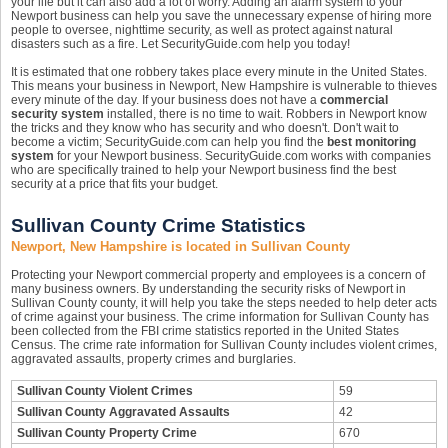
your life but it can also add a lot of worry. Adding an alarm system to your
Newport business can help you save the unnecessary expense of hiring more
people to oversee, nighttime security, as well as protect against natural
disasters such as a fire. Let SecurityGuide.com help you today!
It is estimated that one robbery takes place every minute in the United States.
This means your business in Newport, New Hampshire is vulnerable to thieves
every minute of the day. If your business does not have a
commercial
security system
installed, there is no time to wait. Robbers in Newport know
the tricks and they know who has security and who doesn't. Don't wait to
become a victim; SecurityGuide.com can help you find the
best monitoring
system
for your Newport business. SecurityGuide.com works with companies
who are specifically trained to help your Newport business find the best
security at a price that fits your budget.
Sullivan County Crime Statistics
Newport, New Hampshire is located in Sullivan County
Protecting your Newport commercial property and employees is a concern of
many business owners. By understanding the security risks of Newport in
Sullivan County county, it will help you take the steps needed to help deter acts
of crime against your business. The crime information for Sullivan County has
been collected from the FBI crime statistics reported in the United States
Census. The crime rate information for Sullivan County includes violent crimes,
aggravated assaults, property crimes and burglaries.
Sullivan County Violent Crimes
59
Sullivan County Aggravated Assaults
42
Sullivan County Property Crime
670