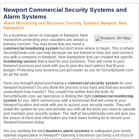
Newport Commercial Security Systems and
Alarm Systems
Alarm Monitoring and Business Security Systems Newport, New
Hampshire
As a business owner or manager in Newport, New
Hampshire protecting your valuables are always a
primary concern. You may know that you need a
commercial monitoring system
but don't know where to begin. This is where
SecurityGuide.com can help because we are trained to help you and connect
you with a company in Newport, New Hampshire that can created the specific
monitoring service
that is best for your business. They will come to your
Newport business and work with you to plan the best options that fit your
budget. Protecting your business just got easier as you let SecurityGuide.com
do all the work.
Have you thought about purchasing a
commercial security system
for your
Newport business? Do you think the process is too hard and that you wouldn't
understand how it works? This couldn't be farther from the truth. At
SecurityGuide.com, we specialize in finding the right
commercial monitoring
system
for you. We'll connect you with a technician that will come to your
Newport location and work with you to access your security needs. They will
install the system for you and provide you with all the tools you need to operate
and maintain your security system. The staff at SecurityGuide.com will give you
the peace of mind and information you have been looking for to secure your
Newport business today.
Are you seeking the best
business alarm systems
to safeguard your newly
opened organization in Newport? Opening a business can bring a lot of joy in