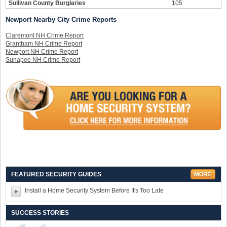
Sullivan County Burglaries
105
Newport Nearby City Crime Reports
Claremont NH Crime Report
Grantham NH Crime Report
Newport NH Crime Report
Sunapee NH Crime Report
FEATURED SECURITY GUIDES
Install a Home Security System Before It's Too Late
SUCCESS STORIES