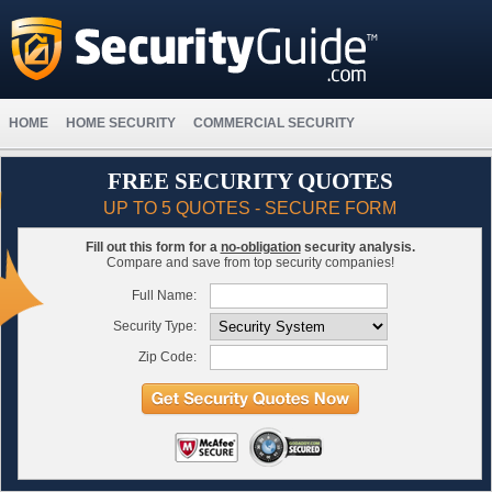
HOME
HOME SECURITY
COMMERCIAL SECURITY
FREE SECURITY QUOTES
UP TO 5 QUOTES - SECURE FORM
Fill out this form for a
no-obligation
security analysis.
Compare and save from top security companies!
Full Name:
Security Type:
Zip Code: