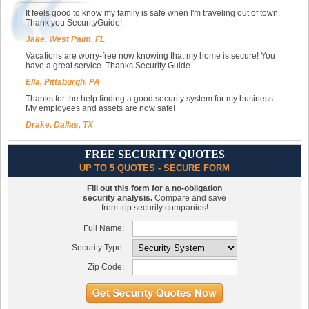
It feels good to know my family is safe when I'm traveling out of town.
Thank you SecurityGuide!
Jake, West Palm, FL
Vacations are worry-free now knowing that my home is secure! You
have a great service. Thanks Security Guide.
Ella, Pittsburgh, PA
Thanks for the help finding a good security system for my business.
My employees and assets are now safe!
Drake, Dallas, TX
FREE SECURITY QUOTES
UP TO 5 QUOTES - SECURE FORM
Fill out this form for a
no-obligation
security analysis.
Compare and save
from top security companies!
Full Name:
Security Type:
Zip Code: