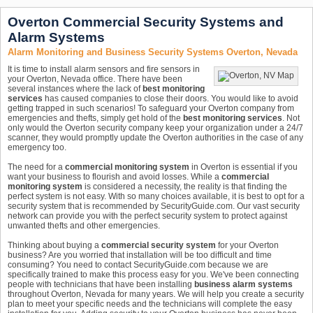
Overton Commercial Security Systems and
Alarm Systems
Alarm Monitoring and Business Security Systems Overton, Nevada
It is time to install alarm sensors and fire sensors in
your Overton, Nevada office. There have been
several instances where the lack of
best monitoring
services
has caused companies to close their doors. You would like to avoid
getting trapped in such scenarios! To safeguard your Overton company from
emergencies and thefts, simply get hold of the
best monitoring services
. Not
only would the Overton security company keep your organization under a 24/7
scanner, they would promptly update the Overton authorities in the case of any
emergency too.
The need for a
commercial monitoring system
in Overton is essential if you
want your business to flourish and avoid losses. While a
commercial
monitoring system
is considered a necessity, the reality is that finding the
perfect system is not easy. With so many choices available, it is best to opt for a
security system that is recommended by SecurityGuide.com. Our vast security
network can provide you with the perfect security system to protect against
unwanted thefts and other emergencies.
Thinking about buying a
commercial security system
for your Overton
business? Are you worried that installation will be too difficult and time
consuming? You need to contact SecurityGuide.com because we are
specifically trained to make this process easy for you. We've been connecting
people with technicians that have been installing
business alarm systems
throughout Overton, Nevada for many years. We will help you create a security
plan to meet your specific needs and the technicians will complete the easy