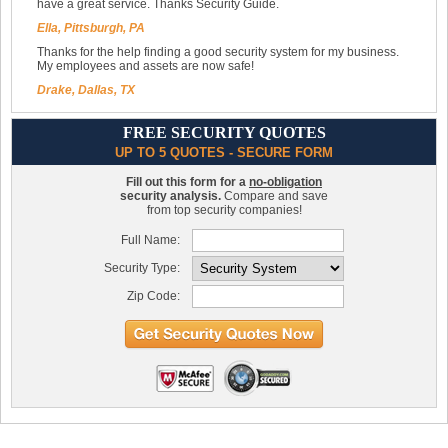
have a great service. Thanks Security Guide.
Ella, Pittsburgh, PA
Thanks for the help finding a good security system for my business.
My employees and assets are now safe!
Drake, Dallas, TX
FREE SECURITY QUOTES
UP TO 5 QUOTES - SECURE FORM
Fill out this form for a
no-obligation
security analysis.
Compare and save
from top security companies!
Full Name:
Security Type:
Zip Code: