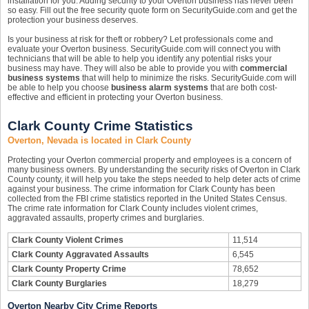
installation for you. Adding security to your Overton business has never been
so easy. Fill out the free security quote form on SecurityGuide.com and get the
protection your business deserves.
Is your business at risk for theft or robbery? Let professionals come and
evaluate your Overton business. SecurityGuide.com will connect you with
technicians that will be able to help you identify any potential risks your
business may have. They will also be able to provide you with
commercial
business systems
that will help to minimize the risks. SecurityGuide.com will
be able to help you choose
business alarm systems
that are both cost-
effective and efficient in protecting your Overton business.
Clark County Crime Statistics
Overton, Nevada is located in Clark County
Protecting your Overton commercial property and employees is a concern of
many business owners. By understanding the security risks of Overton in Clark
County county, it will help you take the steps needed to help deter acts of crime
against your business. The crime information for Clark County has been
collected from the FBI crime statistics reported in the United States Census.
The crime rate information for Clark County includes violent crimes,
aggravated assaults, property crimes and burglaries.
Clark County Violent Crimes
11,514
Clark County Aggravated Assaults
6,545
Clark County Property Crime
78,652
Clark County Burglaries
18,279
Overton Nearby City Crime Reports