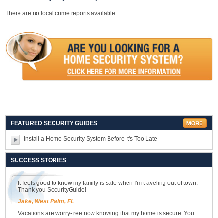
There are no local crime reports available.
FEATURED SECURITY GUIDES
Install a Home Security System Before It's Too Late
SUCCESS STORIES
It feels good to know my family is safe when I'm traveling out of town.
Thank you SecurityGuide!
Jake, West Palm, FL
Vacations are worry-free now knowing that my home is secure! You