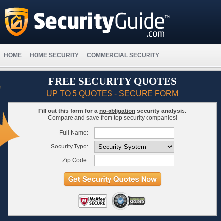
HOME
HOME SECURITY
COMMERCIAL SECURITY
FREE SECURITY QUOTES
UP TO 5 QUOTES - SECURE FORM
Fill out this form for a
no-obligation
security analysis.
Compare and save from top security companies!
Full Name:
Security Type:
Zip Code: