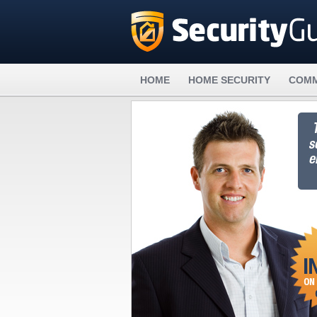
HOME
HOME SECURITY
COMM