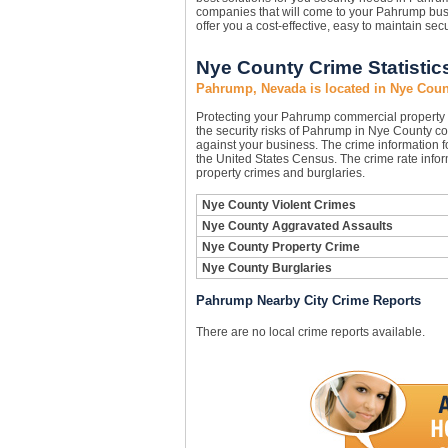
companies that will come to your Pahrump bu
offer you a cost-effective, easy to maintain sec
Nye County Crime Statistic
Pahrump, Nevada is located in Nye Coun
Protecting your Pahrump commercial property
the security risks of Pahrump in Nye County cou
against your business. The crime information f
the United States Census. The crime rate infor
property crimes and burglaries.
Nye County Violent Crimes
Nye County Aggravated Assaults
Nye County Property Crime
Nye County Burglaries
Pahrump Nearby City Crime Reports
There are no local crime reports available.