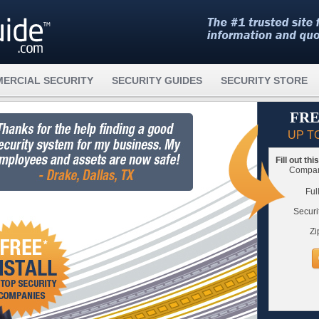
ERCIAL SECURITY
SECURITY GUIDES
SECURITY STORE
FRE
UP T
Fill out th
Compare
Ful
Securi
Zi