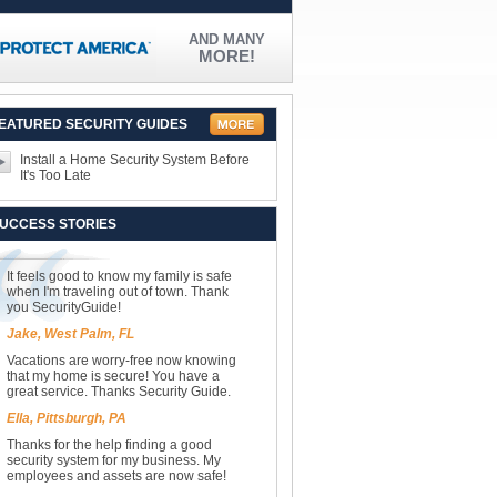
AND MANY
MORE!
EATURED SECURITY GUIDES
Install a Home Security System Before
It's Too Late
UCCESS STORIES
It feels good to know my family is safe
when I'm traveling out of town. Thank
you SecurityGuide!
Jake, West Palm, FL
Vacations are worry-free now knowing
that my home is secure! You have a
great service. Thanks Security Guide.
Ella, Pittsburgh, PA
Thanks for the help finding a good
security system for my business. My
employees and assets are now safe!