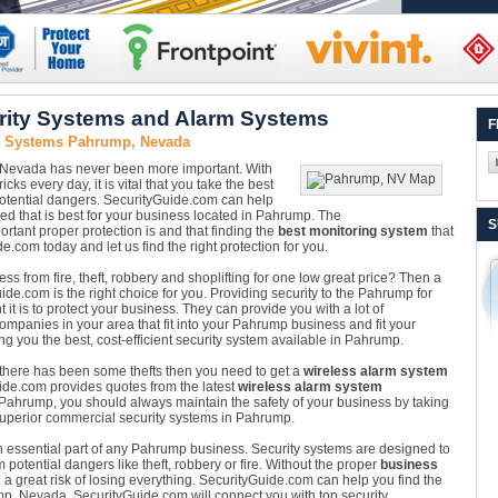
ity Systems and Alarm Systems
F
y Systems Pahrump, Nevada
 Nevada has never been more important. With
cks every day, it is vital that you take the best
otential dangers. SecurityGuide.com can help
led that is best for your business located in Pahrump. The
S
ant proper protection is and that finding the
best monitoring system
that
de.com today and let us find the right protection for you.
s from fire, theft, robbery and shoplifting for one low great price? Then a
de.com is the right choice for you. Providing security to the Pahrump for
t is to protect your business. They can provide you with a lot of
ompanies in your area that fit into your Pahrump business and fit your
g you the best, cost-efficient security system available in Pahrump.
 there has been some thefts then you need to get a
wireless alarm system
Guide.com provides quotes from the latest
wireless alarm system
in Pahrump, you should always maintain the safety of your business by taking
superior commercial security systems in Pahrump.
n essential part of any Pahrump business. Security systems are designed to
otential dangers like theft, robbery or fire. Without the proper
business
 a great risk of losing everything. SecurityGuide.com can help you find the
mp, Nevada. SecurityGuide.com will connect you with top security