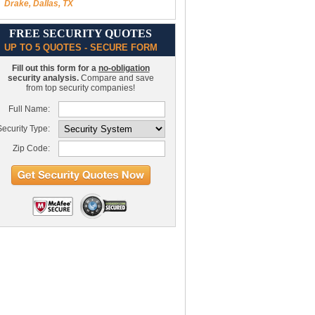
Drake, Dallas, TX
FREE SECURITY QUOTES
UP TO 5 QUOTES - SECURE FORM
Fill out this form for a
no-obligation
security analysis.
Compare and save
from top security companies!
Full Name:
ecurity Type:
Zip Code: