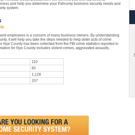
siness and help you determine your Pahrump business security needs and
urity system.
s
ty
 and employees is a concern of many business owners. By understanding
nty, it will help you take the steps needed to help deter acts of crime
or Nye County has been collected from the FBI crime statistics reported in
mation for Nye County includes violent crimes, aggravated assaults,
S
110
85
1,128
257