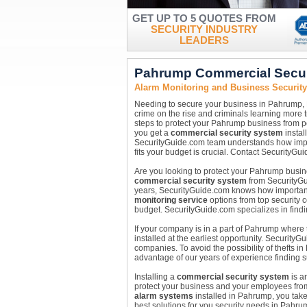
GET UP TO 5 QUOTES FROM
SECURITY INDUSTRY
LEADERS
Pahrump Commercial Secur
Alarm Monitoring and Business Securit
Needing to secure your business in Pahrump,
crime on the rise and criminals learning more tri
steps to protect your Pahrump business from p
you get a
commercial security system
instal
SecurityGuide.com team understands how import
fits your budget is crucial. Contact SecurityGui
Are you looking to protect your Pahrump busines
commercial security system
from SecurityGui
years, SecurityGuide.com knows how important i
monitoring service
options from top security c
budget. SecurityGuide.com specializes in findin
If your company is in a part of Pahrump where
installed at the earliest opportunity. Security
companies. To avoid the possibility of thefts 
advantage of our years of experience finding 
Installing a
commercial security system
is a
protect your business and your employees from p
alarm systems
installed in Pahrump, you take
best solutions for you security needs in Pahru