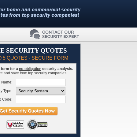
E SECURITY QUOTES
O 5 QUOTES - SECURE FORM
is form for a
no-obligation
security analysis.
 and save from top security companies!
l Name:
ty Type:
p Code: