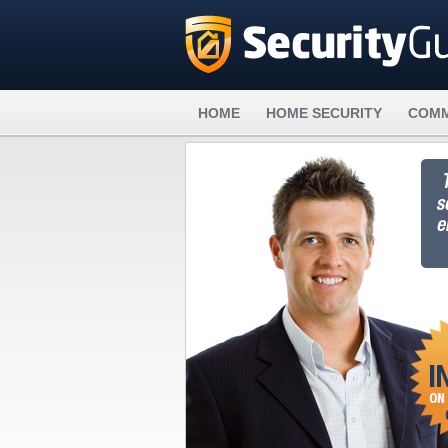
HOME
HOME SECURITY
COMM