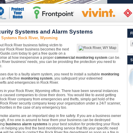
urity Systems and Alarm Systems
F
y Systems Rock River, Wyoming
ut Rock River business falling victim to
il your Rock River business becomes the next
tyGuide.com today to get a free quote on a
rprise at how inexpensive a proper
commercial monitoring system
can be.
S
ck River business' needs, you can be providing the protection you need to
c.
osses due to a faulty alarm system, you need to install a suitable
monitoring
g an effective
monitoring system
, you safeguard your esteemed
thefts and emergencies in Rock River.
nsors in your Rock River, Wyoming office. There have been several instances
s caused companies to close their doors. You would like to avoid getting
Rock River company from emergencies and thefts, simply get hold of the
e Rock River security company keep your organization under a 24/7 scanner,
horities in the case of any emergency too.
oke alarms are an important step in fire safety. If you are a business owner
ugh, if no one is around to hear them your business can be destroyed
ling
business alarm systems
is your best solution for protecting your Rock
n helping you find the best monitoring service that fits your specific need
ce
will be able to contact the Rock River fire department as soon as a fire is