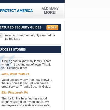
AND MANY
MORE!
EATURED SECURITY GUIDES
Install a Home Security System Before
It's Too Late
UCCESS STORIES
It feels good to know my family is safe
when I'm traveling out of town. Thank
you SecurityGuide!
Jake, West Palm, FL
Vacations are worry-free now knowing
that my home is secure! You have a
great service. Thanks Security Guide.
Ella, Pittsburgh, PA
Thanks for the help finding a good
security system for my business. My
employees and assets are now safe!