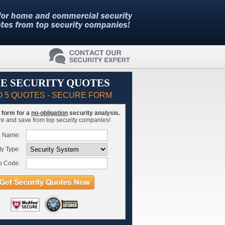
E SECURITY QUOTES
O 5 QUOTES - SECURE FORM
is form for a
no-obligation
security analysis.
 and save from top security companies!
l Name:
ty Type:
p Code: