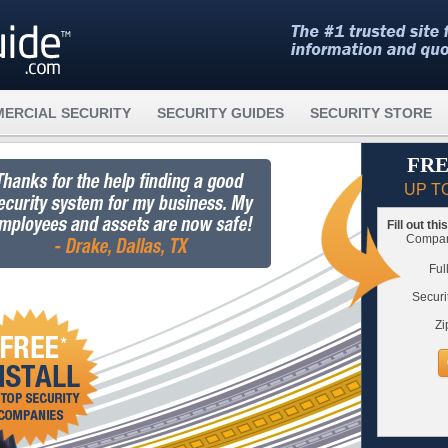
ERCIAL SECURITY
SECURITY GUIDES
SECURITY STORE
FRE
UP T
Fill out th
Compare
Ful
Securi
Zi