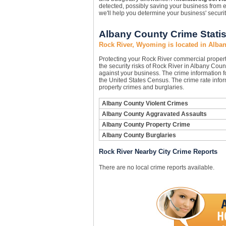
detected, possibly saving your business from e
we'll help you determine your business' securi
Albany County Crime Statis
Rock River, Wyoming is located in Alba
Protecting your Rock River commercial proper
the security risks of Rock River in Albany Count
against your business. The crime information fo
the United States Census. The crime rate infor
property crimes and burglaries.
Albany County Violent Crimes
Albany County Aggravated Assaults
Albany County Property Crime
Albany County Burglaries
Rock River Nearby City Crime Reports
There are no local crime reports available.