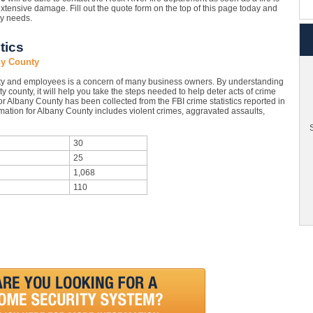
xtensive damage. Fill out the quote form on the top of this page today and
ty needs.
tics
ny County
ty and employees is a concern of many business owners. By understanding
y county, it will help you take the steps needed to help deter acts of crime
r Albany County has been collected from the FBI crime statistics reported in
mation for Albany County includes violent crimes, aggravated assaults,
S
30
25
1,068
110