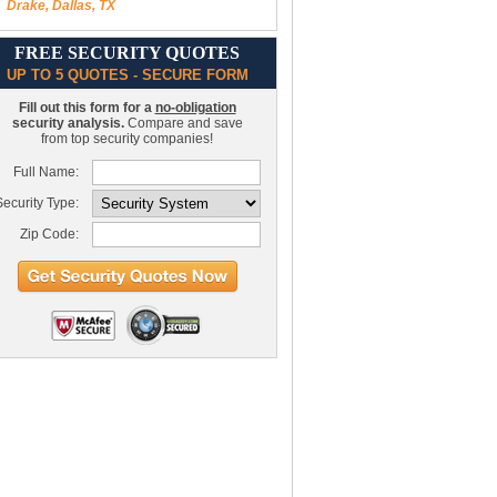
Drake, Dallas, TX
FREE SECURITY QUOTES
UP TO 5 QUOTES - SECURE FORM
Fill out this form for a
no-obligation
security analysis.
Compare and save
from top security companies!
Full Name:
ecurity Type:
Zip Code: