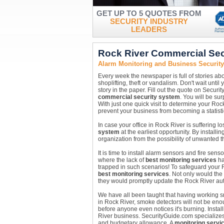
GET UP TO 5 QUOTES FROM
SECURITY INDUSTRY
LEADERS
Rock River Commercial Sec
Alarm Monitoring and Business Securit
Every week the newspaper is full of stories abo
shoplifting, theft or vandalism. Don't wait unt
story in the paper. Fill out the quote on Securi
commercial security system
. You will be su
With just one quick visit to determine your Ro
prevent your business from becoming a statisti
In case your office in Rock River is suffering l
system
at the earliest opportunity. By installin
organization from the possibility of unwanted 
It is time to install alarm sensors and fire se
where the lack of
best monitoring services
ha
trapped in such scenarios! To safeguard your 
best monitoring services
. Not only would th
they would promptly update the Rock River aut
We have all been taught that having working sm
in Rock River, smoke detectors will not be eno
before anyone even notices it's burning. Instal
River business. SecurityGuide.com specializes i
and budgetary allowance. A
monitoring servi