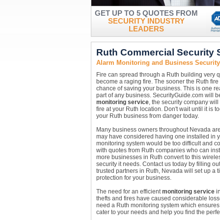
GET UP TO 5 QUOTES FROM
SECURITY INDUSTRY
LEADERS
Ruth Commercial Security
Alarm Monitoring and Business Securit
Fire can spread through a Ruth building very qui
become a raging fire. The sooner the Ruth fire 
chance of saving your business. This is one 
part of any business. SecurityGuide.com will be
monitoring service
, the security company will
fire at your Ruth location. Don't wait until it is
your Ruth business from danger today.
Many business owners throughout Nevada are re
may have considered having one installed in y
monitoring system would be too difficult and c
with quotes from Ruth companies who can inst
more businesses in Ruth convert to this wirele
security it needs. Contact us today by filling o
trusted partners in Ruth, Nevada will set up a 
protection for your business.
The need for an efficient
monitoring service
in
thefts and fires have caused considerable loss
need a Ruth monitoring system which ensures c
cater to your needs and help you find the perfe