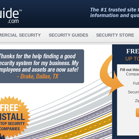
ERCIAL SECURITY
SECURITY GUIDES
SECURITY STORE
FRE
UP T
Fill out th
Compare
Ful
Securi
Zi