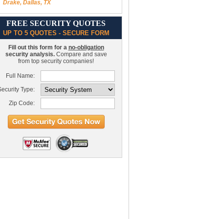
Drake, Dallas, TX
FREE SECURITY QUOTES
UP TO 5 QUOTES - SECURE FORM
Fill out this form for a
no-obligation
security analysis.
Compare and save
from top security companies!
Full Name:
ecurity Type:
Zip Code: