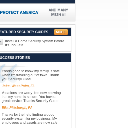
AND MANY
MORE!
EATURED SECURITY GUIDES
Install a Home Security System Before
It's Too Late
UCCESS STORIES
It feels good to know my family is safe
when I'm traveling out of town. Thank
you SecurityGuide!
Jake, West Palm, FL
Vacations are worry-free now knowing
that my home is secure! You have a
great service. Thanks Security Guide.
Ella, Pittsburgh, PA
Thanks for the help finding a good
security system for my business. My
employees and assets are now safe!