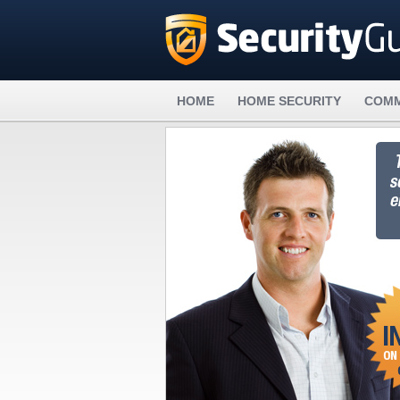
HOME
HOME SECURITY
COMM