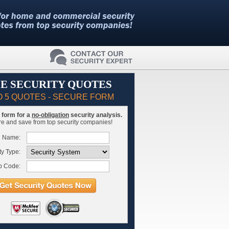
E SECURITY QUOTES
O 5 QUOTES - SECURE FORM
is form for a
no-obligation
security analysis.
 and save from top security companies!
l Name:
ty Type:
p Code: