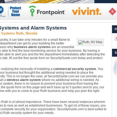
 Systems and Alarm Systems
F
y Systems Ruth, Nevada
ckly, it can take only minutes for a small flame to
department can get to your building the better
reason why
business alarm systems
are an essential
 able to find the best monitoring service for your business. By having a
S
 be able to alert you and the fire department immediately after detecting the
 too late, fill out the free quote form on SecurityGuide.com today and protect
alizing the necessity of installing a
commercial security system
. You
our business but thought the additional wiring needed to place the
ostly. This is no longer the case; at SecurityGuide.com we can provide you
all a
wireless alarm system
where no additional wiring is needed. As
ss system, there is no reason to prevent your business from having the
ut the quote form on this page and we'll have up to 5 quotes sent to you; our
time with you to come to your Ruth business and help you plan the right
 Ruth is of utmost importance. There have been several instances wherein
es to new as well as established businesses. To get rid of these issues, you
omplete security for your organization. SecurityGuide.com is best suited to
ct Ruth security system for your needs.