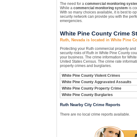
The need for a
commercial monitoring syst
While a
commercial monitoring system
is con
With so many choices available, it is best to 
security network can provide you with the perfe
emergencies.
White Pine County Crime St
Ruth, Nevada is located in White Pine C
Protecting your Ruth commercial property and
security risks of Ruth in White Pine County coun
your business. The crime information for White 
United States Census. The crime rate informati
property crimes and burglaries.
White Pine County Violent Crimes
White Pine County Aggravated Assaults
White Pine County Property Crime
White Pine County Burglaries
Ruth Nearby City Crime Reports
There are no local crime reports available.