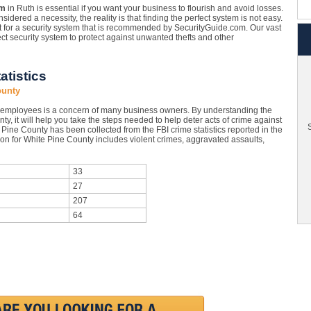
em
in Ruth is essential if you want your business to flourish and avoid losses.
sidered a necessity, the reality is that finding the perfect system is not easy.
opt for a security system that is recommended by SecurityGuide.com. Our vast
ct security system to protect against unwanted thefts and other
atistics
ounty
 employees is a concern of many business owners. By understanding the
ty, it will help you take the steps needed to help deter acts of crime against
S
Pine County has been collected from the FBI crime statistics reported in the
on for White Pine County includes violent crimes, aggravated assaults,
33
27
207
64