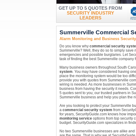
GET UP TO 5 QUOTES FROM
SECURITY INDUSTRY
LEADERS
Summerville Commercial S
Alarm Monitoring and Business Securit
Do you know why
commercial security syst
Summerville? Well, they do so to simply save
emergencies and possible burglaries. Let Secu
task of finding the best Summerville company f
Many business owners throughout South Carolin
system
. You may have considered having one i
place the monitoring system would be too diffic
provide you with quotes from Summerville com
wiring is needed. As more businesses in Summer
business from having the security it needs. Con
5 quotes sent to you; our trusted partners in S
Summerville business and help you plan the rig
Are you looking to protect your Summerville bus
a
commercial security system
from SecurityG
for years, SecurityGuide.com knows how importan
monitoring service
options from top security c
budget. SecurityGuide.com specializes in findin
No two Summerville businesses are alike and
are the same. That is why we at SecurityGuide.