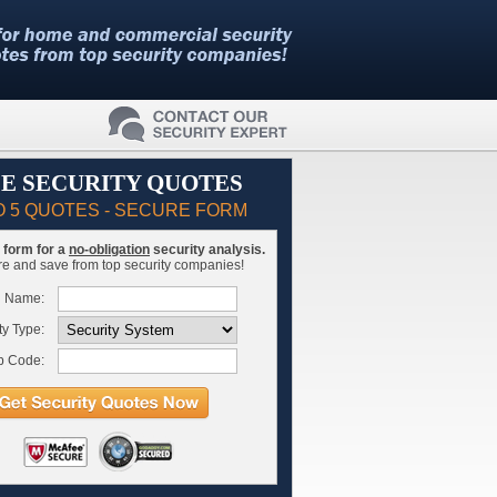
E SECURITY QUOTES
O 5 QUOTES - SECURE FORM
is form for a
no-obligation
security analysis.
 and save from top security companies!
l Name:
ty Type:
p Code: