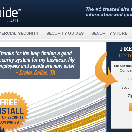
ERCIAL SECURITY
SECURITY GUIDES
SECURITY STORE
FRE
UP T
Fill out th
Compare
Ful
Securi
Zi