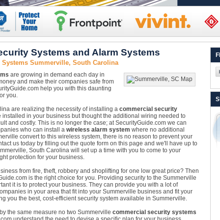
ecurity Systems and Alarm Systems
F
y Systems Summerville, South Carolina
ems
are growing in demand each day in
 money and make their companies safe from
rityGuide.com help you with this daunting
or you.
S
a are realizing the necessity of installing a
commercial security
nstalled in your business but thought the additional wiring needed to
ult and costly. This is no longer the case; at SecurityGuide.com we can
panies who can install a
wireless alarm system
where no additional
ville convert to this wireless system, there is no reason to prevent your
tact us today by filling out the quote form on this page and we'll have up to
ummerville, South Carolina will set up a time with you to come to your
ht protection for your business.
iness from fire, theft, robbery and shoplifting for one low great price? Then
uide.com is the right choice for you. Providing security to the Summerville
t it is to protect your business. They can provide you with a lot of
ompanies in your area that fit into your Summerville business and fit your
g you the best, cost-efficient security system available in Summerville.
 by the same measure no two Summerville
commercial security systems
com understand the need to devise a specific plan for your business.