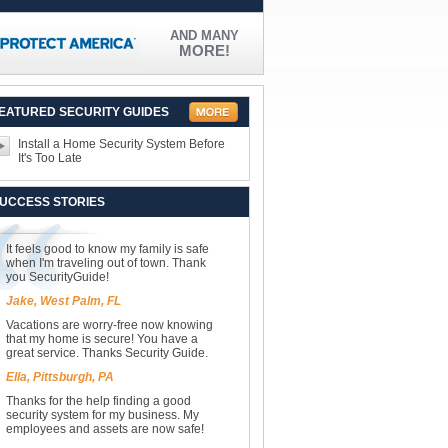
AND MANY
MORE!
EATURED SECURITY GUIDES
Install a Home Security System Before
It's Too Late
UCCESS STORIES
It feels good to know my family is safe
when I'm traveling out of town. Thank
you SecurityGuide!
Jake, West Palm, FL
Vacations are worry-free now knowing
that my home is secure! You have a
great service. Thanks Security Guide.
Ella, Pittsburgh, PA
Thanks for the help finding a good
security system for my business. My
employees and assets are now safe!