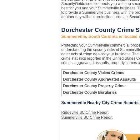
SecurityGuide.com connects you with top secur
best for you and your Summerville business. Th
to provide a Summerville business with the pr
another day without protections, contact Secu
Dorchester County Crime St
Summerville, South Carolina is located 
Protecting your Summerville commercial prope
understanding the security risks of Summerville
deter acts of crime against your business. The
crime statistics reported in the United States 
crimes, aggravated assaults, property crimes a
Dorchester County Violent Crimes
Dorchester County Aggravated Assaults
Dorchester County Property Crime
Dorchester County Burglaries
Summerville Nearby City Crime Reports
Ridgeville SC Crime Report
Summerville SC Crime Report