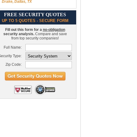
Drake, Dallas, TX
FREE SECURITY QUOTES
UP TO 5 QUOTES - SECURE FORM
Fill out this form for a
no-obligation
security analysis.
Compare and save
from top security companies!
Full Name:
ecurity Type:
Zip Code: