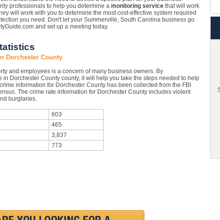
ity professionals to help you determine a
monitoring service
that will work
ey will work with you to determine the most cost-effective system required
otection you need. Don't let your Summerville, South Carolina business go
rityGuide.com and set up a meeting today.
atistics
in Dorchester County
rty and employees is a concern of many business owners. By
 in Dorchester County county, it will help you take the steps needed to help
 crime information for Dorchester County has been collected from the FBI
S
Census. The crime rate information for Dorchester County includes violent
nd burglaries.
603
465
3,837
773