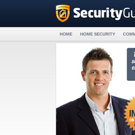
HOME
HOME SECURITY
COMM