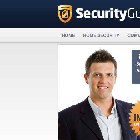
HOME
HOME SECURITY
COMM