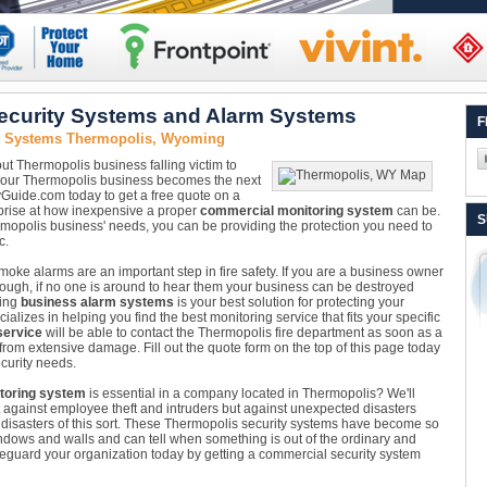
ecurity Systems and Alarm Systems
F
ty Systems Thermopolis, Wyoming
ut Thermopolis business falling victim to
il your Thermopolis business becomes the next
tyGuide.com today to get a free quote on a
rprise at how inexpensive a proper
commercial monitoring system
can be.
S
ermopolis business' needs, you can be providing the protection you need to
c.
oke alarms are an important step in fire safety. If you are a business owner
nough, if no one is around to hear them your business can be destroyed
ling
business alarm systems
is your best solution for protecting your
izes in helping you find the best monitoring service that fits your specific
service
will be able to contact the Thermopolis fire department as soon as a
 from extensive damage. Fill out the quote form on the top of this page today
curity needs.
toring system
is essential in a company located in Thermopolis? We'll
t against employee theft and intruders but against unexpected disasters
 disasters of this sort. These Thermopolis security systems have become so
dows and walls and can tell when something is out of the ordinary and
afeguard your organization today by getting a commercial security system