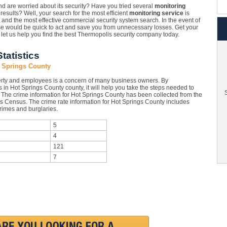
 are worried about its security? Have you tried several
monitoring
esults? Well, your search for the most efficient
monitoring service
is
t and the most effective commercial security system search. In the event of
hose would be quick to act and save you from unnecessary losses. Get your
let us help you find the best Thermopolis security company today.
tatistics
 Springs County
rty and employees is a concern of many business owners. By
 in Hot Springs County county, it will help you take the steps needed to
S
. The crime information for Hot Springs County has been collected from the
tes Census. The crime rate information for Hot Springs County includes
crimes and burglaries.
5
4
121
7