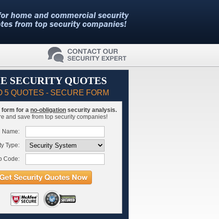
E SECURITY QUOTES
O 5 QUOTES - SECURE FORM
is form for a
no-obligation
security analysis.
 and save from top security companies!
l Name:
ty Type:
p Code: