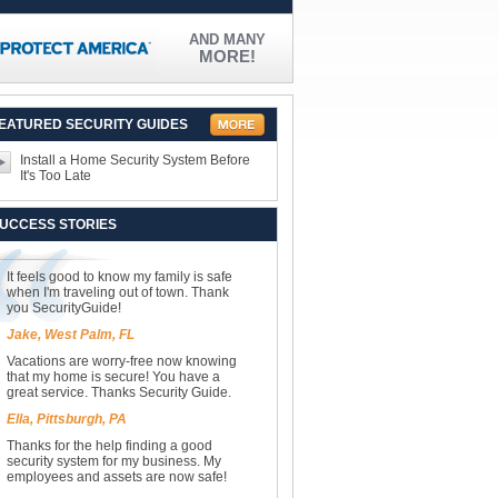
AND MANY
MORE!
EATURED SECURITY GUIDES
Install a Home Security System Before
It's Too Late
UCCESS STORIES
It feels good to know my family is safe
when I'm traveling out of town. Thank
you SecurityGuide!
Jake, West Palm, FL
Vacations are worry-free now knowing
that my home is secure! You have a
great service. Thanks Security Guide.
Ella, Pittsburgh, PA
Thanks for the help finding a good
security system for my business. My
employees and assets are now safe!