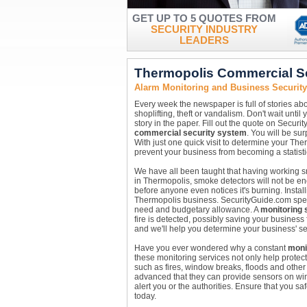
GET UP TO 5 QUOTES FROM
SECURITY INDUSTRY
LEADERS
Thermopolis Commercial S
Alarm Monitoring and Business Securi
Every week the newspaper is full of stories abo
shoplifting, theft or vandalism. Don't wait unt
story in the paper. Fill out the quote on Securi
commercial security system
. You will be su
With just one quick visit to determine your Th
prevent your business from becoming a statisti
We have all been taught that having working sm
in Thermopolis, smoke detectors will not be e
before anyone even notices it's burning. Instal
Thermopolis business. SecurityGuide.com special
need and budgetary allowance. A
monitoring 
fire is detected, possibly saving your business
and we'll help you determine your business' se
Have you ever wondered why a constant
moni
these monitoring services not only help protec
such as fires, window breaks, floods and other
advanced that they can provide sensors on win
alert you or the authorities. Ensure that you s
today.