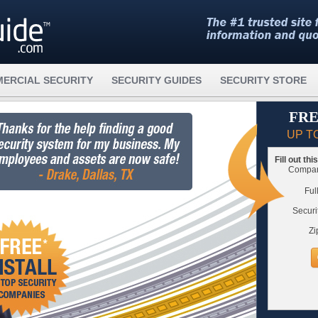
ERCIAL SECURITY
SECURITY GUIDES
SECURITY STORE
FRE
UP T
Fill out th
Compare
Ful
Securi
Zi