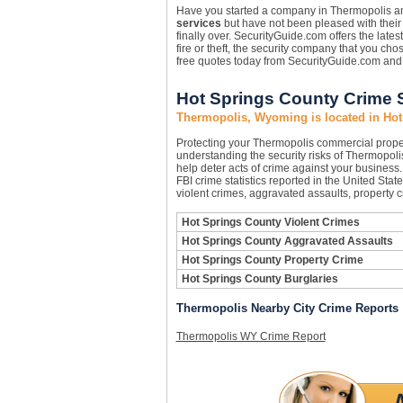
Have you started a company in Thermopolis and
services
but have not been pleased with their r
finally over. SecurityGuide.com offers the lates
fire or theft, the security company that you c
free quotes today from SecurityGuide.com and 
Hot Springs County Crime S
Thermopolis, Wyoming is located in Hot
Protecting your Thermopolis commercial prope
understanding the security risks of Thermopolis
help deter acts of crime against your business
FBI crime statistics reported in the United Sta
violent crimes, aggravated assaults, property 
Hot Springs County Violent Crimes
Hot Springs County Aggravated Assaults
Hot Springs County Property Crime
Hot Springs County Burglaries
Thermopolis Nearby City Crime Reports
Thermopolis WY Crime Report