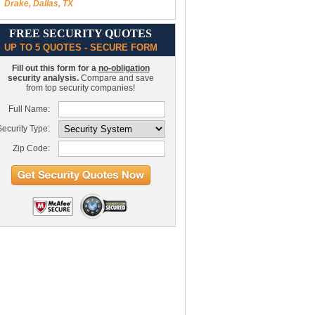
Drake, Dallas, TX
FREE SECURITY QUOTES
UP TO 5 QUOTES - SECURE FORM
Fill out this form for a
no-obligation
security analysis.
Compare and save
from top security companies!
Full Name:
ecurity Type:
Zip Code: