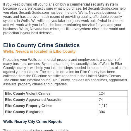
If you keep putting off your plans on buy a
commercial security system
because you aren't exactly sure what to purchase, let SecurityGuide.com help
you plan. SecurityGuide.com has been helping Wells, Nevada business for
years and has a proven track record of providing quality, affordable security
systems in Wells. We will help you take the guesswork out of what to choose
and will work with you to find the
best monitoring service
for you and your
business. Wells, Nevada has crime just like everywhere else in the world and
protection is your best defense.
Elko County Crime Statistics
Wells, Nevada is located in Elko County
Protecting your Wells commercial property and employees is a concern of
many business owners. By understanding the security risks of Wells in Elko
County county, it will help you take the steps needed to help deter acts of crime
against your business. The crime information for Elko County has been
collected from the FBI crime statistics reported in the United States Census.
The crime rate information for Elko County includes violent crimes, aggravated
assaults, property crimes and burglaries.
Elko County Violent Crimes
124
Elko County Aggravated Assaults
74
Elko County Property Crime
1,112
Elko County Burglaries
304
Wells Nearby City Crime Reports
There are no local crime reports available.