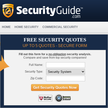
HOME
HOME SECURITY
COMMERCIAL SECURITY
FREE SECURITY QUOTES
UP TO 5 QUOTES - SECURE FORM
Fill out this form for a
no-obligation
security analysis.
Compare and save from top security companies!
Full Name:
Security Type:
Zip Code: