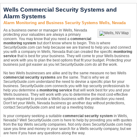
Wells Commercial Security Systems and
Alarm Systems
Alarm Monitoring and Business Security Systems Wells, Nevada
As a business owner or manager in Wells, Nevada
protecting your valuables are always a primary
concern. You may know that you need a
commercial
monitoring system
but don't know where to begin. This is where
SecurityGuide.com can help because we are trained to help you and connect
you with a company in Wells, Nevada that can created the specific
monitoring
service
that is best for your business. They will come to your Wells business
and work with you to plan the best options that fit your budget. Protecting your
business just got easier as you let SecurityGuide.com do all the work.
No two Wells businesses are alike and by the same measure no two Wells
commercial security systems
are the same. That is why we at
SecurityGuide.com understand the need to devise a specific plan for your
business. SecurityGuide.com connects you with top security professionals to
help you determine a
monitoring service
that will work best for you and your
Wells business. They will work with you to determine the most cost-effective
system required to provide a Wells business with the protection you need.
Don't let your Wells, Nevada business go another day without protections,
contact SecurityGuide.com and set up a meeting today.
Is your company seeking a suitable
commercial security system
in Wells,
Nevada? Well SecurityGuide.com is here to help by providing you with quotes
from the top Wells security companies. Not only does SecurityGuide.com help
save you time and money in your search for a Wells security company, but we
are here if you have any questions along the way.