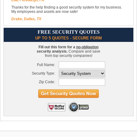
Ella, Pittsburgh, PA
Thanks for the help finding a good security system for my business.
My employees and assets are now safe!
Drake, Dallas, TX
FREE SECURITY QUOTES
UP TO 5 QUOTES - SECURE FORM
Fill out this form for a
no-obligation
security analysis.
Compare and save
from top security companies!
Full Name:
Security Type:
Zip Code: