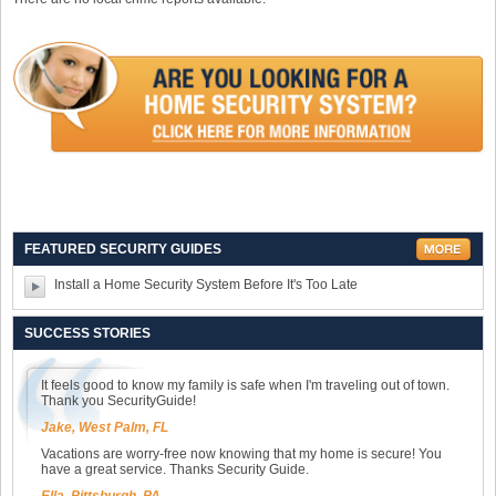
FEATURED SECURITY GUIDES
Install a Home Security System Before It's Too Late
SUCCESS STORIES
It feels good to know my family is safe when I'm traveling out of town.
Thank you SecurityGuide!
Jake, West Palm, FL
Vacations are worry-free now knowing that my home is secure! You
have a great service. Thanks Security Guide.