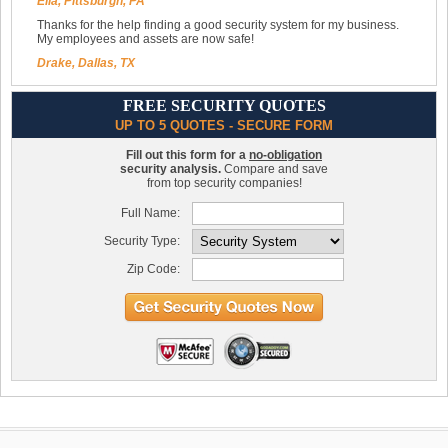
Ella, Pittsburgh, PA
Thanks for the help finding a good security system for my business.
My employees and assets are now safe!
Drake, Dallas, TX
FREE SECURITY QUOTES
UP TO 5 QUOTES - SECURE FORM
Fill out this form for a
no-obligation
security analysis.
Compare and save
from top security companies!
Full Name:
Security Type:
Zip Code: