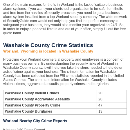
One of the main reasons for thefts in Worland is the lack of suitable business
alarm systems. If you want your cherished organization to be safe from thefts
and free from the hassles of security breaches, you need to get a business
alarm system installed from a top Worland security company. The wide network
of SecurityGuide.com would not only help you find the perfect company to
safeguard your business, they would also monitor your organization 24/7. So,
in order to enjoy a peaceful time in and out of your office, simply fill out the free
quote form!
Washakie County Crime Statistics
Worland, Wyoming is located in Washakie County
Protecting your Worland commercial property and employees is a concern of
many business owners. By understanding the security risks of Worland in
Washakie County county, it will help you take the steps needed to help deter
acts of crime against your business. The crime information for Washakie
County has been collected from the FBI crime statistics reported in the United
States Census. The crime rate information for Washakie County includes
violent crimes, aggravated assaults, property crimes and burglaries.
Washakie County Violent Crimes
20
Washakie County Aggravated Assaults
20
Washakie County Property Crime
47
Washakie County Burglaries
13
Worland Nearby City Crime Reports