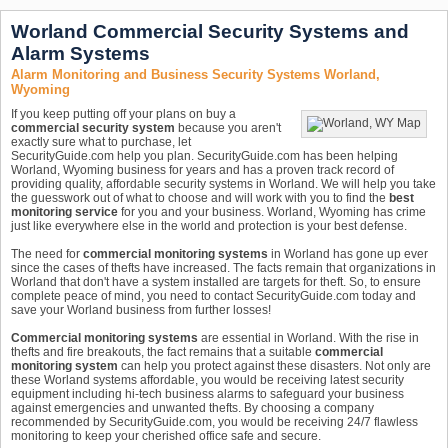
Worland Commercial Security Systems and
Alarm Systems
Alarm Monitoring and Business Security Systems Worland,
Wyoming
If you keep putting off your plans on buy a
commercial security system
because you aren't
exactly sure what to purchase, let
SecurityGuide.com help you plan. SecurityGuide.com has been helping
Worland, Wyoming business for years and has a proven track record of
providing quality, affordable security systems in Worland. We will help you take
the guesswork out of what to choose and will work with you to find the
best
monitoring service
for you and your business. Worland, Wyoming has crime
just like everywhere else in the world and protection is your best defense.
The need for
commercial monitoring systems
in Worland has gone up ever
since the cases of thefts have increased. The facts remain that organizations in
Worland that don't have a system installed are targets for theft. So, to ensure
complete peace of mind, you need to contact SecurityGuide.com today and
save your Worland business from further losses!
Commercial monitoring systems
are essential in Worland. With the rise in
thefts and fire breakouts, the fact remains that a suitable
commercial
monitoring system
can help you protect against these disasters. Not only are
these Worland systems affordable, you would be receiving latest security
equipment including hi-tech business alarms to safeguard your business
against emergencies and unwanted thefts. By choosing a company
recommended by SecurityGuide.com, you would be receiving 24/7 flawless
monitoring to keep your cherished office safe and secure.