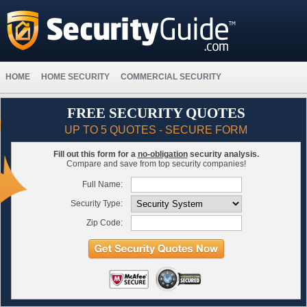
HOME
HOME SECURITY
COMMERCIAL SECURITY
FREE SECURITY QUOTES
UP TO 5 QUOTES - SECURE FORM
Fill out this form for a
no-obligation
security analysis.
Compare and save from top security companies!
Full Name:
Security Type:
Zip Code: