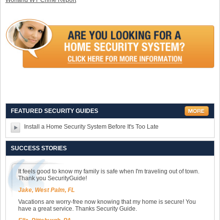
Worland WY Crime Report
FEATURED SECURITY GUIDES
Install a Home Security System Before It's Too Late
SUCCESS STORIES
It feels good to know my family is safe when I'm traveling out of town.
Thank you SecurityGuide!
Jake, West Palm, FL
Vacations are worry-free now knowing that my home is secure! You
have a great service. Thanks Security Guide.