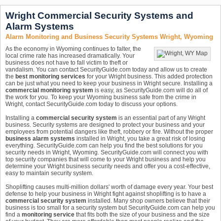
Wright Commercial Security Systems and
Alarm Systems
Alarm Monitoring and Business Security Systems Wright, Wyoming
As the economy in Wyoming continues to falter, the
local crime rate has increased dramatically. Your
business does not have to fall victim to theft or
vandalism. You can contact SecurityGuide.com today and allow us to create
the
best monitoring services
for your Wright business. This added protection
can be just what you need to keep your business in Wright secure. Installing a
commercial monitoring system
is easy, as SecurityGuide.com will do all of
the work for you. To keep your Wyoming business safe from the crime in
Wright, contact SecurityGuide.com today to discuss your options.
Installing a
commercial security system
is an essential part of any Wright
business. Security systems are designed to protect your business and your
employees from potential dangers like theft, robbery or fire. Without the proper
business alarm systems
installed in Wright, you take a great risk of losing
everything. SecurityGuide.com can help you find the best solutions for you
security needs in Wright, Wyoming. SecurityGuide.com will connect you with
top security companies that will come to your Wright business and help you
determine your Wright business security needs and offer you a cost-effective,
easy to maintain security system.
Shoplifting causes multi-million dollars' worth of damage every year. Your best
defense to help your business in Wright fight against shoplifting is to have a
commercial security system
installed. Many shop owners believe that their
business is too small for a security system but SecurityGuide.com can help you
find a
monitoring service
that fits both the size of your business and the size