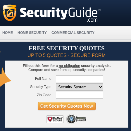
HOME
HOME SECURITY
COMMERCIAL SECURITY
FREE SECURITY QUOTES
UP TO 5 QUOTES - SECURE FORM
Fill out this form for a
no-obligation
security analysis.
Compare and save from top security companies!
Full Name:
Security Type:
Zip Code: