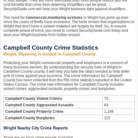
of your budget. They are more affordable than most people realize and the
cost benefits that come from deterring shoplifters can be great.
SecurityGuide.com will help your Wright business fight against shoplifters.
The need for
commercial monitoring systems
in Wright has gone up ever
since the cases of thefts have increased. The facts remain that organizations in
Wright that don't have a system installed are targets for theft. So, to ensure
complete peace of mind, you need to contact SecurityGuide.com today and
save your Wright business from further losses!
Campbell County Crime Statistics
Wright, Wyoming is located in Campbell County
Protecting your Wright commercial property and employees is a concern of
many business owners. By understanding the security risks of Wright in
Campbell County county, it will help you take the steps needed to help deter
acts of crime against your business. The crime information for Campbell
County has been collected from the FBI crime statistics reported in the United
States Census. The crime rate information for Campbell County includes
violent crimes, aggravated assaults, property crimes and burglaries.
Campbell County Violent Crimes
76
Campbell County Aggravated Assaults
64
Campbell County Property Crime
1,188
Campbell County Burglaries
115
Wright Nearby City Crime Reports
There are no local crime reports available.