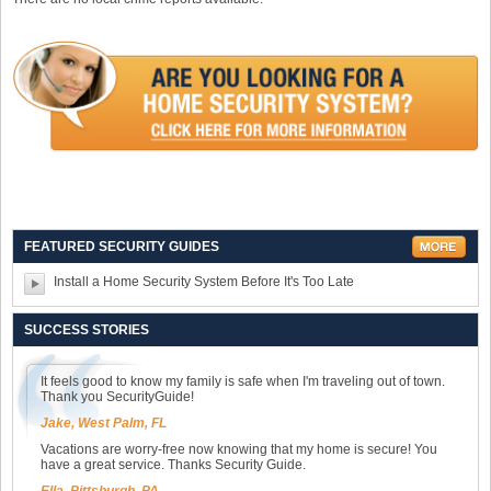
FEATURED SECURITY GUIDES
Install a Home Security System Before It's Too Late
SUCCESS STORIES
It feels good to know my family is safe when I'm traveling out of town.
Thank you SecurityGuide!
Jake, West Palm, FL
Vacations are worry-free now knowing that my home is secure! You
have a great service. Thanks Security Guide.