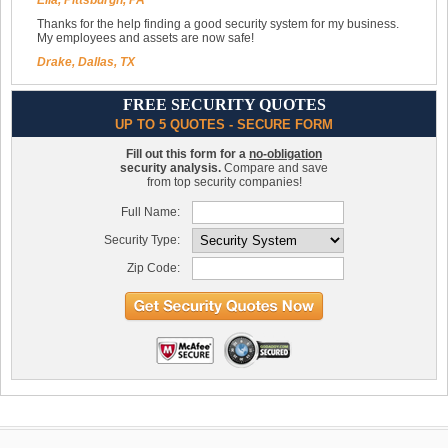
Ella, Pittsburgh, PA
Thanks for the help finding a good security system for my business.
My employees and assets are now safe!
Drake, Dallas, TX
FREE SECURITY QUOTES
UP TO 5 QUOTES - SECURE FORM
Fill out this form for a
no-obligation
security analysis.
Compare and save
from top security companies!
Full Name:
Security Type:
Zip Code: