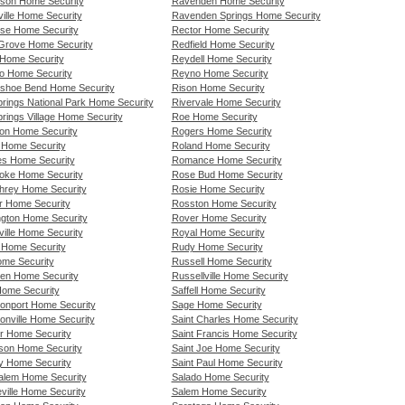
nson Home Security
Ravenden Home Security
ille Home Security
Ravenden Springs Home Security
se Home Security
Rector Home Security
 Grove Home Security
Redfield Home Security
Home Security
Reydell Home Security
io Home Security
Reyno Home Security
shoe Bend Home Security
Rison Home Security
prings National Park Home Security
Rivervale Home Security
rings Village Home Security
Roe Home Security
on Home Security
Rogers Home Security
 Home Security
Roland Home Security
s Home Security
Romance Home Security
ke Home Security
Rose Bud Home Security
rey Home Security
Rosie Home Security
r Home Security
Rosston Home Security
ngton Home Security
Rover Home Security
ille Home Security
Royal Home Security
g Home Security
Rudy Home Security
ome Security
Russell Home Security
en Home Security
Russellville Home Security
Home Security
Saffell Home Security
onport Home Security
Sage Home Security
onville Home Security
Saint Charles Home Security
r Home Security
Saint Francis Home Security
rson Home Security
Saint Joe Home Security
y Home Security
Saint Paul Home Security
alem Home Security
Salado Home Security
ville Home Security
Salem Home Security