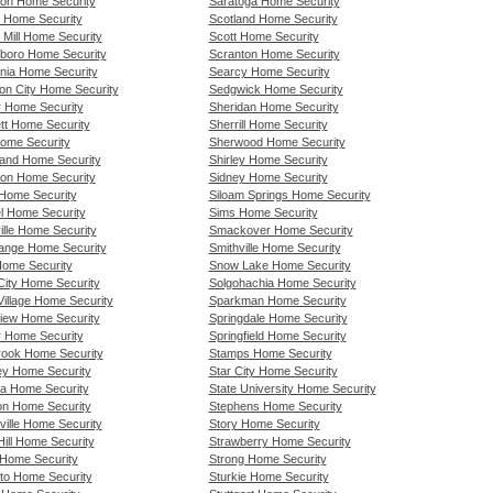
on Home Security
Saratoga Home Security
r Home Security
Scotland Home Security
 Mill Home Security
Scott Home Security
boro Home Security
Scranton Home Security
nia Home Security
Searcy Home Security
ion City Home Security
Sedgwick Home Security
r Home Security
Sheridan Home Security
tt Home Security
Sherrill Home Security
ome Security
Sherwood Home Security
land Home Security
Shirley Home Security
ton Home Security
Sidney Home Security
 Home Security
Siloam Springs Home Security
l Home Security
Sims Home Security
ille Home Security
Smackover Home Security
ange Home Security
Smithville Home Security
Home Security
Snow Lake Home Security
City Home Security
Solgohachia Home Security
Village Home Security
Sparkman Home Security
iew Home Security
Springdale Home Security
 Home Security
Springfield Home Security
ook Home Security
Stamps Home Security
ey Home Security
Star City Home Security
a Home Security
State University Home Security
n Home Security
Stephens Home Security
ville Home Security
Story Home Security
ill Home Security
Strawberry Home Security
 Home Security
Strong Home Security
to Home Security
Sturkie Home Security