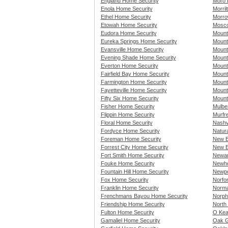
England Home Security
Moro 
Enola Home Security
Morri
Ethel Home Security
Morro
Etowah Home Security
Mosco
Eudora Home Security
Mount
Eureka Springs Home Security
Mount
Evansville Home Security
Mount
Evening Shade Home Security
Mount
Everton Home Security
Mount
Fairfield Bay Home Security
Mount
Farmington Home Security
Mount
Fayetteville Home Security
Mount
Fifty Six Home Security
Mount
Fisher Home Security
Mulbe
Flippin Home Security
Murfr
Floral Home Security
Nashv
Fordyce Home Security
Natur
Foreman Home Security
New B
Forrest City Home Security
New E
Fort Smith Home Security
Newar
Fouke Home Security
Newho
Fountain Hill Home Security
Newpo
Fox Home Security
Norfo
Franklin Home Security
Norma
Frenchmans Bayou Home Security
Norph
Friendship Home Security
North 
Fulton Home Security
O Kea
Gamaliel Home Security
Oak G