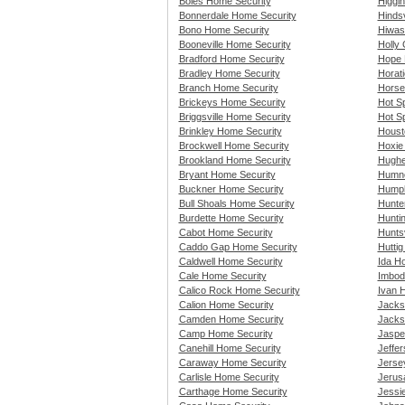
Boles Home Security
Higgi
Bonnerdale Home Security
Hindsv
Bono Home Security
Hiwas
Booneville Home Security
Holly
Bradford Home Security
Hope 
Bradley Home Security
Horat
Branch Home Security
Horse
Brickeys Home Security
Hot S
Briggsville Home Security
Hot Sp
Brinkley Home Security
Houst
Brockwell Home Security
Hoxie
Brookland Home Security
Hughe
Bryant Home Security
Humno
Buckner Home Security
Humph
Bull Shoals Home Security
Hunte
Burdette Home Security
Hunti
Cabot Home Security
Huntsv
Caddo Gap Home Security
Hutti
Caldwell Home Security
Ida H
Cale Home Security
Imbod
Calico Rock Home Security
Ivan 
Calion Home Security
Jacks
Camden Home Security
Jacks
Camp Home Security
Jaspe
Canehill Home Security
Jeffe
Caraway Home Security
Jerse
Carlisle Home Security
Jerus
Carthage Home Security
Jessie