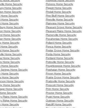
tt Home Security
Pettigrew Home Security
ville Home Security
Pickens Home Security
rg Home Security
Piggott Home Security
on Home Security
Pindall Home Security
 Home Security
Pine Bluff Home Security
ll Home Security
Pineville Home Security
et Home Security
Plainview Home Security
sburg Home Security
Pleasant Grove Home Security
son Home Security
Pleasant Plains Home Security
ord Home Security
Plumerville Home Security
an Home Security
Pocahontas Home Security
y Home Security
Pollard Home Security
 Home Security
Ponca Home Security
ld Home Security
Poplar Grove Home Security
ville Home Security
Portia Home Security
a Home Security
Portland Home Security
s Home Security
Pottsville Home Security
 Home Security
Poughkeepsie Home Security
 Springs Home Security
Powhatan Home Security
r Home Security
Poyen Home Security
a Home Security
Prairie Grove Home Security
rson Home Security
Prattsville Home Security
ey Home Security
Prescott Home Security
tage Home Security
Prim Home Security
Home Security
Proctor Home Security
ry Plains Home Security
Pyatt Home Security
ry Ridge Home Security
Quitman Home Security
n Home Security
Ratcliff Home Security