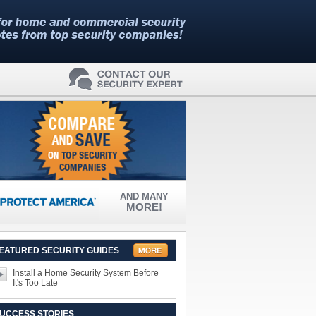
AND MANY
MORE!
EATURED SECURITY GUIDES
Install a Home Security System Before
It's Too Late
UCCESS STORIES