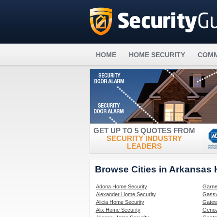
HOME
HOME SECURITY
COMM
GET UP TO 5 QUOTES FROM
SECURITY INDUSTRY
LEADERS
Browse Cities in Arkansas
Adona Home Security
Garne
Alexander Home Security
Gassv
Alicia Home Security
Gatew
Alix Home Security
Genoa