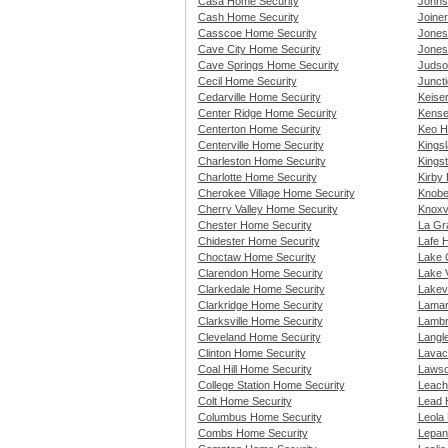
Casa Home Security
Johns
Cash Home Security
Joine
Casscoe Home Security
Jones
Cave City Home Security
Jones
Cave Springs Home Security
Judso
Cecil Home Security
Junct
Cedarville Home Security
Keise
Center Ridge Home Security
Kense
Centerton Home Security
Keo H
Centerville Home Security
Kings
Charleston Home Security
Kings
Charlotte Home Security
Kirby
Cherokee Village Home Security
Knobe
Cherry Valley Home Security
Knoxv
Chester Home Security
La Gr
Chidester Home Security
Lafe 
Choctaw Home Security
Lake 
Clarendon Home Security
Lake 
Clarkedale Home Security
Lakev
Clarkridge Home Security
Lamar
Clarksville Home Security
Lambr
Cleveland Home Security
Langl
Clinton Home Security
Lavac
Coal Hill Home Security
Lawso
College Station Home Security
Leach
Colt Home Security
Lead H
Columbus Home Security
Leola
Combs Home Security
Lepan