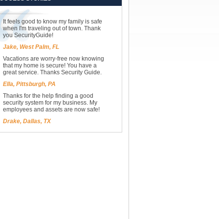
It feels good to know my family is safe
when I'm traveling out of town. Thank
you SecurityGuide!
Jake, West Palm, FL
Vacations are worry-free now knowing
that my home is secure! You have a
great service. Thanks Security Guide.
Ella, Pittsburgh, PA
Thanks for the help finding a good
security system for my business. My
employees and assets are now safe!
Drake, Dallas, TX