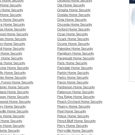
y Home Security
Okolona Home Security
Home Security
Ola Home Security
rt Home Security
Omaha Home Security
t Home Security
Oneida Home Security
am Home Security
Onia Home Security
re Home Security
Osceola Home Security
oe Home Security
Oxford Home Security
ood Home Security
Ozan Home Security
in Home Security
Ozark Home Security
n Home Security
Ozone Home Security
ll Home Security
Palestine Home Security
 Home Security
Pangburn Home Security
 Home Security
Paragould Home Security
is Home Security
Paris Home Security
vine Home Security
Parkdale Home Security
lly Home Security
Parkin Home Security
tte Home Security
Parks Home Security
 Forest Home Security
Paron Home Security
brier Home Security
Parthenon Home Security
land Home Security
Patterson Home Security
way Home Security
Pea Ridge Home Security
wood Home Security
Peach Orchard Home Security
ry Home Security
Pearcy Home Security
thville Home Security
Peel Home Security
s Home Security
Pelsor Home Security
 Home Security
Pencil Bluff Home Security
n Home Security
Perry Home Security
ome Security
Perryville Home Security