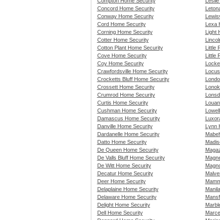
Compton Home Security
Lesli
Concord Home Security
Leton
Conway Home Security
Lewisv
Cord Home Security
Lexa 
Corning Home Security
Light
Cotter Home Security
Linco
Cotton Plant Home Security
Little
Cove Home Security
Little
Coy Home Security
Locke
Crawfordsville Home Security
Locus
Crocketts Bluff Home Security
Londo
Crossett Home Security
Lonok
Crumrod Home Security
Lonsd
Curtis Home Security
Louan
Cushman Home Security
Lowel
Damascus Home Security
Luxor
Danville Home Security
Lynn 
Dardanelle Home Security
Mabel
Datto Home Security
Madis
De Queen Home Security
Magaz
De Valls Bluff Home Security
Magne
De Witt Home Security
Magno
Decatur Home Security
Malve
Deer Home Security
Mammo
Delaplaine Home Security
Manil
Delaware Home Security
Mansf
Delight Home Security
Marbl
Dell Home Security
Marce