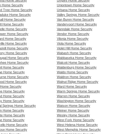
nna Home Security
Umpire Home Security
n Home Security
Uniontown Home Security
d Tree Home Security
Urbana Home Security
duke Home Security
Valley Springs Home Security
all Home Security
Van Buren Home Security
ll Home Security
Vandervoort Home Security
lle Home Security
Vanndale Home Security
ower Home Security
Vendor Home Security
rd Home Security
Vilonia Home Security
ille Home Security
Viola Home Security
skill Home Security
Violet Hill Home Security
ory Home Security
Wabash Home Security
ugal Home Security
Wabbaseka Home Security
hee Home Security
Walcott Home Security
il Home Security
Waldenburg Home Security
e Home Security
Waldo Home Security
urne Home Security
Waldron Home Security
ood Home Security
Walnut Ridge Home Security
Home Security
Ward Home Security
ee Home Security
Warm Springs Home Security
nd Home Security
Warren Home Security
y Home Security
Washington Home Security
al Springs Home Security
Watson Home Security
rn Home Security
Weiner Home Security
te Home Security
Wesley Home Security
e Home Security
West Fork Home Security
cello Home Security
West Helena Home Security
ose Home Security
West Memphis Home Security