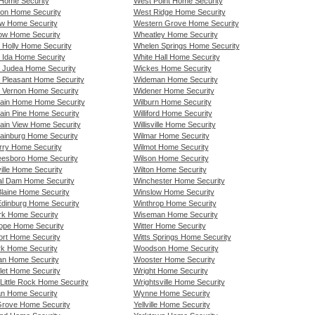
Home Security
West Point Home Security
lton Home Security
West Ridge Home Security
w Home Security
Western Grove Home Security
w Home Security
Wheatley Home Security
 Holly Home Security
Whelen Springs Home Security
 Ida Home Security
White Hall Home Security
 Judea Home Security
Wickes Home Security
 Pleasant Home Security
Wideman Home Security
 Vernon Home Security
Widener Home Security
ain Home Home Security
Wilburn Home Security
ain Pine Home Security
Williford Home Security
ain View Home Security
Willisville Home Security
ainburg Home Security
Wilmar Home Security
rry Home Security
Wilmot Home Security
eesboro Home Security
Wilson Home Security
ille Home Security
Wilton Home Security
al Dam Home Security
Winchester Home Security
laine Home Security
Winslow Home Security
dinburg Home Security
Winthrop Home Security
k Home Security
Wiseman Home Security
pe Home Security
Witter Home Security
rt Home Security
Witts Springs Home Security
rk Home Security
Woodson Home Security
n Home Security
Wooster Home Security
let Home Security
Wright Home Security
Little Rock Home Security
Wrightsville Home Security
n Home Security
Wynne Home Security
rove Home Security
Yellville Home Security