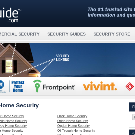
ERCIAL SECURITY
SECURITY GUIDES
SECURITY STORE
 Home Security
F
r Home Security
Oark Home Security
ille Home Security
Oden Home Security
ay Home Security
Ogden Home Security
 Home Security
Oil Trough Home Security
S