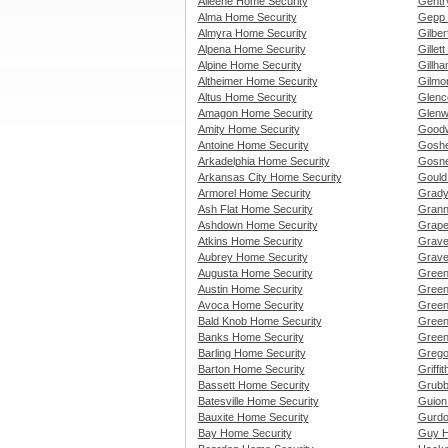
Alleene Home Security
Gentr
Alma Home Security
Gepp 
Almyra Home Security
Gilbe
Alpena Home Security
Gillet
Alpine Home Security
Gillh
Altheimer Home Security
Gilmo
Altus Home Security
Glenc
Amagon Home Security
Glenw
Amity Home Security
Goodw
Antoine Home Security
Goshe
Arkadelphia Home Security
Gosne
Arkansas City Home Security
Gould
Armorel Home Security
Grady
Ash Flat Home Security
Grann
Ashdown Home Security
Grape
Atkins Home Security
Grave
Aubrey Home Security
Grave
Augusta Home Security
Green
Austin Home Security
Green
Avoca Home Security
Green
Bald Knob Home Security
Green
Banks Home Security
Green
Barling Home Security
Grego
Barton Home Security
Griffi
Bassett Home Security
Grubb
Batesville Home Security
Guion
Bauxite Home Security
Gurdo
Bay Home Security
Guy H