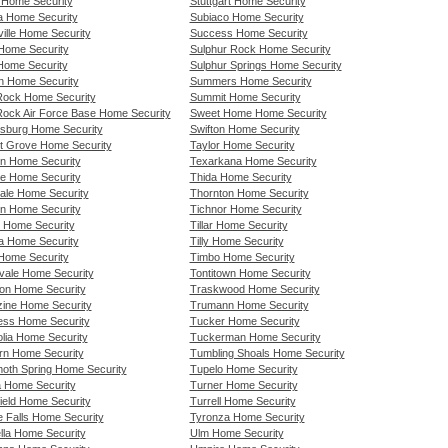
e Home Security
Stuttgart Home Security
a Home Security
Subiaco Home Security
ille Home Security
Success Home Security
Home Security
Sulphur Rock Home Security
 Home Security
Sulphur Springs Home Security
ln Home Security
Summers Home Security
 Rock Home Security
Summit Home Security
 Rock Air Force Base Home Security
Sweet Home Home Security
sburg Home Security
Swifton Home Security
t Grove Home Security
Taylor Home Security
n Home Security
Texarkana Home Security
e Home Security
Thida Home Security
ale Home Security
Thornton Home Security
n Home Security
Tichnor Home Security
l Home Security
Tillar Home Security
a Home Security
Tilly Home Security
Home Security
Timbo Home Security
vale Home Security
Tontitown Home Security
on Home Security
Traskwood Home Security
ine Home Security
Trumann Home Security
ss Home Security
Tucker Home Security
lia Home Security
Tuckerman Home Security
rn Home Security
Tumbling Shoals Home Security
th Spring Home Security
Tupelo Home Security
a Home Security
Turner Home Security
ield Home Security
Turrell Home Security
e Falls Home Security
Tyronza Home Security
lla Home Security
Ulm Home Security