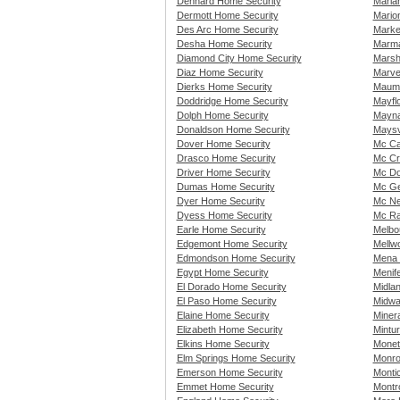
Dennard Home Security
Maria
Dermott Home Security
Mario
Des Arc Home Security
Marke
Desha Home Security
Marma
Diamond City Home Security
Marsh
Diaz Home Security
Marve
Dierks Home Security
Maume
Doddridge Home Security
Mayfl
Dolph Home Security
Mayna
Donaldson Home Security
Maysv
Dover Home Security
Mc Ca
Drasco Home Security
Mc Cr
Driver Home Security
Mc Do
Dumas Home Security
Mc Ge
Dyer Home Security
Mc Ne
Dyess Home Security
Mc Ra
Earle Home Security
Melbo
Edgemont Home Security
Mellw
Edmondson Home Security
Mena 
Egypt Home Security
Menif
El Dorado Home Security
Midla
El Paso Home Security
Midwa
Elaine Home Security
Miner
Elizabeth Home Security
Mintu
Elkins Home Security
Monet
Elm Springs Home Security
Monro
Emerson Home Security
Monti
Emmet Home Security
Montr