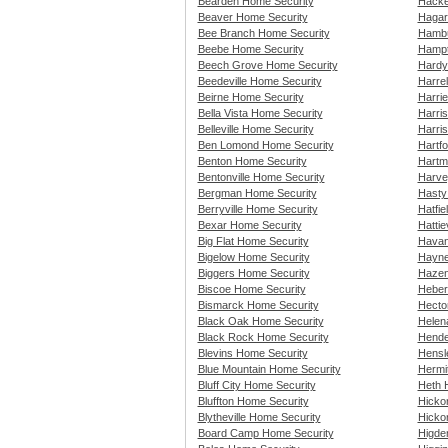
Bearden Home Security
Hacke
Beaver Home Security
Hagar
Bee Branch Home Security
Hambu
Beebe Home Security
Hampt
Beech Grove Home Security
Hardy
Beedeville Home Security
Harre
Beirne Home Security
Harri
Bella Vista Home Security
Harri
Belleville Home Security
Harri
Ben Lomond Home Security
Hartf
Benton Home Security
Hartm
Bentonville Home Security
Harve
Bergman Home Security
Hasty
Berryville Home Security
Hatfie
Bexar Home Security
Hattie
Big Flat Home Security
Havan
Bigelow Home Security
Hayne
Biggers Home Security
Hazen
Biscoe Home Security
Heber
Bismarck Home Security
Hecto
Black Oak Home Security
Helen
Black Rock Home Security
Hende
Blevins Home Security
Hensl
Blue Mountain Home Security
Hermi
Bluff City Home Security
Heth 
Bluffton Home Security
Hicko
Blytheville Home Security
Hicko
Board Camp Home Security
Higde