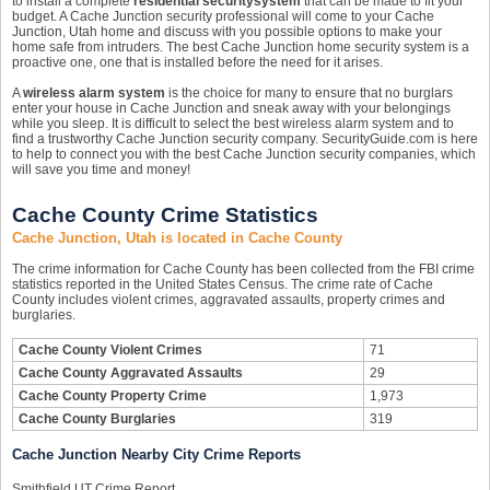
to install a complete
residential security
system
that can be made to fit your
budget. A Cache Junction security professional will come to your Cache
Junction, Utah home and discuss with you possible options to make your
home safe from intruders. The best Cache Junction home security system is a
proactive one, one that is installed before the need for it arises.
A
wireless alarm system
is the choice for many to ensure that no burglars
enter your house in Cache Junction and sneak away with your belongings
while you sleep. It is difficult to select the best wireless alarm system and to
find a trustworthy Cache Junction security company. SecurityGuide.com is here
to help to connect you with the best Cache Junction security companies, which
will save you time and money!
Cache County Crime Statistics
Cache Junction, Utah is located in Cache County
The crime information for Cache County has been collected from the FBI crime
statistics reported in the United States Census. The crime rate of Cache
County includes violent crimes, aggravated assaults, property crimes and
burglaries.
Cache County Violent Crimes
71
Cache County Aggravated Assaults
29
Cache County Property Crime
1,973
Cache County Burglaries
319
Cache Junction Nearby City Crime Reports
Smithfield UT Crime Report