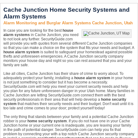
Cache Junction Home Security Systems and
Alarm Systems
Alarm Monitoring and Burglar Alarm Systems Cache Junction, Utah
In case you are looking for the best
house
alarm systems
in Cache Junction, you need
to not look any further. SecurityGuide.com
will provide you with quotes from several different Cache Junction companies
so that you can make a choice on the system that fits your needs and budget. A
house alarm system
is suited to safeguard your homestead against possible
thefts and unforeseen emergencies. A Cache Junction security company
monitors your house day and night so you can rest assured that you and your
family are safe.
Like all cities, Cache Junction has their share of crime to worry about. To
adequately protect your family, installing a
house alarm system
in your home
is not just something to consider but it has become a necessity.
SecurityGuide.com will help you meet your current security needs and help
you plan for any future unforeseen danger in your Utah home. Many families in
Cache Junction are letting SecurityGuide.com connect them with the best
security professionals in their area that will help develop a
home security
system
that matches their security needs and their budget. Don't wait until it is
too late and crime comes to your door; protect yourself today!
The only thing that stands between your family and a potential Cache Junction
robber is your
home security system
. If you do not have one in your Cache
Junction home or your current one is inadequate, you are leaving your family
in the path of potential danger. SecurityGuide.com can help you fix that
problem by connecting your with a top notch Cache Junction security company