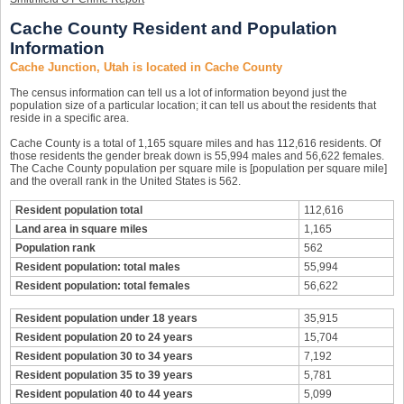
Cache County Resident and Population
Information
Cache Junction, Utah is located in Cache County
The census information can tell us a lot of information beyond just the
population size of a particular location; it can tell us about the residents that
reside in a specific area.
Cache County is a total of 1,165 square miles and has 112,616 residents. Of
those residents the gender break down is 55,994 males and 56,622 females.
The Cache County population per square mile is [population per square mile]
and the overall rank in the United States is 562.
Resident population total
112,616
Land area in square miles
1,165
Population rank
562
Resident population: total males
55,994
Resident population: total females
56,622
Resident population under 18 years
35,915
Resident population 20 to 24 years
15,704
Resident population 30 to 34 years
7,192
Resident population 35 to 39 years
5,781
Resident population 40 to 44 years
5,099