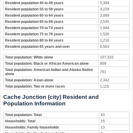
Resident population 45 to 49 years
5,394
Resident population 55 to 59 years
4,229
Resident population 60 to 64 years
3,069
Resident population 65 to 69 years
2,535
Resident population 70 to 74 years
1,944
Resident population 75 to 79 years
1,526
Resident population 80 to 84 years
1,216
Resident population 65 years and over
8,563
Total population: White alone
107,333
Total population: Black or African American alone
809
Total population: American Indian and Alaska Native
761
alone
Total population: Asian alone
2,342
Total population: Two or more races
1,115
Cache Junction (city) Resident and
Population Information
Total population: Total
43
Households: Total
15
Households: Family households
13