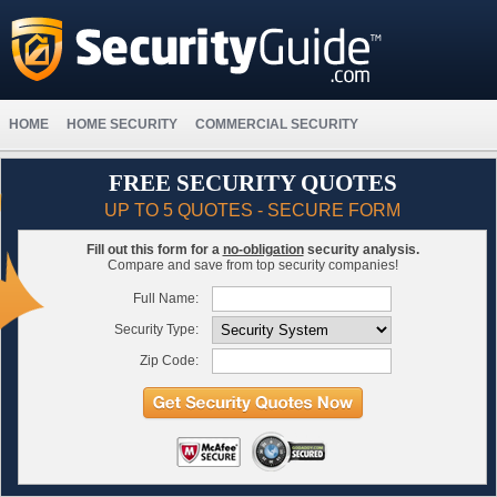
HOME
HOME SECURITY
COMMERCIAL SECURITY
FREE SECURITY QUOTES
UP TO 5 QUOTES - SECURE FORM
Fill out this form for a
no-obligation
security analysis.
Compare and save from top security companies!
Full Name:
Security Type:
Zip Code: