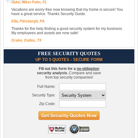
Jake, West Palm, FL
Vacations are worry-free now knowing that my home is secure! You
have a great service. Thanks Security Guide.
Ella, Pittsburgh, PA
Thanks for the help finding a good security system for my business.
My employees and assets are now safe!
Drake, Dallas, TX
FREE SECURITY QUOTES
UP TO 5 QUOTES - SECURE FORM
Fill out this form for a
no-obligation
security analysis.
Compare and save
from top security companies!
Full Name:
Security Type:
Zip Code: