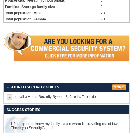
Households: Nonfamily households
2
Families: Average family size
3
Total population: Male
23
Total population: Female
20
FEATURED SECURITY GUIDES
Install a Home Security System Before It's Too Late
SUCCESS STORIES
It feels good to know my family is safe when I'm traveling out of town.
Thank you SecurityGuide!