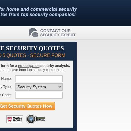
E SECURITY QUOTES
O 5 QUOTES - SECURE FORM
is form for a
no-obligation
security analysis.
 and save from top security companies!
l Name:
ty Type:
p Code: