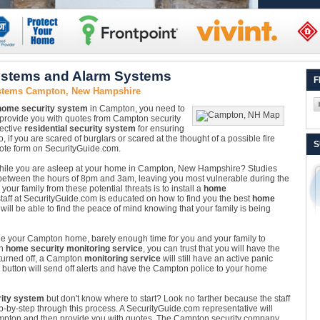
stems and Alarm Systems
F
ystems Campton, New Hampshire
home security system
in Campton, you need to
provide you with quotes from Campton security
fective
residential security system
for ensuring
 if you are scared of burglars or scared at the thought of a possible fire
S
quote form on SecurityGuide.com.
 while you are asleep at your home in Campton, New Hampshire? Studies
etween the hours of 8pm and 3am, leaving you most vulnerable during the
our family from these potential threats is to install a
home
ff at SecurityGuide.com is educated on how to find you the best
home
ill be able to find the peace of mind knowing that your family is being
side your Campton home, barely enough time for you and your family to
on
home security monitoring service
, you can trust that you will have the
 turned off, a Campton
monitoring service
will still have an active panic
e button will send off alerts and have the Campton police to your home
ity system
but don't know where to start? Look no farther because the staff
ep-by-step through this process. A SecurityGuide.com representative will
Campton and then provide you with quotes. The Campton security company