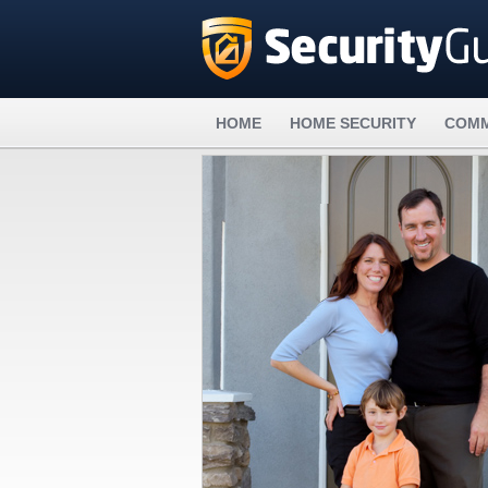
HOME
HOME SECURITY
COMM