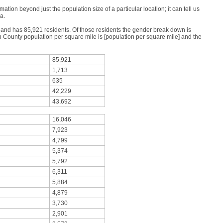
mation beyond just the population size of a particular location; it can tell us
a.
s and has 85,921 residents. Of those residents the gender break down is
County population per square mile is [population per square mile] and the
85,921
1,713
635
42,229
43,692
16,046
7,923
4,799
5,374
5,792
6,311
5,884
4,879
3,730
2,901