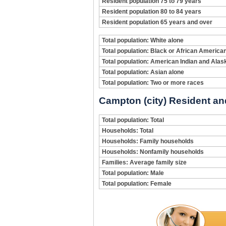
Resident population 75 to 79 years
Resident population 80 to 84 years
Resident population 65 years and over
Total population: White alone
Total population: Black or African America
Total population: American Indian and Alas
Total population: Asian alone
Total population: Two or more races
Campton (city) Resident an
Total population: Total
Households: Total
Households: Family households
Households: Nonfamily households
Families: Average family size
Total population: Male
Total population: Female