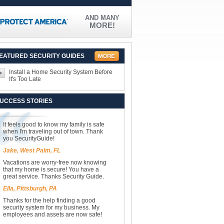
AND MANY
MORE!
EATURED SECURITY GUIDES
Install a Home Security System Before
It's Too Late
UCCESS STORIES
It feels good to know my family is safe
when I'm traveling out of town. Thank
you SecurityGuide!
Jake, West Palm, FL
Vacations are worry-free now knowing
that my home is secure! You have a
great service. Thanks Security Guide.
Ella, Pittsburgh, PA
Thanks for the help finding a good
security system for my business. My
employees and assets are now safe!