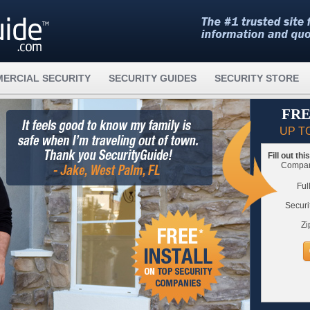
ERCIAL SECURITY
SECURITY GUIDES
SECURITY STORE
FRE
UP T
Fill out th
Compare
Ful
Securi
Zi