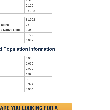
2,573
2,120
13,348
81,962
n alone
767
ka Native alone
309
1,772
1,087
d Population Information
3,938
1,660
1,072
588
3
1,974
1,964