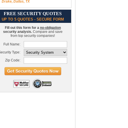
Drake, Dallas, TX
FREE SECURITY QUOTES
UP TO 5 QUOTES - SECURE FORM
Fill out this form for a
no-obligation
security analysis.
Compare and save
from top security companies!
Full Name:
ecurity Type:
Zip Code: