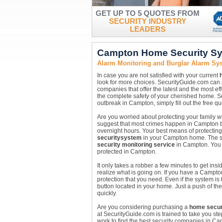
GET UP TO 5 QUOTES FROM
SECURITY INDUSTRY
LEADERS
Campton Home Security Sy
Alarm Monitoring and Burglar Alarm S
In case you are not satisfied with your current
look for more choices. SecurityGuide.com can 
companies that offer the latest and the most ef
the complete safety of your cherished home. So,
outbreak in Campton, simply fill out the free 
Are you worried about protecting your family
suggest that most crimes happen in Campton b
overnight hours. Your best means of protecting y
security
system
in your Campton home. The sta
security monitoring service
in Campton. You w
protected in Campton.
It only takes a robber a few minutes to get in
realize what is going on. If you have a Campt
protection that you need. Even if the system is
button located in your home. Just a push of th
quickly.
Are you considering purchasing a
home secur
at SecurityGuide.com is trained to take you st
work to find the best security companies in 