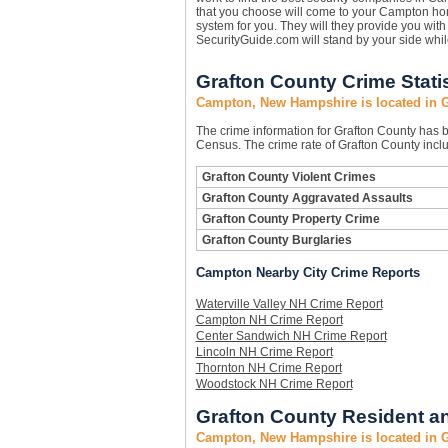
that you choose will come to your Campton hom
system for you. They will they provide you with 
SecurityGuide.com will stand by your side whi
Grafton County Crime Stati
Campton, New Hampshire is located in 
The crime information for Grafton County has be
Census. The crime rate of Grafton County inclu
Grafton County Violent Crimes
Grafton County Aggravated Assaults
Grafton County Property Crime
Grafton County Burglaries
Campton Nearby City Crime Reports
Waterville Valley NH Crime Report
Campton NH Crime Report
Center Sandwich NH Crime Report
Lincoln NH Crime Report
Thornton NH Crime Report
Woodstock NH Crime Report
Grafton County Resident an
Campton, New Hampshire is located in 