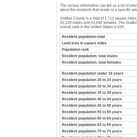
The census information can tell us a lot of infor
about the residents that reside in a specific are
Grafton County is a total of 1,713 square mile
42,229 males and 43,692 females. The Grafton 
overall rank in the United States is 635.
Resident population total
Land area in square miles
Population rank
Resident population: total males
Resident population: total females
Resident population under 18 years
Resident population 20 to 24 years
Resident population 30 to 34 years
Resident population 35 to 39 years
Resident population 40 to 44 years
Resident population 45 to 49 years
Resident population 55 to 59 years
Resident population 60 to 64 years
Resident population 65 to 69 years
Resident population 70 to 74 years