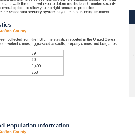
e and walk through it with you to determine the best Campton security
several options to allow you the right amount of protection.
le the
residential security system
of your choice is being installed!
stics
Grafton County
en collected from the FBI crime statistics reported in the United States
des violent crimes, aggravated assaults, property crimes and burglaries.
89
S
60
1,499
258
d Population Information
Grafton County