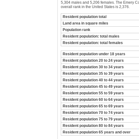
5,304 males and 5,206 females. The Emery Coun
overall rank in the United States is 2,376.
Resident population total
Land area in square miles
Population rank
Resident population: total males
Resident population: total females
Resident population under 18 years
Resident population 20 to 24 years
Resident population 30 to 34 years
Resident population 35 to 39 years
Resident population 40 to 44 years
Resident population 45 to 49 years
Resident population 55 to 59 years
Resident population 60 to 64 years
Resident population 65 to 69 years
Resident population 70 to 74 years
Resident population 75 to 79 years
Resident population 80 to 84 years
Resident population 65 years and over