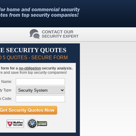
E SECURITY QUOTES
O 5 QUOTES - SECURE FORM
is form for a
no-obligation
security analysis.
 and save from top security companies!
l Name:
ty Type:
p Code: