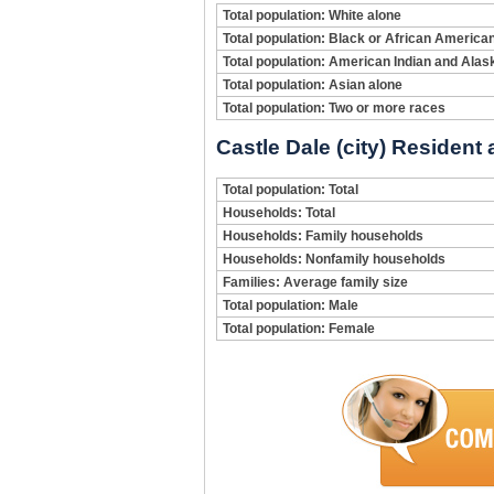
Total population: White alone
Total population: Black or African America
Total population: American Indian and Alas
Total population: Asian alone
Total population: Two or more races
Castle Dale (city) Resident
Total population: Total
Households: Total
Households: Family households
Households: Nonfamily households
Families: Average family size
Total population: Male
Total population: Female