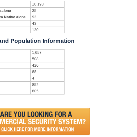
10,198
n alone
35
ka Native alone
93
43
130
 and Population Information
1,657
508
420
88
4
852
805