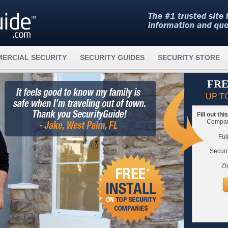
ERCIAL SECURITY
SECURITY GUIDES
SECURITY STORE
FRE
UP T
Fill out th
Compare
Ful
Securi
Zi