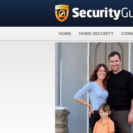
HOME
HOME SECURITY
COMM