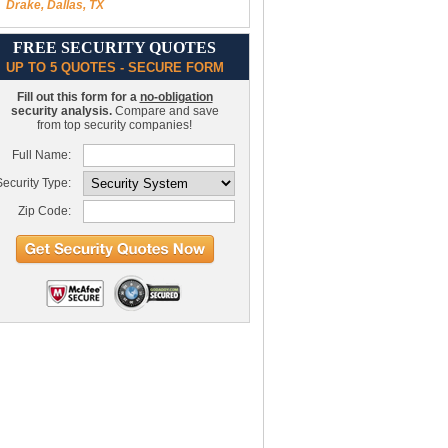
Drake, Dallas, TX
FREE SECURITY QUOTES
UP TO 5 QUOTES - SECURE FORM
Fill out this form for a
no-obligation
security analysis.
Compare and save
from top security companies!
Full Name:
ecurity Type:
Zip Code: