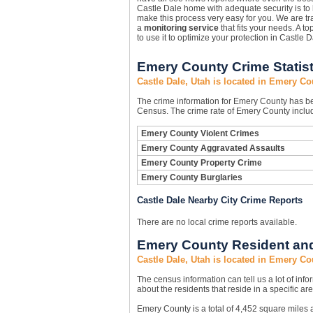
Castle Dale home with adequate security is t
make this process very easy for you. We are tra
a
monitoring service
that fits your needs. A to
to use it to optimize your protection in Castle D
Emery County Crime Statist
Castle Dale, Utah is located in Emery Co
The crime information for Emery County has bee
Census. The crime rate of Emery County includ
Emery County Violent Crimes
Emery County Aggravated Assaults
Emery County Property Crime
Emery County Burglaries
Castle Dale Nearby City Crime Reports
There are no local crime reports available.
Emery County Resident and
Castle Dale, Utah is located in Emery Co
The census information can tell us a lot of infor
about the residents that reside in a specific are
Emery County is a total of 4,452 square miles 