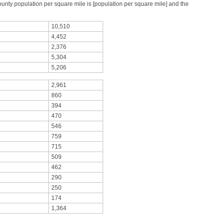
ty population per square mile is [population per square mile] and the
10,510
4,452
2,376
5,304
5,206
2,961
860
394
470
546
759
715
509
462
290
250
174
1,364