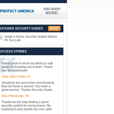
AND MANY
MORE!
EATURED SECURITY GUIDES
Install a Home Security System Before
It's Too Late
UCCESS STORIES
It feels good to know my family is safe
when I'm traveling out of town. Thank
you SecurityGuide!
Jake, West Palm, FL
Vacations are worry-free now knowing
that my home is secure! You have a
great service. Thanks Security Guide.
Ella, Pittsburgh, PA
Thanks for the help finding a good
security system for my business. My
employees and assets are now safe!