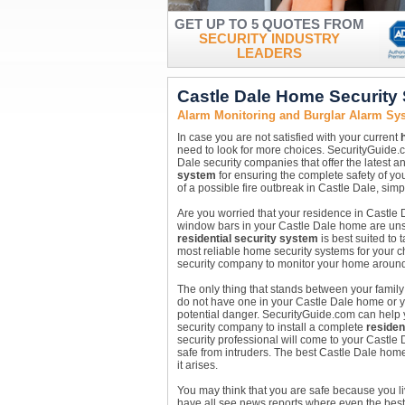
GET UP TO 5 QUOTES FROM
SECURITY INDUSTRY
LEADERS
Castle Dale Home Security
Alarm Monitoring and Burglar Alarm Sys
In case you are not satisfied with your current
need to look for more choices. SecurityGuide.
Dale security companies that offer the latest a
system
for ensuring the complete safety of you
of a possible fire outbreak in Castle Dale, simp
Are you worried that your residence in Castle D
window bars in your Castle Dale home are unsaf
residential security system
is best suited to
most reliable home security systems for your c
security company to monitor your home around the
The only thing that stands between your family
do not have one in your Castle Dale home or yo
potential danger. SecurityGuide.com can help y
security company to install a complete
residen
security professional will come to your Castl
safe from intruders. The best Castle Dale home 
it arises.
You may think that you are safe because you l
have all see news reports where even the best 