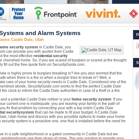
 Systems and Alarm Systems
F
tems Castle Dale, Utah
home security system
in Castle Dale, you
com can provide you with quotes from Castle
nd the most effective
residential security
r cherished home. So, if you are scared of burglars or scared at the thought
S
ly fill out the free quote form on SecurityGuide.com.
ale is highly prone to burglars breaking in? Are you also worried that the
e when there is a fire or when a burglar tries to break in? Well, a
 take care of your home security needs in Castle Dale. Considered one of the
herished abode, SecurityGuide.com works to find the perfect Castle Dale
 clock to inform the Castle Dale authorities in case of a theft or a fire.
 and a potential Castle Dale robber is your
home security system
. If you
ur current one is inadequate, you are leaving your family in the path of
ou fix that problem by connecting your with a top notch Castle Dale
tial security
system
that can be made to fit your budget. A Castle Dale
e Dale, Utah home and discuss with you possible options to make your home
security system is a proactive one, one that is installed before the need for
ive in a safe neighborhood or a gated community in Castle Dale but we
neighborhoods see their share of crime. The only solution to provide your