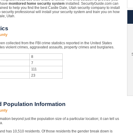
o have
monitored home security system
installed. SecurityGuide.com can
ined to help you find the best Castle Dale, Utah security company to install
p security professional will install your security system and train you on how
ale, Utah.
ics
unty
n collected from the FBI crime statistics reported in the United States
es violent crimes, aggravated assaults, property crimes and burglaries.
S
8
7
111
23
 Population Information
unty
mation beyond just the population size of a particular location; it can tell us
a.
and has 10,510 residents. Of those residents the gender break down is