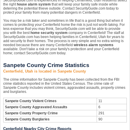
SecurityGuide.com is experienced in helping Centerfield, Utah residents select
the right
house alarm system
that will keep your family safe inside while
deterring the potential thieve outside. Contact SecurityGuide.com today to
protect your family from many potential dangers in Centerfield.
You may be a risk taker and sometimes in life that is a good thing but when it
comes to protecting your Centerfield home the risk is just not worth taking. For
less expense that you may think, SecurityGuide.com will be able to provide
you with the best
home security system
company in Centerfield! The staff at
SecurityGuide.com has been helping families in Centerfield, Utah for years to
add security to their homes. The process is very simple and no extra wiring is
needed because there are many Centerfield
wireless alarm systems
available. Don't take a risk on your family's protection and your Centerfield
home; contact SecurityGuide.com today.
Sanpete County Crime Statistics
Centerfield, Utah is located in Sanpete County
The crime information for Sanpete County has been collected from the FBI
crime statistics reported in the United States Census. The crime rate of
Sanpete County includes violent crimes, aggravated assaults, property crimes
and burglaries.
Sanpete County Violent Crimes
11
Sanpete County Aggravated Assaults
6
Sanpete County Property Crime
291
Sanpete County Burglaries
90
Centerfield Nearby City Crime Reports