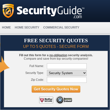
HOME
HOME SECURITY
COMMERCIAL SECURITY
FREE SECURITY QUOTES
UP TO 5 QUOTES - SECURE FORM
Fill out this form for a
no-obligation
security analysis.
Compare and save from top security companies!
Full Name:
Security Type:
Zip Code: