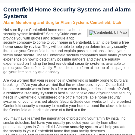
Centerfield Home Security Systems and Alarm
Systems
Alarm Monitoring and Burglar Alarm Systems Centerfield, Utah
Not sure if your Centerfield home needs a home
security system installed? SecurityGuide.com will
provide you with quotes and schedule a top
security company to come to your home in Centerfield, Utah to perform a
free
home security review.
They will be able to help you determine any security
threats to your Centerfield home and explain possible options to keep your
family more secure. These Centerfield security companies have many years of
experience on how to detect any possible dangers and they are equally
experienced on finding the best
residential security systems
available to
protect your Centerfield family. Fill out the quote form at the top of this page to
get your free security quotes today.
Are you worried that your residence in Centerfield is highly prone to burglars
breaking in? Are you also worried that the window bars in your Centerfield
home are unsafe when there is a fire or when a burglar tries to break in? Well,
a
residential security system
is best suited to take care of your home security
needs in Centerfield. Considered one of the most reliable home security
systems for your cherished abode, SecurityGuide.com works to find the perfect
Centerfield security company to monitor your home around the clock to inform
the Centerfield authorities in case of a theft or a fire.
You may have learned the importance of protecting your family by installing
smoke detectors but have you equally protected your family from other
potential dangers in Centerfield. A
home security system
will help you add
the security to your Centerfield home that your family deserves.