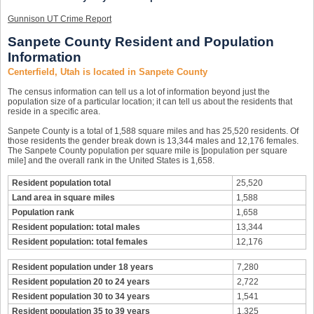
Gunnison UT Crime Report
Sanpete County Resident and Population
Information
Centerfield, Utah is located in Sanpete County
The census information can tell us a lot of information beyond just the
population size of a particular location; it can tell us about the residents that
reside in a specific area.
Sanpete County is a total of 1,588 square miles and has 25,520 residents. Of
those residents the gender break down is 13,344 males and 12,176 females.
The Sanpete County population per square mile is [population per square
mile] and the overall rank in the United States is 1,658.
Resident population total
25,520
Land area in square miles
1,588
Population rank
1,658
Resident population: total males
13,344
Resident population: total females
12,176
Resident population under 18 years
7,280
Resident population 20 to 24 years
2,722
Resident population 30 to 34 years
1,541
Resident population 35 to 39 years
1,325