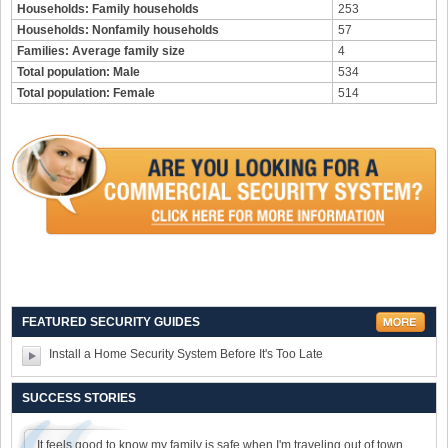
Households: Family households
253
Households: Nonfamily households
57
Families: Average family size
4
Total population: Male
534
Total population: Female
514
FEATURED SECURITY GUIDES
Install a Home Security System Before It's Too Late
SUCCESS STORIES
It feels good to know my family is safe when I'm traveling out of town.