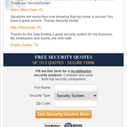
Thank you SecurityGuide!
Jake, West Palm, FL
Vacations are worry-free now knowing that my home is secure! You
have a great service. Thanks Security Guide.
Ella, Pittsburgh, PA
Thanks for the help finding a good security system for my business.
My employees and assets are now safe!
Drake, Dallas, TX
FREE SECURITY QUOTES
UP TO 5 QUOTES - SECURE FORM
Fill out this form for a
no-obligation
security analysis.
Compare and save
from top security companies!
Full Name:
Security Type:
Zip Code: