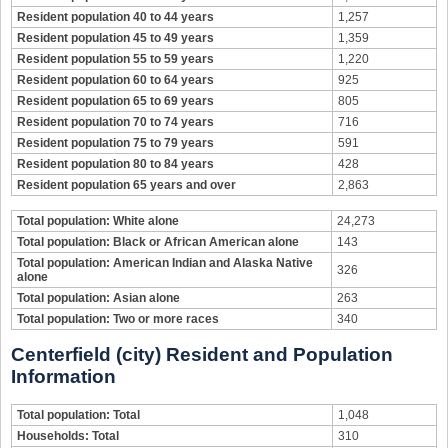
Resident population 40 to 44 years
1,257
Resident population 45 to 49 years
1,359
Resident population 55 to 59 years
1,220
Resident population 60 to 64 years
925
Resident population 65 to 69 years
805
Resident population 70 to 74 years
716
Resident population 75 to 79 years
591
Resident population 80 to 84 years
428
Resident population 65 years and over
2,863
Total population: White alone
24,273
Total population: Black or African American alone
143
Total population: American Indian and Alaska Native
326
alone
Total population: Asian alone
263
Total population: Two or more races
340
Centerfield (city) Resident and Population
Information
Total population: Total
1,048
Households: Total
310