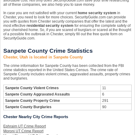
affordable cost. Not only does SecurityGuide.com save your time researching
all of these companies, we also help you to save money.
In case you are not satisfied with your current
home security system
in
Chester, you need to look for more choices. SecurityGuide.com can provide
you with quotes from Chester security companies that offer the latest and the
most effective
residential security system
for ensuring the complete safety of
your cherished home. So, if you are scared of burglars or scared at the thought
of a possible fire outbreak in Chester, simply fill out the free quote form on
SecurityGuide.com.
Sanpete County Crime Statistics
Chester, Utah is located in Sanpete County
The crime information for Sanpete County has been collected from the FBI
crime statistics reported in the United States Census. The crime rate of
Sanpete County includes violent crimes, aggravated assaults, property crimes
and burglaries.
Sanpete County Violent Crimes
11
Sanpete County Aggravated Assaults
6
Sanpete County Property Crime
291
Sanpete County Burglaries
90
Chester Nearby City Crime Reports
Ephraim UT Crime Report
Moroni UT Crime Report