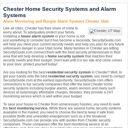
Chester Home Security Systems and Alarm
Systems
Alarm Monitoring and Burglar Alarm Systems Chester, Utah
Like all cities, Chester has their share of crime to
worry about. To adequately protect your family,
installing a
house alarm system
in your home is not
just something to consider but it has become a necessity. SecurityGuide.com
will help you meet your current security needs and help you plan for any future
unforeseen danger in your Utah home. Many families in Chester are letting
SecurityGuide.com connect them with the best security professionals in their
area that will help develop a
home security system
that matches their
security needs and their budget. Don't wait until it is too late and crime comes
to your door; protect yourself today!
Are you looking for the best
residential security system
in Chester? Well, to
get your hands onto the best
residential security system
, you need to contact
SecurityGuide.com at the earliest opportunity. SecurityGuide.com offers
connections to top security companies that offer the best Chester home
security systems including burglar alarms, alarm sensors and many such
devices at surprisingly affordable charges. Besides, they provide a 24/7
monitoring service which is well within your budget.
To save your house in Chester from unnecessary hassles, you need to seek
the
best monitoring service.
While there are several home security systems
available in the market, you need to choose the best to keep it safe from
possible thefts and unwanted emergencies such as a fire breakout.
SecurityGuide.com can provide you with quotes from Chester security
companies. These companies offer the best monitoring service at an