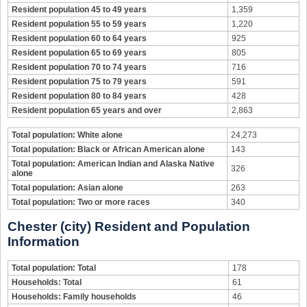
Resident population 45 to 49 years
1,359
Resident population 55 to 59 years
1,220
Resident population 60 to 64 years
925
Resident population 65 to 69 years
805
Resident population 70 to 74 years
716
Resident population 75 to 79 years
591
Resident population 80 to 84 years
428
Resident population 65 years and over
2,863
Total population: White alone
24,273
Total population: Black or African American alone
143
Total population: American Indian and Alaska Native
326
alone
Total population: Asian alone
263
Total population: Two or more races
340
Chester (city) Resident and Population
Information
Total population: Total
178
Households: Total
61
Households: Family households
46