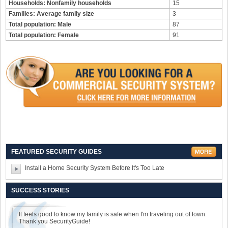
Households: Nonfamily households
15
Families: Average family size
3
Total population: Male
87
Total population: Female
91
FEATURED SECURITY GUIDES
Install a Home Security System Before It's Too Late
SUCCESS STORIES
It feels good to know my family is safe when I'm traveling out of town.
Thank you SecurityGuide!