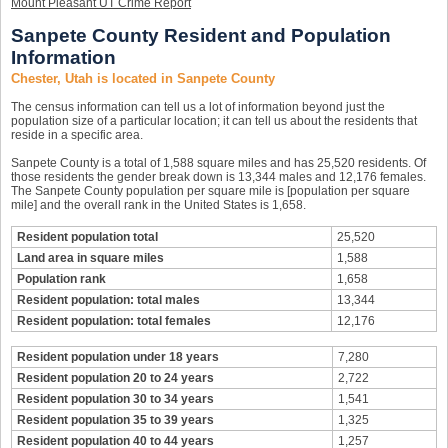
Mount Pleasant UT Crime Report
Sanpete County Resident and Population
Information
Chester, Utah is located in Sanpete County
The census information can tell us a lot of information beyond just the
population size of a particular location; it can tell us about the residents that
reside in a specific area.
Sanpete County is a total of 1,588 square miles and has 25,520 residents. Of
those residents the gender break down is 13,344 males and 12,176 females.
The Sanpete County population per square mile is [population per square
mile] and the overall rank in the United States is 1,658.
Resident population total
25,520
Land area in square miles
1,588
Population rank
1,658
Resident population: total males
13,344
Resident population: total females
12,176
Resident population under 18 years
7,280
Resident population 20 to 24 years
2,722
Resident population 30 to 34 years
1,541
Resident population 35 to 39 years
1,325
Resident population 40 to 44 years
1,257