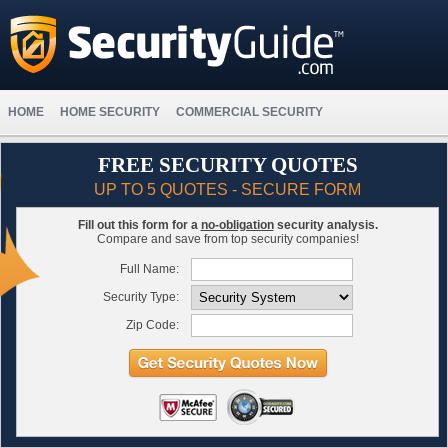
HOME
HOME SECURITY
COMMERCIAL SECURITY
FREE SECURITY QUOTES
UP TO 5 QUOTES - SECURE FORM
Fill out this form for a
no-obligation
security analysis.
Compare and save from top security companies!
Full Name:
Security Type:
Zip Code: