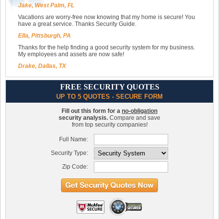
Jake, West Palm, FL
Vacations are worry-free now knowing that my home is secure! You
have a great service. Thanks Security Guide.
Ella, Pittsburgh, PA
Thanks for the help finding a good security system for my business.
My employees and assets are now safe!
Drake, Dallas, TX
FREE SECURITY QUOTES
UP TO 5 QUOTES - SECURE FORM
Fill out this form for a
no-obligation
security analysis.
Compare and save
from top security companies!
Full Name:
Security Type:
Zip Code: