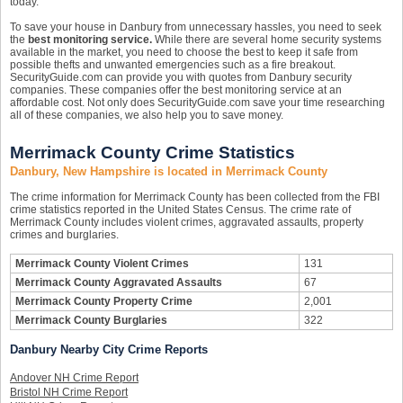
today.
To save your house in Danbury from unnecessary hassles, you need to seek
the
best monitoring service.
While there are several home security systems
available in the market, you need to choose the best to keep it safe from
possible thefts and unwanted emergencies such as a fire breakout.
SecurityGuide.com can provide you with quotes from Danbury security
companies. These companies offer the best monitoring service at an
affordable cost. Not only does SecurityGuide.com save your time researching
all of these companies, we also help you to save money.
Merrimack County Crime Statistics
Danbury, New Hampshire is located in Merrimack County
The crime information for Merrimack County has been collected from the FBI
crime statistics reported in the United States Census. The crime rate of
Merrimack County includes violent crimes, aggravated assaults, property
crimes and burglaries.
Merrimack County Violent Crimes
131
Merrimack County Aggravated Assaults
67
Merrimack County Property Crime
2,001
Merrimack County Burglaries
322
Danbury Nearby City Crime Reports
Andover NH Crime Report
Bristol NH Crime Report