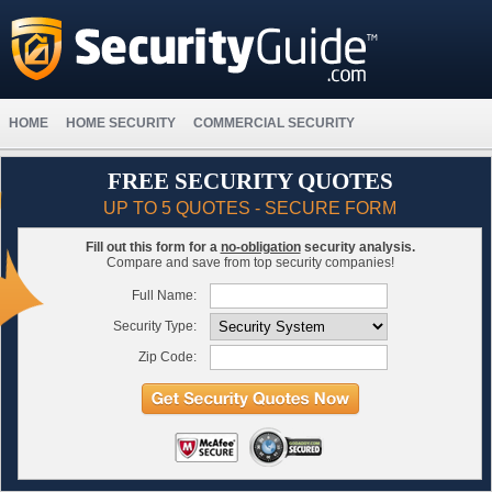
HOME
HOME SECURITY
COMMERCIAL SECURITY
FREE SECURITY QUOTES
UP TO 5 QUOTES - SECURE FORM
Fill out this form for a
no-obligation
security analysis.
Compare and save from top security companies!
Full Name:
Security Type:
Zip Code: