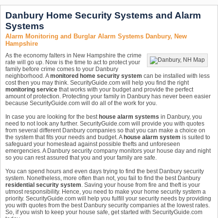
Danbury Home Security Systems and Alarm
Systems
Alarm Monitoring and Burglar Alarm Systems Danbury, New
Hampshire
As the economy falters in New Hampshire the crime
rate will go up. Now is the time to act to protect your
family before crime comes to your Danbury
neighborhood. A
monitored home security system
can be installed with less
cost then you may think. SecurityGuide.com will help you find the right
monitoring service
that works with your budget and provide the perfect
amount of protection. Protecting your family in Danbury has never been easier
because SecurityGuide.com will do all of the work for you.
In case you are looking for the best
house alarm systems
in Danbury, you
need to not look any further. SecurityGuide.com will provide you with quotes
from several different Danbury companies so that you can make a choice on
the system that fits your needs and budget. A
house alarm system
is suited to
safeguard your homestead against possible thefts and unforeseen
emergencies. A Danbury security company monitors your house day and night
so you can rest assured that you and your family are safe.
You can spend hours and even days trying to find the best Danbury security
system. Nonetheless, more often than not, you fail to find the best Danbury
residential security system
. Saving your house from fire and theft is your
utmost responsibility. Hence, you need to make your home security system a
priority. SecurityGuide.com will help you fulfill your security needs by providing
you with quotes from the best Danbury security companies at the lowest rates.
So, if you wish to keep your house safe, get started with SecurityGuide.com