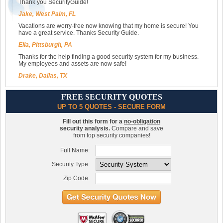
Thank you SecurityGuide!
Jake, West Palm, FL
Vacations are worry-free now knowing that my home is secure! You
have a great service. Thanks Security Guide.
Ella, Pittsburgh, PA
Thanks for the help finding a good security system for my business.
My employees and assets are now safe!
Drake, Dallas, TX
FREE SECURITY QUOTES
UP TO 5 QUOTES - SECURE FORM
Fill out this form for a
no-obligation
security analysis.
Compare and save
from top security companies!
Full Name:
Security Type:
Zip Code: