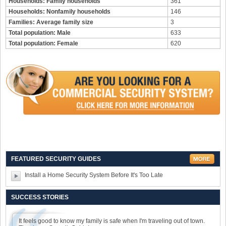
Households: Family households
361
Households: Nonfamily households
146
Families: Average family size
3
Total population: Male
633
Total population: Female
620
FEATURED SECURITY GUIDES
Install a Home Security System Before It's Too Late
SUCCESS STORIES
It feels good to know my family is safe when I'm traveling out of town.