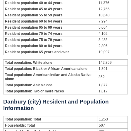
Resident population 40 to 44 years
11,376
Resident population 45 to 49 years
12,765
Resident population 55 to 59 years
10,640
Resident population 60 to 64 years
7,994
Resident population 65 to 69 years
5,664
Resident population 70 to 74 years
4,102
Resident population 75 to 79 years
3,485
Resident population 80 to 84 years
2,806
Resident population 65 years and over
19,097
Total population: White alone
142,859
Total population: Black or African American alone
1,391
Total population: American Indian and Alaska Native
352
alone
Total population: Asian alone
1,877
Total population: Two or more races
1,617
Danbury (city) Resident and Population
Information
Total population: Total
1,253
Households: Total
507