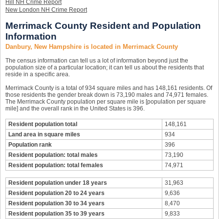
Hill NH Crime Report
New London NH Crime Report
Merrimack County Resident and Population
Information
Danbury, New Hampshire is located in Merrimack County
The census information can tell us a lot of information beyond just the
population size of a particular location; it can tell us about the residents that
reside in a specific area.
Merrimack County is a total of 934 square miles and has 148,161 residents. Of
those residents the gender break down is 73,190 males and 74,971 females.
The Merrimack County population per square mile is [population per square
mile] and the overall rank in the United States is 396.
Resident population total
148,161
Land area in square miles
934
Population rank
396
Resident population: total males
73,190
Resident population: total females
74,971
Resident population under 18 years
31,963
Resident population 20 to 24 years
9,636
Resident population 30 to 34 years
8,470
Resident population 35 to 39 years
9,833