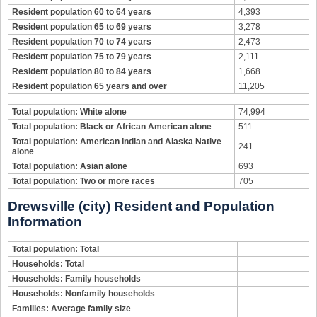
Resident population 60 to 64 years
4,393
Resident population 65 to 69 years
3,278
Resident population 70 to 74 years
2,473
Resident population 75 to 79 years
2,111
Resident population 80 to 84 years
1,668
Resident population 65 years and over
11,205
Total population: White alone
74,994
Total population: Black or African American alone
511
Total population: American Indian and Alaska Native
241
alone
Total population: Asian alone
693
Total population: Two or more races
705
Drewsville (city) Resident and Population
Information
Total population: Total
Households: Total
Households: Family households
Households: Nonfamily households
Families: Average family size