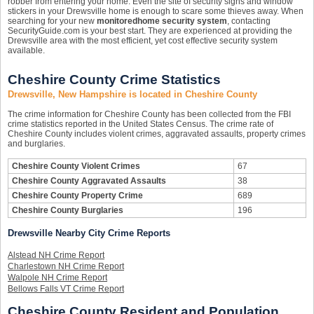
robber from entering your home. Even the site of security signs and window
stickers in your Drewsville home is enough to scare some thieves away. When
searching for your new
monitored
home security system
, contacting
SecurityGuide.com is your best start. They are experienced at providing the
Drewsville area with the most efficient, yet cost effective security system
available.
Cheshire County Crime Statistics
Drewsville, New Hampshire is located in Cheshire County
The crime information for Cheshire County has been collected from the FBI
crime statistics reported in the United States Census. The crime rate of
Cheshire County includes violent crimes, aggravated assaults, property crimes
and burglaries.
Cheshire County Violent Crimes
67
Cheshire County Aggravated Assaults
38
Cheshire County Property Crime
689
Cheshire County Burglaries
196
Drewsville Nearby City Crime Reports
Alstead NH Crime Report
Charlestown NH Crime Report
Walpole NH Crime Report
Bellows Falls VT Crime Report
Cheshire County Resident and Population