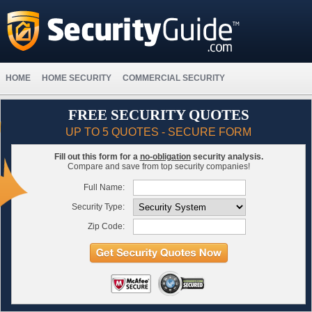
HOME
HOME SECURITY
COMMERCIAL SECURITY
FREE SECURITY QUOTES
UP TO 5 QUOTES - SECURE FORM
Fill out this form for a
no-obligation
security analysis.
Compare and save from top security companies!
Full Name:
Security Type:
Zip Code: