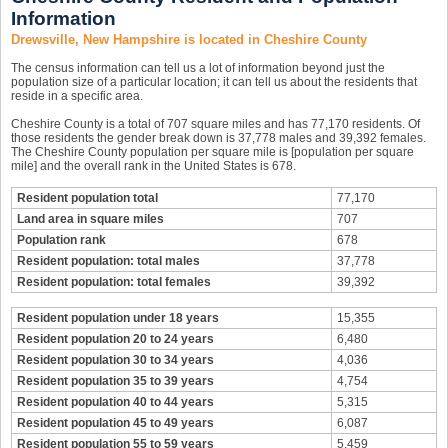
Information
Drewsville, New Hampshire is located in Cheshire County
The census information can tell us a lot of information beyond just the
population size of a particular location; it can tell us about the residents that
reside in a specific area.
Cheshire County is a total of 707 square miles and has 77,170 residents. Of
those residents the gender break down is 37,778 males and 39,392 females.
The Cheshire County population per square mile is [population per square
mile] and the overall rank in the United States is 678.
Resident population total
77,170
Land area in square miles
707
Population rank
678
Resident population: total males
37,778
Resident population: total females
39,392
Resident population under 18 years
15,355
Resident population 20 to 24 years
6,480
Resident population 30 to 34 years
4,036
Resident population 35 to 39 years
4,754
Resident population 40 to 44 years
5,315
Resident population 45 to 49 years
6,087
Resident population 55 to 59 years
5,459