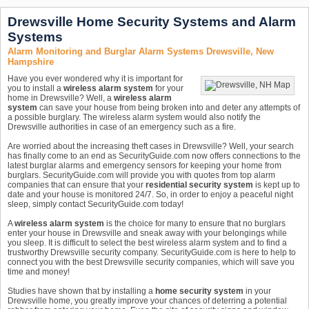
Drewsville Home Security Systems and Alarm
Systems
Alarm Monitoring and Burglar Alarm Systems Drewsville, New
Hampshire
Have you ever wondered why it is important for
you to install a
wireless alarm system
for your
home in Drewsville? Well, a
wireless alarm
system
can save your house from being broken into and deter any attempts of
a possible burglary. The wireless alarm system would also notify the
Drewsville authorities in case of an emergency such as a fire.
Are worried about the increasing theft cases in Drewsville? Well, your search
has finally come to an end as SecurityGuide.com now offers connections to the
latest burglar alarms and emergency sensors for keeping your home from
burglars. SecurityGuide.com will provide you with quotes from top alarm
companies that can ensure that your
residential security system
is kept up to
date and your house is monitored 24/7. So, in order to enjoy a peaceful night
sleep, simply contact SecurityGuide.com today!
A
wireless alarm system
is the choice for many to ensure that no burglars
enter your house in Drewsville and sneak away with your belongings while
you sleep. It is difficult to select the best wireless alarm system and to find a
trustworthy Drewsville security company. SecurityGuide.com is here to help to
connect you with the best Drewsville security companies, which will save you
time and money!
Studies have shown that by installing a
home security system
in your
Drewsville home, you greatly improve your chances of deterring a potential