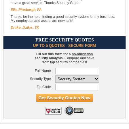
have a great service. Thanks Security Guide.
Ella, Pittsburgh, PA
Thanks for the help finding a good security system for my business.
My employees and assets are now safe!
Drake, Dallas, TX
FREE SECURITY QUOTES
UP TO 5 QUOTES - SECURE FORM
Fill out this form for a
no-obligation
security analysis.
Compare and save
from top security companies!
Full Name:
Security Type:
Zip Code: