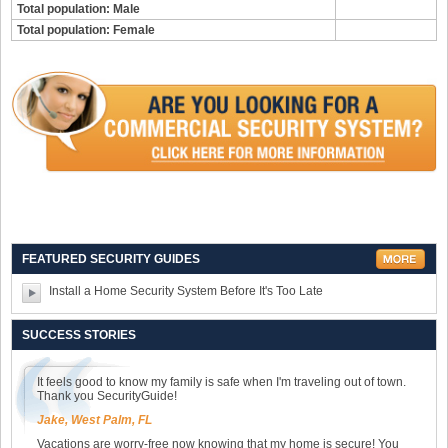
Total population: Male
Total population: Female
FEATURED SECURITY GUIDES
Install a Home Security System Before It's Too Late
SUCCESS STORIES
It feels good to know my family is safe when I'm traveling out of town.
Thank you SecurityGuide!
Jake, West Palm, FL
Vacations are worry-free now knowing that my home is secure! You