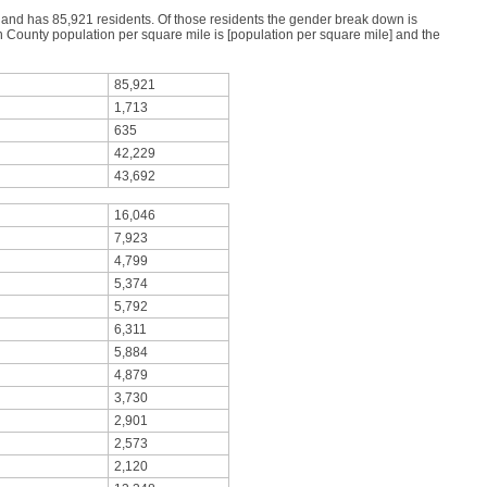
s and has 85,921 residents. Of those residents the gender break down is
County population per square mile is [population per square mile] and the
85,921
1,713
635
42,229
43,692
16,046
7,923
4,799
5,374
5,792
6,311
5,884
4,879
3,730
2,901
2,573
2,120