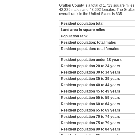
Grafton County is a total of 1,713 square mile
42,229 males and 43,692 females. The Grafton 
overall rank in the United States is 635.
Resident population total
Land area in square miles
Population rank
Resident population: total males
Resident population: total females
Resident population under 18 years
Resident population 20 to 24 years
Resident population 30 to 34 years
Resident population 35 to 39 years
Resident population 40 to 44 years
Resident population 45 to 49 years
Resident population 55 to 59 years
Resident population 60 to 64 years
Resident population 65 to 69 years
Resident population 70 to 74 years
Resident population 75 to 79 years
Resident population 80 to 84 years