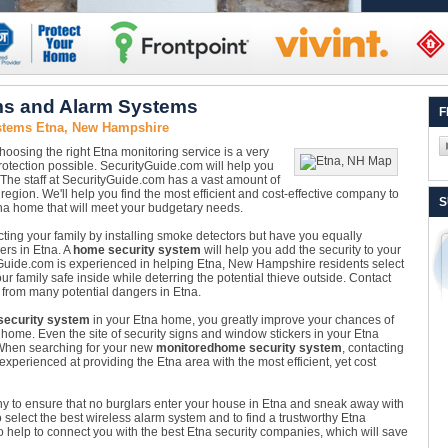
ms and Alarm Systems
F
stems Etna, New Hampshire
hoosing the right Etna monitoring service is a very
rotection possible. SecurityGuide.com will help you
! The staff at SecurityGuide.com has a vast amount of
region. We'll help you find the most efficient and cost-effective company to
S
na home that will meet your budgetary needs.
ing your family by installing smoke detectors but have you equally
ers in Etna. A
home security system
will help you add the security to your
Guide.com is experienced in helping Etna, New Hampshire residents select
our family safe inside while deterring the potential thieve outside. Contact
 from many potential dangers in Etna.
ecurity system
in your Etna home, you greatly improve your chances of
 home. Even the site of security signs and window stickers in your Etna
When searching for your new
monitored
home security system
, contacting
experienced at providing the Etna area with the most efficient, yet cost
ny to ensure that no burglars enter your house in Etna and sneak away with
to select the best wireless alarm system and to find a trustworthy Etna
 help to connect you with the best Etna security companies, which will save