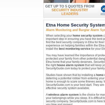
GET UP TO 5 QUOTES FROM
SECURITY INDUSTRY
LEADERS
Etna Home Security Syste
Alarm Monitoring and Burglar Alarm Sy
When selecting your
home security system
c
important step in ensuring you have the best p
find the best security company in Etna for free
experience on helping families within the Etna 
install the
best monitoring service
for your Et
You may have learned the importance of protect
protected your family from other potential dang
Etna home that your family deserves. Security
the right
house alarm system
that will keep y
SecurityGuide.com today to protect your family
Studies have shown that by installing a
home s
deterring a potential robber from entering your
home is enough to scare some thieves away. 
SecurityGuide.com is your best start. They are 
effective security system available.
A
wireless alarm system
is the choice for ma
your belongings while you sleep. It is difficult 
security company. SecurityGuide.com is here to
you time and money!