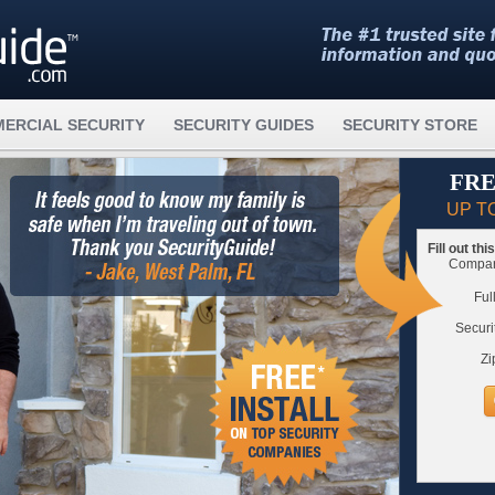
ERCIAL SECURITY
SECURITY GUIDES
SECURITY STORE
FRE
UP T
Fill out th
Compare
Ful
Securi
Zi