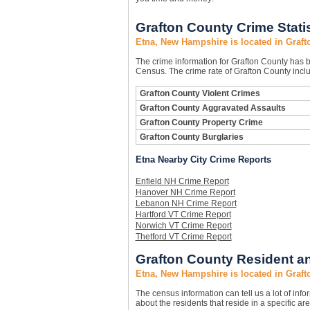
Grafton County Crime Stati
Etna, New Hampshire is located in Graf
The crime information for Grafton County has be
Census. The crime rate of Grafton County inclu
Grafton County Violent Crimes
Grafton County Aggravated Assaults
Grafton County Property Crime
Grafton County Burglaries
Etna Nearby City Crime Reports
Enfield NH Crime Report
Hanover NH Crime Report
Lebanon NH Crime Report
Hartford VT Crime Report
Norwich VT Crime Report
Thetford VT Crime Report
Grafton County Resident an
Etna, New Hampshire is located in Graf
The census information can tell us a lot of infor
about the residents that reside in a specific are