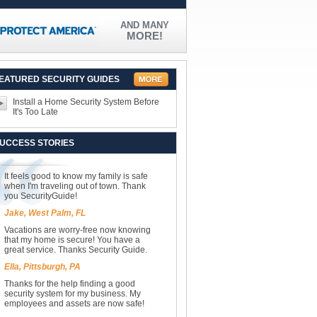
AND MANY
MORE!
EATURED SECURITY GUIDES
Install a Home Security System Before
It's Too Late
UCCESS STORIES
It feels good to know my family is safe
when I'm traveling out of town. Thank
you SecurityGuide!
Jake, West Palm, FL
Vacations are worry-free now knowing
that my home is secure! You have a
great service. Thanks Security Guide.
Ella, Pittsburgh, PA
Thanks for the help finding a good
security system for my business. My
employees and assets are now safe!