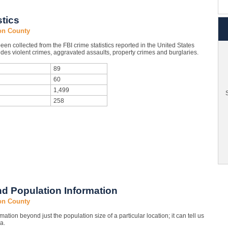
stics
ton County
en collected from the FBI crime statistics reported in the United States
des violent crimes, aggravated assaults, property crimes and burglaries.
89
60
1,499
S
258
d Population Information
ton County
mation beyond just the population size of a particular location; it can tell us
a.