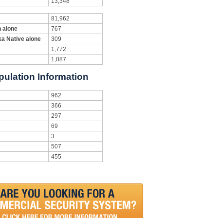
13,348
81,962
n alone
767
ka Native alone
309
1,772
1,087
pulation Information
962
366
297
69
3
507
455