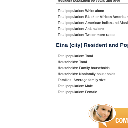
Resident population 65 years and over
Total population: White alone
Total population: Black or African America
Total population: American Indian and Alas
Total population: Asian alone
Total population: Two or more races
Etna (city) Resident and Po
Total population: Total
Households: Total
Households: Family households
Households: Nonfamily households
Families: Average family size
Total population: Male
Total population: Female