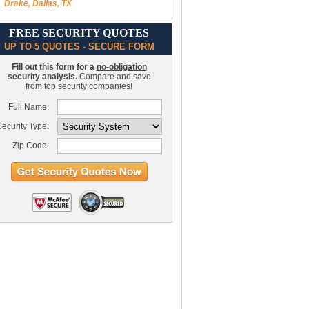
Drake, Dallas, TX
FREE SECURITY QUOTES
UP TO 5 QUOTES - SECURE FORM
Fill out this form for a
no-obligation
security analysis.
Compare and save
from top security companies!
Full Name:
ecurity Type:
Zip Code: