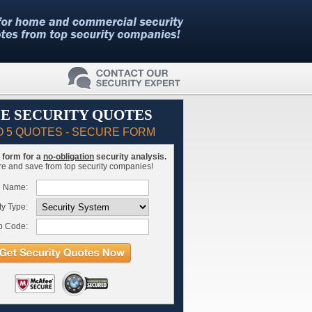
E SECURITY QUOTES
O 5 QUOTES - SECURE FORM
is form for a
no-obligation
security analysis.
 and save from top security companies!
l Name:
ty Type:
p Code: