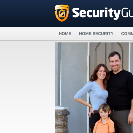
HOME
HOME SECURITY
COMM