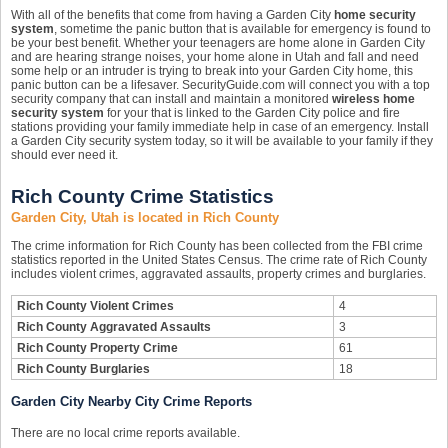
With all of the benefits that come from having a Garden City
home security
system
, sometime the panic button that is available for emergency is found to
be your best benefit. Whether your teenagers are home alone in Garden City
and are hearing strange noises, your home alone in Utah and fall and need
some help or an intruder is trying to break into your Garden City home, this
panic button can be a lifesaver. SecurityGuide.com will connect you with a top
security company that can install and maintain a monitored
wireless home
security system
for your that is linked to the Garden City police and fire
stations providing your family immediate help in case of an emergency. Install
a Garden City security system today, so it will be available to your family if they
should ever need it.
Rich County Crime Statistics
Garden City, Utah is located in Rich County
The crime information for Rich County has been collected from the FBI crime
statistics reported in the United States Census. The crime rate of Rich County
includes violent crimes, aggravated assaults, property crimes and burglaries.
Rich County Violent Crimes
4
Rich County Aggravated Assaults
3
Rich County Property Crime
61
Rich County Burglaries
18
Garden City Nearby City Crime Reports
There are no local crime reports available.