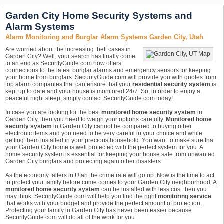
Garden City Home Security Systems and
Alarm Systems
Alarm Monitoring and Burglar Alarm Systems Garden City, Utah
Are worried about the increasing theft cases in
Garden City? Well, your search has finally come
to an end as SecurityGuide.com now offers
connections to the latest burglar alarms and emergency sensors for keeping
your home from burglars. SecurityGuide.com will provide you with quotes from
top alarm companies that can ensure that your
residential security system
is
kept up to date and your house is monitored 24/7. So, in order to enjoy a
peaceful night sleep, simply contact SecurityGuide.com today!
In case you are looking for the best
monitored home security system
in
Garden City, then you need to weigh your options carefully.
Monitored home
security system
in Garden City cannot be compared to buying other
electronic items and you need to be very careful in your choice and while
getting them installed in your precious household. You want to make sure that
your Garden City home is well protected with the perfect system for you. A
home security system is essential for keeping your house safe from unwanted
Garden City burglars and protecting again other disasters.
As the economy falters in Utah the crime rate will go up. Now is the time to act
to protect your family before crime comes to your Garden City neighborhood. A
monitored home security system
can be installed with less cost then you
may think. SecurityGuide.com will help you find the right
monitoring service
that works with your budget and provide the perfect amount of protection.
Protecting your family in Garden City has never been easier because
SecurityGuide.com will do all of the work for you.