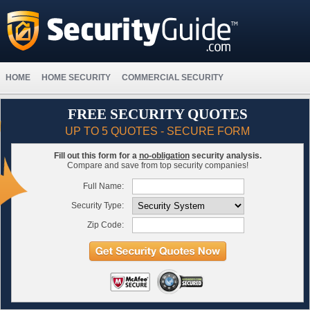
HOME
HOME SECURITY
COMMERCIAL SECURITY
FREE SECURITY QUOTES
UP TO 5 QUOTES - SECURE FORM
Fill out this form for a
no-obligation
security analysis.
Compare and save from top security companies!
Full Name:
Security Type:
Zip Code: