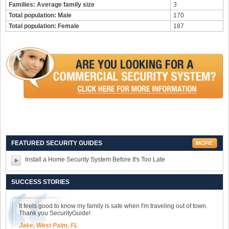
Families: Average family size
3
Total population: Male
170
Total population: Female
187
FEATURED SECURITY GUIDES
Install a Home Security System Before It's Too Late
SUCCESS STORIES
It feels good to know my family is safe when I'm traveling out of town.
Thank you SecurityGuide!
Jake, West Palm, FL