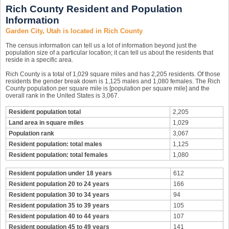
Rich County Resident and Population
Information
Garden City, Utah is located in Rich County
The census information can tell us a lot of information beyond just the
population size of a particular location; it can tell us about the residents that
reside in a specific area.
Rich County is a total of 1,029 square miles and has 2,205 residents. Of those
residents the gender break down is 1,125 males and 1,080 females. The Rich
County population per square mile is [population per square mile] and the
overall rank in the United States is 3,067.
Resident population total
2,205
Land area in square miles
1,029
Population rank
3,067
Resident population: total males
1,125
Resident population: total females
1,080
Resident population under 18 years
612
Resident population 20 to 24 years
166
Resident population 30 to 34 years
94
Resident population 35 to 39 years
105
Resident population 40 to 44 years
107
Resident population 45 to 49 years
141