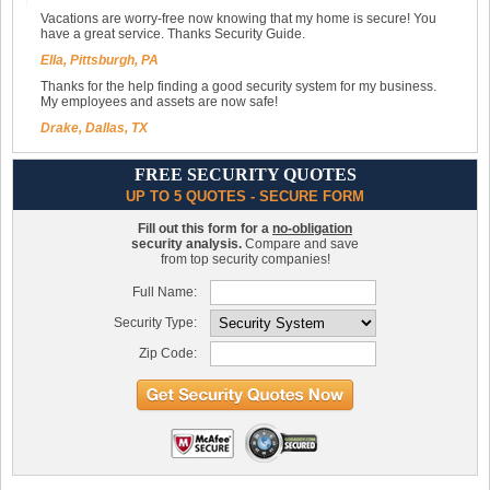
Vacations are worry-free now knowing that my home is secure! You
have a great service. Thanks Security Guide.
Ella, Pittsburgh, PA
Thanks for the help finding a good security system for my business.
My employees and assets are now safe!
Drake, Dallas, TX
FREE SECURITY QUOTES
UP TO 5 QUOTES - SECURE FORM
Fill out this form for a
no-obligation
security analysis.
Compare and save
from top security companies!
Full Name:
Security Type:
Zip Code: