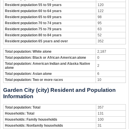
Resident population 55 to 59 years
120
Resident population 60 to 64 years
122
Resident population 65 to 69 years
98
Resident population 70 to 74 years
95
Resident population 75 to 79 years
63
Resident population 80 to 84 years
52
Resident population 65 years and over
352
Total population: White alone
2,187
Total population: Black or African American alone
0
Total population: American Indian and Alaska Native
2
alone
Total population: Asian alone
6
Total population: Two or more races
10
Garden City (city) Resident and Population
Information
Total population: Total
357
Households: Total
131
Households: Family households
100
Households: Nonfamily households
31