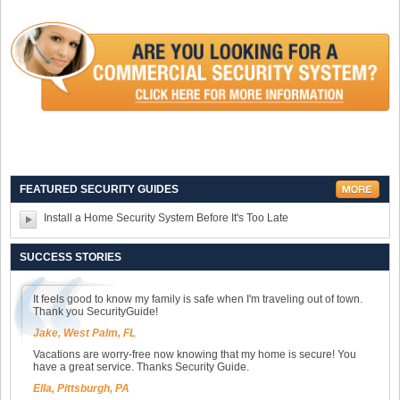
FEATURED SECURITY GUIDES
Install a Home Security System Before It's Too Late
SUCCESS STORIES
It feels good to know my family is safe when I'm traveling out of town.
Thank you SecurityGuide!
Jake, West Palm, FL
Vacations are worry-free now knowing that my home is secure! You
have a great service. Thanks Security Guide.
Ella, Pittsburgh, PA