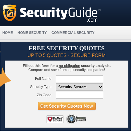
HOME
HOME SECURITY
COMMERCIAL SECURITY
FREE SECURITY QUOTES
UP TO 5 QUOTES - SECURE FORM
Fill out this form for a
no-obligation
security analysis.
Compare and save from top security companies!
Full Name:
Security Type:
Zip Code: