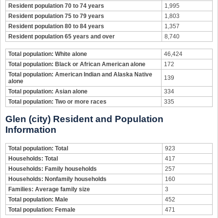
Resident population 70 to 74 years
1,995
Resident population 75 to 79 years
1,803
Resident population 80 to 84 years
1,357
Resident population 65 years and over
8,740
Total population: White alone
46,424
Total population: Black or African American alone
172
Total population: American Indian and Alaska Native
139
alone
Total population: Asian alone
334
Total population: Two or more races
335
Glen (city) Resident and Population
Information
Total population: Total
923
Households: Total
417
Households: Family households
257
Households: Nonfamily households
160
Families: Average family size
3
Total population: Male
452
Total population: Female
471