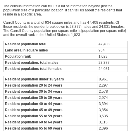
The census information can tell us a lot of information beyond just the
population size of a particular location; it can tell us about the residents that
reside in a specific area.
Carroll County is a total of 934 square miles and has 47,408 residents. Of
those residents the gender break down is 23,377 males and 24,031 females.
The Carroll County population per square mile is [population per square mile]
and the overall rank in the United States is 1,023.
Resident population total
47,408
Land area in square miles
934
Population rank
1,023
Resident population: total males
23,377
Resident population: total females
24,031
Resident population under 18 years
8,961
Resident population 20 to 24 years
2,297
Resident population 30 to 34 years
2,578
Resident population 35 to 39 years
2,974
Resident population 40 to 44 years
3,394
Resident population 45 to 49 years
3,854
Resident population 55 to 59 years
3,535
Resident population 60 to 64 years
3,115
Resident population 65 to 69 years
2,396