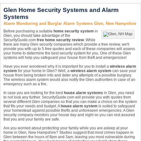
Glen Home Security Systems and Alarm
Systems
Alarm Monitoring and Burglar Alarm Systems Glen, New Hampshire
Before purchasing a suitable
home security system
in
Glen, you should take advantage of the
SecurityGuide.com
free home security review
. While
there are many Glen security companies which provide a free review, we'll
provide you with up to 5 free quotes and each of these companies will assess
your home to determine the best security system for you. One of these Glen
systems will help you safeguard your house from theft and emergencies!
Have you ever wondered why it is important for you to install a
wireless alarm
system
for your home in Glen? Well, a
wireless alarm system
can save your
house from being broken into and deter any attempts of a possible burglary.
The wireless alarm system would also notify the Glen authorities in case of an
emergency such as a fire.
In case you are looking for the best
house alarm systems
in Glen, you need
to not look any further. SecurityGuide.com will provide you with quotes from
several different Glen companies so that you can make a choice on the system
that fits your needs and budget. A
house alarm system
is suited to safeguard
your homestead against possible thefts and unforeseen emergencies. A Glen
security company monitors your house day and night so you can rest assured
that you and your family are safe.
Are you worried about protecting your family while you are asleep at your
home in Glen, New Hampshire? Studies suggest that most crimes happen in
Glen between the hours of 8pm and 3am, leaving you most vulnerable during