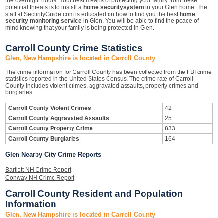
the overnight hours. Your best means of protecting your family from these
potential threats is to install a
home security
system
in your Glen home. The
staff at SecurityGuide.com is educated on how to find you the best
home
security monitoring service
in Glen. You will be able to find the peace of
mind knowing that your family is being protected in Glen.
Carroll County Crime Statistics
Glen, New Hampshire is located in Carroll County
The crime information for Carroll County has been collected from the FBI crime
statistics reported in the United States Census. The crime rate of Carroll
County includes violent crimes, aggravated assaults, property crimes and
burglaries.
Carroll County Violent Crimes
42
Carroll County Aggravated Assaults
25
Carroll County Property Crime
833
Carroll County Burglaries
164
Glen Nearby City Crime Reports
Bartlett NH Crime Report
Conway NH Crime Report
Carroll County Resident and Population
Information
Glen, New Hampshire is located in Carroll County