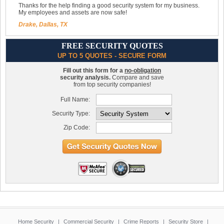
Thanks for the help finding a good security system for my business.
My employees and assets are now safe!
Drake, Dallas, TX
FREE SECURITY QUOTES
UP TO 5 QUOTES - SECURE FORM
Fill out this form for a
no-obligation
security analysis.
Compare and save
from top security companies!
Full Name:
Security Type:
Zip Code:
Home Security
|
Commercial Security
|
Crime Reports
|
Security Store
|