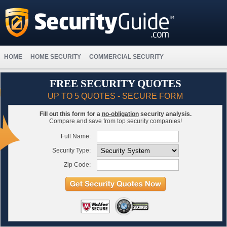
HOME
HOME SECURITY
COMMERCIAL SECURITY
FREE SECURITY QUOTES
UP TO 5 QUOTES - SECURE FORM
Fill out this form for a
no-obligation
security analysis.
Compare and save from top security companies!
Full Name:
Security Type:
Zip Code: