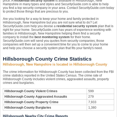
price. A
residential security system
is available in Hillsborough, New
Hampshire in many types and styles and SecurityGuide.com is able to help
you find a top security company in your area. Contact SecurityGuide.com today
to protect those things that are precious to you.
Are you looking for a way to keep your home and family protected in
Hillsborough, New Hampshire but you are not sure what to do? Let
SecurityGuide.com help you devise a
residential security system
plan that is
right for your home. SecurityGuide.com has years of experience working with
families in Hillsborough, New Hampshire helping them find a security
company to install the
best monitoring system
for their home.
SecurityGuide.com will send you quotes from security companies; those
companies will then set up a convenient time for you to come to your home
and help you choose a security system plan that fits your family's need.
Hillsborough County Crime Statistics
Hillsborough, New Hampshire is located in Hillsborough County
The crime information for Hillsborough County has been collected from the FBI
crime statistics reported in the United States Census. The crime rate of
Hillsborough County includes violent crimes, aggravated assaults, property
crimes and burglaries.
Hillsborough County Violent Crimes
599
Hillsborough County Aggravated Assaults
279
Hillsborough County Property Crime
7,933
Hillsborough County Burglaries
1,380
Hillsborough Nearby City Crime Reports