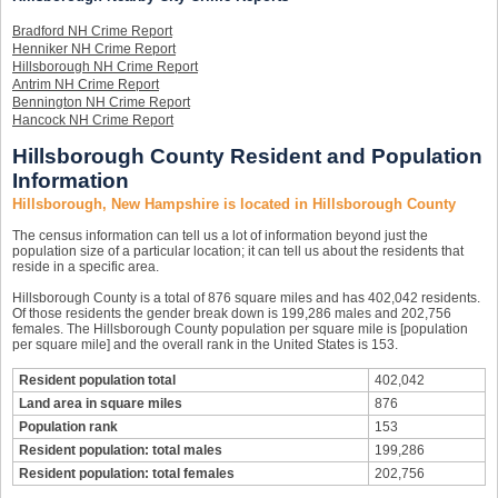
Bradford NH Crime Report
Henniker NH Crime Report
Hillsborough NH Crime Report
Antrim NH Crime Report
Bennington NH Crime Report
Hancock NH Crime Report
Hillsborough County Resident and Population
Information
Hillsborough, New Hampshire is located in Hillsborough County
The census information can tell us a lot of information beyond just the
population size of a particular location; it can tell us about the residents that
reside in a specific area.
Hillsborough County is a total of 876 square miles and has 402,042 residents.
Of those residents the gender break down is 199,286 males and 202,756
females. The Hillsborough County population per square mile is [population
per square mile] and the overall rank in the United States is 153.
Resident population total
402,042
Land area in square miles
876
Population rank
153
Resident population: total males
199,286
Resident population: total females
202,756