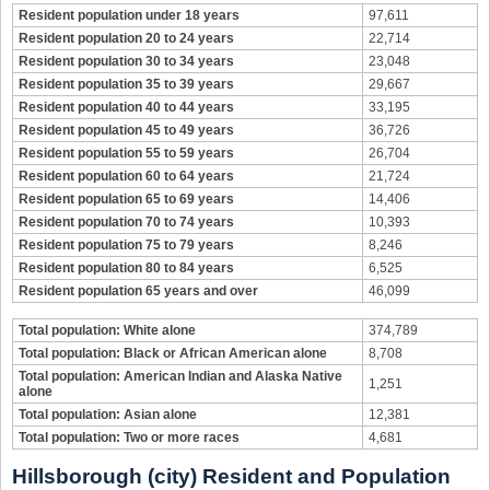
Resident population under 18 years
97,611
Resident population 20 to 24 years
22,714
Resident population 30 to 34 years
23,048
Resident population 35 to 39 years
29,667
Resident population 40 to 44 years
33,195
Resident population 45 to 49 years
36,726
Resident population 55 to 59 years
26,704
Resident population 60 to 64 years
21,724
Resident population 65 to 69 years
14,406
Resident population 70 to 74 years
10,393
Resident population 75 to 79 years
8,246
Resident population 80 to 84 years
6,525
Resident population 65 years and over
46,099
Total population: White alone
374,789
Total population: Black or African American alone
8,708
Total population: American Indian and Alaska Native
1,251
alone
Total population: Asian alone
12,381
Total population: Two or more races
4,681
Hillsborough (city) Resident and Population