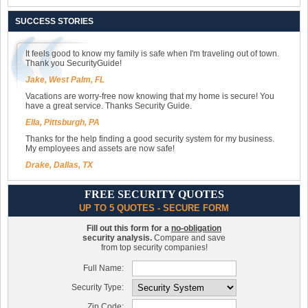
SUCCESS STORIES
It feels good to know my family is safe when I'm traveling out of town.
Thank you SecurityGuide!
Jake, West Palm, FL
Vacations are worry-free now knowing that my home is secure! You
have a great service. Thanks Security Guide.
Ella, Pittsburgh, PA
Thanks for the help finding a good security system for my business.
My employees and assets are now safe!
Drake, Dallas, TX
FREE SECURITY QUOTES
UP TO 5 QUOTES - SECURE FORM
Fill out this form for a
no-obligation
security analysis.
Compare and save
from top security companies!
Full Name:
Security Type:
Zip Code: