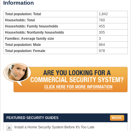
Information
Total population: Total
1,842
Households: Total
760
Households: Family households
455
Households: Nonfamily households
305
Families: Average family size
3
Total population: Male
864
Total population: Female
978
FEATURED SECURITY GUIDES
Install a Home Security System Before It's Too Late