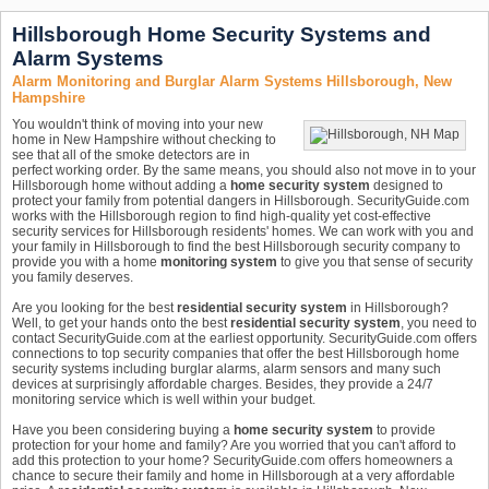
Hillsborough Home Security Systems and
Alarm Systems
Alarm Monitoring and Burglar Alarm Systems Hillsborough, New
Hampshire
You wouldn't think of moving into your new
home in New Hampshire without checking to
see that all of the smoke detectors are in
perfect working order. By the same means, you should also not move in to your
Hillsborough home without adding a
home security system
designed to
protect your family from potential dangers in Hillsborough. SecurityGuide.com
works with the Hillsborough region to find high-quality yet cost-effective
security services for Hillsborough residents' homes. We can work with you and
your family in Hillsborough to find the best Hillsborough security company to
provide you with a home
monitoring system
to give you that sense of security
you family deserves.
Are you looking for the best
residential security system
in Hillsborough?
Well, to get your hands onto the best
residential security system
, you need to
contact SecurityGuide.com at the earliest opportunity. SecurityGuide.com offers
connections to top security companies that offer the best Hillsborough home
security systems including burglar alarms, alarm sensors and many such
devices at surprisingly affordable charges. Besides, they provide a 24/7
monitoring service which is well within your budget.
Have you been considering buying a
home security system
to provide
protection for your home and family? Are you worried that you can't afford to
add this protection to your home? SecurityGuide.com offers homeowners a
chance to secure their family and home in Hillsborough at a very affordable