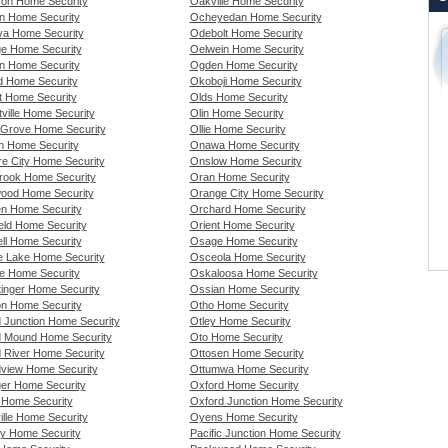
son Home Security
Oakville Home Security
n Home Security
Ocheyedan Home Security
a Home Security
Odebolt Home Security
e Home Security
Oelwein Home Security
n Home Security
Ogden Home Security
rd Home Security
Okoboji Home Security
rt Home Security
Olds Home Security
tville Home Security
Olin Home Security
t Grove Home Security
Ollie Home Security
n Home Security
Onawa Home Security
re City Home Security
Onslow Home Security
rook Home Security
Oran Home Security
ood Home Security
Orange City Home Security
en Home Security
Orchard Home Security
ield Home Security
Orient Home Security
ll Home Security
Osage Home Security
 Lake Home Security
Osceola Home Security
e Home Security
Oskaloosa Home Security
tinger Home Security
Ossian Home Security
on Home Security
Otho Home Security
 Junction Home Security
Otley Home Security
 Mound Home Security
Oto Home Security
 River Home Security
Ottosen Home Security
view Home Security
Ottumwa Home Security
er Home Security
Oxford Home Security
 Home Security
Oxford Junction Home Security
ille Home Security
Oyens Home Security
ty Home Security
Pacific Junction Home Security