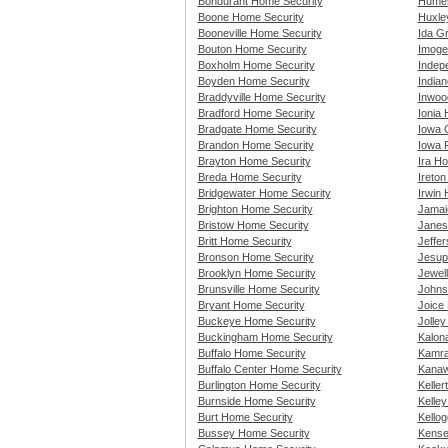
Bondurant Home Security
Humes
Boone Home Security
Huxle
Booneville Home Security
Ida G
Bouton Home Security
Imoge
Boxholm Home Security
Indep
Boyden Home Security
India
Braddyville Home Security
Inwoo
Bradford Home Security
Ionia
Bradgate Home Security
Iowa 
Brandon Home Security
Iowa 
Brayton Home Security
Ira H
Breda Home Security
Ireto
Bridgewater Home Security
Irwin
Brighton Home Security
Jamai
Bristow Home Security
Janes
Britt Home Security
Jeffe
Bronson Home Security
Jesup
Brooklyn Home Security
Jewel
Brunsville Home Security
Johns
Bryant Home Security
Joice
Buckeye Home Security
Jolle
Buckingham Home Security
Kalon
Buffalo Home Security
Kamra
Buffalo Center Home Security
Kanaw
Burlington Home Security
Kelle
Burnside Home Security
Kelle
Burt Home Security
Kello
Bussey Home Security
Kense