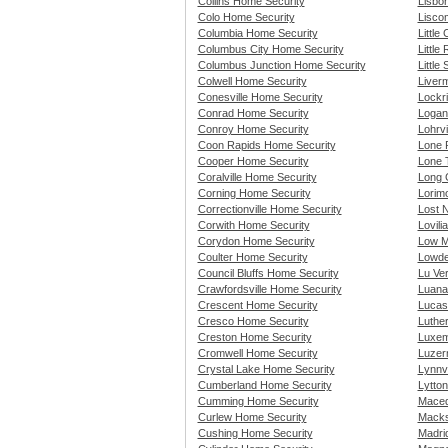
Collins Home Security
Lisbo
Colo Home Security
Lisco
Columbia Home Security
Little
Columbus City Home Security
Little
Columbus Junction Home Security
Little
Colwell Home Security
Liver
Conesville Home Security
Lockr
Conrad Home Security
Logan
Conroy Home Security
Lohrvi
Coon Rapids Home Security
Lone 
Cooper Home Security
Lone 
Coralville Home Security
Long 
Corning Home Security
Lorim
Correctionville Home Security
Lost 
Corwith Home Security
Lovili
Corydon Home Security
Low M
Coulter Home Security
Lowde
Council Bluffs Home Security
Lu Ve
Crawfordsville Home Security
Luana
Crescent Home Security
Lucas
Cresco Home Security
Luthe
Creston Home Security
Luxem
Cromwell Home Security
Luzer
Crystal Lake Home Security
Lynnv
Cumberland Home Security
Lytto
Cumming Home Security
Maced
Curlew Home Security
Macks
Cushing Home Security
Madri