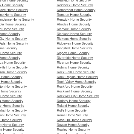
ton Home Security
Redfield Home Security
y Home Security
Reinbeck Home Security
rove Home Security
Rembrandt Home Security
ne Home Security
Remsen Home Security
endence Home Security
Renwick Home Security
nola Home Security
Rhodes Home Security
d Home Security
Riceville Home Security
 Home Security
Richland Home Security
City Home Security
Ricketts Home Security
Falls Home Security
Ridgeway Home Security
ome Security
Ringsted Home Security
n Home Security
Rippey Home Security
 Home Security
Riverside Home Security
ca Home Security
Riverton Home Security
ville Home Security
Robins Home Security
rson Home Security
Rock Falls Home Security
 Home Security
Rock Rapids Home Security
l Home Security
Rock Valley Home Security
ton Home Security
Rockford Home Security
 Home Security
Rockwell Home Security
y Home Security
Rockwell City Home Security
a Home Security
Rodney Home Security
r Home Security
Roland Home Security
ha Home Security
Rolfe Home Security
rton Home Security
Rome Home Security
y Home Security
Rose Hill Home Security
gg Home Security
Rowan Home Security
tt Home Security
Rowley Home Security