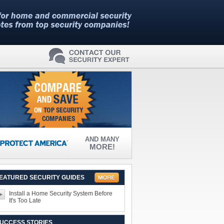
AND MANY
MORE!
EATURED SECURITY GUIDES
Install a Home Security System Before
It's Too Late
UCCESS STORIES