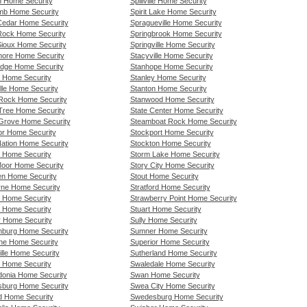
n Home Security
Spillville Home Security
mb Home Security
Spirit Lake Home Security
 Cedar Home Security
Spragueville Home Security
 Rock Home Security
Springbrook Home Security
 Sioux Home Security
Springville Home Security
more Home Security
Stacyville Home Security
idge Home Security
Stanhope Home Security
 Home Security
Stanley Home Security
lle Home Security
Stanton Home Security
Rock Home Security
Stanwood Home Security
Tree Home Security
State Center Home Security
Grove Home Security
Steamboat Rock Home Security
or Home Security
Stockport Home Security
Nation Home Security
Stockton Home Security
a Home Security
Storm Lake Home Security
oor Home Security
Story City Home Security
n Home Security
Stout Home Security
rne Home Security
Stratford Home Security
 Home Security
Strawberry Point Home Security
 Home Security
Stuart Home Security
r Home Security
Sully Home Security
burg Home Security
Sumner Home Security
ne Home Security
Superior Home Security
ille Home Security
Sutherland Home Security
n Home Security
Swaledale Home Security
onia Home Security
Swan Home Security
burg Home Security
Swea City Home Security
d Home Security
Swedesburg Home Security