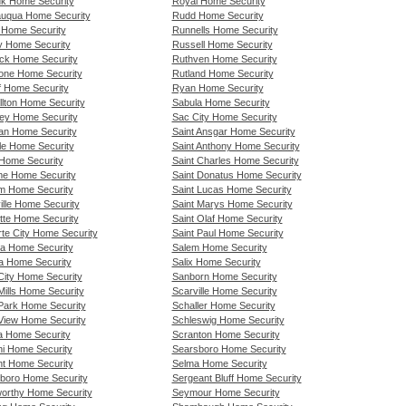
k Home Security
Royal Home Security
uqua Home Security
Rudd Home Security
 Home Security
Runnells Home Security
y Home Security
Russell Home Security
ck Home Security
Ruthven Home Security
one Home Security
Rutland Home Security
ff Home Security
Ryan Home Security
llton Home Security
Sabula Home Security
ley Home Security
Sac City Home Security
an Home Security
Saint Ansgar Home Security
lle Home Security
Saint Anthony Home Security
 Home Security
Saint Charles Home Security
e Home Security
Saint Donatus Home Security
im Home Security
Saint Lucas Home Security
ille Home Security
Saint Marys Home Security
tte Home Security
Saint Olaf Home Security
rte City Home Security
Saint Paul Home Security
a Home Security
Salem Home Security
a Home Security
Salix Home Security
City Home Security
Sanborn Home Security
Mills Home Security
Scarville Home Security
Park Home Security
Schaller Home Security
View Home Security
Schleswig Home Security
a Home Security
Scranton Home Security
i Home Security
Searsboro Home Security
t Home Security
Selma Home Security
boro Home Security
Sergeant Bluff Home Security
orthy Home Security
Seymour Home Security