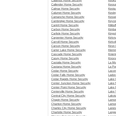
Calamus Home Security
Keoku
Callender Home Security
Keosa
Calmar Home Security
Keota
Calumet Home Security
Kesle
Camanche Home Security
Keswi
Cambridge Home Security
Keyst
Cantril Home Security
Killdu
Carbon Home Security
Kimba
Carlisle Home Security
Kings
Carpenter Home Security
Kirkm
Carroll Home Security
Kirkvi
Carson Home Security
Kiron
Carter Lake Home Security
Klemm
Cascade Home Security
Knier
Casey Home Security
Knoxv
Castalia Home Security
La Mo
Castana Home Security
La Po
Cedar Home Security
Lacon
Cedar Falls Home Security
Lador
Cedar Rapids Home Security
Lake 
Center Junction Home Security
Lake 
Center Point Home Security
Lake 
Centerville Home Security
Lake 
Central City Home Security
Lakot
Chapin Home Security
Lamon
Chariton Home Security
Lamon
Charles City Home Security
Lanes
Charlotte Home Security
Langw