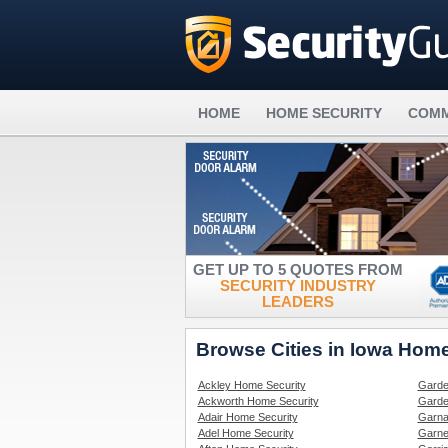
HOME
HOME SECURITY
COMM
GET UP TO 5 QUOTES FROM
SECURITY INDUSTRY
LEADERS
Browse Cities in Iowa Home
Ackley Home Security
Garde
Ackworth Home Security
Garde
Adair Home Security
Garna
Adel Home Security
Garne