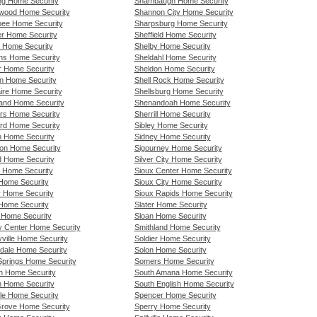
ng Home Security
Shambaugh Home Security
wood Home Security
Shannon City Home Security
bee Home Security
Sharpsburg Home Security
er Home Security
Sheffield Home Security
l Home Security
Shelby Home Security
ns Home Security
Sheldahl Home Security
r Home Security
Sheldon Home Security
n Home Security
Shell Rock Home Security
aire Home Security
Shellsburg Home Security
and Home Security
Shenandoah Home Security
rs Home Security
Sherrill Home Security
rd Home Security
Sibley Home Security
h Home Security
Sidney Home Security
ton Home Security
Sigourney Home Security
d Home Security
Silver City Home Security
 Home Security
Sioux Center Home Security
Home Security
Sioux City Home Security
r Home Security
Sioux Rapids Home Security
 Home Security
Slater Home Security
 Home Security
Sloan Home Security
ty Center Home Security
Smithland Home Security
yville Home Security
Soldier Home Security
rdale Home Security
Solon Home Security
Springs Home Security
Somers Home Security
ln Home Security
South Amana Home Security
n Home Security
South English Home Security
lle Home Security
Spencer Home Security
Grove Home Security
Sperry Home Security