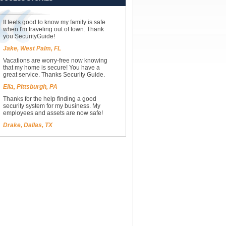
It feels good to know my family is safe
when I'm traveling out of town. Thank
you SecurityGuide!
Jake, West Palm, FL
Vacations are worry-free now knowing
that my home is secure! You have a
great service. Thanks Security Guide.
Ella, Pittsburgh, PA
Thanks for the help finding a good
security system for my business. My
employees and assets are now safe!
Drake, Dallas, TX