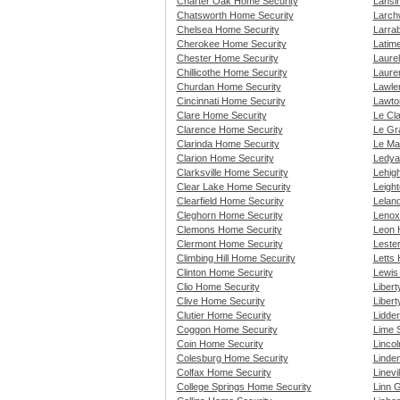
Charter Oak Home Security
Lansi
Chatsworth Home Security
Larch
Chelsea Home Security
Larra
Cherokee Home Security
Latim
Chester Home Security
Laure
Chillicothe Home Security
Laure
Churdan Home Security
Lawle
Cincinnati Home Security
Lawto
Clare Home Security
Le Cl
Clarence Home Security
Le Gr
Clarinda Home Security
Le Ma
Clarion Home Security
Ledya
Clarksville Home Security
Lehig
Clear Lake Home Security
Leigh
Clearfield Home Security
Lelan
Cleghorn Home Security
Lenox
Clemons Home Security
Leon 
Clermont Home Security
Leste
Climbing Hill Home Security
Letts
Clinton Home Security
Lewis
Clio Home Security
Liber
Clive Home Security
Libert
Clutier Home Security
Lidde
Coggon Home Security
Lime 
Coin Home Security
Linco
Colesburg Home Security
Linde
Colfax Home Security
Linevi
College Springs Home Security
Linn 