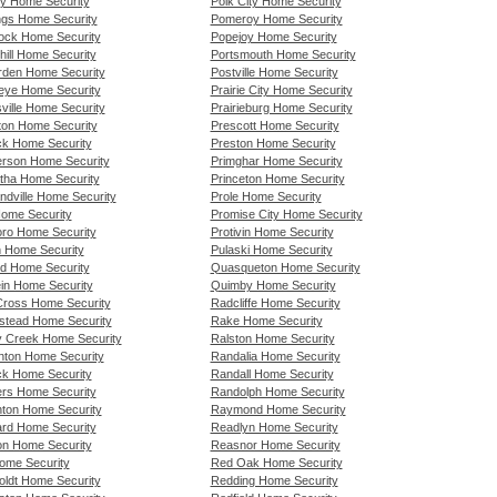
y Home Security
Polk City Home Security
ngs Home Security
Pomeroy Home Security
ock Home Security
Popejoy Home Security
hill Home Security
Portsmouth Home Security
den Home Security
Postville Home Security
ye Home Security
Prairie City Home Security
ville Home Security
Prairieburg Home Security
ton Home Security
Prescott Home Security
ck Home Security
Preston Home Security
rson Home Security
Primghar Home Security
tha Home Security
Princeton Home Security
ndville Home Security
Prole Home Security
Home Security
Promise City Home Security
boro Home Security
Protivin Home Security
n Home Security
Pulaski Home Security
nd Home Security
Quasqueton Home Security
ein Home Security
Quimby Home Security
Cross Home Security
Radcliffe Home Security
tead Home Security
Rake Home Security
 Creek Home Security
Ralston Home Security
nton Home Security
Randalia Home Security
ck Home Security
Randall Home Security
rs Home Security
Randolph Home Security
ton Home Security
Raymond Home Security
rd Home Security
Readlyn Home Security
n Home Security
Reasnor Home Security
Home Security
Red Oak Home Security
ldt Home Security
Redding Home Security