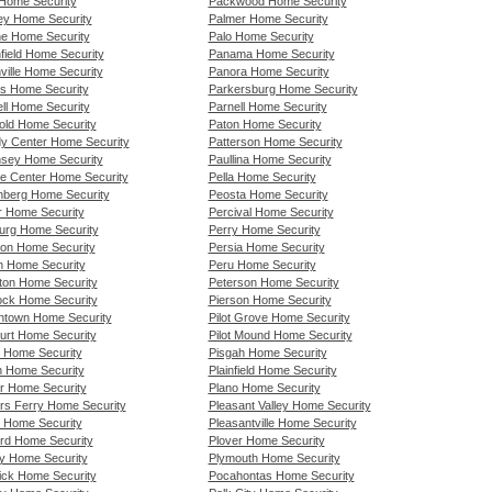
Home Security
Packwood Home Security
ey Home Security
Palmer Home Security
e Home Security
Palo Home Security
field Home Security
Panama Home Security
ville Home Security
Panora Home Security
s Home Security
Parkersburg Home Security
ell Home Security
Parnell Home Security
old Home Security
Paton Home Security
y Center Home Security
Patterson Home Security
sey Home Security
Paullina Home Security
ie Center Home Security
Pella Home Security
nberg Home Security
Peosta Home Security
r Home Security
Percival Home Security
rg Home Security
Perry Home Security
ton Home Security
Persia Home Security
n Home Security
Peru Home Security
on Home Security
Peterson Home Security
ck Home Security
Pierson Home Security
ntown Home Security
Pilot Grove Home Security
urt Home Security
Pilot Mound Home Security
 Home Security
Pisgah Home Security
n Home Security
Plainfield Home Security
r Home Security
Plano Home Security
rs Ferry Home Security
Pleasant Valley Home Security
s Home Security
Pleasantville Home Security
ord Home Security
Plover Home Security
ey Home Security
Plymouth Home Security
ick Home Security
Pocahontas Home Security