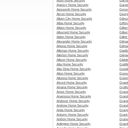
Afton Home Security
Garri
Agency Home Security
Garwi
Ainsworth Home Security
Genev
Akron Home Security
Georg
Albert City Home Security
Gibso
Albia Home Security
Giffo
Albion Home Security
Gilbe
Alburnett Home Security
Gilber
Alden Home Security
Gillet
Alexander Home Security
Gilma
Algona Home Security
Gilmo
Alleman Home Security
Gladb
Allerton Home Security
Glenw
Allison Home Security
Glidd
Alta Home Security
Goldf
Alta Vista Home Security
Goode
Alton Home Security
Goose
Altoona Home Security
Gowri
Alvord Home Security
Graet
Amana Home Security
Graft
Ames Home Security
Grand
Anamosa Home Security
Grand
Andover Home Security
Grand
Andrew Home Security
Grand
Anita Home Security
Grang
Ankeny Home Security
Grant
Anthon Home Security
Granv
Aplington Home Security
Gravi