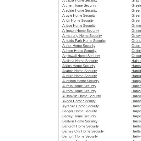
Arcadia Home Security
Gray 
Archer Home Security
Greel
Aredale Home Security
Green
Argyle Home Security
Green
Arion Home Security
Green
Arispe Home Security
Grime
Arlington Home Security
Grinn
Armstrong Home Security
Grisw
Arnolds Park Home Security
Grund
Arthur Home Security
Guern
Ashton Home Security
Guthr
Aspinwall Home Security
Gutte
Atalissa Home Security
Halbu
Atkins Home Security
Hambu
Atlantic Home Security
Hamil
Auburn Home Security
Hamli
Audubon Home Security
Hampt
Aurelia Home Security
Hanco
Aurora Home Security
Hanlo
Austinville Home Security
Harco
Avoca Home Security
Hardy
Ayrshire Home Security
Harla
Badger Home Security
Harpe
Bagley Home Security
Harpe
Baldwin Home Security
Harri
Bancroft Home Security
Hartf
Barnes City Home Security
Hartl
Barnum Home Security
Hartw