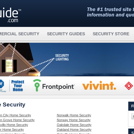
ERCIAL SECURITY
SECURITY GUIDES
SECURITY STORE
 Security
F
n City Home Security
Norwalk Home Security
n Grove Home Security
Norway Home Security
villo Home Security
Oakdale Home Security
r Home Security
Oakland Home Security
S