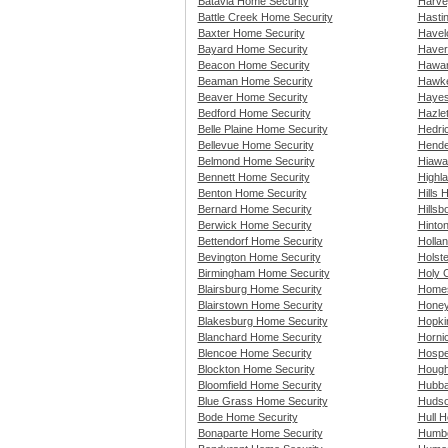
Batavia Home Security
Harve
Battle Creek Home Security
Hasti
Baxter Home Security
Havel
Bayard Home Security
Haver
Beacon Home Security
Hawar
Beaman Home Security
Hawke
Beaver Home Security
Hayes
Bedford Home Security
Hazle
Belle Plaine Home Security
Hedri
Bellevue Home Security
Hende
Belmond Home Security
Hiawa
Bennett Home Security
Highla
Benton Home Security
Hills 
Bernard Home Security
Hills
Berwick Home Security
Hinto
Bettendorf Home Security
Holla
Bevington Home Security
Holst
Birmingham Home Security
Holy 
Blairsburg Home Security
Homes
Blairstown Home Security
Honey
Blakesburg Home Security
Hopki
Blanchard Home Security
Horni
Blencoe Home Security
Hospe
Blockton Home Security
Hough
Bloomfield Home Security
Hubba
Blue Grass Home Security
Hudso
Bode Home Security
Hull 
Bonaparte Home Security
Humbo