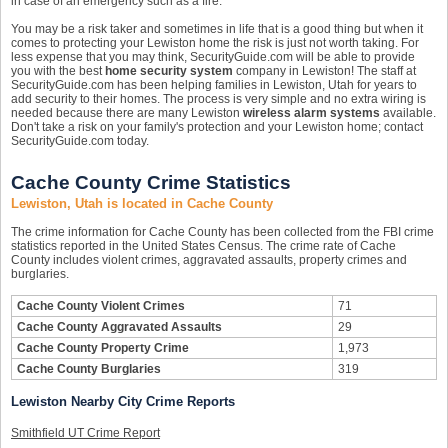
in case of an emergency such as a fire.
You may be a risk taker and sometimes in life that is a good thing but when it
comes to protecting your Lewiston home the risk is just not worth taking. For
less expense that you may think, SecurityGuide.com will be able to provide
you with the best
home security system
company in Lewiston! The staff at
SecurityGuide.com has been helping families in Lewiston, Utah for years to
add security to their homes. The process is very simple and no extra wiring is
needed because there are many Lewiston
wireless alarm systems
available.
Don't take a risk on your family's protection and your Lewiston home; contact
SecurityGuide.com today.
Cache County Crime Statistics
Lewiston, Utah is located in Cache County
The crime information for Cache County has been collected from the FBI crime
statistics reported in the United States Census. The crime rate of Cache
County includes violent crimes, aggravated assaults, property crimes and
burglaries.
Cache County Violent Crimes
71
Cache County Aggravated Assaults
29
Cache County Property Crime
1,973
Cache County Burglaries
319
Lewiston Nearby City Crime Reports
Smithfield UT Crime Report