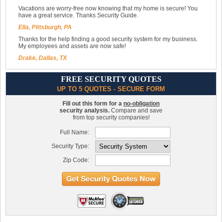
Vacations are worry-free now knowing that my home is secure! You
have a great service. Thanks Security Guide.
Ella, Pittsburgh, PA
Thanks for the help finding a good security system for my business.
My employees and assets are now safe!
Drake, Dallas, TX
FREE SECURITY QUOTES
UP TO 5 QUOTES - SECURE FORM
Fill out this form for a
no-obligation
security analysis.
Compare and save
from top security companies!
Full Name:
Security Type:
Zip Code: