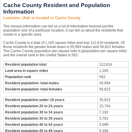
Cache County Resident and Population
Information
Lewiston, Utah is located in Cache County
The census information can tell us a lot of information beyond just the
population size of a particular location; it can tell us about the residents that
reside in a specific area.
Cache County is a total of 1,165 square miles and has 112,616 residents. Of
those residents the gender break down is 55,994 males and 56,622 females.
The Cache County population per square mile is [population per square mile]
and the overall rank in the United States is 562.
Resident population total
112,616
Land area in square miles
1,165
Population rank
562
Resident population: total males
55,994
Resident population: total females
56,622
Resident population under 18 years
35,915
Resident population 20 to 24 years
15,704
Resident population 30 to 34 years
7,192
Resident population 35 to 39 years
5,781
Resident population 40 to 44 years
5,099
Resident population 45 to 49 years
5,394