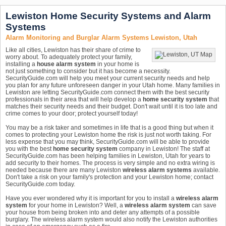
Lewiston Home Security Systems and Alarm
Systems
Alarm Monitoring and Burglar Alarm Systems Lewiston, Utah
Like all cities, Lewiston has their share of crime to
worry about. To adequately protect your family,
installing a
house alarm system
in your home is
not just something to consider but it has become a necessity.
SecurityGuide.com will help you meet your current security needs and help
you plan for any future unforeseen danger in your Utah home. Many families in
Lewiston are letting SecurityGuide.com connect them with the best security
professionals in their area that will help develop a
home security system
that
matches their security needs and their budget. Don't wait until it is too late and
crime comes to your door; protect yourself today!
You may be a risk taker and sometimes in life that is a good thing but when it
comes to protecting your Lewiston home the risk is just not worth taking. For
less expense that you may think, SecurityGuide.com will be able to provide
you with the best
home security system
company in Lewiston! The staff at
SecurityGuide.com has been helping families in Lewiston, Utah for years to
add security to their homes. The process is very simple and no extra wiring is
needed because there are many Lewiston
wireless alarm systems
available.
Don't take a risk on your family's protection and your Lewiston home; contact
SecurityGuide.com today.
Have you ever wondered why it is important for you to install a
wireless alarm
system
for your home in Lewiston? Well, a
wireless alarm system
can save
your house from being broken into and deter any attempts of a possible
burglary. The wireless alarm system would also notify the Lewiston authorities