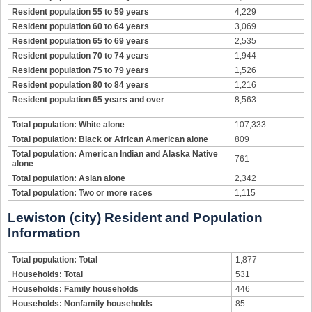
Resident population 55 to 59 years
4,229
Resident population 60 to 64 years
3,069
Resident population 65 to 69 years
2,535
Resident population 70 to 74 years
1,944
Resident population 75 to 79 years
1,526
Resident population 80 to 84 years
1,216
Resident population 65 years and over
8,563
Total population: White alone
107,333
Total population: Black or African American alone
809
Total population: American Indian and Alaska Native
761
alone
Total population: Asian alone
2,342
Total population: Two or more races
1,115
Lewiston (city) Resident and Population
Information
Total population: Total
1,877
Households: Total
531
Households: Family households
446
Households: Nonfamily households
85