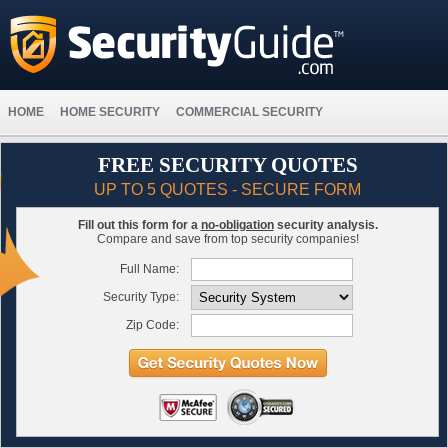
HOME
HOME SECURITY
COMMERCIAL SECURITY
FREE SECURITY QUOTES
UP TO 5 QUOTES - SECURE FORM
Fill out this form for a
no-obligation
security analysis.
Compare and save from top security companies!
Full Name:
Security Type:
Zip Code: