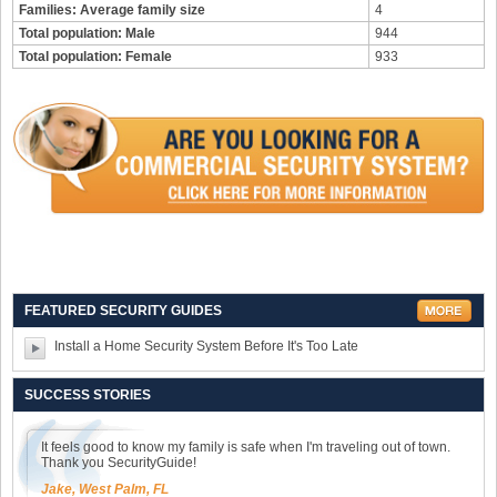
Families: Average family size
4
Total population: Male
944
Total population: Female
933
FEATURED SECURITY GUIDES
Install a Home Security System Before It's Too Late
SUCCESS STORIES
It feels good to know my family is safe when I'm traveling out of town.
Thank you SecurityGuide!
Jake, West Palm, FL