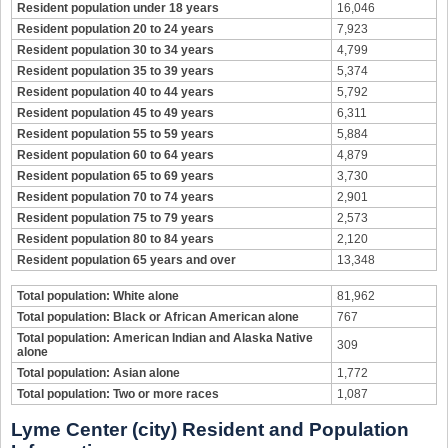
Resident population under 18 years
16,046
Resident population 20 to 24 years
7,923
Resident population 30 to 34 years
4,799
Resident population 35 to 39 years
5,374
Resident population 40 to 44 years
5,792
Resident population 45 to 49 years
6,311
Resident population 55 to 59 years
5,884
Resident population 60 to 64 years
4,879
Resident population 65 to 69 years
3,730
Resident population 70 to 74 years
2,901
Resident population 75 to 79 years
2,573
Resident population 80 to 84 years
2,120
Resident population 65 years and over
13,348
Total population: White alone
81,962
Total population: Black or African American alone
767
Total population: American Indian and Alaska Native
309
alone
Total population: Asian alone
1,772
Total population: Two or more races
1,087
Lyme Center (city) Resident and Population