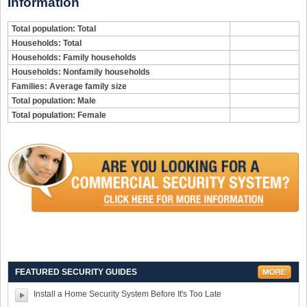
Information
Total population: Total
Households: Total
Households: Family households
Households: Nonfamily households
Families: Average family size
Total population: Male
Total population: Female
FEATURED SECURITY GUIDES
Install a Home Security System Before It's Too Late