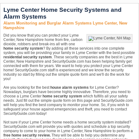
Lyme Center Home Security Systems and
Alarm Systems
Alarm Monitoring and Burglar Alarm Systems Lyme Center, New
Hampshire
Did you know that you can protect your Lyme
Center, New Hampshire home from fire, carbon
dioxide, robbers and break-ins all with one
home security system
? By adding all these services into one complete
system, you will be providing your family in Lyme Center with the best possible
residential security system
. These security companies are the best in Lyme
Center, New Hampshire and SecurityGuide.com has been helping family get
connected with them for years. We want to help you protect your Lyme Center
home! SecurityGuide.com staff is experienced and we know the security
industry so start by filling out the simple quote form and we'll do the work for
you!
Are you looking for the best
house alarm systems
for Lyme Center?
Nowadays, burglars have become highly innovative. Therefore, you need to
choose a Lyme Center
home security system
which fulfills all your safety
needs. Just fill out the simple quote form on this page and SecurityGuide.com
will help you find the best company to monitor your home. So, if you wish to
safeguard your house against emergencies and theft, you need to contact
SecurityGuide.com today!
Not sure if your Lyme Center home needs a home security system installed?
SecurityGuide.com will provide you with quotes and schedule a top security
company to come to your home in Lyme Center, New Hampshire to perform a
free home security review.
They will be able to help you determine any