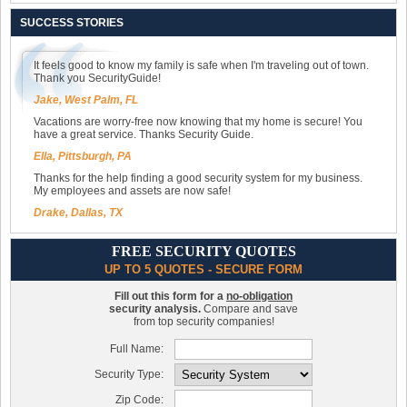
SUCCESS STORIES
It feels good to know my family is safe when I'm traveling out of town.
Thank you SecurityGuide!
Jake, West Palm, FL
Vacations are worry-free now knowing that my home is secure! You
have a great service. Thanks Security Guide.
Ella, Pittsburgh, PA
Thanks for the help finding a good security system for my business.
My employees and assets are now safe!
Drake, Dallas, TX
FREE SECURITY QUOTES
UP TO 5 QUOTES - SECURE FORM
Fill out this form for a
no-obligation
security analysis.
Compare and save
from top security companies!
Full Name:
Security Type:
Zip Code: