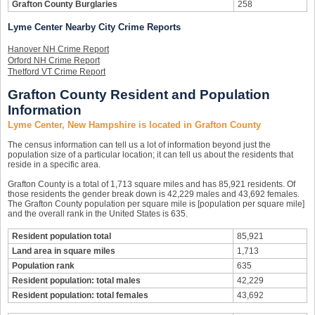
Grafton County Burglaries
258
Lyme Center Nearby City Crime Reports
Hanover NH Crime Report
Orford NH Crime Report
Thetford VT Crime Report
Grafton County Resident and Population
Information
Lyme Center, New Hampshire is located in Grafton County
The census information can tell us a lot of information beyond just the
population size of a particular location; it can tell us about the residents that
reside in a specific area.
Grafton County is a total of 1,713 square miles and has 85,921 residents. Of
those residents the gender break down is 42,229 males and 43,692 females.
The Grafton County population per square mile is [population per square mile]
and the overall rank in the United States is 635.
Resident population total
85,921
Land area in square miles
1,713
Population rank
635
Resident population: total males
42,229
Resident population: total females
43,692