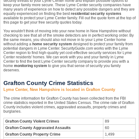
security threats to your Lyme Center home and explain possible options to
keep your family more secure. These Lyme Center security companies have
many years of experience on how to detect any possible dangers and they are
equally experienced on finding the best
residential security systems
available to protect your Lyme Center family. Fill out the quote form at the top of
this page to get your free security quotes today.
You wouldn't think of moving into your new home in New Hampshire without
checking to see that all of the smoke detectors are in perfect working order. By
the same means, you should also not move in to your Lyme Center home
without adding a
home security system
designed to protect your family from
potential dangers in Lyme Center. SecurityGuide.com works with the Lyme
Center region to find high-quality yet cost-effective security services for Lyme
Center residents' homes. We can work with you and your family in Lyme
Center to find the best Lyme Center security company to provide you with a
home
monitoring system
to give you that sense of security you family
deserves.
Grafton County Crime Statistics
Lyme Center, New Hampshire is located in Grafton County
The crime information for Grafton County has been collected from the FBI
crime statistics reported in the United States Census. The crime rate of Grafton
County includes violent crimes, aggravated assaults, property crimes and
burglaries.
Grafton County Violent Crimes
89
Grafton County Aggravated Assaults
60
Grafton County Property Crime
1,499