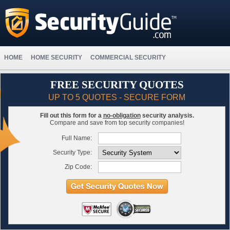
HOME
HOME SECURITY
COMMERCIAL SECURITY
FREE SECURITY QUOTES
UP TO 5 QUOTES - SECURE FORM
Fill out this form for a
no-obligation
security analysis.
Compare and save from top security companies!
Full Name:
Security Type:
Zip Code: