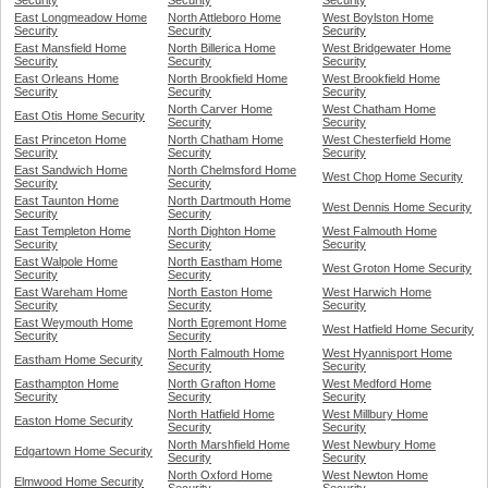
Security
Security
Security
East Longmeadow Home
North Attleboro Home
West Boylston Home
Security
Security
Security
East Mansfield Home
North Billerica Home
West Bridgewater Home
Security
Security
Security
East Orleans Home
North Brookfield Home
West Brookfield Home
Security
Security
Security
North Carver Home
West Chatham Home
East Otis Home Security
Security
Security
East Princeton Home
North Chatham Home
West Chesterfield Home
Security
Security
Security
East Sandwich Home
North Chelmsford Home
West Chop Home Security
Security
Security
East Taunton Home
North Dartmouth Home
West Dennis Home Security
Security
Security
East Templeton Home
North Dighton Home
West Falmouth Home
Security
Security
Security
East Walpole Home
North Eastham Home
West Groton Home Security
Security
Security
East Wareham Home
North Easton Home
West Harwich Home
Security
Security
Security
East Weymouth Home
North Egremont Home
West Hatfield Home Security
Security
Security
North Falmouth Home
West Hyannisport Home
Eastham Home Security
Security
Security
Easthampton Home
North Grafton Home
West Medford Home
Security
Security
Security
North Hatfield Home
West Millbury Home
Easton Home Security
Security
Security
North Marshfield Home
West Newbury Home
Edgartown Home Security
Security
Security
North Oxford Home
West Newton Home
Elmwood Home Security