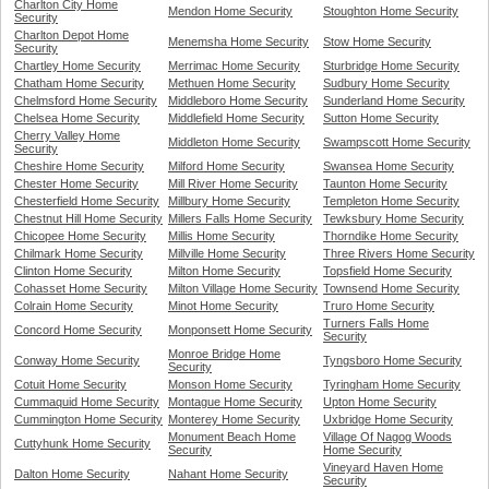
Charlton City Home
Mendon Home Security
Stoughton Home Security
Security
Charlton Depot Home
Menemsha Home Security
Stow Home Security
Security
Chartley Home Security
Merrimac Home Security
Sturbridge Home Security
Chatham Home Security
Methuen Home Security
Sudbury Home Security
Chelmsford Home Security
Middleboro Home Security
Sunderland Home Security
Chelsea Home Security
Middlefield Home Security
Sutton Home Security
Cherry Valley Home
Middleton Home Security
Swampscott Home Security
Security
Cheshire Home Security
Milford Home Security
Swansea Home Security
Chester Home Security
Mill River Home Security
Taunton Home Security
Chesterfield Home Security
Millbury Home Security
Templeton Home Security
Chestnut Hill Home Security
Millers Falls Home Security
Tewksbury Home Security
Chicopee Home Security
Millis Home Security
Thorndike Home Security
Chilmark Home Security
Millville Home Security
Three Rivers Home Security
Clinton Home Security
Milton Home Security
Topsfield Home Security
Cohasset Home Security
Milton Village Home Security
Townsend Home Security
Colrain Home Security
Minot Home Security
Truro Home Security
Turners Falls Home
Concord Home Security
Monponsett Home Security
Security
Monroe Bridge Home
Conway Home Security
Tyngsboro Home Security
Security
Cotuit Home Security
Monson Home Security
Tyringham Home Security
Cummaquid Home Security
Montague Home Security
Upton Home Security
Cummington Home Security
Monterey Home Security
Uxbridge Home Security
Monument Beach Home
Village Of Nagog Woods
Cuttyhunk Home Security
Security
Home Security
Vineyard Haven Home
Dalton Home Security
Nahant Home Security
Security