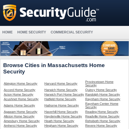
HOME
HOME SECURITY
COMMERCIAL SECURITY
Browse Cities in Massachusetts Home
Security
Provincetown Home
Abington Home Security
Harvard Home Security
Security
Accord Home Security
Harwich Home Security
Quincy Home Security
Acton Home Security
Harwich Port Home Security
Randolph Home Security
Acushnet Home Security
Hatfield Home Security
Raynham Home Security
Raynham Center Home
Adams Home Security
Hathorne Home Security
Security
Agawam Home Security
Haverhill Home Security
Reading Home Security
Allston Home Security
Haydenville Home Security
Readville Home Security
Amesbury Home Security
Heath Home Security
Rehoboth Home Security
Amherst Home Security
Hingham Home Security
Revere Home Security