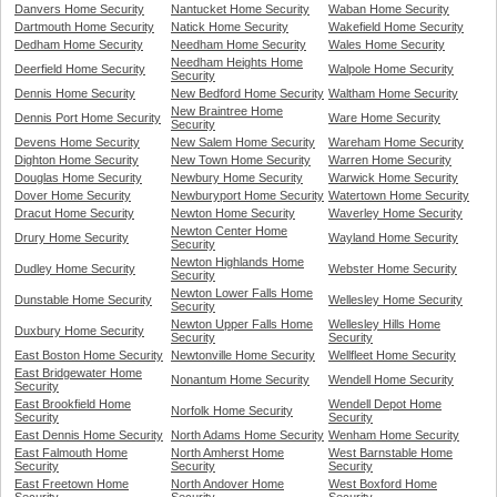
Danvers Home Security
Nantucket Home Security
Waban Home Security
Dartmouth Home Security
Natick Home Security
Wakefield Home Security
Dedham Home Security
Needham Home Security
Wales Home Security
Needham Heights Home
Deerfield Home Security
Walpole Home Security
Security
Dennis Home Security
New Bedford Home Security
Waltham Home Security
New Braintree Home
Dennis Port Home Security
Ware Home Security
Security
Devens Home Security
New Salem Home Security
Wareham Home Security
Dighton Home Security
New Town Home Security
Warren Home Security
Douglas Home Security
Newbury Home Security
Warwick Home Security
Dover Home Security
Newburyport Home Security
Watertown Home Security
Dracut Home Security
Newton Home Security
Waverley Home Security
Newton Center Home
Drury Home Security
Wayland Home Security
Security
Newton Highlands Home
Dudley Home Security
Webster Home Security
Security
Newton Lower Falls Home
Dunstable Home Security
Wellesley Home Security
Security
Newton Upper Falls Home
Wellesley Hills Home
Duxbury Home Security
Security
Security
East Boston Home Security
Newtonville Home Security
Wellfleet Home Security
East Bridgewater Home
Nonantum Home Security
Wendell Home Security
Security
East Brookfield Home
Wendell Depot Home
Norfolk Home Security
Security
Security
East Dennis Home Security
North Adams Home Security
Wenham Home Security
East Falmouth Home
North Amherst Home
West Barnstable Home
Security
Security
Security
East Freetown Home
North Andover Home
West Boxford Home