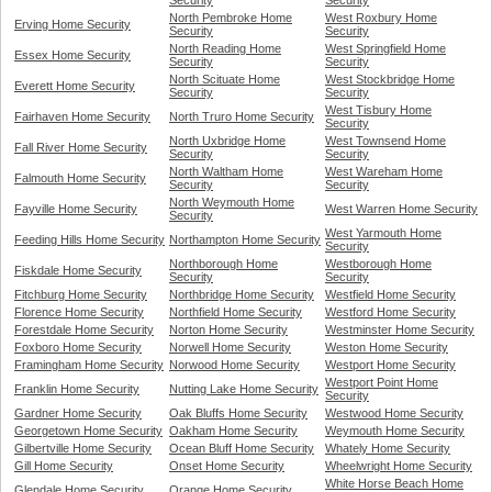
Security
Security
North Pembroke Home
West Roxbury Home
Erving Home Security
Security
Security
North Reading Home
West Springfield Home
Essex Home Security
Security
Security
North Scituate Home
West Stockbridge Home
Everett Home Security
Security
Security
West Tisbury Home
Fairhaven Home Security
North Truro Home Security
Security
North Uxbridge Home
West Townsend Home
Fall River Home Security
Security
Security
North Waltham Home
West Wareham Home
Falmouth Home Security
Security
Security
North Weymouth Home
Fayville Home Security
West Warren Home Security
Security
West Yarmouth Home
Feeding Hills Home Security
Northampton Home Security
Security
Northborough Home
Westborough Home
Fiskdale Home Security
Security
Security
Fitchburg Home Security
Northbridge Home Security
Westfield Home Security
Florence Home Security
Northfield Home Security
Westford Home Security
Forestdale Home Security
Norton Home Security
Westminster Home Security
Foxboro Home Security
Norwell Home Security
Weston Home Security
Framingham Home Security
Norwood Home Security
Westport Home Security
Westport Point Home
Franklin Home Security
Nutting Lake Home Security
Security
Gardner Home Security
Oak Bluffs Home Security
Westwood Home Security
Georgetown Home Security
Oakham Home Security
Weymouth Home Security
Gilbertville Home Security
Ocean Bluff Home Security
Whately Home Security
Gill Home Security
Onset Home Security
Wheelwright Home Security
White Horse Beach Home
Glendale Home Security
Orange Home Security