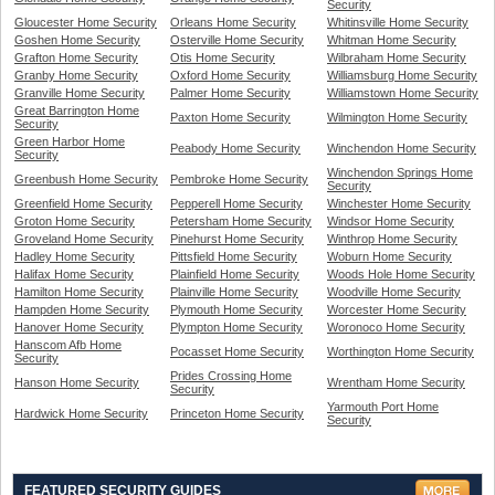
Security
Gloucester Home Security
Orleans Home Security
Whitinsville Home Security
Goshen Home Security
Osterville Home Security
Whitman Home Security
Grafton Home Security
Otis Home Security
Wilbraham Home Security
Granby Home Security
Oxford Home Security
Williamsburg Home Security
Granville Home Security
Palmer Home Security
Williamstown Home Security
Great Barrington Home
Paxton Home Security
Wilmington Home Security
Security
Green Harbor Home
Peabody Home Security
Winchendon Home Security
Security
Winchendon Springs Home
Greenbush Home Security
Pembroke Home Security
Security
Greenfield Home Security
Pepperell Home Security
Winchester Home Security
Groton Home Security
Petersham Home Security
Windsor Home Security
Groveland Home Security
Pinehurst Home Security
Winthrop Home Security
Hadley Home Security
Pittsfield Home Security
Woburn Home Security
Halifax Home Security
Plainfield Home Security
Woods Hole Home Security
Hamilton Home Security
Plainville Home Security
Woodville Home Security
Hampden Home Security
Plymouth Home Security
Worcester Home Security
Hanover Home Security
Plympton Home Security
Woronoco Home Security
Hanscom Afb Home
Pocasset Home Security
Worthington Home Security
Security
Prides Crossing Home
Hanson Home Security
Wrentham Home Security
Security
Yarmouth Port Home
Hardwick Home Security
Princeton Home Security
Security
FEATURED SECURITY GUIDES