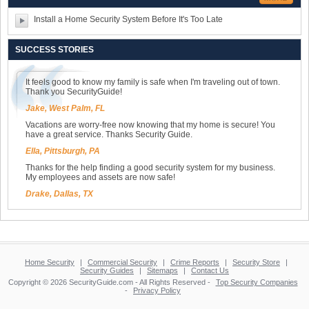
Install a Home Security System Before It's Too Late
SUCCESS STORIES
It feels good to know my family is safe when I'm traveling out of town.
Thank you SecurityGuide!
Jake, West Palm, FL
Vacations are worry-free now knowing that my home is secure! You
have a great service. Thanks Security Guide.
Ella, Pittsburgh, PA
Thanks for the help finding a good security system for my business.
My employees and assets are now safe!
Drake, Dallas, TX
Home Security
|
Commercial Security
|
Crime Reports
|
Security Store
|
Security Guides
|
Sitemaps
|
Contact Us
Copyright © 2026 SecurityGuide.com - All Rights Reserved -
Top Security Companies
-
Privacy Policy