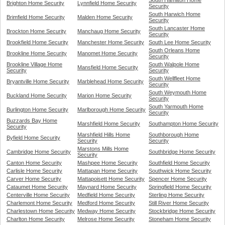
South Hamilton Home
Brighton Home Security
Lynnfield Home Security
Security
South Harwich Home
Brimfield Home Security
Malden Home Security
Security
South Lancaster Home
Brockton Home Security
Manchaug Home Security
Security
Brookfield Home Security
Manchester Home Security
South Lee Home Security
South Orleans Home
Brookline Home Security
Manomet Home Security
Security
Brookline Village Home
South Walpole Home
Mansfield Home Security
Security
Security
South Wellfleet Home
Bryantville Home Security
Marblehead Home Security
Security
South Weymouth Home
Buckland Home Security
Marion Home Security
Security
South Yarmouth Home
Burlington Home Security
Marlborough Home Security
Security
Buzzards Bay Home
Marshfield Home Security
Southampton Home Security
Security
Marshfield Hills Home
Southborough Home
Byfield Home Security
Security
Security
Marstons Mills Home
Cambridge Home Security
Southbridge Home Security
Security
Canton Home Security
Mashpee Home Security
Southfield Home Security
Carlisle Home Security
Mattapan Home Security
Southwick Home Security
Carver Home Security
Mattapoisett Home Security
Spencer Home Security
Cataumet Home Security
Maynard Home Security
Springfield Home Security
Centerville Home Security
Medfield Home Security
Sterling Home Security
Charlemont Home Security
Medford Home Security
Still River Home Security
Charlestown Home Security
Medway Home Security
Stockbridge Home Security
Charlton Home Security
Melrose Home Security
Stoneham Home Security