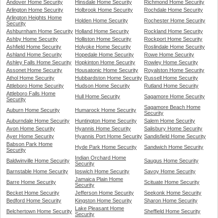
Andover Home Security
Hinsdale Home Security
Richmond Home Security
Arlington Home Security
Holbrook Home Security
Rochdale Home Security
Arlington Heights Home
Holden Home Security
Rochester Home Security
Security
Ashburnham Home Security
Holland Home Security
Rockland Home Security
Ashby Home Security
Holliston Home Security
Rockport Home Security
Ashfield Home Security
Holyoke Home Security
Roslindale Home Security
Ashland Home Security
Hopedale Home Security
Rowe Home Security
Ashley Falls Home Security
Hopkinton Home Security
Rowley Home Security
Assonet Home Security
Housatonic Home Security
Royalston Home Security
Athol Home Security
Hubbardston Home Security
Russell Home Security
Attleboro Home Security
Hudson Home Security
Rutland Home Security
Attleboro Falls Home
Hull Home Security
Sagamore Home Security
Security
Sagamore Beach Home
Auburn Home Security
Humarock Home Security
Security
Auburndale Home Security
Huntington Home Security
Salem Home Security
Avon Home Security
Hyannis Home Security
Salisbury Home Security
Ayer Home Security
Hyannis Port Home Security
Sandisfield Home Security
Babson Park Home
Hyde Park Home Security
Sandwich Home Security
Security
Indian Orchard Home
Baldwinville Home Security
Saugus Home Security
Security
Barnstable Home Security
Ipswich Home Security
Savoy Home Security
Jamaica Plain Home
Barre Home Security
Scituate Home Security
Security
Becket Home Security
Jefferson Home Security
Seekonk Home Security
Bedford Home Security
Kingston Home Security
Sharon Home Security
Lake Pleasant Home
Belchertown Home Security
Sheffield Home Security
Security