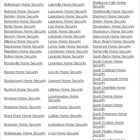
Shelburne Falls Home
Bellingham Home Security
Lakeville Home Security
Security
Belmont Home Security
Lancaster Home Security
Sheldonville Home Security
Berkley Home Security
Lanesboro Home Security
Sherborn Home Security
Berkshire Home Security
Lawrence Home Security
Shirley Home Security
Berlin Home Security
Lee Home Security
Shrewsbury Home Security
Bernardston Home Security
Leeds Home Security
Shutesbury Home Security
Beverly Home Security
Leicester Home Security
Siasconset Home Security
Billerica Home Security
Lenox Home Security
Silver Beach Home Security
Blackstone Home Security
Lenox Dale Home Security
Somerset Home Security
Blandford Home Security
Leominster Home Security
Somerville Home Security
Bolton Home Security
Leverett Home Security
South Barre Home Security
South Carver Home
Bondsville Home Security
Lexington Home Security
Security
South Chatham Home
Boston Home Security
Lincoln Home Security
Security
South Dartmouth Home
Boxborough Home Security
Linwood Home Security
Security
South Deerfield Home
Boxford Home Security
Littleton Home Security
Security
Longmeadow Home
South Dennis Home
Boylston Home Security
Security
Security
South Easton Home
Braintree Home Security
Lowell Home Security
Security
South Egremont Home
Brant Rock Home Security
Ludlow Home Security
Security
South Grafton Home
Brewster Home Security
Lunenburg Home Security
Security
South Hadley Home
Bridgewater Home Security
Lynn Home Security
Security