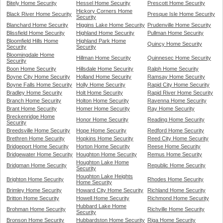
Bitely Home Security
Hessel Home Security
Prescott Home Security
Hickory Corners Home
Black River Home Security
Presque Isle Home Security
Security
Blanchard Home Security
Higgins Lake Home Security
Prudenville Home Security
Blissfield Home Security
Highland Home Security
Pullman Home Security
Bloomfield Hills Home
Highland Park Home
Quincy Home Security
Security
Security
Bloomingdale Home
Hillman Home Security
Quinnesec Home Security
Security
Boon Home Security
Hillsdale Home Security
Ralph Home Security
Boyne City Home Security
Holland Home Security
Ramsay Home Security
Boyne Falls Home Security
Holly Home Security
Rapid City Home Security
Bradley Home Security
Holt Home Security
Rapid River Home Security
Branch Home Security
Holton Home Security
Ravenna Home Security
Brant Home Security
Homer Home Security
Ray Home Security
Breckenridge Home
Honor Home Security
Reading Home Security
Security
Breedsville Home Security
Hope Home Security
Redford Home Security
Brethren Home Security
Hopkins Home Security
Reed City Home Security
Bridgeport Home Security
Horton Home Security
Reese Home Security
Bridgewater Home Security
Houghton Home Security
Remus Home Security
Houghton Lake Home
Bridgman Home Security
Republic Home Security
Security
Houghton Lake Heights
Brighton Home Security
Rhodes Home Security
Home Security
Brimley Home Security
Howard City Home Security
Richland Home Security
Britton Home Security
Howell Home Security
Richmond Home Security
Hubbard Lake Home
Brohman Home Security
Richville Home Security
Security
Bronson Home Security
Hubbardston Home Security
Riga Home Security