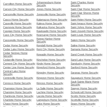
Johannesburg Home
Saint Charles Home
Carrollton Home Security
Security
Security
Carson City Home Security
Jones Home Security
Saint Clair Home Security
Saint Clair Shores Home
Carsonville Home Security
Jonesville Home Security
Security
Casco Home Security
Kalamazoo Home Security
Saint Helen Home Security
Caseville Home Security
Kaleva Home Security
Saint Ignace Home Security
Casnovia Home Security
Kalkaska Home Security
Saint Johns Home Security
Caspian Home Security
Kawkawlin Home Security
Saint Joseph Home Security
Cass City Home Security
Kearsarge Home Security
Saint Louis Home Security
Keego Harbor Home
Cassopolis Home Security
Salem Home Security
Security
Cedar Home Security
Kendall Home Security
Saline Home Security
Cedar Lake Home Security
Kent City Home Security
Samaria Home Security
Cedar Springs Home
Kewadin Home Security
Sand Creek Home Security
Security
Cedarville Home Security
Kincheloe Home Security
Sand Lake Home Security
Cement City Home Security
Kinde Home Security
Sandusky Home Security
Center Line Home Security
Kingsford Home Security
Sanford Home Security
Central Lake Home
Kingsley Home Security
Saranac Home Security
Security
Centreville Home Security
Kingston Home Security
Saugatuck Home Security
Sault Sainte Marie Home
Ceresco Home Security
Kinross Home Security
Security
Champion Home Security
La Salle Home Security
Sawyer Home Security
Channing Home Security
Lachine Home Security
Schoolcraft Home Security
Charlevoix Home Security
Lacota Home Security
Scotts Home Security
Charlotte Home Security
Laingsburg Home Security
Scottville Home Security
Chase Home Security
Lake Home Security
Sears Home Security