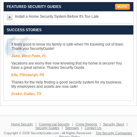
FEATURED SECURITY GUIDES
Install a Home Security System Before It's Too Late
SUCCESS STORIES
It feels good to know my family is safe when I'm traveling out of town.
Thank you SecurityGuide!
Jake, West Palm, FL
Vacations are worry-free now knowing that my home is secure! You
have a great service. Thanks Security Guide.
Ella, Pittsburgh, PA
Thanks for the help finding a good security system for my business.
My employees and assets are now safe!
Drake, Dallas, TX
Home Security
|
Commercial Security
|
Crime Reports
|
Security Store
|
Security Guides
|
Sitemaps
|
Contact Us
Copyright © 2026 SecurityGuide.com - All Rights Reserved -
Top Security Companies
-
Privacy Policy