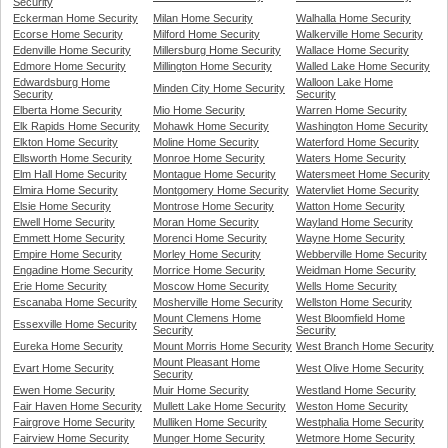
Security
Eckerman Home Security
Milan Home Security
Walhalla Home Security
Ecorse Home Security
Milford Home Security
Walkerville Home Security
Edenville Home Security
Millersburg Home Security
Wallace Home Security
Edmore Home Security
Millington Home Security
Walled Lake Home Security
Edwardsburg Home
Walloon Lake Home
Minden City Home Security
Security
Security
Elberta Home Security
Mio Home Security
Warren Home Security
Elk Rapids Home Security
Mohawk Home Security
Washington Home Security
Elkton Home Security
Moline Home Security
Waterford Home Security
Ellsworth Home Security
Monroe Home Security
Waters Home Security
Elm Hall Home Security
Montague Home Security
Watersmeet Home Security
Elmira Home Security
Montgomery Home Security
Watervliet Home Security
Elsie Home Security
Montrose Home Security
Watton Home Security
Elwell Home Security
Moran Home Security
Wayland Home Security
Emmett Home Security
Morenci Home Security
Wayne Home Security
Empire Home Security
Morley Home Security
Webberville Home Security
Engadine Home Security
Morrice Home Security
Weidman Home Security
Erie Home Security
Moscow Home Security
Wells Home Security
Escanaba Home Security
Mosherville Home Security
Wellston Home Security
Mount Clemens Home
West Bloomfield Home
Essexville Home Security
Security
Security
Eureka Home Security
Mount Morris Home Security
West Branch Home Security
Mount Pleasant Home
Evart Home Security
West Olive Home Security
Security
Ewen Home Security
Muir Home Security
Westland Home Security
Fair Haven Home Security
Mullett Lake Home Security
Weston Home Security
Fairgrove Home Security
Mulliken Home Security
Westphalia Home Security
Fairview Home Security
Munger Home Security
Wetmore Home Security