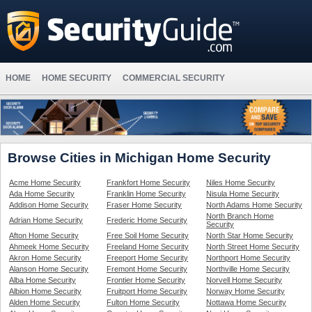
HOME
HOME SECURITY
COMMERCIAL SECURITY
Browse Cities in Michigan Home Security
Acme Home Security
Frankfort Home Security
Niles Home Security
Ada Home Security
Franklin Home Security
Nisula Home Security
Addison Home Security
Fraser Home Security
North Adams Home Security
North Branch Home
Adrian Home Security
Frederic Home Security
Security
Afton Home Security
Free Soil Home Security
North Star Home Security
Ahmeek Home Security
Freeland Home Security
North Street Home Security
Akron Home Security
Freeport Home Security
Northport Home Security
Alanson Home Security
Fremont Home Security
Northville Home Security
Alba Home Security
Frontier Home Security
Norvell Home Security
Albion Home Security
Fruitport Home Security
Norway Home Security
Alden Home Security
Fulton Home Security
Nottawa Home Security