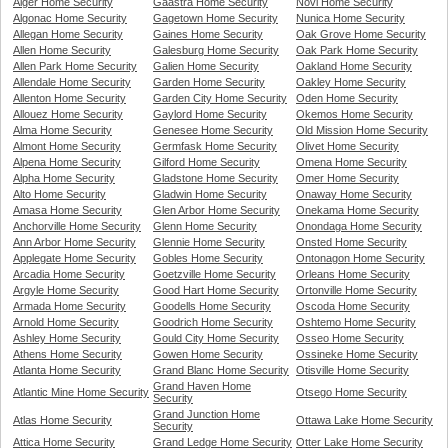
Alger Home Security
Gaastra Home Security
Novi Home Security
Algonac Home Security
Gagetown Home Security
Nunica Home Security
Allegan Home Security
Gaines Home Security
Oak Grove Home Security
Allen Home Security
Galesburg Home Security
Oak Park Home Security
Allen Park Home Security
Galien Home Security
Oakland Home Security
Allendale Home Security
Garden Home Security
Oakley Home Security
Allenton Home Security
Garden City Home Security
Oden Home Security
Allouez Home Security
Gaylord Home Security
Okemos Home Security
Alma Home Security
Genesee Home Security
Old Mission Home Security
Almont Home Security
Germfask Home Security
Olivet Home Security
Alpena Home Security
Gilford Home Security
Omena Home Security
Alpha Home Security
Gladstone Home Security
Omer Home Security
Alto Home Security
Gladwin Home Security
Onaway Home Security
Amasa Home Security
Glen Arbor Home Security
Onekama Home Security
Anchorville Home Security
Glenn Home Security
Onondaga Home Security
Ann Arbor Home Security
Glennie Home Security
Onsted Home Security
Applegate Home Security
Gobles Home Security
Ontonagon Home Security
Arcadia Home Security
Goetzville Home Security
Orleans Home Security
Argyle Home Security
Good Hart Home Security
Ortonville Home Security
Armada Home Security
Goodells Home Security
Oscoda Home Security
Arnold Home Security
Goodrich Home Security
Oshtemo Home Security
Ashley Home Security
Gould City Home Security
Osseo Home Security
Athens Home Security
Gowen Home Security
Ossineke Home Security
Atlanta Home Security
Grand Blanc Home Security
Otisville Home Security
Grand Haven Home
Atlantic Mine Home Security
Otsego Home Security
Security
Grand Junction Home
Atlas Home Security
Ottawa Lake Home Security
Security
Attica Home Security
Grand Ledge Home Security
Otter Lake Home Security