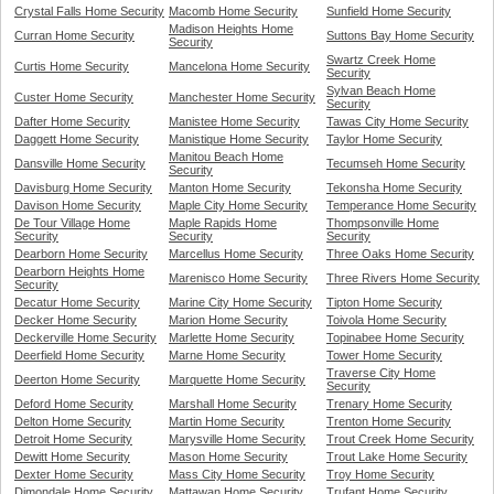
Crystal Falls Home Security
Macomb Home Security
Sunfield Home Security
Madison Heights Home
Curran Home Security
Suttons Bay Home Security
Security
Swartz Creek Home
Curtis Home Security
Mancelona Home Security
Security
Sylvan Beach Home
Custer Home Security
Manchester Home Security
Security
Dafter Home Security
Manistee Home Security
Tawas City Home Security
Daggett Home Security
Manistique Home Security
Taylor Home Security
Manitou Beach Home
Dansville Home Security
Tecumseh Home Security
Security
Davisburg Home Security
Manton Home Security
Tekonsha Home Security
Davison Home Security
Maple City Home Security
Temperance Home Security
De Tour Village Home
Maple Rapids Home
Thompsonville Home
Security
Security
Security
Dearborn Home Security
Marcellus Home Security
Three Oaks Home Security
Dearborn Heights Home
Marenisco Home Security
Three Rivers Home Security
Security
Decatur Home Security
Marine City Home Security
Tipton Home Security
Decker Home Security
Marion Home Security
Toivola Home Security
Deckerville Home Security
Marlette Home Security
Topinabee Home Security
Deerfield Home Security
Marne Home Security
Tower Home Security
Traverse City Home
Deerton Home Security
Marquette Home Security
Security
Deford Home Security
Marshall Home Security
Trenary Home Security
Delton Home Security
Martin Home Security
Trenton Home Security
Detroit Home Security
Marysville Home Security
Trout Creek Home Security
Dewitt Home Security
Mason Home Security
Trout Lake Home Security
Dexter Home Security
Mass City Home Security
Troy Home Security
Dimondale Home Security
Mattawan Home Security
Trufant Home Security