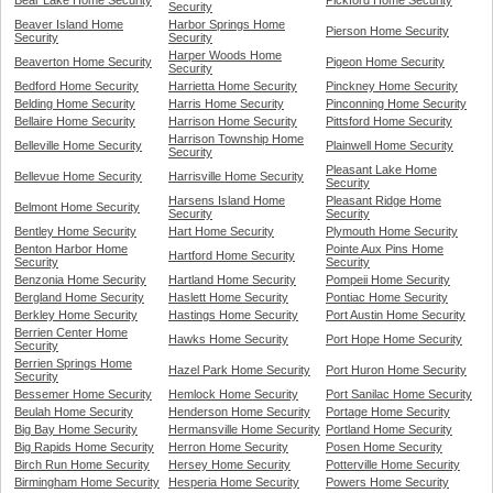
Bear Lake Home Security
Pickford Home Security
Security
Beaver Island Home
Harbor Springs Home
Pierson Home Security
Security
Security
Harper Woods Home
Beaverton Home Security
Pigeon Home Security
Security
Bedford Home Security
Harrietta Home Security
Pinckney Home Security
Belding Home Security
Harris Home Security
Pinconning Home Security
Bellaire Home Security
Harrison Home Security
Pittsford Home Security
Harrison Township Home
Belleville Home Security
Plainwell Home Security
Security
Pleasant Lake Home
Bellevue Home Security
Harrisville Home Security
Security
Harsens Island Home
Pleasant Ridge Home
Belmont Home Security
Security
Security
Bentley Home Security
Hart Home Security
Plymouth Home Security
Benton Harbor Home
Pointe Aux Pins Home
Hartford Home Security
Security
Security
Benzonia Home Security
Hartland Home Security
Pompeii Home Security
Bergland Home Security
Haslett Home Security
Pontiac Home Security
Berkley Home Security
Hastings Home Security
Port Austin Home Security
Berrien Center Home
Hawks Home Security
Port Hope Home Security
Security
Berrien Springs Home
Hazel Park Home Security
Port Huron Home Security
Security
Bessemer Home Security
Hemlock Home Security
Port Sanilac Home Security
Beulah Home Security
Henderson Home Security
Portage Home Security
Big Bay Home Security
Hermansville Home Security
Portland Home Security
Big Rapids Home Security
Herron Home Security
Posen Home Security
Birch Run Home Security
Hersey Home Security
Potterville Home Security
Birmingham Home Security
Hesperia Home Security
Powers Home Security