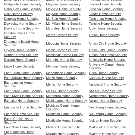
Dodgeville Home Security
Maybee Home Security
Turner Home Security
Dollar Bay Home Security
Mayfield Home Security
Tuscola Home Security
Dorr Home Security
Mayville Home Security
Tustin Home Security
Douglas Home Security
Mc Bain Home Security
Twin Lake Home Security
Dowagiac Home Security
Mc Millan Home Security
Twining Home Security
Dowling Home Security
Mcbrides Home Security
Ubly Home Security
Drayton Plains Home
Mears Home Security
Union Home Security
Security
Drummond Island Home
Mecosta Home Security
Union City Home Security
Security
Dryden Home Security
Melvin Home Security
Union Lake Home Security
Dundee Home Security
Melvindale Home Security
Union Pier Home Security
Durand Home Security
Memphis Home Security
Unionville Home Security
University Center Home
Eagle Home Security
Mendon Home Security
Security
East China Home Security
Menominee Home Security
Utica Home Security
East Jordan Home Security
Merrill Home Security
Vandalia Home Security
East Lansing Home
Merritt Home Security
Vanderbilt Home Security
Security
East Leroy Home Security
Mesick Home Security
Vassar Home Security
East Tawas Home Security
Metamora Home Security
Vermontville Home Security
Eastlake Home Security
Michigamme Home Security
Vernon Home Security
Michigan Center Home
Eastpointe Home Security
Vestaburg Home Security
Security
Eastport Home Security
Middleton Home Security
Vicksburg Home Security
Eaton Rapids Home
Middleville Home Security
Vulcan Home Security
Security
Eau Claire Home Security
Midland Home Security
Wakefield Home Security
Eben Junction Home
Mikado Home Security
Waldron Home Security