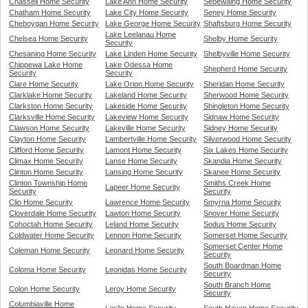
Chassell Home Security
Lake Ann Home Security
Sebewaing Home Security
Chatham Home Security
Lake City Home Security
Seney Home Security
Cheboygan Home Security
Lake George Home Security
Shaftsburg Home Security
Lake Leelanau Home
Chelsea Home Security
Shelby Home Security
Security
Chesaning Home Security
Lake Linden Home Security
Shelbyville Home Security
Chippewa Lake Home
Lake Odessa Home
Shepherd Home Security
Security
Security
Clare Home Security
Lake Orion Home Security
Sheridan Home Security
Clarklake Home Security
Lakeland Home Security
Sherwood Home Security
Clarkston Home Security
Lakeside Home Security
Shingleton Home Security
Clarksville Home Security
Lakeview Home Security
Sidnaw Home Security
Clawson Home Security
Lakeville Home Security
Sidney Home Security
Clayton Home Security
Lambertville Home Security
Silverwood Home Security
Clifford Home Security
Lamont Home Security
Six Lakes Home Security
Climax Home Security
Lanse Home Security
Skandia Home Security
Clinton Home Security
Lansing Home Security
Skanee Home Security
Clinton Township Home
Smiths Creek Home
Lapeer Home Security
Security
Security
Clio Home Security
Lawrence Home Security
Smyrna Home Security
Cloverdale Home Security
Lawton Home Security
Snover Home Security
Cohoctah Home Security
Leland Home Security
Sodus Home Security
Coldwater Home Security
Lennon Home Security
Somerset Home Security
Somerset Center Home
Coleman Home Security
Leonard Home Security
Security
South Boardman Home
Coloma Home Security
Leonidas Home Security
Security
South Branch Home
Colon Home Security
Leroy Home Security
Security
Columbiaville Home