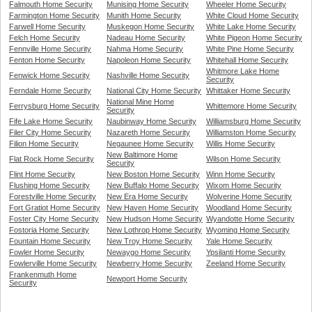
Falmouth Home Security
Munising Home Security
Wheeler Home Security
Farmington Home Security
Munith Home Security
White Cloud Home Security
Farwell Home Security
Muskegon Home Security
White Lake Home Security
Felch Home Security
Nadeau Home Security
White Pigeon Home Security
Fennville Home Security
Nahma Home Security
White Pine Home Security
Fenton Home Security
Napoleon Home Security
Whitehall Home Security
Whitmore Lake Home
Fenwick Home Security
Nashville Home Security
Security
Ferndale Home Security
National City Home Security
Whittaker Home Security
National Mine Home
Ferrysburg Home Security
Whittemore Home Security
Security
Fife Lake Home Security
Naubinway Home Security
Williamsburg Home Security
Filer City Home Security
Nazareth Home Security
Williamston Home Security
Filion Home Security
Negaunee Home Security
Willis Home Security
New Baltimore Home
Flat Rock Home Security
Wilson Home Security
Security
Flint Home Security
New Boston Home Security
Winn Home Security
Flushing Home Security
New Buffalo Home Security
Wixom Home Security
Forestville Home Security
New Era Home Security
Wolverine Home Security
Fort Gratiot Home Security
New Haven Home Security
Woodland Home Security
Foster City Home Security
New Hudson Home Security
Wyandotte Home Security
Fostoria Home Security
New Lothrop Home Security
Wyoming Home Security
Fountain Home Security
New Troy Home Security
Yale Home Security
Fowler Home Security
Newaygo Home Security
Ypsilanti Home Security
Fowlerville Home Security
Newberry Home Security
Zeeland Home Security
Frankenmuth Home
Newport Home Security
Security