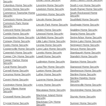
Leslie Home Security
South Haven Home Security
Security
Columbus Home Security
Levering Home Security
South Lyon Home Security
Comins Home Security
Lewiston Home Security
South Range Home Security
Commerce Township Home
South Rockwood Home
Lexington Home Security
Security
Security
Comstock Home Security
Lincoln Home Security
Southfield Home Security
Comstock Park Home
Lincoln Park Home Security
Southgate Home Security
Security
Concord Home Security
Linden Home Security
Spalding Home Security
Conklin Home Security
Linwood Home Security
Sparta Home Security
Constantine Home Security
Litchfield Home Security
Spring Arbor Home Security
Conway Home Security
Little Lake Home Security
Spring Lake Home Security
Cooks Home Security
Livonia Home Security
Springport Home Security
Coopersville Home Security
Long Lake Home Security
Spruce Home Security
Copemish Home Security
Loretto Home Security
Stambaugh Home Security
Copper City Home Security
Lowell Home Security
Standish Home Security
Copper Harbor Home
Ludington Home Security
Stanton Home Security
Security
Coral Home Security
Luna Pier Home Security
Stanwood Home Security
Cornell Home Security
Lupton Home Security
Stephenson Home Security
Corunna Home Security
Luther Home Security
Sterling Home Security
Sterling Heights Home
Covert Home Security
Luzerne Home Security
Security
Covington Home Security
Lyons Home Security
Stevensville Home Security
Cross Village Home
Macatawa Home Security
Stockbridge Home Security
Security
Mackinac Island Home
Croswell Home Security
Sturgis Home Security
Security
Mackinaw City Home
Crystal Home Security
Sumner Home Security
Security