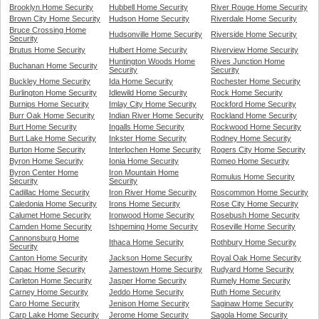
Brooklyn Home Security
Hubbell Home Security
River Rouge Home Security
Brown City Home Security
Hudson Home Security
Riverdale Home Security
Bruce Crossing Home
Hudsonville Home Security
Riverside Home Security
Security
Brutus Home Security
Hulbert Home Security
Riverview Home Security
Huntington Woods Home
Rives Junction Home
Buchanan Home Security
Security
Security
Buckley Home Security
Ida Home Security
Rochester Home Security
Burlington Home Security
Idlewild Home Security
Rock Home Security
Burnips Home Security
Imlay City Home Security
Rockford Home Security
Burr Oak Home Security
Indian River Home Security
Rockland Home Security
Burt Home Security
Ingalls Home Security
Rockwood Home Security
Burt Lake Home Security
Inkster Home Security
Rodney Home Security
Burton Home Security
Interlochen Home Security
Rogers City Home Security
Byron Home Security
Ionia Home Security
Romeo Home Security
Byron Center Home
Iron Mountain Home
Romulus Home Security
Security
Security
Cadillac Home Security
Iron River Home Security
Roscommon Home Security
Caledonia Home Security
Irons Home Security
Rose City Home Security
Calumet Home Security
Ironwood Home Security
Rosebush Home Security
Camden Home Security
Ishpeming Home Security
Roseville Home Security
Cannonsburg Home
Ithaca Home Security
Rothbury Home Security
Security
Canton Home Security
Jackson Home Security
Royal Oak Home Security
Capac Home Security
Jamestown Home Security
Rudyard Home Security
Carleton Home Security
Jasper Home Security
Rumely Home Security
Carney Home Security
Jeddo Home Security
Ruth Home Security
Caro Home Security
Jenison Home Security
Saginaw Home Security
Carp Lake Home Security
Jerome Home Security
Sagola Home Security