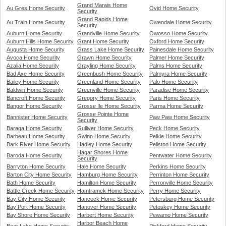
Grand Marais Home
Au Gres Home Security
Ovid Home Security
Security
Grand Rapids Home
Au Train Home Security
Owendale Home Security
Security
Auburn Home Security
Grandville Home Security
Owosso Home Security
Auburn Hills Home Security
Grant Home Security
Oxford Home Security
Augusta Home Security
Grass Lake Home Security
Painesdale Home Security
Avoca Home Security
Grawn Home Security
Palmer Home Security
Azalia Home Security
Grayling Home Security
Palms Home Security
Bad Axe Home Security
Greenbush Home Security
Palmyra Home Security
Bailey Home Security
Greenland Home Security
Palo Home Security
Baldwin Home Security
Greenville Home Security
Paradise Home Security
Bancroft Home Security
Gregory Home Security
Paris Home Security
Bangor Home Security
Grosse Ile Home Security
Parma Home Security
Grosse Pointe Home
Bannister Home Security
Paw Paw Home Security
Security
Baraga Home Security
Gulliver Home Security
Peck Home Security
Barbeau Home Security
Gwinn Home Security
Pelkie Home Security
Bark River Home Security
Hadley Home Security
Pellston Home Security
Hagar Shores Home
Baroda Home Security
Pentwater Home Security
Security
Barryton Home Security
Hale Home Security
Perkins Home Security
Barton City Home Security
Hamburg Home Security
Perrinton Home Security
Bath Home Security
Hamilton Home Security
Perronville Home Security
Battle Creek Home Security
Hamtramck Home Security
Perry Home Security
Bay City Home Security
Hancock Home Security
Petersburg Home Security
Bay Port Home Security
Hanover Home Security
Petoskey Home Security
Bay Shore Home Security
Harbert Home Security
Pewamo Home Security
Harbor Beach Home