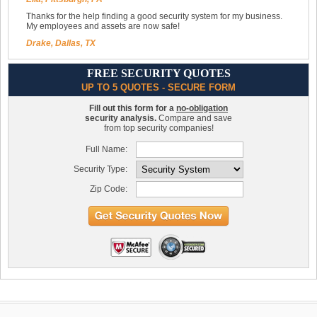
Thanks for the help finding a good security system for my business.
My employees and assets are now safe!
Drake, Dallas, TX
FREE SECURITY QUOTES
UP TO 5 QUOTES - SECURE FORM
Fill out this form for a
no-obligation
security analysis.
Compare and save
from top security companies!
Full Name:
Security Type:
Zip Code: