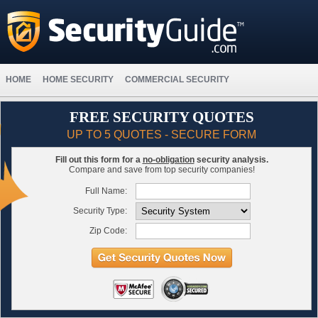
HOME
HOME SECURITY
COMMERCIAL SECURITY
FREE SECURITY QUOTES
UP TO 5 QUOTES - SECURE FORM
Fill out this form for a
no-obligation
security analysis.
Compare and save from top security companies!
Full Name:
Security Type:
Zip Code: