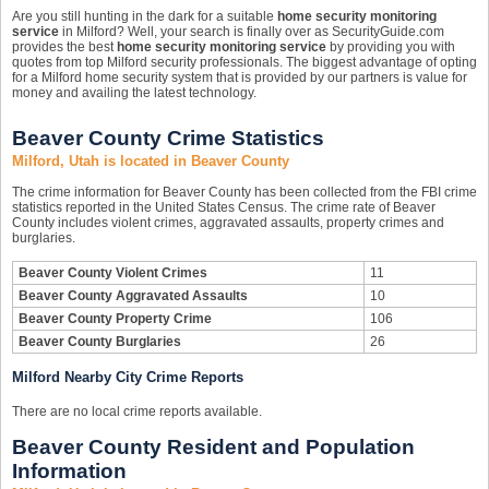
Are you still hunting in the dark for a suitable
home security monitoring
service
in Milford? Well, your search is finally over as SecurityGuide.com
provides the best
home security monitoring service
by providing you with
quotes from top Milford security professionals. The biggest advantage of opting
for a Milford home security system that is provided by our partners is value for
money and availing the latest technology.
Beaver County Crime Statistics
Milford, Utah is located in Beaver County
The crime information for Beaver County has been collected from the FBI crime
statistics reported in the United States Census. The crime rate of Beaver
County includes violent crimes, aggravated assaults, property crimes and
burglaries.
Beaver County Violent Crimes
11
Beaver County Aggravated Assaults
10
Beaver County Property Crime
106
Beaver County Burglaries
26
Milford Nearby City Crime Reports
There are no local crime reports available.
Beaver County Resident and Population
Information