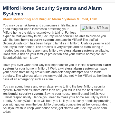
Milford Home Security Systems and Alarm
Systems
Alarm Monitoring and Burglar Alarm Systems Milford, Utah
You may be a risk taker and sometimes in life that is a
good thing but when it comes to protecting your
Milford home the risk is just not worth taking. For less
expense that you may think, SecurityGuide.com will be able to provide you
with the best
home security system
company in Milford! The staff at
SecurityGuide.com has been helping families in Milford, Utah for years to add
security to their homes. The process is very simple and no extra wiring is
needed because there are many Milford
wireless alarm systems
available.
Don't take a risk on your family's protection and your Milford home; contact
SecurityGuide.com today.
Have you ever wondered why it is important for you to install a
wireless alarm
system
for your home in Milford? Well, a
wireless alarm system
can save
your house from being broken into and deter any attempts of a possible
burglary. The wireless alarm system would also notify the Milford authorities in
case of an emergency such as a fire.
You can spend hours and even days trying to find the best Milford security
system. Nonetheless, more often than not, you fail to find the best Milford
residential security system
. Saving your house from fire and theft is your
utmost responsibility. Hence, you need to make your home security system a
priority. SecurityGuide.com will help you fulfill your security needs by providing
you with quotes from the best Milford security companies at the lowest rates.
So, if you wish to keep your house safe, get started with SecurityGuide.com
today.