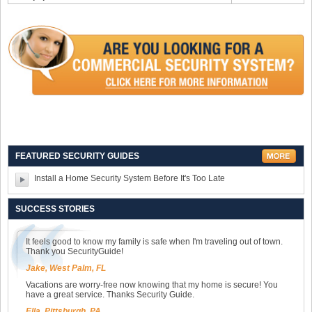
FEATURED SECURITY GUIDES
Install a Home Security System Before It's Too Late
SUCCESS STORIES
It feels good to know my family is safe when I'm traveling out of town.
Thank you SecurityGuide!
Jake, West Palm, FL
Vacations are worry-free now knowing that my home is secure! You
have a great service. Thanks Security Guide.
Ella, Pittsburgh, PA