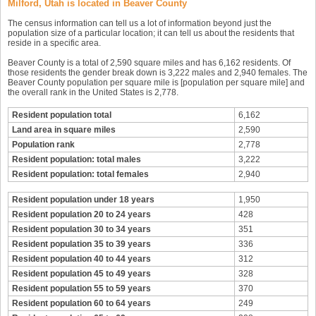
Milford, Utah is located in Beaver County
The census information can tell us a lot of information beyond just the
population size of a particular location; it can tell us about the residents that
reside in a specific area.
Beaver County is a total of 2,590 square miles and has 6,162 residents. Of
those residents the gender break down is 3,222 males and 2,940 females. The
Beaver County population per square mile is [population per square mile] and
the overall rank in the United States is 2,778.
Resident population total
6,162
Land area in square miles
2,590
Population rank
2,778
Resident population: total males
3,222
Resident population: total females
2,940
Resident population under 18 years
1,950
Resident population 20 to 24 years
428
Resident population 30 to 34 years
351
Resident population 35 to 39 years
336
Resident population 40 to 44 years
312
Resident population 45 to 49 years
328
Resident population 55 to 59 years
370
Resident population 60 to 64 years
249