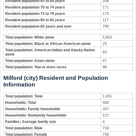
Resident population 65 to 69 years
208
Resident population 70 to 74 years
171
Resident population 75 to 79 years
175
Resident population 80 to 84 years
117
Resident population 65 years and over
795
Total population: White alone
5,903
Total population: Black or African American alone
25
Total population: American Indian and Alaska Native
83
alone
Total population: Asian alone
47
Total population: Two or more races
98
Milford (city) Resident and Population
Information
Total population: Total
1,451
Households: Total
484
Households: Family households
357
Households: Nonfamily households
127
Families: Average family size
4
Total population: Male
716
Total population: Female
735