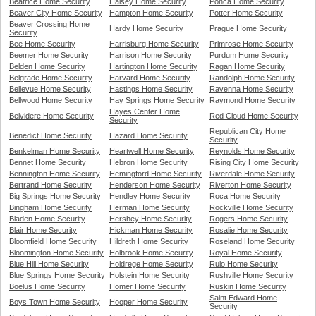
Beatrice Home Security
Halsey Home Security
Ponca Home Security
Beaver City Home Security
Hampton Home Security
Potter Home Security
Beaver Crossing Home
Hardy Home Security
Prague Home Security
Security
Bee Home Security
Harrisburg Home Security
Primrose Home Security
Beemer Home Security
Harrison Home Security
Purdum Home Security
Belden Home Security
Hartington Home Security
Ragan Home Security
Belgrade Home Security
Harvard Home Security
Randolph Home Security
Bellevue Home Security
Hastings Home Security
Ravenna Home Security
Bellwood Home Security
Hay Springs Home Security
Raymond Home Security
Hayes Center Home
Belvidere Home Security
Red Cloud Home Security
Security
Republican City Home
Benedict Home Security
Hazard Home Security
Security
Benkelman Home Security
Heartwell Home Security
Reynolds Home Security
Bennet Home Security
Hebron Home Security
Rising City Home Security
Bennington Home Security
Hemingford Home Security
Riverdale Home Security
Bertrand Home Security
Henderson Home Security
Riverton Home Security
Big Springs Home Security
Hendley Home Security
Roca Home Security
Bingham Home Security
Herman Home Security
Rockville Home Security
Bladen Home Security
Hershey Home Security
Rogers Home Security
Blair Home Security
Hickman Home Security
Rosalie Home Security
Bloomfield Home Security
Hildreth Home Security
Roseland Home Security
Bloomington Home Security
Holbrook Home Security
Royal Home Security
Blue Hill Home Security
Holdrege Home Security
Rulo Home Security
Blue Springs Home Security
Holstein Home Security
Rushville Home Security
Boelus Home Security
Homer Home Security
Ruskin Home Security
Saint Edward Home
Boys Town Home Security
Hooper Home Security
Security