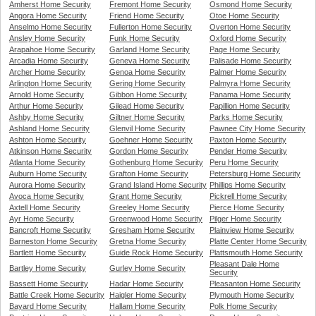
Amherst Home Security
Fremont Home Security
Osmond Home Security
Angora Home Security
Friend Home Security
Otoe Home Security
Anselmo Home Security
Fullerton Home Security
Overton Home Security
Ansley Home Security
Funk Home Security
Oxford Home Security
Arapahoe Home Security
Garland Home Security
Page Home Security
Arcadia Home Security
Geneva Home Security
Palisade Home Security
Archer Home Security
Genoa Home Security
Palmer Home Security
Arlington Home Security
Gering Home Security
Palmyra Home Security
Arnold Home Security
Gibbon Home Security
Panama Home Security
Arthur Home Security
Gilead Home Security
Papillion Home Security
Ashby Home Security
Giltner Home Security
Parks Home Security
Ashland Home Security
Glenvil Home Security
Pawnee City Home Security
Ashton Home Security
Goehner Home Security
Paxton Home Security
Atkinson Home Security
Gordon Home Security
Pender Home Security
Atlanta Home Security
Gothenburg Home Security
Peru Home Security
Auburn Home Security
Grafton Home Security
Petersburg Home Security
Aurora Home Security
Grand Island Home Security
Phillips Home Security
Avoca Home Security
Grant Home Security
Pickrell Home Security
Axtell Home Security
Greeley Home Security
Pierce Home Security
Ayr Home Security
Greenwood Home Security
Pilger Home Security
Bancroft Home Security
Gresham Home Security
Plainview Home Security
Barneston Home Security
Gretna Home Security
Platte Center Home Security
Bartlett Home Security
Guide Rock Home Security
Plattsmouth Home Security
Pleasant Dale Home
Bartley Home Security
Gurley Home Security
Security
Bassett Home Security
Hadar Home Security
Pleasanton Home Security
Battle Creek Home Security
Haigler Home Security
Plymouth Home Security
Bayard Home Security
Hallam Home Security
Polk Home Security