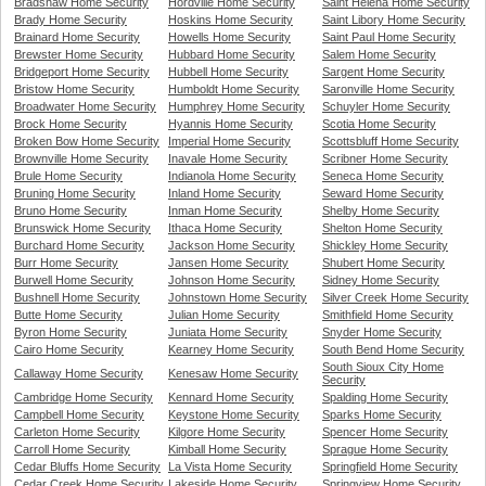
Bradshaw Home Security
Hordville Home Security
Saint Helena Home Security
Brady Home Security
Hoskins Home Security
Saint Libory Home Security
Brainard Home Security
Howells Home Security
Saint Paul Home Security
Brewster Home Security
Hubbard Home Security
Salem Home Security
Bridgeport Home Security
Hubbell Home Security
Sargent Home Security
Bristow Home Security
Humboldt Home Security
Saronville Home Security
Broadwater Home Security
Humphrey Home Security
Schuyler Home Security
Brock Home Security
Hyannis Home Security
Scotia Home Security
Broken Bow Home Security
Imperial Home Security
Scottsbluff Home Security
Brownville Home Security
Inavale Home Security
Scribner Home Security
Brule Home Security
Indianola Home Security
Seneca Home Security
Bruning Home Security
Inland Home Security
Seward Home Security
Bruno Home Security
Inman Home Security
Shelby Home Security
Brunswick Home Security
Ithaca Home Security
Shelton Home Security
Burchard Home Security
Jackson Home Security
Shickley Home Security
Burr Home Security
Jansen Home Security
Shubert Home Security
Burwell Home Security
Johnson Home Security
Sidney Home Security
Bushnell Home Security
Johnstown Home Security
Silver Creek Home Security
Butte Home Security
Julian Home Security
Smithfield Home Security
Byron Home Security
Juniata Home Security
Snyder Home Security
Cairo Home Security
Kearney Home Security
South Bend Home Security
South Sioux City Home
Callaway Home Security
Kenesaw Home Security
Security
Cambridge Home Security
Kennard Home Security
Spalding Home Security
Campbell Home Security
Keystone Home Security
Sparks Home Security
Carleton Home Security
Kilgore Home Security
Spencer Home Security
Carroll Home Security
Kimball Home Security
Sprague Home Security
Cedar Bluffs Home Security
La Vista Home Security
Springfield Home Security
Cedar Creek Home Security
Lakeside Home Security
Springview Home Security