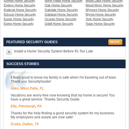
Emmet Home Security
North Platte Home Security
Wood Lake Home Security
Enders Home Security
Oak Home Security
Wood River Home Security
Endicott Home Security
Oakdale Home Security
Wymore Home Security
Ericson Home Security
Oakland Home Security
Wynot Home Security
Eustis Home Security
Oconto Home Security
York Home Security
Ewing Home Security
Odell Home Security
Yutan Home Security
FEATURED SECURITY GUIDES
Install a Home Security System Before It's Too Late
SUCCESS STORIES
It feels good to know my family is safe when I'm traveling out of town.
Thank you SecurityGuide!
Jake, West Palm, FL
Vacations are worry-free now knowing that my home is secure! You
have a great service. Thanks Security Guide.
Ella, Pittsburgh, PA
Thanks for the help finding a good security system for my business.
My employees and assets are now safe!
Drake, Dallas, TX