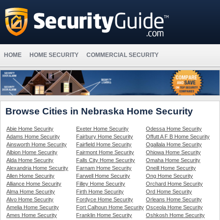
HOME
HOME SECURITY
COMMERCIAL SECURITY
Browse Cities in Nebraska Home Security
Abie Home Security
Exeter Home Security
Odessa Home Security
Adams Home Security
Fairbury Home Security
Offutt A F B Home Security
Ainsworth Home Security
Fairfield Home Security
Ogallala Home Security
Albion Home Security
Fairmont Home Security
Ohiowa Home Security
Alda Home Security
Falls City Home Security
Omaha Home Security
Alexandria Home Security
Farnam Home Security
Oneill Home Security
Allen Home Security
Farwell Home Security
Ong Home Security
Alliance Home Security
Filley Home Security
Orchard Home Security
Alma Home Security
Firth Home Security
Ord Home Security
Alvo Home Security
Fordyce Home Security
Orleans Home Security
Amelia Home Security
Fort Calhoun Home Security
Osceola Home Security
Ames Home Security
Franklin Home Security
Oshkosh Home Security