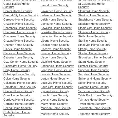
Cedar Rapids Home
St Columbans Home
Laurel Home Security
Security
Security
Center Home Security
Lawrence Home Security
Stamford Home Security
Central City Home Security
Lebanon Home Security
Stanton Home Security
Ceresco Home Security
Leigh Home Security
Staplehurst Home Security
Chadron Home Security
Lemoyne Home Security
Stapleton Home Security
Chambers Home Security
Lewellen Home Security
Steele City Home Security
Champion Home Security
Lewiston Home Security
Steinauer Home Security
Chapman Home Security
Lexington Home Security
Stella Home Security
Chappell Home Security
Liberty Home Security
Sterling Home Security
Chester Home Security
Lincoln Home Security
Stockville Home Security
Clarks Home Security
Lindsay Home Security
Strang Home Security
Clarkson Home Security
Linwood Home Security
Stratton Home Security
Clatonia Home Security
Lisco Home Security
Stromsburg Home Security
Clay Center Home Security
Litchfield Home Security
Stuart Home Security
Clearwater Home Security
Lodgepole Home Security
Sumner Home Security
Cody Home Security
Long Pine Home Security
Superior Home Security
Coleridge Home Security
Loomis Home Security
Surprise Home Security
Colon Home Security
Lorton Home Security
Sutherland Home Security
Columbus Home Security
Louisville Home Security
Sutton Home Security
Comstock Home Security
Loup City Home Security
Swanton Home Security
Concord Home Security
Lyman Home Security
Syracuse Home Security
Cook Home Security
Lynch Home Security
Table Rock Home Security
Cordova Home Security
Lyons Home Security
Talmage Home Security
Cortland Home Security
Macy Home Security
Taylor Home Security
Cozad Home Security
Madison Home Security
Tecumseh Home Security
Crab Orchard Home
Madrid Home Security
Tekamah Home Security
Security