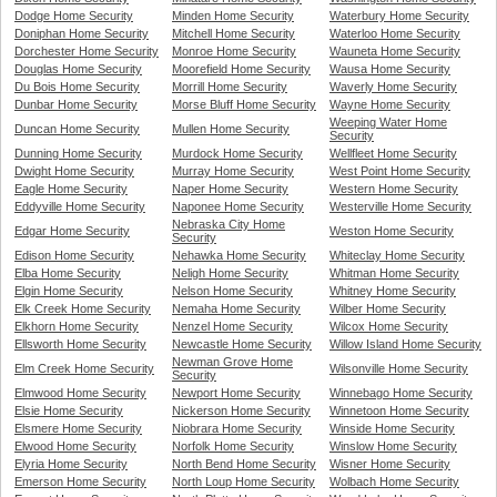
Dodge Home Security
Minden Home Security
Waterbury Home Security
Doniphan Home Security
Mitchell Home Security
Waterloo Home Security
Dorchester Home Security
Monroe Home Security
Wauneta Home Security
Douglas Home Security
Moorefield Home Security
Wausa Home Security
Du Bois Home Security
Morrill Home Security
Waverly Home Security
Dunbar Home Security
Morse Bluff Home Security
Wayne Home Security
Weeping Water Home
Duncan Home Security
Mullen Home Security
Security
Dunning Home Security
Murdock Home Security
Wellfleet Home Security
Dwight Home Security
Murray Home Security
West Point Home Security
Eagle Home Security
Naper Home Security
Western Home Security
Eddyville Home Security
Naponee Home Security
Westerville Home Security
Nebraska City Home
Edgar Home Security
Weston Home Security
Security
Edison Home Security
Nehawka Home Security
Whiteclay Home Security
Elba Home Security
Neligh Home Security
Whitman Home Security
Elgin Home Security
Nelson Home Security
Whitney Home Security
Elk Creek Home Security
Nemaha Home Security
Wilber Home Security
Elkhorn Home Security
Nenzel Home Security
Wilcox Home Security
Ellsworth Home Security
Newcastle Home Security
Willow Island Home Security
Newman Grove Home
Elm Creek Home Security
Wilsonville Home Security
Security
Elmwood Home Security
Newport Home Security
Winnebago Home Security
Elsie Home Security
Nickerson Home Security
Winnetoon Home Security
Elsmere Home Security
Niobrara Home Security
Winside Home Security
Elwood Home Security
Norfolk Home Security
Winslow Home Security
Elyria Home Security
North Bend Home Security
Wisner Home Security
Emerson Home Security
North Loup Home Security
Wolbach Home Security