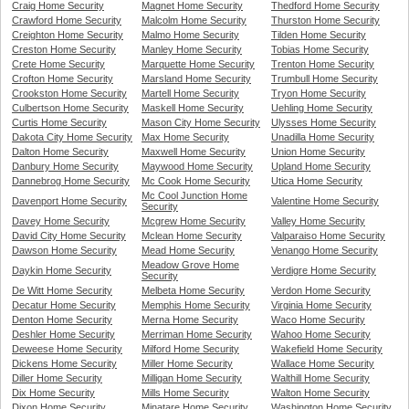
Craig Home Security
Magnet Home Security
Thedford Home Security
Crawford Home Security
Malcolm Home Security
Thurston Home Security
Creighton Home Security
Malmo Home Security
Tilden Home Security
Creston Home Security
Manley Home Security
Tobias Home Security
Crete Home Security
Marquette Home Security
Trenton Home Security
Crofton Home Security
Marsland Home Security
Trumbull Home Security
Crookston Home Security
Martell Home Security
Tryon Home Security
Culbertson Home Security
Maskell Home Security
Uehling Home Security
Curtis Home Security
Mason City Home Security
Ulysses Home Security
Dakota City Home Security
Max Home Security
Unadilla Home Security
Dalton Home Security
Maxwell Home Security
Union Home Security
Danbury Home Security
Maywood Home Security
Upland Home Security
Dannebrog Home Security
Mc Cook Home Security
Utica Home Security
Mc Cool Junction Home
Davenport Home Security
Valentine Home Security
Security
Davey Home Security
Mcgrew Home Security
Valley Home Security
David City Home Security
Mclean Home Security
Valparaiso Home Security
Dawson Home Security
Mead Home Security
Venango Home Security
Meadow Grove Home
Daykin Home Security
Verdigre Home Security
Security
De Witt Home Security
Melbeta Home Security
Verdon Home Security
Decatur Home Security
Memphis Home Security
Virginia Home Security
Denton Home Security
Merna Home Security
Waco Home Security
Deshler Home Security
Merriman Home Security
Wahoo Home Security
Deweese Home Security
Milford Home Security
Wakefield Home Security
Dickens Home Security
Miller Home Security
Wallace Home Security
Diller Home Security
Milligan Home Security
Walthill Home Security
Dix Home Security
Mills Home Security
Walton Home Security
Dixon Home Security
Minatare Home Security
Washington Home Security